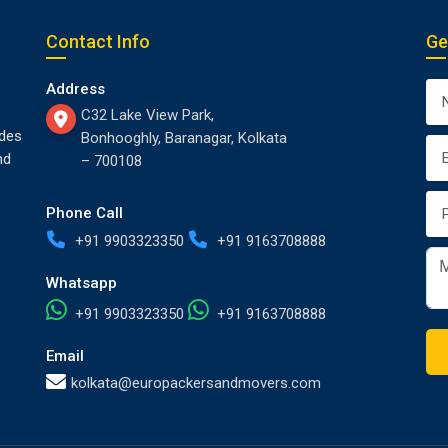
Contact Info
Ge
Address
C32 Lake View Park,
des
Bonhooghly, Baranagar, Kolkata
nd
– 700108
Phone Call
+91 9903323350
+91 9163708888
Whatsapp
+91 9903323350
+91 9163708888
Email
kolkata@europackersandmovers.com