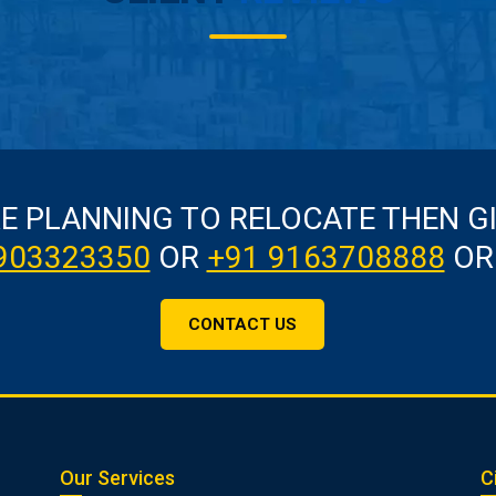
RE PLANNING TO RELOCATE THEN G
903323350
OR
+91 9163708888
OR
CONTACT US
Our Services
C