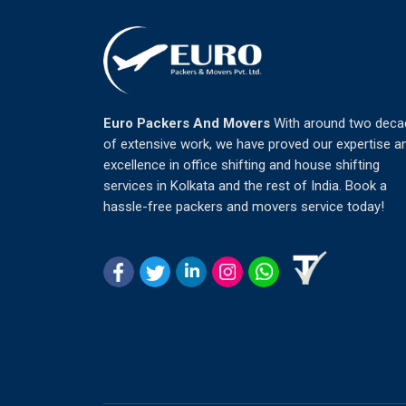
Euro Packers And Movers
With around two deca
of extensive work, we have proved our expertise a
excellence in office shifting and house shifting
services in Kolkata and the rest of India. Book a
hassle-free packers and movers service today!