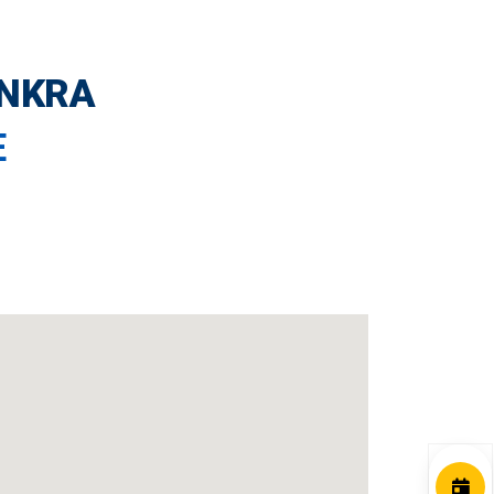
ANKRA
E