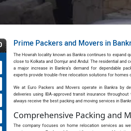
Prime Packers and Movers in Bank
0
The Howrah locality known as Bankra continues to expand qui
close to Kolkata and Domjur and Andul. The residential and
a major increase in Bankra's demand for dependable pac
experts provide trouble-free relocation solutions for homes o
We at Euro Packers and Movers operate in Bankra by deliv
deliveries using IBA-approved transit insurance throughou
always receive the best packing and moving services in Bankr
Comprehensive Packing and Mo
The company focuses on home relocation services as well a