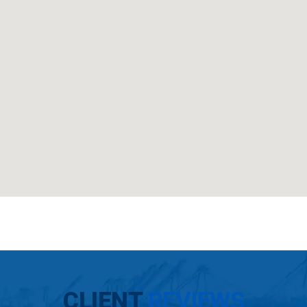
CLIENT
REVIEWS