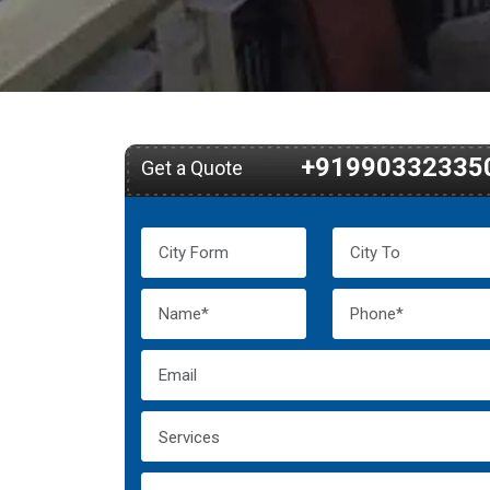
+91990332335
Get a Quote