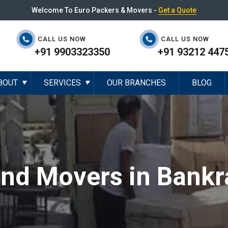
Welcome To Euro Packers & Movers -
Get a Quote
CALL US NOW
CALL US NOW
+91 9903323350
+91 93212 447
BOUT
SERVICES
OUR BRANCHES
BLOG
▼
▼
and Movers in Bankr