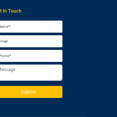
t In Touch
Submit