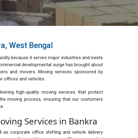
ra, West Bengal
ckly because it serves major industries and exists
 commercial developmental surge has brought about
kers and movers. Moving services sponsored by
r offices and vehicles.
ering high-quality moving services that protect
t the moving process, ensuring that our customers
a.
ving Services in Bankra
s corporate office shifting and vehicle delivery