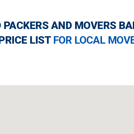
 PACKERS AND MOVERS B
PRICE LIST
FOR LOCAL MOV