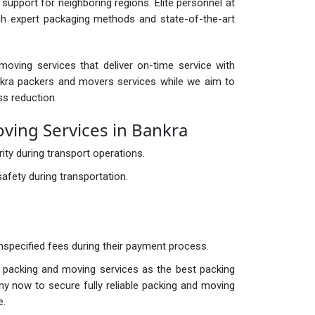
support for neighboring regions. Elite personnel at
gh expert packaging methods and state-of-the-art
oving services that deliver on-time service with
kra packers and movers services while we aim to
ss reduction.
ing Services in Bankra
ty during transport operations.
afety during transportation.
nspecified fees during their payment process.
l packing and moving services as the best packing
y now to secure fully reliable packing and moving
e.