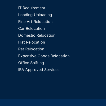
IT Requirement
Loading Unloading
Fine Art Relocation
Car Relocation
Domestic Relocation
Flat Relocation
Pet Relocation
Expensive Goods Relocation
Office Shifting
IBA Approved Services