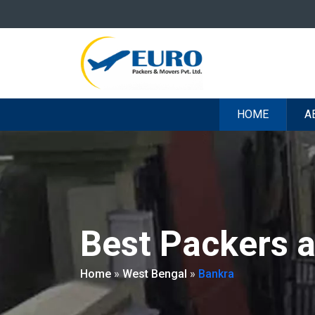
HOME
A
Best Packers 
Home
»
West Bengal
»
Bankra