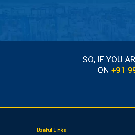
SO, IF YOU A
ON
+91 9
Useful Links