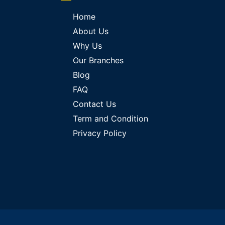
Home
About Us
Why Us
Our Branches
Blog
FAQ
Contact Us
Term and Condition
Privacy Policy