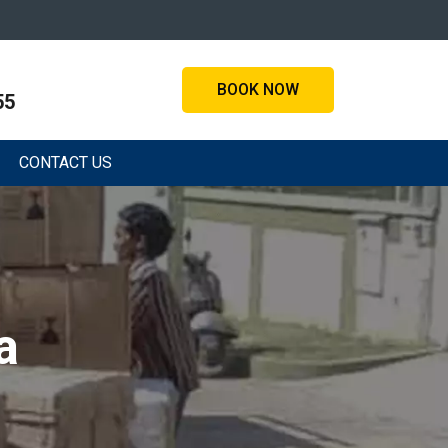
BOOK NOW
55
CONTACT US
a