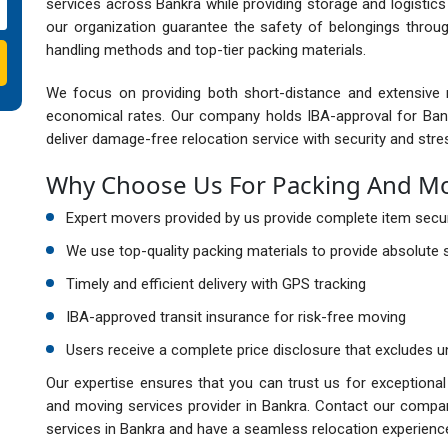
services across Bankra while providing storage and logistics 
our organization guarantee the safety of belongings throu
handling methods and top-tier packing materials.
We focus on providing both short-distance and extensive m
economical rates. Our company holds IBA-approval for Ban
deliver damage-free relocation service with security and stre
Why Choose Us For Packing And Mov
Expert movers provided by us provide complete item securi
We use top-quality packing materials to provide absolute s
Timely and efficient delivery with GPS tracking
IBA-approved transit insurance for risk-free moving
Users receive a complete price disclosure that excludes u
Our expertise ensures that you can trust us for exceptiona
and moving services provider in Bankra. Contact our compan
services in Bankra and have a seamless relocation experienc