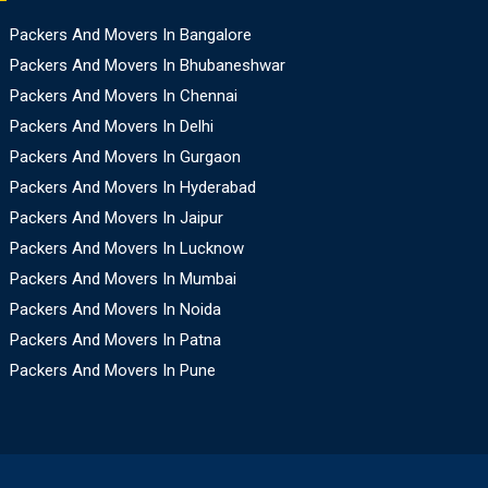
Packers And Movers In Bangalore
Packers And Movers In Bhubaneshwar
Packers And Movers In Chennai
Packers And Movers In Delhi
Packers And Movers In Gurgaon
Packers And Movers In Hyderabad
Packers And Movers In Jaipur
Packers And Movers In Lucknow
Packers And Movers In Mumbai
Packers And Movers In Noida
Packers And Movers In Patna
Packers And Movers In Pune