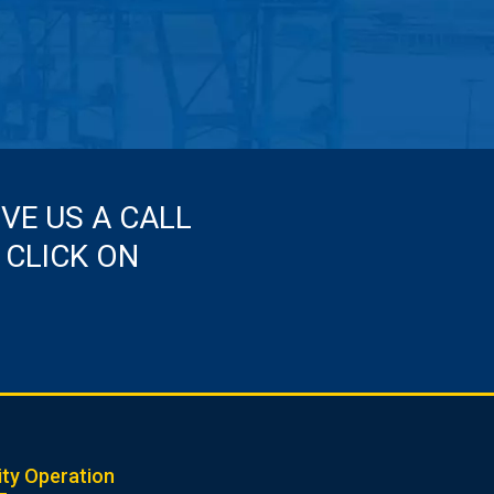
IVE US A CALL
 CLICK ON
ity Operation