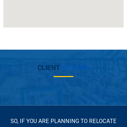
CLIENT
REVIEWS
SO, IF YOU ARE PLANNING TO RELOCATE