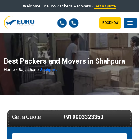
Welcome To Euro Packers & Movers -
Get a Quote
BOOK NOW
Best Packers and Movers in Shahpura
Home
»
Rajasthan
»
Shahpura
Get a Quote
+919903323350