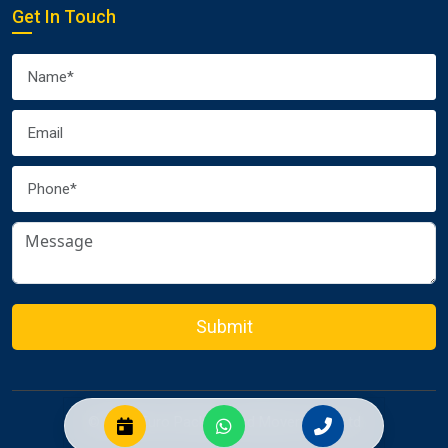
Get In Touch
Submit
© 2026 Euro Packers and Movers Pvt. Ltd