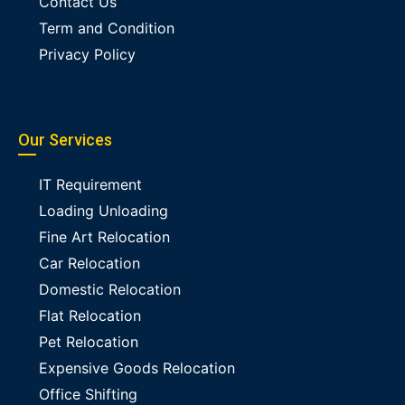
Contact Us
Term and Condition
Privacy Policy
Our Services
IT Requirement
Loading Unloading
Fine Art Relocation
Car Relocation
Domestic Relocation
Flat Relocation
Pet Relocation
Expensive Goods Relocation
Office Shifting