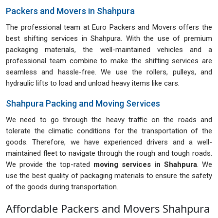
Packers and Movers in Shahpura
The professional team at Euro Packers and Movers offers the
best shifting services in Shahpura. With the use of premium
packaging materials, the well-maintained vehicles and a
professional team combine to make the shifting services are
seamless and hassle-free. We use the rollers, pulleys, and
hydraulic lifts to load and unload heavy items like cars.
Shahpura Packing and Moving Services
We need to go through the heavy traffic on the roads and
tolerate the climatic conditions for the transportation of the
goods. Therefore, we have experienced drivers and a well-
maintained fleet to navigate through the rough and tough roads.
We provide the top-rated
moving services in Shahpura
. We
use the best quality of packaging materials to ensure the safety
of the goods during transportation.
Affordable Packers and Movers Shahpura