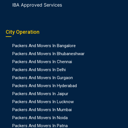
IBA Approved Services
City Operation
Packers And Movers In Bangalore
Packers And Movers In Bhubaneshwar
Packers And Movers In Chennai
Packers And Movers In Delhi
Packers And Movers In Gurgaon
Packers And Movers In Hyderabad
Packers And Movers In Jaipur
Packers And Movers In Lucknow
Packers And Movers In Mumbai
Packers And Movers In Noida
Packers And Movers In Patna