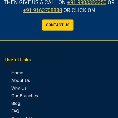
THEN GIVE US A CALL
ON
+91 9903323350
OR
+91 9163708888
OR CLICK ON
CONTACT US
Useful Links
Home
About Us
Why Us
Our Branches
Blog
FAQ