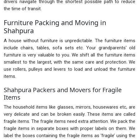
drivers navigate through the shortest possible path to reduce
the time of transit.
Furniture Packing and Moving in
Shahpura
A house without furniture is unpredictable. The furniture items
include chairs, tables, sofa sets etc. Your grandparents' old
furniture is very valuable to you. We shift all the furniture items
smallest to the largest, with the same care and protection. We
use rollers, pulleys and levers to load and unload the furniture
items.
Shahpura Packers and Movers for Fragile
Items
The household items like glasses, mirrors, housewares etc, are
very delicate and can be broken easily. These items are called
fragile items. The fragile items need extra attention. We pack the
fragile items in separate boxes with proper labels on them. We
label the boxes containing the fragile items as ‘fragile’ using the