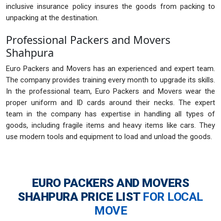
inclusive insurance policy insures the goods from packing to
unpacking at the destination.
Professional Packers and Movers
Shahpura
Euro Packers and Movers has an experienced and expert team.
The company provides training every month to upgrade its skills.
In the professional team, Euro Packers and Movers wear the
proper uniform and ID cards around their necks. The expert
team in the company has expertise in handling all types of
goods, including fragile items and heavy items like cars. They
use modern tools and equipment to load and unload the goods.
EURO PACKERS AND MOVERS
SHAHPURA
PRICE LIST
FOR LOCAL
MOVE