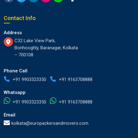
Contact Info
Address
C32 Lake View Park,
Bonhooghly, Baranagar, Kolkata
– 700108
Phone Call
+91 9903323350
+91 9163708888
Whatsapp
+91 9903323350
+91 9163708888
Email
kolkata@europackersandmovers.com