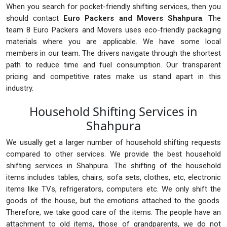
When you search for pocket-friendly shifting services, then you
should contact
Euro Packers and Movers Shahpura
. The
team 8 Euro Packers and Movers uses eco-friendly packaging
materials where you are applicable. We have some local
members in our team. The drivers navigate through the shortest
path to reduce time and fuel consumption. Our transparent
pricing and competitive rates make us stand apart in this
industry.
Household Shifting Services in
Shahpura
We usually get a larger number of household shifting requests
compared to other services. We provide the best household
shifting services in Shahpura. The shifting of the household
items includes tables, chairs, sofa sets, clothes, etc, electronic
items like TVs, refrigerators, computers etc. We only shift the
goods of the house, but the emotions attached to the goods.
Therefore, we take good care of the items. The people have an
attachment to old items, those of grandparents, we do not