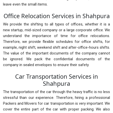
leave even the small items.
Office Relocation Services in Shahpura
We provide the shifting to all types of offices, whether it is a
new startup, mid-sized company or a large corporate office. We
understand the importance of time for office relocations.
Therefore, we provide flexible schedules for office shifts, for
example, night shift, weekend shift and after-office-hours shifts.
The value of the important documents of the company cannot
be ignored. We pack the confidential documents of the
company in sealed envelopes to ensure their safety.
Car Transportation Services in
Shahpura
The transportation of the car through the heavy traffic is no less
stressful than our experience. Therefore, hiring a professional
Packers and Movers for car transportation is very important. We
cover the entire part of the car with proper packing. We also