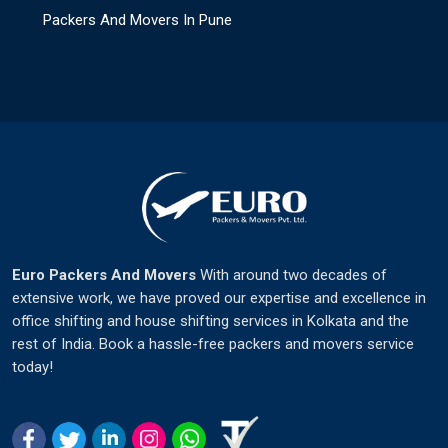
Packers And Movers In Pune
Euro Packers And Movers
With around two decades of
extensive work, we have proved our expertise and excellence in
office shifting and house shifting services in Kolkata and the
rest of India. Book a hassle-free packers and movers service
today!