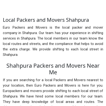
Local Packers and Movers Shahpura
Euro Packers and Movers is the local packer and mover
company in Shahpura. Our team has your experience in shifting
services in Shahpura. The local members in our team know the
local routes and streets, and the compliance that helps to avoid
the extra charge. We provide shifting to each local street in
Shahpura.
Shahpura Packers and Movers Near
Me
If you are searching for a local Packers and Movers nearest to
your location, then Euro Packers and Movers is here for you.
Europackers and movers provide shifting to each local street of
Shahpura. We have hired some local members for our team.
They have deep knowledge of local areas and routes. The