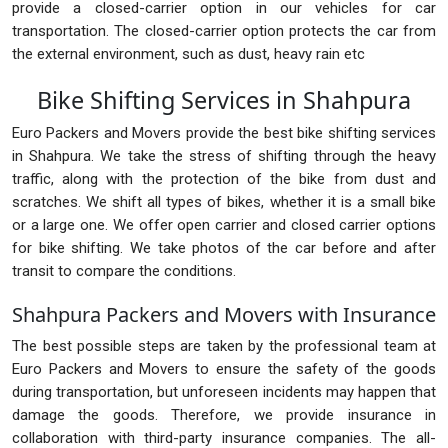
provide a closed-carrier option in our vehicles for car
transportation. The closed-carrier option protects the car from
the external environment, such as dust, heavy rain etc
Bike Shifting Services in Shahpura
Euro Packers and Movers provide the best bike shifting services
in Shahpura. We take the stress of shifting through the heavy
traffic, along with the protection of the bike from dust and
scratches. We shift all types of bikes, whether it is a small bike
or a large one. We offer open carrier and closed carrier options
for bike shifting. We take photos of the car before and after
transit to compare the conditions.
Shahpura Packers and Movers with Insurance
The best possible steps are taken by the professional team at
Euro Packers and Movers to ensure the safety of the goods
during transportation, but unforeseen incidents may happen that
damage the goods. Therefore, we provide insurance in
collaboration with third-party insurance companies. The all-