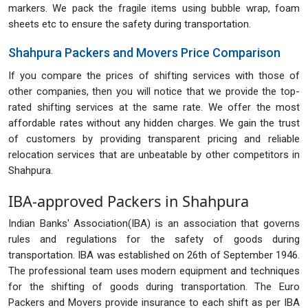
markers. We pack the fragile items using bubble wrap, foam
sheets etc to ensure the safety during transportation.
Shahpura Packers and Movers Price Comparison
If you compare the prices of shifting services with those of
other companies, then you will notice that we provide the top-
rated shifting services at the same rate. We offer the most
affordable rates without any hidden charges. We gain the trust
of customers by providing transparent pricing and reliable
relocation services that are unbeatable by other competitors in
Shahpura.
IBA-approved Packers in Shahpura
Indian Banks' Association(IBA) is an association that governs
rules and regulations for the safety of goods during
transportation. IBA was established on 26th of September 1946.
The professional team uses modern equipment and techniques
for the shifting of goods during transportation. The Euro
Packers and Movers provide insurance to each shift as per IBA