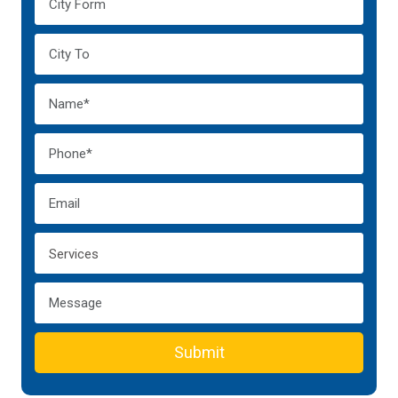
Submit