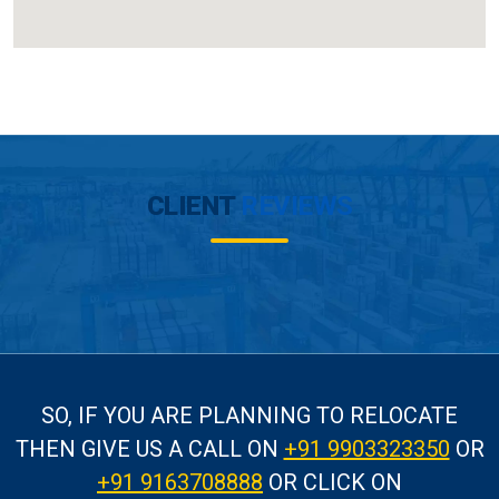
CLIENT
REVIEWS
SO, IF YOU ARE PLANNING TO RELOCATE
THEN GIVE US A CALL
ON
+91 9903323350
OR
+91 9163708888
OR CLICK ON