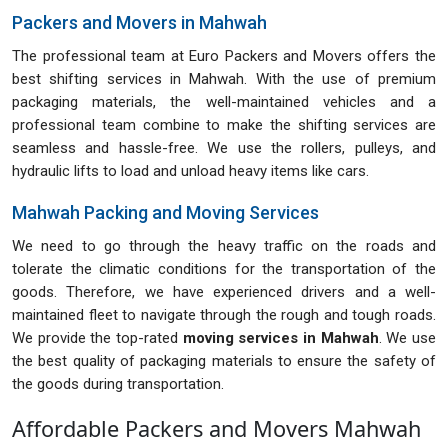
Packers and Movers in Mahwah
The professional team at Euro Packers and Movers offers the
best shifting services in Mahwah. With the use of premium
packaging materials, the well-maintained vehicles and a
professional team combine to make the shifting services are
seamless and hassle-free. We use the rollers, pulleys, and
hydraulic lifts to load and unload heavy items like cars.
Mahwah Packing and Moving Services
We need to go through the heavy traffic on the roads and
tolerate the climatic conditions for the transportation of the
goods. Therefore, we have experienced drivers and a well-
maintained fleet to navigate through the rough and tough roads.
We provide the top-rated
moving services in Mahwah
. We use
the best quality of packaging materials to ensure the safety of
the goods during transportation.
Affordable Packers and Movers Mahwah