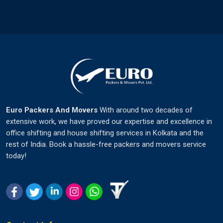
Euro Packers And Movers
With around two decades of
extensive work, we have proved our expertise and excellence in
office shifting and house shifting services in Kolkata and the
rest of India. Book a hassle-free packers and movers service
today!