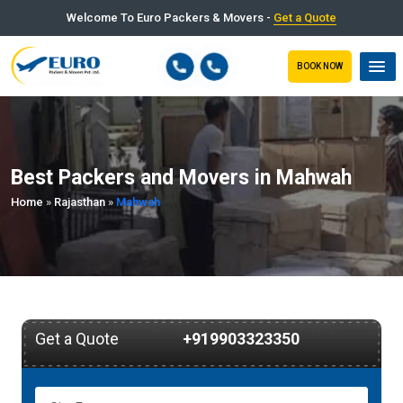
Welcome To Euro Packers & Movers -
Get a Quote
BOOK NOW
Best Packers and Movers in Mahwah
Home
»
Rajasthan
»
Mahwah
Get a Quote
+919903323350