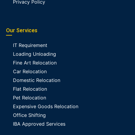
Privacy Policy
Our Services
IT Requirement
Loading Unloading
Fine Art Relocation
Car Relocation
Domestic Relocation
Flat Relocation
Pet Relocation
Expensive Goods Relocation
Office Shifting
IBA Approved Services