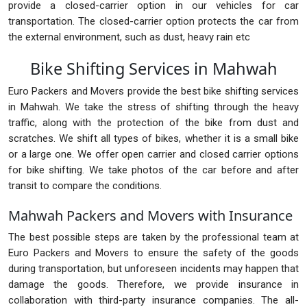
provide a closed-carrier option in our vehicles for car
transportation. The closed-carrier option protects the car from
the external environment, such as dust, heavy rain etc
Bike Shifting Services in Mahwah
Euro Packers and Movers provide the best bike shifting services
in Mahwah. We take the stress of shifting through the heavy
traffic, along with the protection of the bike from dust and
scratches. We shift all types of bikes, whether it is a small bike
or a large one. We offer open carrier and closed carrier options
for bike shifting. We take photos of the car before and after
transit to compare the conditions.
Mahwah Packers and Movers with Insurance
The best possible steps are taken by the professional team at
Euro Packers and Movers to ensure the safety of the goods
during transportation, but unforeseen incidents may happen that
damage the goods. Therefore, we provide insurance in
collaboration with third-party insurance companies. The all-