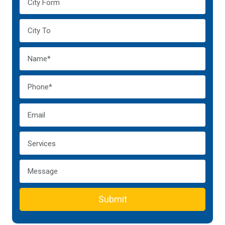
Submit