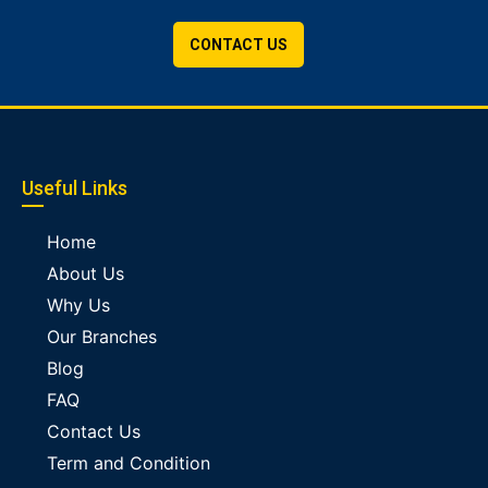
CONTACT US
Useful Links
Home
About Us
Why Us
Our Branches
Blog
FAQ
Contact Us
Term and Condition