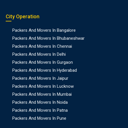
City Operation
Packers And Movers In Bangalore
Packers And Movers In Bhubaneshwar
Packers And Movers In Chennai
Packers And Movers In Delhi
Packers And Movers In Gurgaon
Packers And Movers In Hyderabad
Packers And Movers In Jaipur
Packers And Movers In Lucknow
Packers And Movers In Mumbai
Packers And Movers In Noida
Packers And Movers In Patna
Packers And Movers In Pune