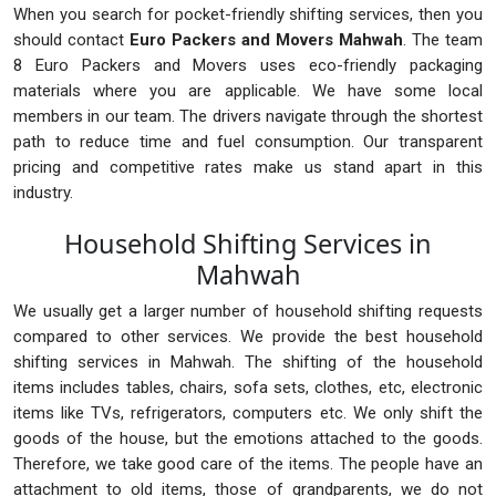
When you search for pocket-friendly shifting services, then you
should contact
Euro Packers and Movers Mahwah
. The team
8 Euro Packers and Movers uses eco-friendly packaging
materials where you are applicable. We have some local
members in our team. The drivers navigate through the shortest
path to reduce time and fuel consumption. Our transparent
pricing and competitive rates make us stand apart in this
industry.
Household Shifting Services in
Mahwah
We usually get a larger number of household shifting requests
compared to other services. We provide the best household
shifting services in Mahwah. The shifting of the household
items includes tables, chairs, sofa sets, clothes, etc, electronic
items like TVs, refrigerators, computers etc. We only shift the
goods of the house, but the emotions attached to the goods.
Therefore, we take good care of the items. The people have an
attachment to old items, those of grandparents, we do not