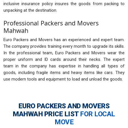
inclusive insurance policy insures the goods from packing to
unpacking at the destination.
Professional Packers and Movers
Mahwah
Euro Packers and Movers has an experienced and expert team.
The company provides training every month to upgrade its skills.
In the professional team, Euro Packers and Movers wear the
proper uniform and ID cards around their necks. The expert
team in the company has expertise in handling all types of
goods, including fragile items and heavy items like cars. They
use modern tools and equipment to load and unload the goods.
EURO PACKERS AND MOVERS
MAHWAH
PRICE LIST
FOR LOCAL
MOVE