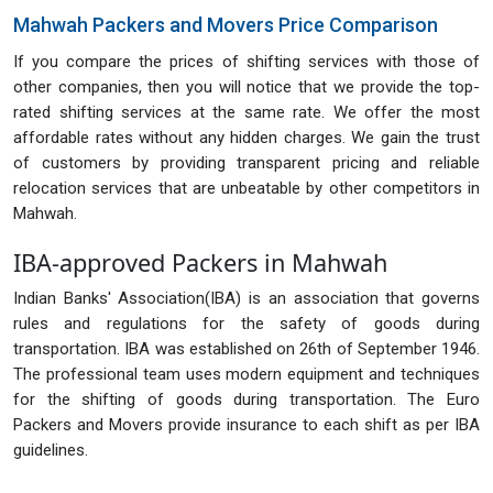
Mahwah Packers and Movers Price Comparison
If you compare the prices of shifting services with those of
other companies, then you will notice that we provide the top-
rated shifting services at the same rate. We offer the most
affordable rates without any hidden charges. We gain the trust
of customers by providing transparent pricing and reliable
relocation services that are unbeatable by other competitors in
Mahwah.
IBA-approved Packers in Mahwah
Indian Banks' Association(IBA) is an association that governs
rules and regulations for the safety of goods during
transportation. IBA was established on 26th of September 1946.
The professional team uses modern equipment and techniques
for the shifting of goods during transportation. The Euro
Packers and Movers provide insurance to each shift as per IBA
guidelines.