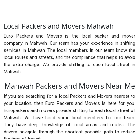
Local Packers and Movers Mahwah
Euro Packers and Movers is the local packer and mover
company in Mahwah. Our team has your experience in shifting
services in Mahwah. The local members in our team know the
local routes and streets, and the compliance that helps to avoid
the extra charge. We provide shifting to each local street in
Mahwah.
Mahwah Packers and Movers Near Me
If you are searching for a local Packers and Movers nearest to
your location, then Euro Packers and Movers is here for you.
Europackers and movers provide shifting to each local street of
Mahwah. We have hired some local members for our team.
They have deep knowledge of local areas and routes. The
drivers navigate through the shortest possible path to reduce