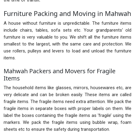
the time of transit.
Furniture Packing and Moving in Mahwah
A house without furniture is unpredictable. The furniture items
include chairs, tables, sofa sets etc. Your grandparents' old
furniture is very valuable to you. We shift all the furniture items
smallest to the largest, with the same care and protection. We
use rollers, pulleys and levers to load and unload the furniture
items.
Mahwah Packers and Movers for Fragile
Items
The household items like glasses, mirrors, housewares etc, are
very delicate and can be broken easily. These items are called
fragile items. The fragile items need extra attention. We pack the
fragile items in separate boxes with proper labels on them. We
label the boxes containing the fragile items as ‘fragile’ using the
markers. We pack the fragile items using bubble wrap, foam
sheets etc to ensure the safety during transportation.