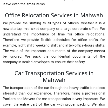
leave even the small items.
Office Relocation Services in Mahwah
We provide the shifting to all types of offices, whether it is a
new startup, mid-sized company or a large corporate office. We
understand the importance of time for office relocations.
Therefore, we provide flexible schedules for office shifts, for
example, night shift, weekend shift and after-office-hours shifts.
The value of the important documents of the company cannot
be ignored. We pack the confidential documents of the
company in sealed envelopes to ensure their safety.
Car Transportation Services in
Mahwah
The transportation of the car through the heavy traffic is no less
stressful than our experience. Therefore, hiring a professional
Packers and Movers for car transportation is very important. We
cover the entire part of the car with proper packing. We also