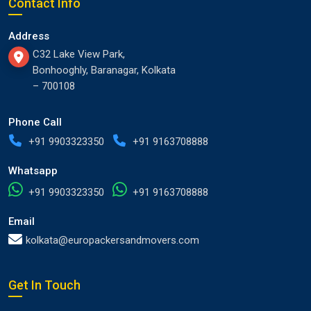
Contact Info
Address
C32 Lake View Park,
Bonhooghly, Baranagar, Kolkata
– 700108
Phone Call
+91 9903323350
+91 9163708888
Whatsapp
+91 9903323350
+91 9163708888
Email
kolkata@europackersandmovers.com
Get In Touch