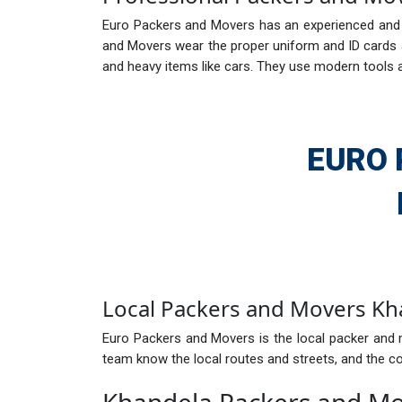
Euro Packers and Movers has an experienced and e
and Movers wear the proper uniform and ID cards ar
and heavy items like cars. They use modern tools 
EURO 
Local Packers and Movers Kh
Euro Packers and Movers is the local packer and 
team know the local routes and streets, and the com
Khandela Packers and M