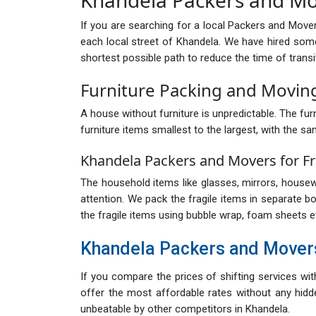
If you are searching for a local Packers and Move
each local street of Khandela. We have hired som
shortest possible path to reduce the time of transi
Furniture Packing and Movin
A house without furniture is unpredictable. The furn
furniture items smallest to the largest, with the sa
Khandela Packers and Movers for Fr
The household items like glasses, mirrors, housewa
attention. We pack the fragile items in separate b
the fragile items using bubble wrap, foam sheets e
Khandela Packers and Mover
If you compare the prices of shifting services wi
offer the most affordable rates without any hidde
unbeatable by other competitors in Khandela.