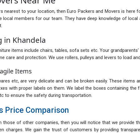
rs nearest to your location, then Euro Packers and Movers is here f
e local members for our team. They have deep knowledge of local a
t.
g in Khandela
iture items include chairs, tables, sofa sets etc. Your grandparents' ol
me care and protection. We use rollers, pulleys and levers to load and
agile Items
res etc, are very delicate and can be broken easily. These items are
oxes with proper labels on them. We label the boxes containing the fr
tc to ensure the safety during transportation.
s Price Comparison
th those of other companies, then you will notice that we provide th
n charges. We gain the trust of customers by providing transparent