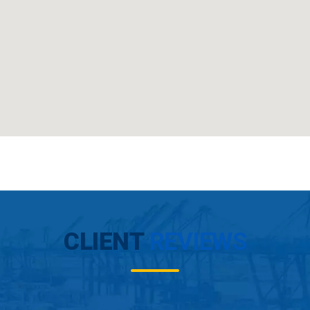
CLIENT
REVIEWS