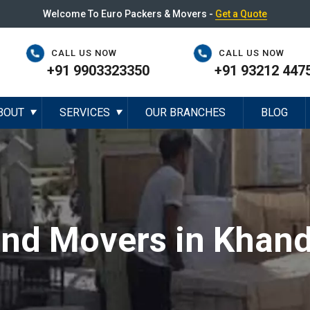
Welcome To Euro Packers & Movers -
Get a Quote
CALL US NOW
CALL US NOW
+91 9903323350
+91 93212 447
BOUT
SERVICES
OUR BRANCHES
BLOG
▼
▼
and Movers in Khand