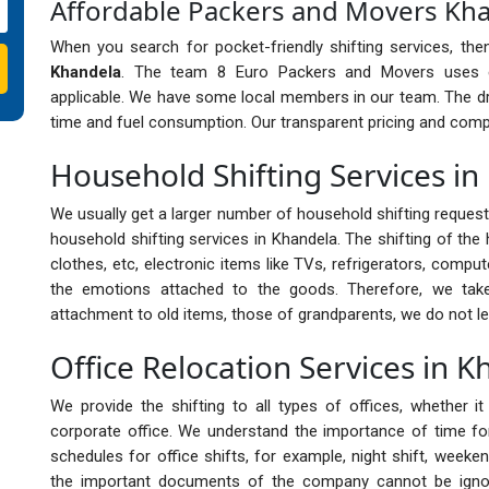
Affordable Packers and Movers Kh
When you search for pocket-friendly shifting services, th
Khandela
. The team 8 Euro Packers and Movers uses ec
applicable. We have some local members in our team. The dr
time and fuel consumption. Our transparent pricing and compet
Household Shifting Services i
We usually get a larger number of household shifting reques
household shifting services in Khandela. The shifting of the 
clothes, etc, electronic items like TVs, refrigerators, compu
the emotions attached to the goods. Therefore, we ta
attachment to old items, those of grandparents, we do not le
Office Relocation Services in 
We provide the shifting to all types of offices, whether 
corporate office. We understand the importance of time for 
schedules for office shifts, for example, night shift, weeken
the important documents of the company cannot be ignor