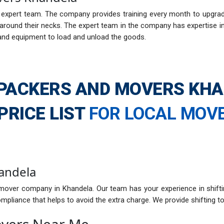
xpert team. The company provides training every month to upgrade i
ound their necks. The expert team in the company has expertise in h
and equipment to load and unload the goods.
PACKERS AND MOVERS KH
PRICE LIST
FOR LOCAL MOV
andela
mover company in Khandela. Our team has your experience in shifti
pliance that helps to avoid the extra charge. We provide shifting to
overs Near Me