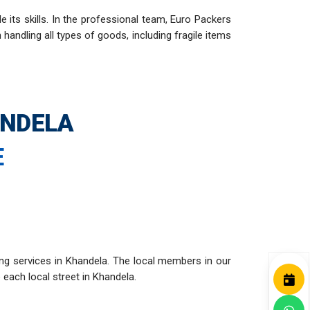
ts skills. In the professional team, Euro Packers
andling all types of goods, including fragile items
ANDELA
E
ng services in Khandela. The local members in our
 each local street in Khandela.