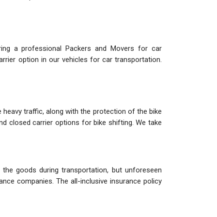
iring a professional Packers and Movers for car
rier option in our vehicles for car transportation.
heavy traffic, along with the protection of the bike
nd closed carrier options for bike shifting. We take
the goods during transportation, but unforeseen
ance companies. The all-inclusive insurance policy