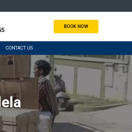
BOOK NOW
55
CONTACT US
ela