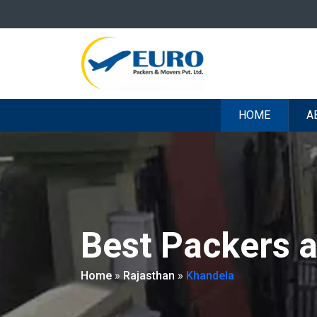
HOME
A
Best Packers 
Home
»
Rajasthan
»
Khandela