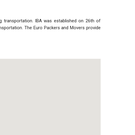
ng transportation. IBA was established on 26th of
nsportation. The Euro Packers and Movers provide