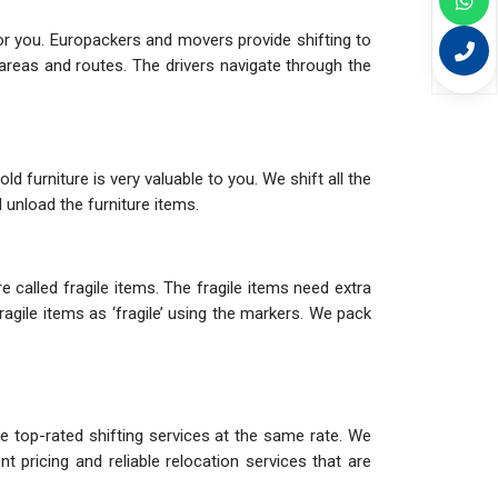
or you. Europackers and movers provide shifting to
reas and routes. The drivers navigate through the
d furniture is very valuable to you. We shift all the
 unload the furniture items.
 called fragile items. The fragile items need extra
agile items as ‘fragile’ using the markers. We pack
e top-rated shifting services at the same rate. We
 pricing and reliable relocation services that are