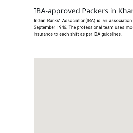
IBA-approved Packers in Kha
Indian Banks' Association(IBA) is an association
September 1946. The professional team uses mode
insurance to each shift as per IBA guidelines.