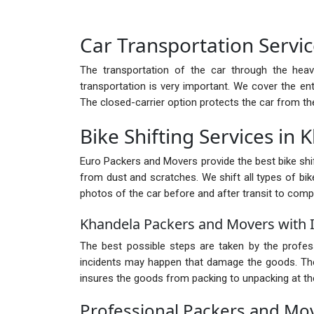
Car Transportation Servi
The transportation of the car through the heav
transportation is very important. We cover the ent
The closed-carrier option protects the car from th
Bike Shifting Services in
Euro Packers and Movers provide the best bike shift
from dust and scratches. We shift all types of bike
photos of the car before and after transit to comp
Khandela Packers and Movers with 
The best possible steps are taken by the profe
incidents may happen that damage the goods. There
insures the goods from packing to unpacking at the
Professional Packers and Mo