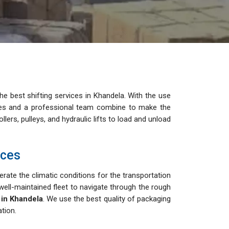
e best shifting services in Khandela. With the use
cles and a professional team combine to make the
lers, pulleys, and hydraulic lifts to load and unload
ices
rate the climatic conditions for the transportation
ell-maintained fleet to navigate through the rough
 in Khandela
. We use the best quality of packaging
tion.