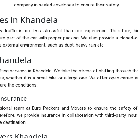
company in sealed envelopes to ensure their safety.
ces in Khandela
y traffic is no less stressful than our experience. Therefore, h
ire part of the car with proper packing. We also provide a closed-car
e external environment, such as dust, heavy rain etc
 Khandela
ing services in Khandela. We take the stress of shifting through the 
s, whether it is a small bike or a large one. We offer open carrier a
are the conditions.
Insurance
ssional team at Euro Packers and Movers to ensure the safety of 
fore, we provide insurance in collaboration with third-party insur
 destination.
vers Khandela