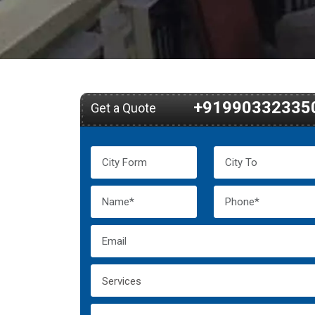
+91990332335
Get a Quote