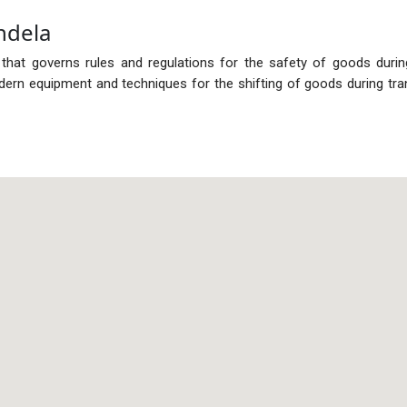
ndela
 that governs rules and regulations for the safety of goods duri
rn equipment and techniques for the shifting of goods during tra