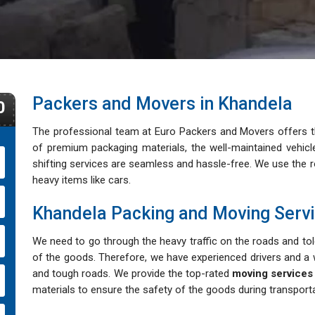
Packers and Movers in Khandela
0
The professional team at Euro Packers and Movers offers th
of premium packaging materials, the well-maintained vehi
shifting services are seamless and hassle-free. We use the rol
heavy items like cars.
Khandela Packing and Moving Serv
We need to go through the heavy traffic on the roads and tole
of the goods. Therefore, we have experienced drivers and a w
and tough roads. We provide the top-rated
moving services
materials to ensure the safety of the goods during transporta