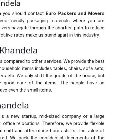
andela
en you should contact
Euro Packers and Movers
o-friendly packaging materials where you are
ivers navigate through the shortest path to reduce
itive rates make us stand apart in this industry.
n Khandela
ts compared to other services. We provide the best
household items includes tables, chairs, sofa sets,
ters etc. We only shift the goods of the house, but
ke good care of the items. The people have an
ave even the small items.
Khandela
it is a new startup, mid-sized company or a large
office relocations. Therefore, we provide flexible
d shift and after-office-hours shifts. The value of
ed. We pack the confidential documents of the