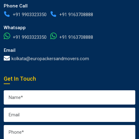
Phone Call
+91 9903323350
+91 9163708888
Whatsapp
+91 9903323350
+91 9163708888
Email
kolkata@europackersandmovers.com
Get In Touch