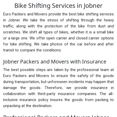
Bike Shifting Services in Jobner
Euro Packers and Movers provide the best bike shifting services
in Jobner. We take the stress of shifting through the heavy
traffic, along with the protection of the bike from dust and
scratches. We shift all types of bikes, whether it is a small bike
or a large one. We offer open carrier and closed carrier options
for bike shifting. We take photos of the car before and after
transit to compare the conditions.
Jobner Packers and Movers with Insurance
The best possible steps are taken by the professional team at
Euro Packers and Movers to ensure the safety of the goods
during transportation, but unforeseen incidents may happen that
damage the goods. Therefore, we provide insurance in
collaboration with third-party insurance companies. The all-
inclusive insurance policy insures the goods from packing to
unpacking at the destination.