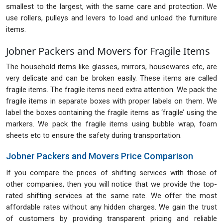
smallest to the largest, with the same care and protection. We
use rollers, pulleys and levers to load and unload the furniture
items.
Jobner Packers and Movers for Fragile Items
The household items like glasses, mirrors, housewares etc, are
very delicate and can be broken easily. These items are called
fragile items. The fragile items need extra attention. We pack the
fragile items in separate boxes with proper labels on them. We
label the boxes containing the fragile items as ‘fragile’ using the
markers. We pack the fragile items using bubble wrap, foam
sheets etc to ensure the safety during transportation.
Jobner Packers and Movers Price Comparison
If you compare the prices of shifting services with those of
other companies, then you will notice that we provide the top-
rated shifting services at the same rate. We offer the most
affordable rates without any hidden charges. We gain the trust
of customers by providing transparent pricing and reliable