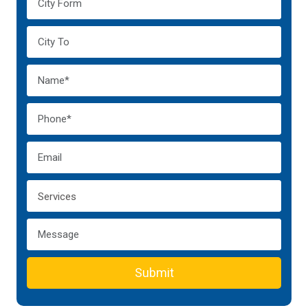
Submit