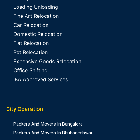
Loading Unloading
Fine Art Relocation
Car Relocation
Domestic Relocation
Flat Relocation
Pet Relocation
Expensive Goods Relocation
Office Shifting
IBA Approved Services
City Operation
Packers And Movers In Bangalore
Packers And Movers In Bhubaneshwar