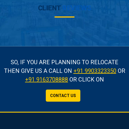
CLIENT
REVIEWS
SO, IF YOU ARE PLANNING TO RELOCATE
THEN GIVE US A CALL
ON
+91 9903323350
OR
+91 9163708888
OR CLICK ON
CONTACT US