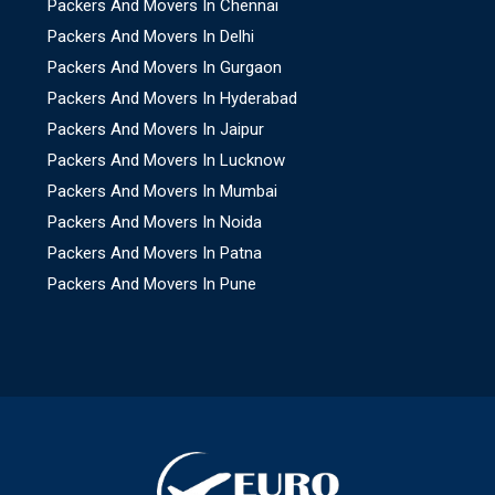
Packers And Movers In Chennai
Packers And Movers In Delhi
Packers And Movers In Gurgaon
Packers And Movers In Hyderabad
Packers And Movers In Jaipur
Packers And Movers In Lucknow
Packers And Movers In Mumbai
Packers And Movers In Noida
Packers And Movers In Patna
Packers And Movers In Pune