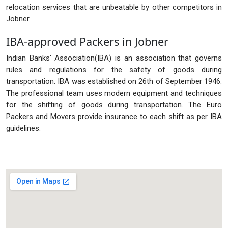
relocation services that are unbeatable by other competitors in
Jobner.
IBA-approved Packers in Jobner
Indian Banks' Association(IBA) is an association that governs
rules and regulations for the safety of goods during
transportation. IBA was established on 26th of September 1946.
The professional team uses modern equipment and techniques
for the shifting of goods during transportation. The Euro
Packers and Movers provide insurance to each shift as per IBA
guidelines.