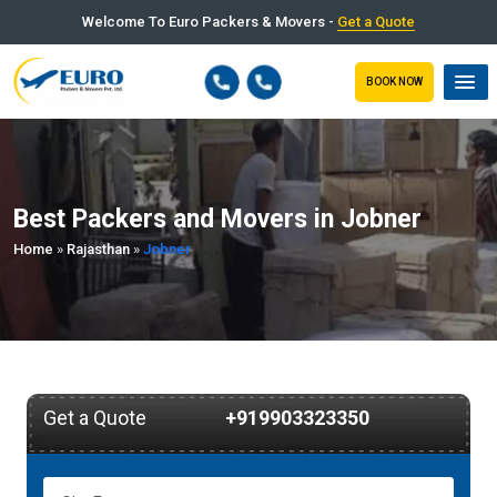
Welcome To Euro Packers & Movers -
Get a Quote
BOOK NOW
Best Packers and Movers in Jobner
Home
»
Rajasthan
»
Jobner
Get a Quote
+919903323350