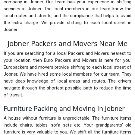
company in Jobner. Our team has your experience in shifting
services in Jobner. The local members in our team know the
local routes and streets, and the compliance that helps to avoid
the extra charge. We provide shifting to each local street in
Jobner.
Jobner Packers and Movers Near Me
If you are searching for a local Packers and Movers nearest to
your location, then Euro Packers and Movers is here for you.
Europackers and movers provide shifting to each local street of
Jobner. We have hired some local members for our team. They
have deep knowledge of local areas and routes. The drivers
navigate through the shortest possible path to reduce the time
of transit.
Furniture Packing and Moving in Jobner
A house without furniture is unpredictable. The furniture items
include chairs, tables, sofa sets etc. Your grandparents' old
furniture is very valuable to you. We shift all the furniture items