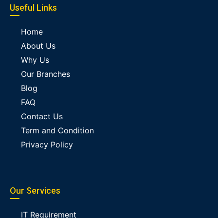
Useful Links
Home
About Us
Why Us
Our Branches
Blog
FAQ
Contact Us
Term and Condition
Privacy Policy
Our Services
IT Requirement