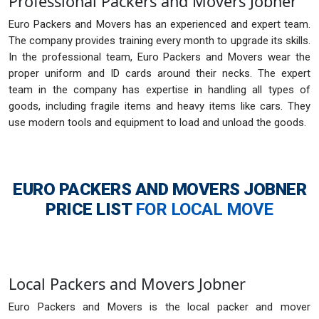
Professional Packers and Movers Jobner
Euro Packers and Movers has an experienced and expert team.
The company provides training every month to upgrade its skills.
In the professional team, Euro Packers and Movers wear the
proper uniform and ID cards around their necks. The expert
team in the company has expertise in handling all types of
goods, including fragile items and heavy items like cars. They
use modern tools and equipment to load and unload the goods.
EURO PACKERS AND MOVERS JOBNER
PRICE LIST
FOR LOCAL MOVE
Local Packers and Movers Jobner
Euro Packers and Movers is the local packer and mover