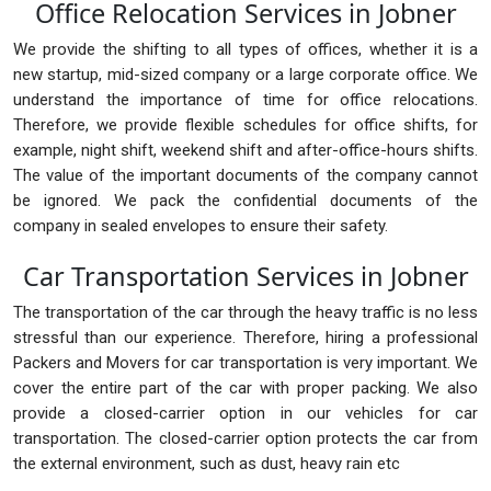
Office Relocation Services in Jobner
We provide the shifting to all types of offices, whether it is a
new startup, mid-sized company or a large corporate office. We
understand the importance of time for office relocations.
Therefore, we provide flexible schedules for office shifts, for
example, night shift, weekend shift and after-office-hours shifts.
The value of the important documents of the company cannot
be ignored. We pack the confidential documents of the
company in sealed envelopes to ensure their safety.
Car Transportation Services in Jobner
The transportation of the car through the heavy traffic is no less
stressful than our experience. Therefore, hiring a professional
Packers and Movers for car transportation is very important. We
cover the entire part of the car with proper packing. We also
provide a closed-carrier option in our vehicles for car
transportation. The closed-carrier option protects the car from
the external environment, such as dust, heavy rain etc