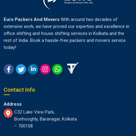
Euro Packers And Movers
With around two decades of
extensive work, we have proved our expertise and excellence in
office shifting and house shifting services in Kolkata and the
rest of India. Book a hassle-free packers and movers service
today!
Contact Info
Address
C32 Lake View Park,
Bonhooghly, Baranagar, Kolkata
– 700108