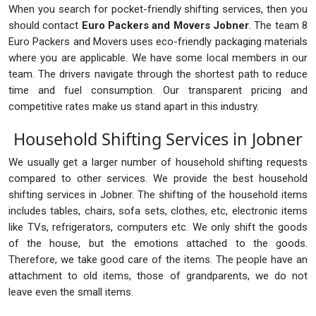
When you search for pocket-friendly shifting services, then you
should contact
Euro Packers and Movers Jobner
. The team 8
Euro Packers and Movers uses eco-friendly packaging materials
where you are applicable. We have some local members in our
team. The drivers navigate through the shortest path to reduce
time and fuel consumption. Our transparent pricing and
competitive rates make us stand apart in this industry.
Household Shifting Services in Jobner
We usually get a larger number of household shifting requests
compared to other services. We provide the best household
shifting services in Jobner. The shifting of the household items
includes tables, chairs, sofa sets, clothes, etc, electronic items
like TVs, refrigerators, computers etc. We only shift the goods
of the house, but the emotions attached to the goods.
Therefore, we take good care of the items. The people have an
attachment to old items, those of grandparents, we do not
leave even the small items.