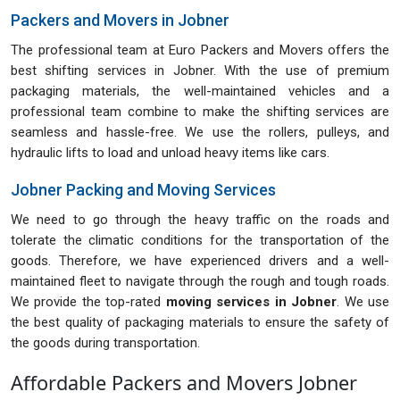
Packers and Movers in Jobner
The professional team at Euro Packers and Movers offers the
best shifting services in Jobner. With the use of premium
packaging materials, the well-maintained vehicles and a
professional team combine to make the shifting services are
seamless and hassle-free. We use the rollers, pulleys, and
hydraulic lifts to load and unload heavy items like cars.
Jobner Packing and Moving Services
We need to go through the heavy traffic on the roads and
tolerate the climatic conditions for the transportation of the
goods. Therefore, we have experienced drivers and a well-
maintained fleet to navigate through the rough and tough roads.
We provide the top-rated
moving services in Jobner
. We use
the best quality of packaging materials to ensure the safety of
the goods during transportation.
Affordable Packers and Movers Jobner