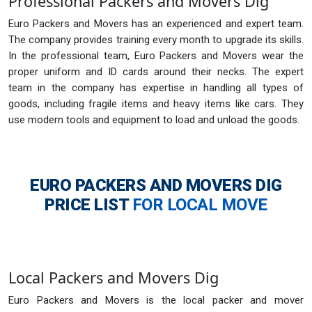
Professional Packers and Movers Dig
Euro Packers and Movers has an experienced and expert team.
The company provides training every month to upgrade its skills.
In the professional team, Euro Packers and Movers wear the
proper uniform and ID cards around their necks. The expert
team in the company has expertise in handling all types of
goods, including fragile items and heavy items like cars. They
use modern tools and equipment to load and unload the goods.
EURO PACKERS AND MOVERS DIG
PRICE LIST
FOR LOCAL MOVE
Local Packers and Movers Dig
Euro Packers and Movers is the local packer and mover