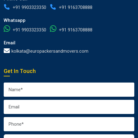
+91 9903323350
+91 9163708888
Whatsapp
+91 9903323350
+91 9163708888
Email
kolkata@europackersandmovers.com
Get In Touch