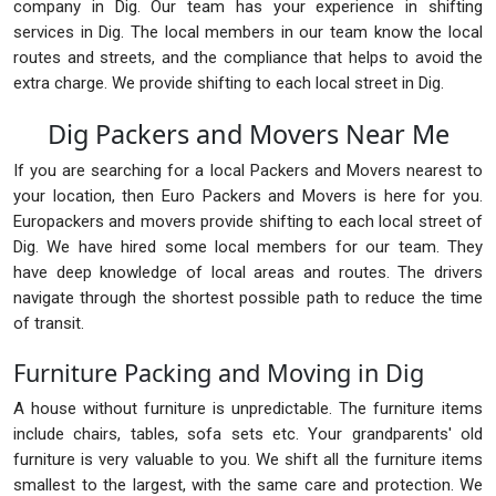
company in Dig. Our team has your experience in shifting
services in Dig. The local members in our team know the local
routes and streets, and the compliance that helps to avoid the
extra charge. We provide shifting to each local street in Dig.
Dig Packers and Movers Near Me
If you are searching for a local Packers and Movers nearest to
your location, then Euro Packers and Movers is here for you.
Europackers and movers provide shifting to each local street of
Dig. We have hired some local members for our team. They
have deep knowledge of local areas and routes. The drivers
navigate through the shortest possible path to reduce the time
of transit.
Furniture Packing and Moving in Dig
A house without furniture is unpredictable. The furniture items
include chairs, tables, sofa sets etc. Your grandparents' old
furniture is very valuable to you. We shift all the furniture items
smallest to the largest, with the same care and protection. We