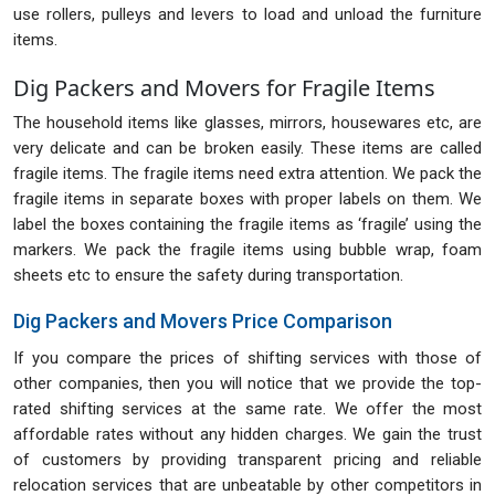
use rollers, pulleys and levers to load and unload the furniture
items.
Dig Packers and Movers for Fragile Items
The household items like glasses, mirrors, housewares etc, are
very delicate and can be broken easily. These items are called
fragile items. The fragile items need extra attention. We pack the
fragile items in separate boxes with proper labels on them. We
label the boxes containing the fragile items as ‘fragile’ using the
markers. We pack the fragile items using bubble wrap, foam
sheets etc to ensure the safety during transportation.
Dig Packers and Movers Price Comparison
If you compare the prices of shifting services with those of
other companies, then you will notice that we provide the top-
rated shifting services at the same rate. We offer the most
affordable rates without any hidden charges. We gain the trust
of customers by providing transparent pricing and reliable
relocation services that are unbeatable by other competitors in