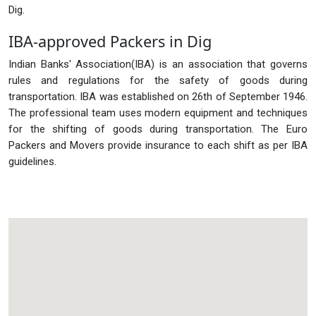
Dig.
IBA-approved Packers in Dig
Indian Banks' Association(IBA) is an association that governs
rules and regulations for the safety of goods during
transportation. IBA was established on 26th of September 1946.
The professional team uses modern equipment and techniques
for the shifting of goods during transportation. The Euro
Packers and Movers provide insurance to each shift as per IBA
guidelines.