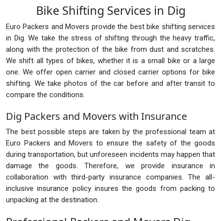
Bike Shifting Services in Dig
Euro Packers and Movers provide the best bike shifting services
in Dig. We take the stress of shifting through the heavy traffic,
along with the protection of the bike from dust and scratches.
We shift all types of bikes, whether it is a small bike or a large
one. We offer open carrier and closed carrier options for bike
shifting. We take photos of the car before and after transit to
compare the conditions.
Dig Packers and Movers with Insurance
The best possible steps are taken by the professional team at
Euro Packers and Movers to ensure the safety of the goods
during transportation, but unforeseen incidents may happen that
damage the goods. Therefore, we provide insurance in
collaboration with third-party insurance companies. The all-
inclusive insurance policy insures the goods from packing to
unpacking at the destination.