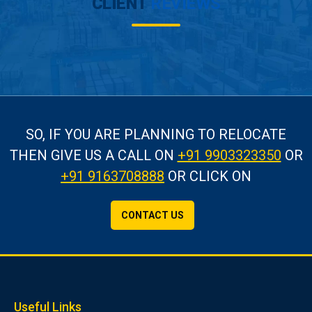
CLIENT
REVIEWS
SO, IF YOU ARE PLANNING TO RELOCATE
THEN GIVE US A CALL
ON
+91 9903323350
OR
+91 9163708888
OR CLICK ON
CONTACT US
Useful Links