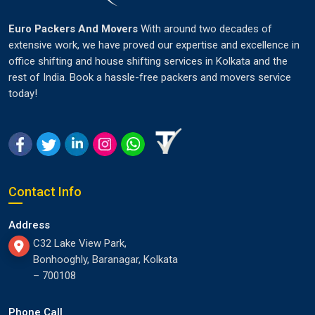
Euro Packers And Movers
With around two decades of
extensive work, we have proved our expertise and excellence in
office shifting and house shifting services in Kolkata and the
rest of India. Book a hassle-free packers and movers service
today!
Contact Info
Address
C32 Lake View Park,
Bonhooghly, Baranagar, Kolkata
– 700108
Phone Call