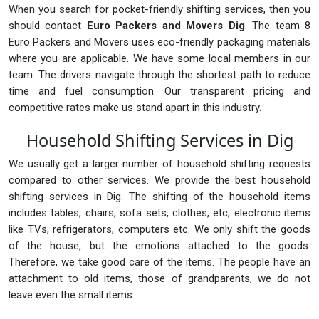
When you search for pocket-friendly shifting services, then you
should contact
Euro Packers and Movers Dig
. The team 8
Euro Packers and Movers uses eco-friendly packaging materials
where you are applicable. We have some local members in our
team. The drivers navigate through the shortest path to reduce
time and fuel consumption. Our transparent pricing and
competitive rates make us stand apart in this industry.
Household Shifting Services in Dig
We usually get a larger number of household shifting requests
compared to other services. We provide the best household
shifting services in Dig. The shifting of the household items
includes tables, chairs, sofa sets, clothes, etc, electronic items
like TVs, refrigerators, computers etc. We only shift the goods
of the house, but the emotions attached to the goods.
Therefore, we take good care of the items. The people have an
attachment to old items, those of grandparents, we do not
leave even the small items.