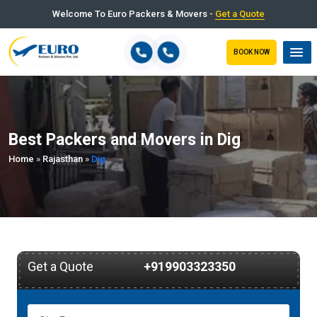
Welcome To Euro Packers & Movers -
Get a Quote
BOOK NOW
Best Packers and Movers in Dig
Home
»
Rajasthan
»
Dig
Get a Quote
+919903323350