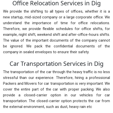
Office Relocation Services in Dig
We provide the shifting to all types of offices, whether it is a
new startup, mid-sized company or a large corporate office. We
understand the importance of time for office relocations.
Therefore, we provide flexible schedules for office shifts, for
example, night shift, weekend shift and after-office-hours shifts.
The value of the important documents of the company cannot
be ignored. We pack the confidential documents of the
company in sealed envelopes to ensure their safety.
Car Transportation Services in Dig
The transportation of the car through the heavy traffic is no less
stressful than our experience. Therefore, hiring a professional
Packers and Movers for car transportation is very important. We
cover the entire part of the car with proper packing. We also
provide a closed-carrier option in our vehicles for car
transportation. The closed-carrier option protects the car from
the external environment, such as dust, heavy rain etc