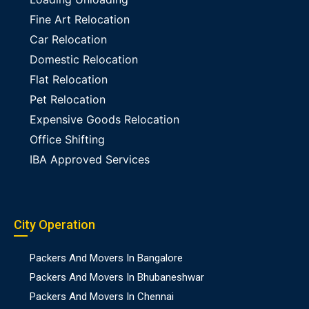
Fine Art Relocation
Car Relocation
Domestic Relocation
Flat Relocation
Pet Relocation
Expensive Goods Relocation
Office Shifting
IBA Approved Services
City Operation
Packers And Movers In Bangalore
Packers And Movers In Bhubaneshwar
Packers And Movers In Chennai