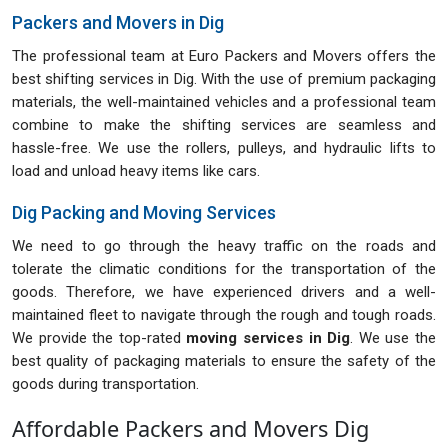
Packers and Movers in Dig
The professional team at Euro Packers and Movers offers the
best shifting services in Dig. With the use of premium packaging
materials, the well-maintained vehicles and a professional team
combine to make the shifting services are seamless and
hassle-free. We use the rollers, pulleys, and hydraulic lifts to
load and unload heavy items like cars.
Dig Packing and Moving Services
We need to go through the heavy traffic on the roads and
tolerate the climatic conditions for the transportation of the
goods. Therefore, we have experienced drivers and a well-
maintained fleet to navigate through the rough and tough roads.
We provide the top-rated
moving services in Dig
. We use the
best quality of packaging materials to ensure the safety of the
goods during transportation.
Affordable Packers and Movers Dig