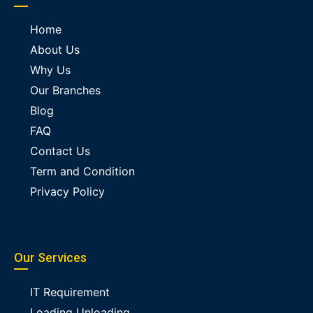
Home
About Us
Why Us
Our Branches
Blog
FAQ
Contact Us
Term and Condition
Privacy Policy
Our Services
IT Requirement
Loading Unloading