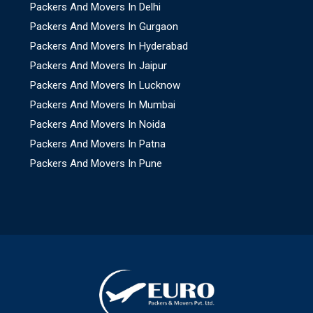
Packers And Movers In Delhi
Packers And Movers In Gurgaon
Packers And Movers In Hyderabad
Packers And Movers In Jaipur
Packers And Movers In Lucknow
Packers And Movers In Mumbai
Packers And Movers In Noida
Packers And Movers In Patna
Packers And Movers In Pune