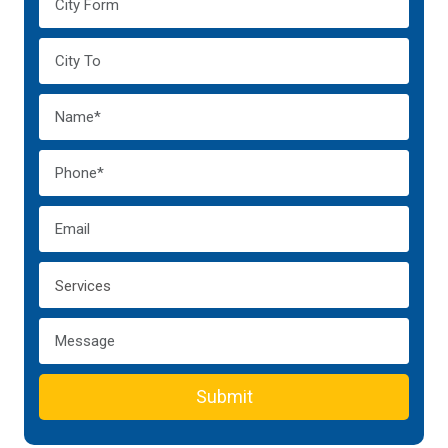
Submit