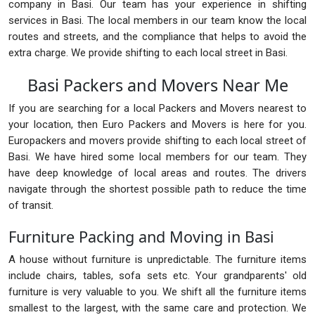
company in Basi. Our team has your experience in shifting
services in Basi. The local members in our team know the local
routes and streets, and the compliance that helps to avoid the
extra charge. We provide shifting to each local street in Basi.
Basi Packers and Movers Near Me
If you are searching for a local Packers and Movers nearest to
your location, then Euro Packers and Movers is here for you.
Europackers and movers provide shifting to each local street of
Basi. We have hired some local members for our team. They
have deep knowledge of local areas and routes. The drivers
navigate through the shortest possible path to reduce the time
of transit.
Furniture Packing and Moving in Basi
A house without furniture is unpredictable. The furniture items
include chairs, tables, sofa sets etc. Your grandparents' old
furniture is very valuable to you. We shift all the furniture items
smallest to the largest, with the same care and protection. We