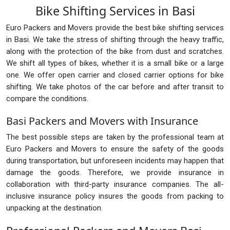
Bike Shifting Services in Basi
Euro Packers and Movers provide the best bike shifting services
in Basi. We take the stress of shifting through the heavy traffic,
along with the protection of the bike from dust and scratches.
We shift all types of bikes, whether it is a small bike or a large
one. We offer open carrier and closed carrier options for bike
shifting. We take photos of the car before and after transit to
compare the conditions.
Basi Packers and Movers with Insurance
The best possible steps are taken by the professional team at
Euro Packers and Movers to ensure the safety of the goods
during transportation, but unforeseen incidents may happen that
damage the goods. Therefore, we provide insurance in
collaboration with third-party insurance companies. The all-
inclusive insurance policy insures the goods from packing to
unpacking at the destination.