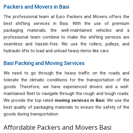
Packers and Movers in Basi
The professional team at Euro Packers and Movers offers the
best shifting services in Basi. With the use of premium
packaging materials, the well-maintained vehicles and a
professional team combine to make the shifting services are
seamless and hassle-free. We use the rollers, pulleys, and
hydraulic lifts to load and unload heavy items like cars.
Basi Packing and Moving Services
We need to go through the heavy traffic on the roads and
tolerate the climatic conditions for the transportation of the
goods. Therefore, we have experienced drivers and a well-
maintained fleet to navigate through the rough and tough roads.
We provide the top-rated
moving services in Basi
. We use the
best quality of packaging materials to ensure the safety of the
goods during transportation.
Affordable Packers and Movers Basi