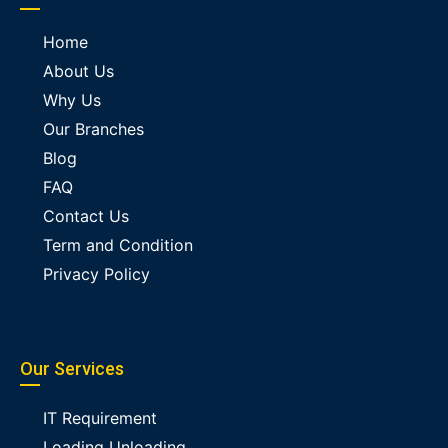
Home
About Us
Why Us
Our Branches
Blog
FAQ
Contact Us
Term and Condition
Privacy Policy
Our Services
IT Requirement
Loading Unloading