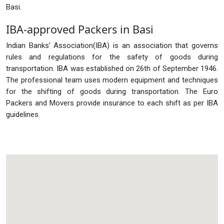
Basi.
IBA-approved Packers in Basi
Indian Banks' Association(IBA) is an association that governs
rules and regulations for the safety of goods during
transportation. IBA was established on 26th of September 1946.
The professional team uses modern equipment and techniques
for the shifting of goods during transportation. The Euro
Packers and Movers provide insurance to each shift as per IBA
guidelines.