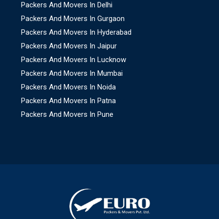
Packers And Movers In Delhi
Packers And Movers In Gurgaon
Packers And Movers In Hyderabad
Packers And Movers In Jaipur
Packers And Movers In Lucknow
Packers And Movers In Mumbai
Packers And Movers In Noida
Packers And Movers In Patna
Packers And Movers In Pune