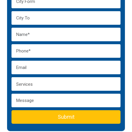
Submit