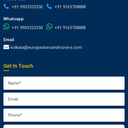
+91 9903323350
+91 9163708888
Whatsapp
+91 9903323350
+91 9163708888
Email
kolkata@europackersandmovers.com
Get In Touch