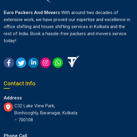
Euro Packers And Movers
With around two decades of
extensive work, we have proved our expertise and excellence in
office shifting and house shifting services in Kolkata and the
rest of India. Book a hassle-free packers and movers service
today!
Contact Info
Address
C32 Lake View Park,
Bonhooghly, Baranagar, Kolkata
– 700108
Phone Call