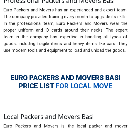
Professional Packers and Movers Basi
Euro Packers and Movers has an experienced and expert team.
The company provides training every month to upgrade its skills.
In the professional team, Euro Packers and Movers wear the
proper uniform and ID cards around their necks. The expert
team in the company has expertise in handling all types of
goods, including fragile items and heavy items like cars. They
use modern tools and equipment to load and unload the goods.
EURO PACKERS AND MOVERS BASI
PRICE LIST
FOR LOCAL MOVE
Local Packers and Movers Basi
Euro Packers and Movers is the local packer and mover