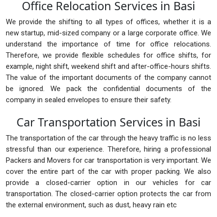
Office Relocation Services in Basi
We provide the shifting to all types of offices, whether it is a
new startup, mid-sized company or a large corporate office. We
understand the importance of time for office relocations.
Therefore, we provide flexible schedules for office shifts, for
example, night shift, weekend shift and after-office-hours shifts.
The value of the important documents of the company cannot
be ignored. We pack the confidential documents of the
company in sealed envelopes to ensure their safety.
Car Transportation Services in Basi
The transportation of the car through the heavy traffic is no less
stressful than our experience. Therefore, hiring a professional
Packers and Movers for car transportation is very important. We
cover the entire part of the car with proper packing. We also
provide a closed-carrier option in our vehicles for car
transportation. The closed-carrier option protects the car from
the external environment, such as dust, heavy rain etc