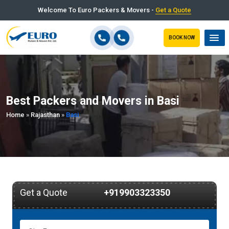
Welcome To Euro Packers & Movers -
Get a Quote
BOOK NOW
Best Packers and Movers in Basi
Home
»
Rajasthan
»
Basi
Get a Quote
+919903323350