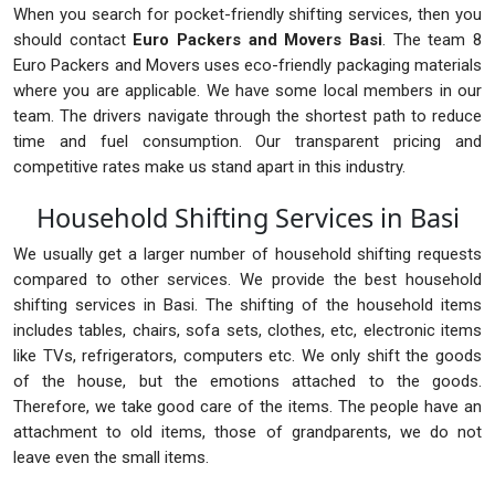
When you search for pocket-friendly shifting services, then you
should contact
Euro Packers and Movers Basi
. The team 8
Euro Packers and Movers uses eco-friendly packaging materials
where you are applicable. We have some local members in our
team. The drivers navigate through the shortest path to reduce
time and fuel consumption. Our transparent pricing and
competitive rates make us stand apart in this industry.
Household Shifting Services in Basi
We usually get a larger number of household shifting requests
compared to other services. We provide the best household
shifting services in Basi. The shifting of the household items
includes tables, chairs, sofa sets, clothes, etc, electronic items
like TVs, refrigerators, computers etc. We only shift the goods
of the house, but the emotions attached to the goods.
Therefore, we take good care of the items. The people have an
attachment to old items, those of grandparents, we do not
leave even the small items.