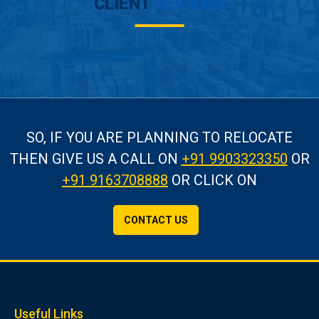
CLIENT
REVIEWS
SO, IF YOU ARE PLANNING TO RELOCATE
THEN GIVE US A CALL
ON
+91 9903323350
OR
+91 9163708888
OR CLICK ON
CONTACT US
Useful Links