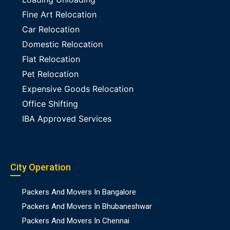
Fine Art Relocation
Car Relocation
Domestic Relocation
Flat Relocation
Pet Relocation
Expensive Goods Relocation
Office Shifting
IBA Approved Services
City Operation
Packers And Movers In Bangalore
Packers And Movers In Bhubaneshwar
Packers And Movers In Chennai