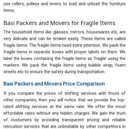
use rollers, pulleys and levers to load and unload the furniture
items.
Basi Packers and Movers for Fragile Items
The household items like glasses, mirrors, housewares etc, are
very delicate and can be broken easily. These items are called
fragile items. The fragile items need extra attention. We pack the
fragile items in separate boxes with proper labels on them. We
label the boxes containing the fragile items as ‘fragile’ using the
markers. We pack the fragile items using bubble wrap, foam
sheets etc to ensure the safety during transportation.
Basi Packers and Movers Price Comparison
If you compare the prices of shifting services with those of
other companies, then you will notice that we provide the top-
rated shifting services at the same rate. We offer the most
affordable rates without any hidden charges. We gain the trust
of customers by providing transparent pricing and reliable
relocation services that are unbeatable by other competitors in