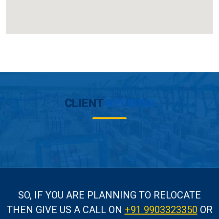
CLIENT
REVIEWS
SO, IF YOU ARE PLANNING TO RELOCATE
THEN GIVE US A CALL
ON
+91 9903323350
OR