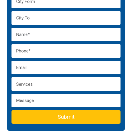
Submit