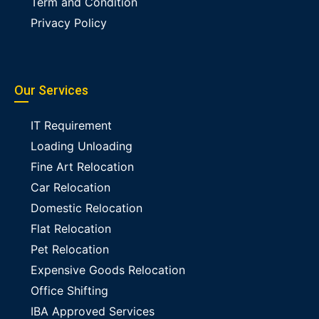
Term and Condition
Privacy Policy
Our Services
IT Requirement
Loading Unloading
Fine Art Relocation
Car Relocation
Domestic Relocation
Flat Relocation
Pet Relocation
Expensive Goods Relocation
Office Shifting
IBA Approved Services