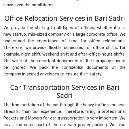
leave even the small items.
Office Relocation Services in Bari Sadri
We provide the shifting to all types of offices, whether it is a
new startup, mid-sized company or a large corporate office. We
understand the importance of time for office relocations.
Therefore, we provide flexible schedules for office shifts, for
example, night shift, weekend shift and after-office-hours shifts.
The value of the important documents of the company cannot
be ignored. We pack the confidential documents of the
company in sealed envelopes to ensure their safety.
Car Transportation Services in Bari
Sadri
The transportation of the car through the heavy traffic is no less
stressful than our experience. Therefore, hiring a professional
Packers and Movers for car transportation is very important. We
cover the entire part of the car with proper packing. We also