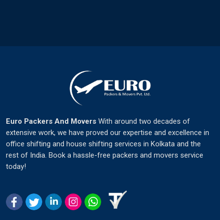
Euro Packers And Movers
With around two decades of
extensive work, we have proved our expertise and excellence in
office shifting and house shifting services in Kolkata and the
rest of India. Book a hassle-free packers and movers service
today!