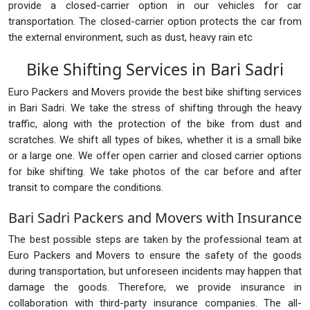
provide a closed-carrier option in our vehicles for car
transportation. The closed-carrier option protects the car from
the external environment, such as dust, heavy rain etc
Bike Shifting Services in Bari Sadri
Euro Packers and Movers provide the best bike shifting services
in Bari Sadri. We take the stress of shifting through the heavy
traffic, along with the protection of the bike from dust and
scratches. We shift all types of bikes, whether it is a small bike
or a large one. We offer open carrier and closed carrier options
for bike shifting. We take photos of the car before and after
transit to compare the conditions.
Bari Sadri Packers and Movers with Insurance
The best possible steps are taken by the professional team at
Euro Packers and Movers to ensure the safety of the goods
during transportation, but unforeseen incidents may happen that
damage the goods. Therefore, we provide insurance in
collaboration with third-party insurance companies. The all-