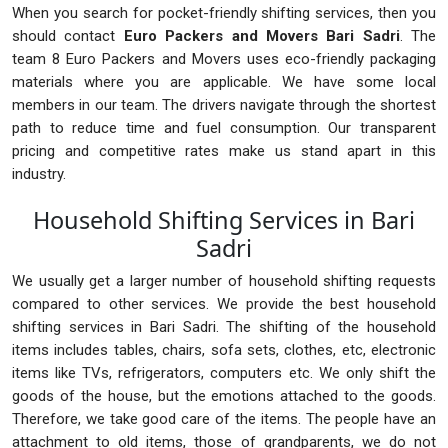
When you search for pocket-friendly shifting services, then you
should contact
Euro Packers and Movers Bari Sadri
. The
team 8 Euro Packers and Movers uses eco-friendly packaging
materials where you are applicable. We have some local
members in our team. The drivers navigate through the shortest
path to reduce time and fuel consumption. Our transparent
pricing and competitive rates make us stand apart in this
industry.
Household Shifting Services in Bari
Sadri
We usually get a larger number of household shifting requests
compared to other services. We provide the best household
shifting services in Bari Sadri. The shifting of the household
items includes tables, chairs, sofa sets, clothes, etc, electronic
items like TVs, refrigerators, computers etc. We only shift the
goods of the house, but the emotions attached to the goods.
Therefore, we take good care of the items. The people have an
attachment to old items, those of grandparents, we do not