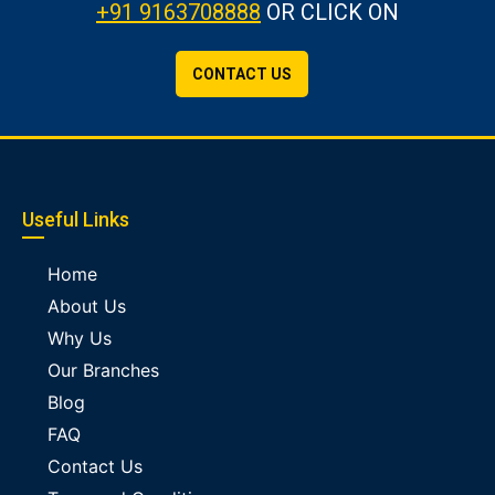
+91 9163708888
OR CLICK ON
CONTACT US
Useful Links
Home
About Us
Why Us
Our Branches
Blog
FAQ
Contact Us