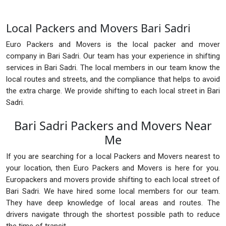
Local Packers and Movers Bari Sadri
Euro Packers and Movers is the local packer and mover
company in Bari Sadri. Our team has your experience in shifting
services in Bari Sadri. The local members in our team know the
local routes and streets, and the compliance that helps to avoid
the extra charge. We provide shifting to each local street in Bari
Sadri.
Bari Sadri Packers and Movers Near
Me
If you are searching for a local Packers and Movers nearest to
your location, then Euro Packers and Movers is here for you.
Europackers and movers provide shifting to each local street of
Bari Sadri. We have hired some local members for our team.
They have deep knowledge of local areas and routes. The
drivers navigate through the shortest possible path to reduce