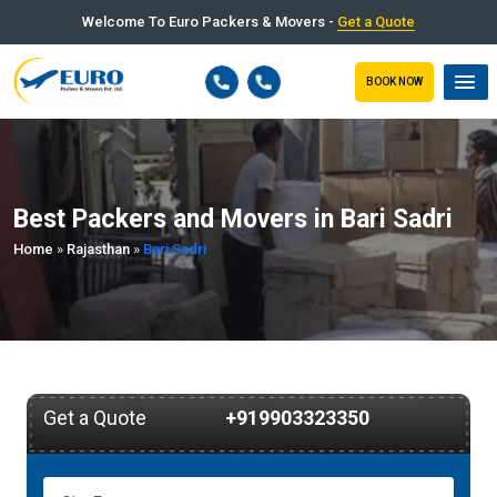
Welcome To Euro Packers & Movers -
Get a Quote
BOOK NOW
Best Packers and Movers in Bari Sadri
Home
»
Rajasthan
»
Bari Sadri
Get a Quote
+919903323350