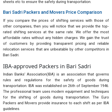
sheets etc to ensure the safety during transportation.
Bari Sadri Packers and Movers Price Comparison
If you compare the prices of shifting services with those of
other companies, then you will notice that we provide the top-
rated shifting services at the same rate. We offer the most
affordable rates without any hidden charges. We gain the trust
of customers by providing transparent pricing and reliable
relocation services that are unbeatable by other competitors in
Bari Sadri.
IBA-approved Packers in Bari Sadri
Indian Banks' Association(IBA) is an association that governs
rules and regulations for the safety of goods during
transportation. IBA was established on 26th of September 1946.
The professional team uses modern equipment and techniques
for the shifting of goods during transportation. The Euro
Packers and Movers provide insurance to each shift as per IBA
guidelines.