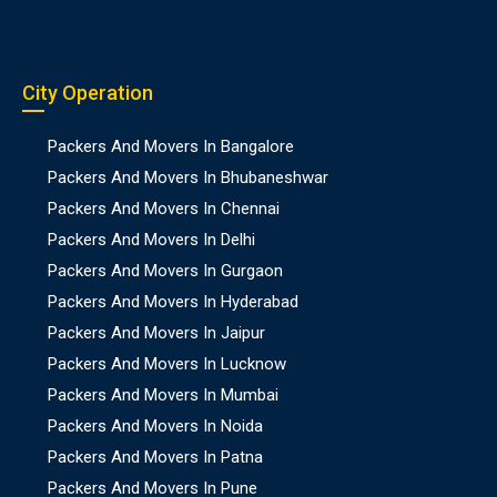
City Operation
Packers And Movers In Bangalore
Packers And Movers In Bhubaneshwar
Packers And Movers In Chennai
Packers And Movers In Delhi
Packers And Movers In Gurgaon
Packers And Movers In Hyderabad
Packers And Movers In Jaipur
Packers And Movers In Lucknow
Packers And Movers In Mumbai
Packers And Movers In Noida
Packers And Movers In Patna
Packers And Movers In Pune