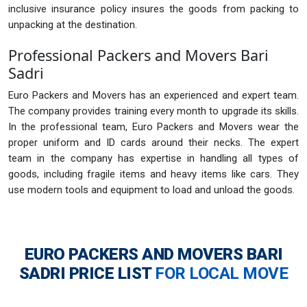
inclusive insurance policy insures the goods from packing to
unpacking at the destination.
Professional Packers and Movers Bari
Sadri
Euro Packers and Movers has an experienced and expert team.
The company provides training every month to upgrade its skills.
In the professional team, Euro Packers and Movers wear the
proper uniform and ID cards around their necks. The expert
team in the company has expertise in handling all types of
goods, including fragile items and heavy items like cars. They
use modern tools and equipment to load and unload the goods.
EURO PACKERS AND MOVERS BARI
SADRI
PRICE LIST
FOR LOCAL MOVE