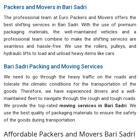
Packers and Movers in Bari Sadri
The professional team at Euro Packers and Movers offers the
best shifting services in Bari Sadri. With the use of premium
packaging materials, the well-maintained vehicles and a
professional team combine to make the shifting services are
seamless and hassle-free. We use the rollers, pulleys, and
hydraulic lifts to load and unload heavy items like cars.
Bari Sadri Packing and Moving Services
We need to go through the heavy traffic on the roads and
tolerate the climatic conditions for the transportation of the
goods. Therefore, we have experienced drivers and a well-
maintained fleet to navigate through the rough and tough roads.
We provide the top-rated
moving services in Bari Sadri
. We
use the best quality of packaging materials to ensure the safety
of the goods during transportation.
Affordable Packers and Movers Bari Sadri