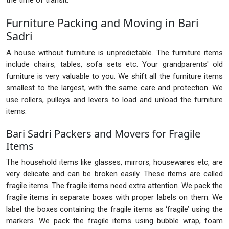
the time of transit.
Furniture Packing and Moving in Bari
Sadri
A house without furniture is unpredictable. The furniture items
include chairs, tables, sofa sets etc. Your grandparents' old
furniture is very valuable to you. We shift all the furniture items
smallest to the largest, with the same care and protection. We
use rollers, pulleys and levers to load and unload the furniture
items.
Bari Sadri Packers and Movers for Fragile
Items
The household items like glasses, mirrors, housewares etc, are
very delicate and can be broken easily. These items are called
fragile items. The fragile items need extra attention. We pack the
fragile items in separate boxes with proper labels on them. We
label the boxes containing the fragile items as ‘fragile’ using the
markers. We pack the fragile items using bubble wrap, foam