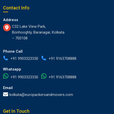
Contact Info
Address
C32 Lake View Park,
Bonhooghly, Baranagar, Kolkata
– 700108
Phone Call
+91 9903323350
+91 9163708888
Whatsapp
+91 9903323350
+91 9163708888
Email
kolkata@europackersandmovers.com
Get In Touch