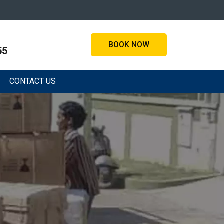
BOOK NOW
55
CONTACT US