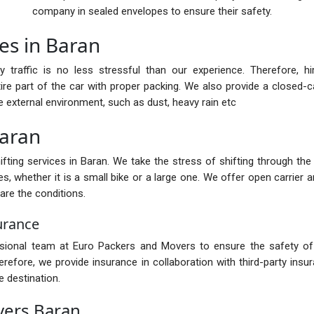
company in sealed envelopes to ensure their safety.
es in Baran
y traffic is no less stressful than our experience. Therefore, h
ire part of the car with proper packing. We also provide a closed-car
e external environment, such as dust, heavy rain etc
Baran
ting services in Baran. We take the stress of shifting through the h
s, whether it is a small bike or a large one. We offer open carrier a
are the conditions.
urance
ssional team at Euro Packers and Movers to ensure the safety of 
fore, we provide insurance in collaboration with third-party insur
 destination.
vers Baran