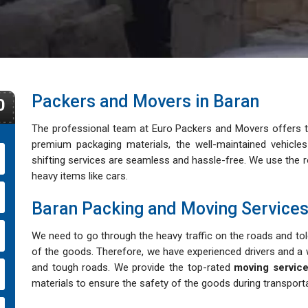
Packers and Movers in Baran
0
The professional team at Euro Packers and Movers offers th
premium packaging materials, the well-maintained vehicl
shifting services are seamless and hassle-free. We use the rol
heavy items like cars.
Baran Packing and Moving Service
We need to go through the heavy traffic on the roads and tole
of the goods. Therefore, we have experienced drivers and a w
and tough roads. We provide the top-rated
moving service
materials to ensure the safety of the goods during transporta