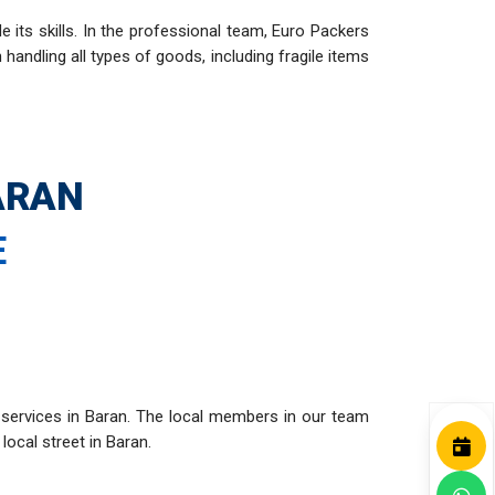
ts skills. In the professional team, Euro Packers
andling all types of goods, including fragile items
ARAN
E
 services in Baran. The local members in our team
local street in Baran.