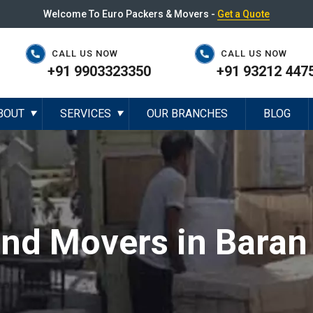
Welcome To Euro Packers & Movers -
Get a Quote
CALL US NOW
CALL US NOW
+91 9903323350
+91 93212 447
BOUT
SERVICES
OUR BRANCHES
BLOG
▼
▼
and Movers in Baran