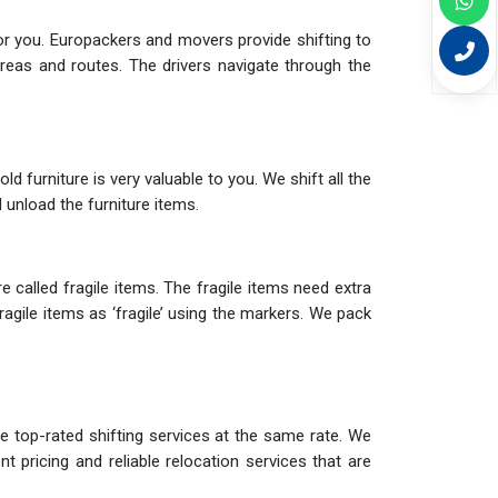
or you. Europackers and movers provide shifting to
eas and routes. The drivers navigate through the
d furniture is very valuable to you. We shift all the
 unload the furniture items.
 called fragile items. The fragile items need extra
agile items as ‘fragile’ using the markers. We pack
e top-rated shifting services at the same rate. We
 pricing and reliable relocation services that are