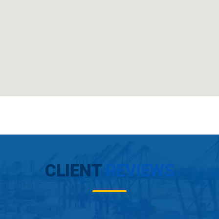
CLIENT
REVIEWS