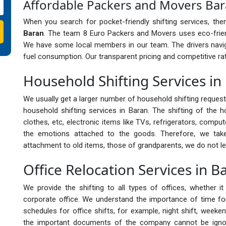
Affordable Packers and Movers Ba
When you search for pocket-friendly shifting services, th
Baran
. The team 8 Euro Packers and Movers uses eco-frien
We have some local members in our team. The drivers navig
fuel consumption. Our transparent pricing and competitive rat
Household Shifting Services in
We usually get a larger number of household shifting reques
household shifting services in Baran. The shifting of the h
clothes, etc, electronic items like TVs, refrigerators, compu
the emotions attached to the goods. Therefore, we ta
attachment to old items, those of grandparents, we do not le
Office Relocation Services in B
We provide the shifting to all types of offices, whether 
corporate office. We understand the importance of time for 
schedules for office shifts, for example, night shift, weeken
the important documents of the company cannot be ignor