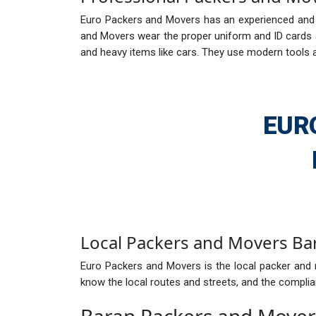
Euro Packers and Movers has an experienced and e
and Movers wear the proper uniform and ID cards ar
and heavy items like cars. They use modern tools 
EUR
Local Packers and Movers Ba
Euro Packers and Movers is the local packer and 
know the local routes and streets, and the complian
Baran Packers and Move