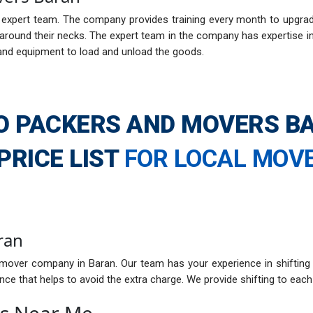
xpert team. The company provides training every month to upgrade i
ound their necks. The expert team in the company has expertise in h
and equipment to load and unload the goods.
O PACKERS AND MOVERS B
PRICE LIST
FOR LOCAL MOV
ran
mover company in Baran. Our team has your experience in shifting
ce that helps to avoid the extra charge. We provide shifting to each 
rs Near Me