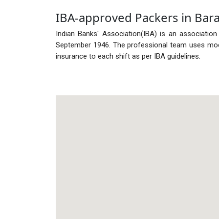
IBA-approved Packers in Bar
Indian Banks' Association(IBA) is an association
September 1946. The professional team uses mode
insurance to each shift as per IBA guidelines.