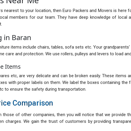
rs nearest to your location, then Euro Packers and Movers is here f
local members for our team. They have deep knowledge of local ar
t.
 in Baran
iture items include chairs, tables, sofa sets etc. Your grandparents' ol
me care and protection. We use rollers, pulleys and levers to load and
le Items
res etc, are very delicate and can be broken easily. These items are
oxes with proper labels on them. We label the boxes containing the fr
tc to ensure the safety during transportation.
rice Comparison
th those of other companies, then you will notice that we provide th
n charges. We gain the trust of customers by providing transparent