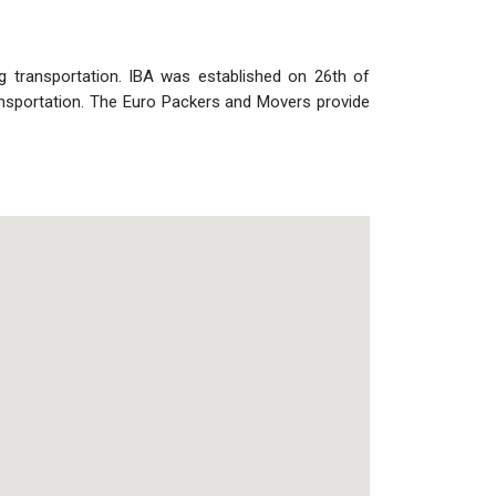
ng transportation. IBA was established on 26th of
nsportation. The Euro Packers and Movers provide