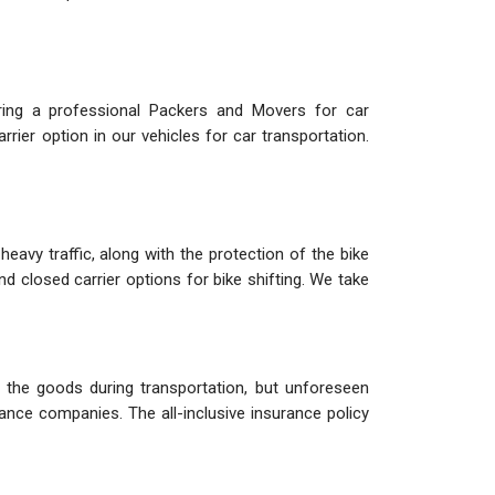
iring a professional Packers and Movers for car
rier option in our vehicles for car transportation.
eavy traffic, along with the protection of the bike
nd closed carrier options for bike shifting. We take
the goods during transportation, but unforeseen
ance companies. The all-inclusive insurance policy