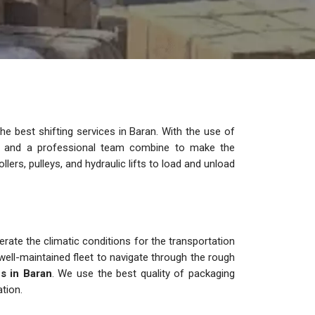
e best shifting services in Baran. With the use of
es and a professional team combine to make the
lers, pulleys, and hydraulic lifts to load and unload
s
rate the climatic conditions for the transportation
ell-maintained fleet to navigate through the rough
s in Baran
. We use the best quality of packaging
tion.