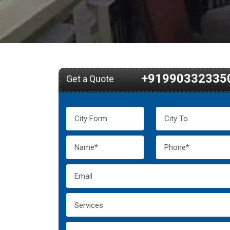
+91990332335
Get a Quote