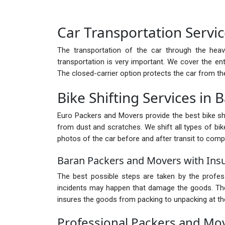
Car Transportation Servic
The transportation of the car through the heav
transportation is very important. We cover the ent
The closed-carrier option protects the car from th
Bike Shifting Services in 
Euro Packers and Movers provide the best bike shif
from dust and scratches. We shift all types of bike
photos of the car before and after transit to comp
Baran Packers and Movers with Ins
The best possible steps are taken by the profe
incidents may happen that damage the goods. There
insures the goods from packing to unpacking at the
Professional Packers and Mo