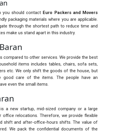
ran
en you should contact
Euro Packers and Movers
dly packaging materials where you are applicable.
ate through the shortest path to reduce time and
es make us stand apart in this industry.
 Baran
ts compared to other services. We provide the best
ousehold items includes tables, chairs, sofa sets,
ters etc. We only shift the goods of the house, but
ke good care of the items. The people have an
ave even the small items.
aran
it is a new startup, mid-sized company or a large
office relocations. Therefore, we provide flexible
d shift and after-office-hours shifts. The value of
ed. We pack the confidential documents of the