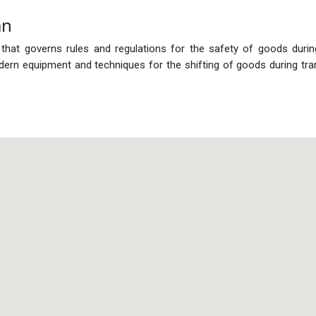
an
 that governs rules and regulations for the safety of goods duri
rn equipment and techniques for the shifting of goods during tra