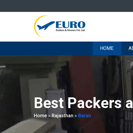
HOME
A
Best Packers 
Home
»
Rajasthan
»
Baran