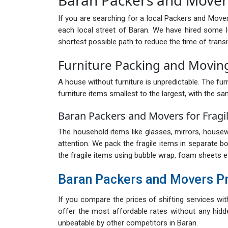
If you are searching for a local Packers and Move
each local street of Baran. We have hired some 
shortest possible path to reduce the time of transi
Furniture Packing and Moving
A house without furniture is unpredictable. The furn
furniture items smallest to the largest, with the sa
Baran Packers and Movers for Fragi
The household items like glasses, mirrors, housewa
attention. We pack the fragile items in separate b
the fragile items using bubble wrap, foam sheets e
Baran Packers and Movers P
If you compare the prices of shifting services wi
offer the most affordable rates without any hidde
unbeatable by other competitors in Baran.