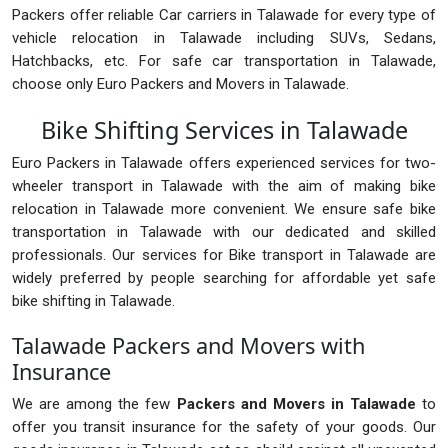
Packers offer reliable Car carriers in Talawade for every type of
vehicle relocation in Talawade including SUVs, Sedans,
Hatchbacks, etc. For safe car transportation in Talawade,
choose only Euro Packers and Movers in Talawade.
Bike Shifting Services in Talawade
Euro Packers in Talawade offers experienced services for two-
wheeler transport in Talawade with the aim of making bike
relocation in Talawade more convenient. We ensure safe bike
transportation in Talawade with our dedicated and skilled
professionals. Our services for Bike transport in Talawade are
widely preferred by people searching for affordable yet safe
bike shifting in Talawade.
Talawade Packers and Movers with
Insurance
We are among the few
Packers and Movers in Talawade
to
offer you transit insurance for the safety of your goods. Our