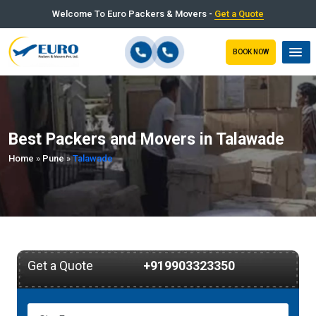
Welcome To Euro Packers & Movers -
Get a Quote
BOOK NOW
Best Packers and Movers in Talawade
Home
»
Pune
»
Talawade
Get a Quote
+919903323350