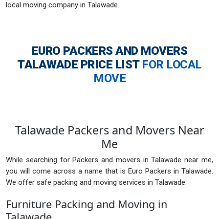
local moving company in Talawade.
EURO PACKERS AND MOVERS
TALAWADE
PRICE LIST
FOR LOCAL
MOVE
Talawade Packers and Movers Near
Me
While searching for Packers and movers in Talawade near me,
you will come across a name that is Euro Packers in Talawade.
We offer safe packing and moving services in Talawade.
Furniture Packing and Moving in
Talawade