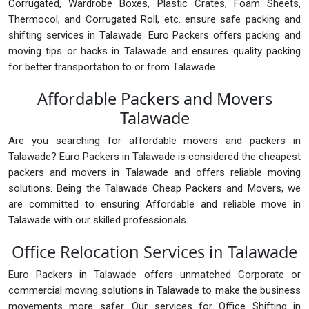
Corrugated, Wardrobe Boxes, Plastic Crates, Foam Sheets,
Thermocol, and Corrugated Roll, etc. ensure safe packing and
shifting services in Talawade. Euro Packers offers packing and
moving tips or hacks in Talawade and ensures quality packing
for better transportation to or from Talawade.
Affordable Packers and Movers
Talawade
Are you searching for affordable movers and packers in
Talawade? Euro Packers in Talawade is considered the cheapest
packers and movers in Talawade and offers reliable moving
solutions. Being the Talawade Cheap Packers and Movers, we
are committed to ensuring Affordable and reliable move in
Talawade with our skilled professionals.
Office Relocation Services in Talawade
Euro Packers in Talawade offers unmatched Corporate or
commercial moving solutions in Talawade to make the business
movements more safer. Our services for Office Shifting in