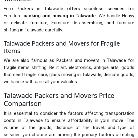
Euro Packers in Talawade offers seamless services for
Furniture
packing and moving in Talawade
. We handle Heavy
or delicate furniture, Furniture de-assembling, and furniture
shifting in Talawade carefully.
Talawade Packers and Movers for Fragile
Items
We are also famous as Packers and movers in Talawade for
fragile items shifting. Be it art, electronics, antique arts, goods
that need fragile care, glass moving in Talawade, delicate goods,
we handle with care all your valubles.
Talawade Packers and Movers Price
Comparison
It is essential to consider the factors affecting transportation
costs in Talawade to ensure affordability in your move. The
volume of the goods, distance of the travel, and type of
services you choose are among the primary factors affecting