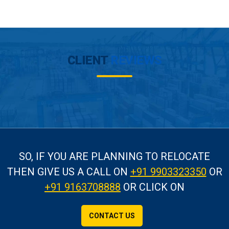
CLIENT
REVIEWS
SO, IF YOU ARE PLANNING TO RELOCATE
THEN GIVE US A CALL
ON
+91 9903323350
OR
+91 9163708888
OR CLICK ON
CONTACT US