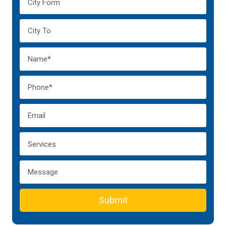
Submit