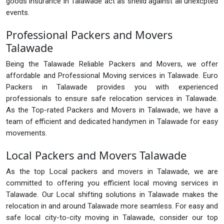
goods insurance in Talawade act as sheild against all unexcpted
events.
Professional Packers and Movers
Talawade
Being the Talawade Reliable Packers and Movers, we offer
affordable and Professional Moving services in Talawade. Euro
Packers in Talawade provides you with experienced
professionals to ensure safe relocation services in Talawade.
As the Top-rated Packers and Movers in Talawade, we have a
team of efficient and dedicated handymen in Talawade for easy
movements.
Local Packers and Movers Talawade
As the top Local packers and movers in Talawade, we are
committed to offering you efficient local moving services in
Talawade. Our Local shifting solutions in Talawade makes the
relocation in and around Talawade more seamless. For easy and
safe local city-to-city moving in Talawade, consider our top