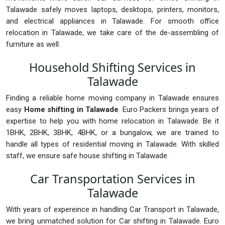
Talawade safely moves laptops, desktops, printers, monitors,
and electrical appliances in Talawade. For smooth office
relocation in Talawade, we take care of the de-assembling of
furniture as well.
Household Shifting Services in
Talawade
Finding a reliable home moving company in Talawade ensures
easy
Home shifting in Talawade
. Euro Packers brings years of
expertise to help you with home relocation in Talawade. Be it
1BHK, 2BHK, 3BHK, 4BHK, or a bungalow, we are trained to
handle all types of residential moving in Talawade. With skilled
staff, we ensure safe house shifting in Talawade.
Car Transportation Services in
Talawade
With years of expereince in handling Car Transport in Talawade,
we bring unmatched solution for Car shifting in Talawade. Euro