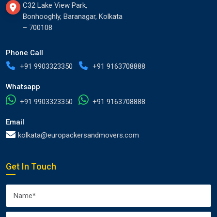
C32 Lake View Park,
Bonhooghly, Baranagar, Kolkata
– 700108
Phone Call
+91 9903323350
+91 9163708888
Whatsapp
+91 9903323350
+91 9163708888
Email
kolkata@europackersandmovers.com
Get In Touch