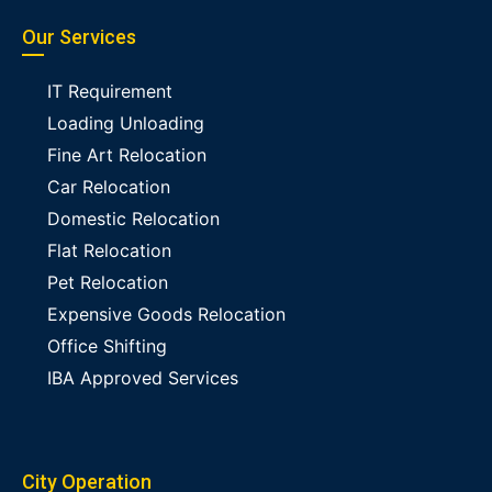
Our Services
IT Requirement
Loading Unloading
Fine Art Relocation
Car Relocation
Domestic Relocation
Flat Relocation
Pet Relocation
Expensive Goods Relocation
Office Shifting
IBA Approved Services
City Operation