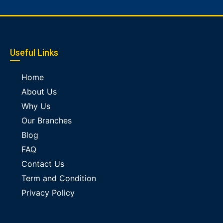
Useful Links
Home
About Us
Why Us
Our Branches
Blog
FAQ
Contact Us
Term and Condition
Privacy Policy