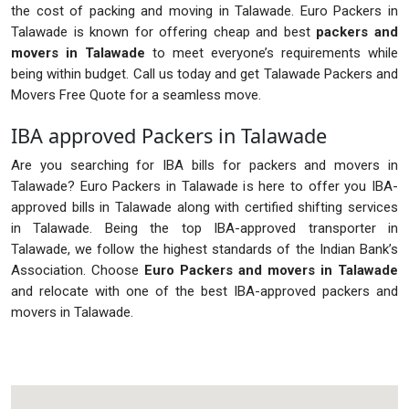
the cost of packing and moving in Talawade. Euro Packers in
Talawade is known for offering cheap and best
packers and
movers in Talawade
to meet everyone’s requirements while
being within budget. Call us today and get Talawade Packers and
Movers Free Quote for a seamless move.
IBA approved Packers in Talawade
Are you searching for IBA bills for packers and movers in
Talawade? Euro Packers in Talawade is here to offer you IBA-
approved bills in Talawade along with certified shifting services
in Talawade. Being the top IBA-approved transporter in
Talawade, we follow the highest standards of the Indian Bank’s
Association. Choose
Euro Packers and movers in Talawade
and relocate with one of the best IBA-approved packers and
movers in Talawade.