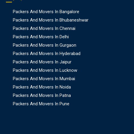
Packers And Movers In Bangalore
Packers And Movers In Bhubaneshwar
Packers And Movers In Chennai
Packers And Movers In Delhi
Packers And Movers In Gurgaon
Packers And Movers In Hyderabad
Packers And Movers In Jaipur
Packers And Movers In Lucknow
Packers And Movers In Mumbai
Packers And Movers In Noida
Packers And Movers In Patna
Packers And Movers In Pune