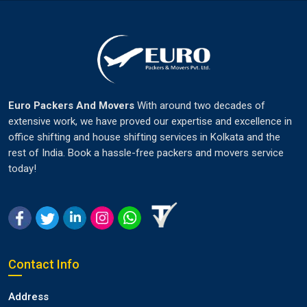
Euro Packers And Movers
With around two decades of
extensive work, we have proved our expertise and excellence in
office shifting and house shifting services in Kolkata and the
rest of India. Book a hassle-free packers and movers service
today!
Contact Info
Address