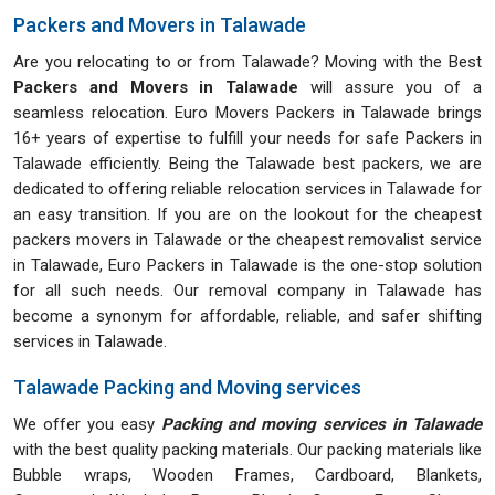
Packers and Movers in Talawade
Are you relocating to or from Talawade? Moving with the Best
Packers and Movers in Talawade
will assure you of a
seamless relocation. Euro Movers Packers in Talawade brings
16+ years of expertise to fulfill your needs for safe Packers in
Talawade efficiently. Being the Talawade best packers, we are
dedicated to offering reliable relocation services in Talawade for
an easy transition. If you are on the lookout for the cheapest
packers movers in Talawade or the cheapest removalist service
in Talawade, Euro Packers in Talawade is the one-stop solution
for all such needs. Our removal company in Talawade has
become a synonym for affordable, reliable, and safer shifting
services in Talawade.
Talawade Packing and Moving services
We offer you easy
Packing and moving services in Talawade
with the best quality packing materials. Our packing materials like
Bubble wraps, Wooden Frames, Cardboard, Blankets,