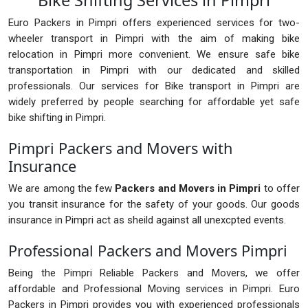
Bike Shifting Services in Pimpri
Euro Packers in Pimpri offers experienced services for two-
wheeler transport in Pimpri with the aim of making bike
relocation in Pimpri more convenient. We ensure safe bike
transportation in Pimpri with our dedicated and skilled
professionals. Our services for Bike transport in Pimpri are
widely preferred by people searching for affordable yet safe
bike shifting in Pimpri.
Pimpri Packers and Movers with
Insurance
We are among the few
Packers and Movers in Pimpri
to offer
you transit insurance for the safety of your goods. Our goods
insurance in Pimpri act as sheild against all unexcpted events.
Professional Packers and Movers Pimpri
Being the Pimpri Reliable Packers and Movers, we offer
affordable and Professional Moving services in Pimpri. Euro
Packers in Pimpri provides you with experienced professionals