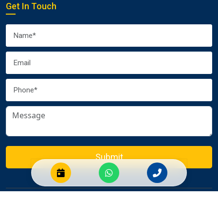
Get In Touch
Submit
© 2026 Euro Packers and Movers Pvt. Ltd