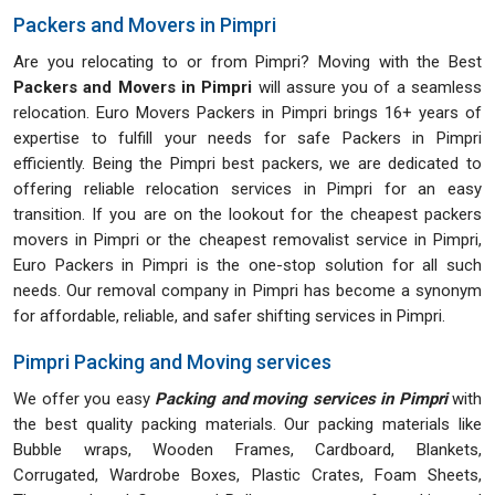
Packers and Movers in Pimpri
Are you relocating to or from Pimpri? Moving with the Best
Packers and Movers in Pimpri
will assure you of a seamless
relocation. Euro Movers Packers in Pimpri brings 16+ years of
expertise to fulfill your needs for safe Packers in Pimpri
efficiently. Being the Pimpri best packers, we are dedicated to
offering reliable relocation services in Pimpri for an easy
transition. If you are on the lookout for the cheapest packers
movers in Pimpri or the cheapest removalist service in Pimpri,
Euro Packers in Pimpri is the one-stop solution for all such
needs. Our removal company in Pimpri has become a synonym
for affordable, reliable, and safer shifting services in Pimpri.
Pimpri Packing and Moving services
We offer you easy
Packing and moving services in Pimpri
with
the best quality packing materials. Our packing materials like
Bubble wraps, Wooden Frames, Cardboard, Blankets,
Corrugated, Wardrobe Boxes, Plastic Crates, Foam Sheets,