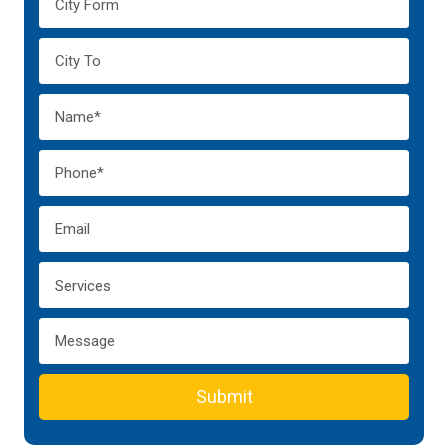
Submit