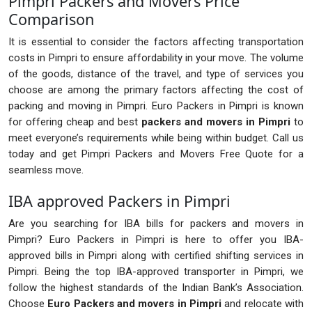
Pimpri Packers and Movers Price
Comparison
It is essential to consider the factors affecting transportation
costs in Pimpri to ensure affordability in your move. The volume
of the goods, distance of the travel, and type of services you
choose are among the primary factors affecting the cost of
packing and moving in Pimpri. Euro Packers in Pimpri is known
for offering cheap and best
packers and movers in Pimpri
to
meet everyone’s requirements while being within budget. Call us
today and get Pimpri Packers and Movers Free Quote for a
seamless move.
IBA approved Packers in Pimpri
Are you searching for IBA bills for packers and movers in
Pimpri? Euro Packers in Pimpri is here to offer you IBA-
approved bills in Pimpri along with certified shifting services in
Pimpri. Being the top IBA-approved transporter in Pimpri, we
follow the highest standards of the Indian Bank’s Association.
Choose
Euro Packers and movers in Pimpri
and relocate with