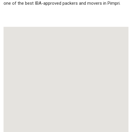
one of the best IBA-approved packers and movers in Pimpri.