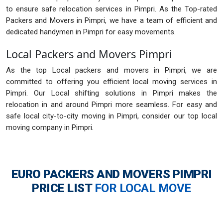
to ensure safe relocation services in Pimpri. As the Top-rated
Packers and Movers in Pimpri, we have a team of efficient and
dedicated handymen in Pimpri for easy movements.
Local Packers and Movers Pimpri
As the top Local packers and movers in Pimpri, we are
committed to offering you efficient local moving services in
Pimpri. Our Local shifting solutions in Pimpri makes the
relocation in and around Pimpri more seamless. For easy and
safe local city-to-city moving in Pimpri, consider our top local
moving company in Pimpri.
EURO PACKERS AND MOVERS PIMPRI
PRICE LIST
FOR LOCAL MOVE