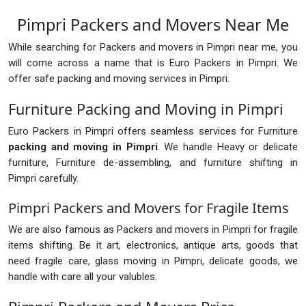
Pimpri Packers and Movers Near Me
While searching for Packers and movers in Pimpri near me, you
will come across a name that is Euro Packers in Pimpri. We
offer safe packing and moving services in Pimpri.
Furniture Packing and Moving in Pimpri
Euro Packers in Pimpri offers seamless services for Furniture
packing and moving in Pimpri
. We handle Heavy or delicate
furniture, Furniture de-assembling, and furniture shifting in
Pimpri carefully.
Pimpri Packers and Movers for Fragile Items
We are also famous as Packers and movers in Pimpri for fragile
items shifting. Be it art, electronics, antique arts, goods that
need fragile care, glass moving in Pimpri, delicate goods, we
handle with care all your valubles.