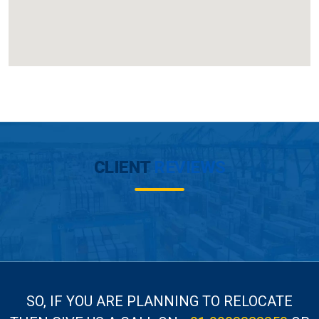
CLIENT
REVIEWS
SO, IF YOU ARE PLANNING TO RELOCATE