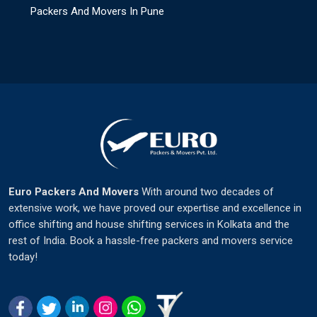
Packers And Movers In Pune
Euro Packers And Movers
With around two decades of
extensive work, we have proved our expertise and excellence in
office shifting and house shifting services in Kolkata and the
rest of India. Book a hassle-free packers and movers service
today!