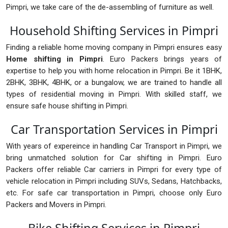
Pimpri, we take care of the de-assembling of furniture as well.
Household Shifting Services in Pimpri
Finding a reliable home moving company in Pimpri ensures easy
Home shifting in Pimpri
. Euro Packers brings years of
expertise to help you with home relocation in Pimpri. Be it 1BHK,
2BHK, 3BHK, 4BHK, or a bungalow, we are trained to handle all
types of residential moving in Pimpri. With skilled staff, we
ensure safe house shifting in Pimpri.
Car Transportation Services in Pimpri
With years of expereince in handling Car Transport in Pimpri, we
bring unmatched solution for Car shifting in Pimpri. Euro
Packers offer reliable Car carriers in Pimpri for every type of
vehicle relocation in Pimpri including SUVs, Sedans, Hatchbacks,
etc. For safe car transportation in Pimpri, choose only Euro
Packers and Movers in Pimpri.