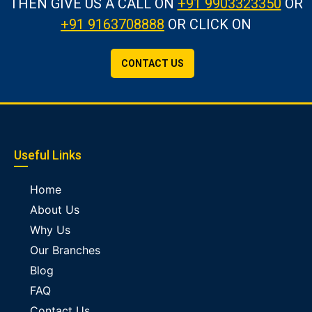
THEN GIVE US A CALL
ON
+91 9903323350
OR
+91 9163708888
OR CLICK ON
CONTACT US
Useful Links
Home
About Us
Why Us
Our Branches
Blog
FAQ
Contact Us