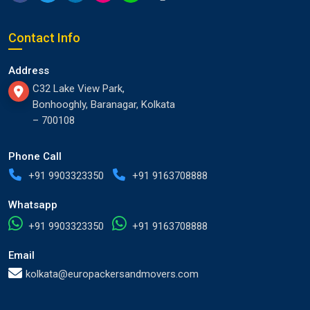
Contact Info
Address
C32 Lake View Park,
Bonhooghly, Baranagar, Kolkata
– 700108
Phone Call
+91 9903323350
+91 9163708888
Whatsapp
+91 9903323350
+91 9163708888
Email
kolkata@europackersandmovers.com