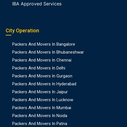
IBA Approved Services
City Operation
Packers And Movers In Bangalore
Packers And Movers In Bhubaneshwar
Packers And Movers In Chennai
Packers And Movers In Delhi
Packers And Movers In Gurgaon
Packers And Movers In Hyderabad
Packers And Movers In Jaipur
Packers And Movers In Lucknow
Packers And Movers In Mumbai
Packers And Movers In Noida
Packers And Movers In Patna