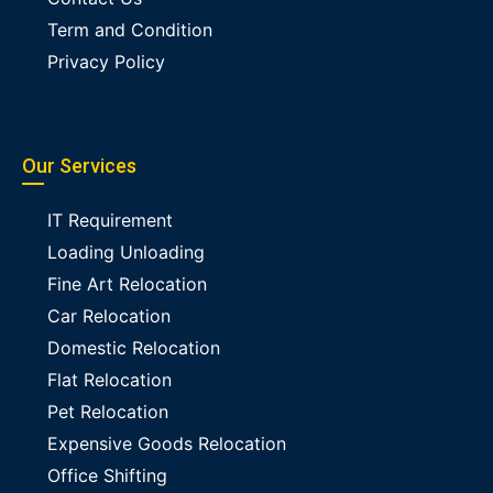
Term and Condition
Privacy Policy
Our Services
IT Requirement
Loading Unloading
Fine Art Relocation
Car Relocation
Domestic Relocation
Flat Relocation
Pet Relocation
Expensive Goods Relocation
Office Shifting