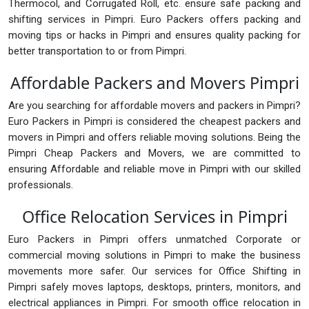
Thermocol, and Corrugated Roll, etc. ensure safe packing and
shifting services in Pimpri. Euro Packers offers packing and
moving tips or hacks in Pimpri and ensures quality packing for
better transportation to or from Pimpri.
Affordable Packers and Movers Pimpri
Are you searching for affordable movers and packers in Pimpri?
Euro Packers in Pimpri is considered the cheapest packers and
movers in Pimpri and offers reliable moving solutions. Being the
Pimpri Cheap Packers and Movers, we are committed to
ensuring Affordable and reliable move in Pimpri with our skilled
professionals.
Office Relocation Services in Pimpri
Euro Packers in Pimpri offers unmatched Corporate or
commercial moving solutions in Pimpri to make the business
movements more safer. Our services for Office Shifting in
Pimpri safely moves laptops, desktops, printers, monitors, and
electrical appliances in Pimpri. For smooth office relocation in