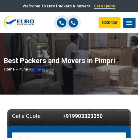
Welcome To Euro Packers & Movers -
Get a Quote
BOOK NOW
Best Packers and Movers in Pimpri
Home
»
Pune
»
Pimpri
Get a Quote
+919903323350