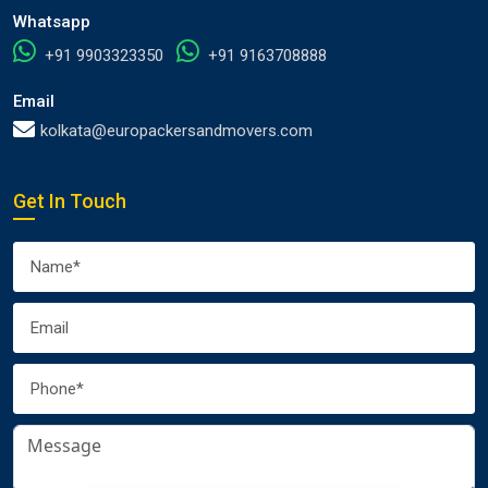
Whatsapp
+91 9903323350
+91 9163708888
Email
kolkata@europackersandmovers.com
Get In Touch