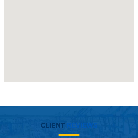
CLIENT
REVIEWS