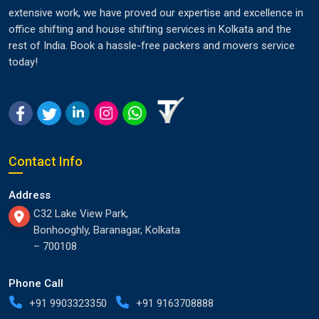
extensive work, we have proved our expertise and excellence in
office shifting and house shifting services in Kolkata and the
rest of India. Book a hassle-free packers and movers service
today!
Contact Info
Address
C32 Lake View Park,
Bonhooghly, Baranagar, Kolkata
– 700108
Phone Call
+91 9903323350
+91 9163708888