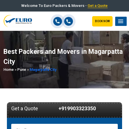
Welcome To Euro Packers & Movers -
Get a Quote
BOOK NOW
Best Packers and Movers in Magarpatta
City
Home
»
Pune
»
Magarpatta City
Get a Quote
+919903323350