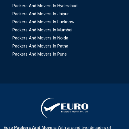
Packers And Movers In Hyderabad
Packers And Movers In Jaipur
Packers And Movers In Lucknow
Packers And Movers In Mumbai
Packers And Movers In Noida
Packers And Movers In Patna
Packers And Movers In Pune
Euro Packers And Movers
With around two decades of