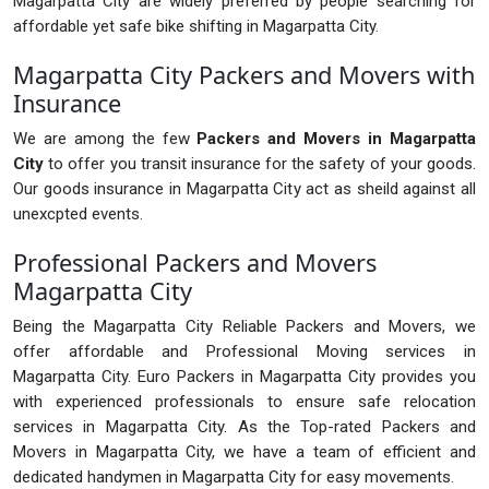
Magarpatta City are widely preferred by people searching for
affordable yet safe bike shifting in Magarpatta City.
Magarpatta City Packers and Movers with
Insurance
We are among the few
Packers and Movers in Magarpatta
City
to offer you transit insurance for the safety of your goods.
Our goods insurance in Magarpatta City act as sheild against all
unexcpted events.
Professional Packers and Movers
Magarpatta City
Being the Magarpatta City Reliable Packers and Movers, we
offer affordable and Professional Moving services in
Magarpatta City. Euro Packers in Magarpatta City provides you
with experienced professionals to ensure safe relocation
services in Magarpatta City. As the Top-rated Packers and
Movers in Magarpatta City, we have a team of efficient and
dedicated handymen in Magarpatta City for easy movements.