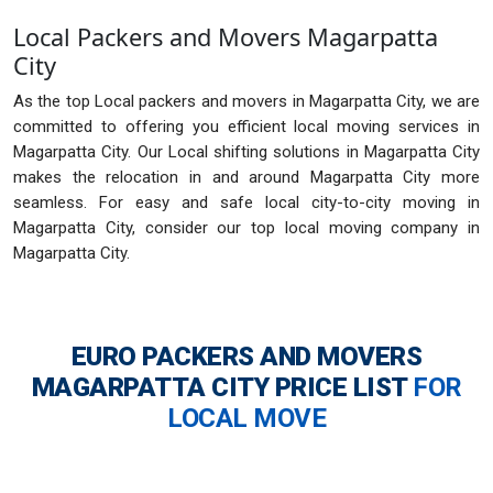
Local Packers and Movers Magarpatta
City
As the top Local packers and movers in Magarpatta City, we are
committed to offering you efficient local moving services in
Magarpatta City. Our Local shifting solutions in Magarpatta City
makes the relocation in and around Magarpatta City more
seamless. For easy and safe local city-to-city moving in
Magarpatta City, consider our top local moving company in
Magarpatta City.
EURO PACKERS AND MOVERS
MAGARPATTA CITY
PRICE LIST
FOR
LOCAL MOVE