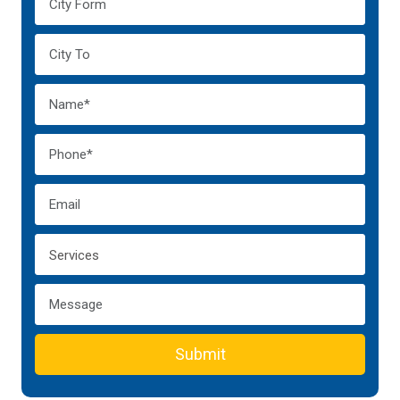
Submit