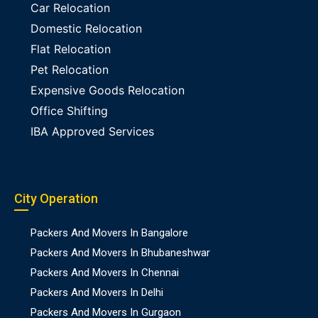
Car Relocation
Domestic Relocation
Flat Relocation
Pet Relocation
Expensive Goods Relocation
Office Shifting
IBA Approved Services
City Operation
Packers And Movers In Bangalore
Packers And Movers In Bhubaneshwar
Packers And Movers In Chennai
Packers And Movers In Delhi
Packers And Movers In Gurgaon