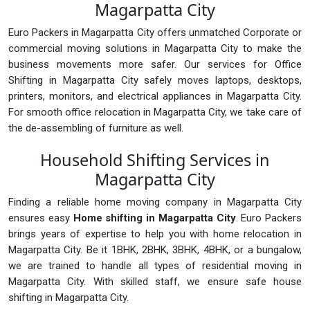
Magarpatta City
Euro Packers in Magarpatta City offers unmatched Corporate or
commercial moving solutions in Magarpatta City to make the
business movements more safer. Our services for Office
Shifting in Magarpatta City safely moves laptops, desktops,
printers, monitors, and electrical appliances in Magarpatta City.
For smooth office relocation in Magarpatta City, we take care of
the de-assembling of furniture as well.
Household Shifting Services in
Magarpatta City
Finding a reliable home moving company in Magarpatta City
ensures easy
Home shifting in Magarpatta City
. Euro Packers
brings years of expertise to help you with home relocation in
Magarpatta City. Be it 1BHK, 2BHK, 3BHK, 4BHK, or a bungalow,
we are trained to handle all types of residential moving in
Magarpatta City. With skilled staff, we ensure safe house
shifting in Magarpatta City.