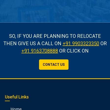
SO, IF YOU ARE PLANNING TO RELOCATE
THEN GIVE US A CALL
ON
+91 9903323350
OR
+91 9163708888
OR CLICK ON
CONTACT US
Useful Links
Home