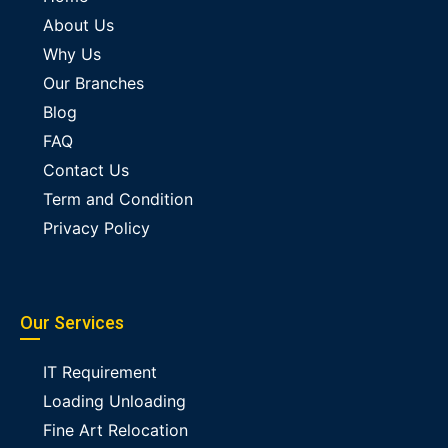
About Us
Why Us
Our Branches
Blog
FAQ
Contact Us
Term and Condition
Privacy Policy
Our Services
IT Requirement
Loading Unloading
Fine Art Relocation