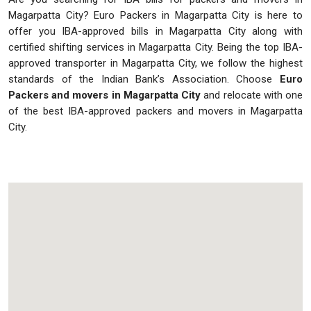
Magarpatta City? Euro Packers in Magarpatta City is here to
offer you IBA-approved bills in Magarpatta City along with
certified shifting services in Magarpatta City. Being the top IBA-
approved transporter in Magarpatta City, we follow the highest
standards of the Indian Bank’s Association. Choose
Euro
Packers and movers in Magarpatta City
and relocate with one
of the best IBA-approved packers and movers in Magarpatta
City.