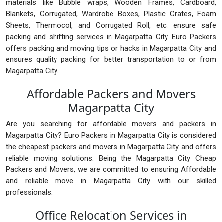
materials like Bubble wraps, Wooden Frames, Cardboard,
Blankets, Corrugated, Wardrobe Boxes, Plastic Crates, Foam
Sheets, Thermocol, and Corrugated Roll, etc. ensure safe
packing and shifting services in Magarpatta City. Euro Packers
offers packing and moving tips or hacks in Magarpatta City and
ensures quality packing for better transportation to or from
Magarpatta City.
Affordable Packers and Movers
Magarpatta City
Are you searching for affordable movers and packers in
Magarpatta City? Euro Packers in Magarpatta City is considered
the cheapest packers and movers in Magarpatta City and offers
reliable moving solutions. Being the Magarpatta City Cheap
Packers and Movers, we are committed to ensuring Affordable
and reliable move in Magarpatta City with our skilled
professionals.
Office Relocation Services in