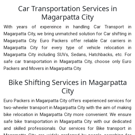
Car Transportation Services in
Magarpatta City
With years of expereince in handling Car Transport in
Magarpatta City, we bring unmatched solution for Car shifting in
Magarpatta City. Euro Packers offer reliable Car carriers in
Magarpatta City for every type of vehicle relocation in
Magarpatta City including SUVs, Sedans, Hatchbacks, etc. For
safe car transportation in Magarpatta City, choose only Euro
Packers and Movers in Magarpatta City.
Bike Shifting Services in Magarpatta
City
Euro Packers in Magarpatta City offers experienced services for
two-wheeler transport in Magarpatta City with the aim of making
bike relocation in Magarpatta City more convenient. We ensure
safe bike transportation in Magarpatta City with our dedicated
and skilled professionals. Our services for Bike transport in