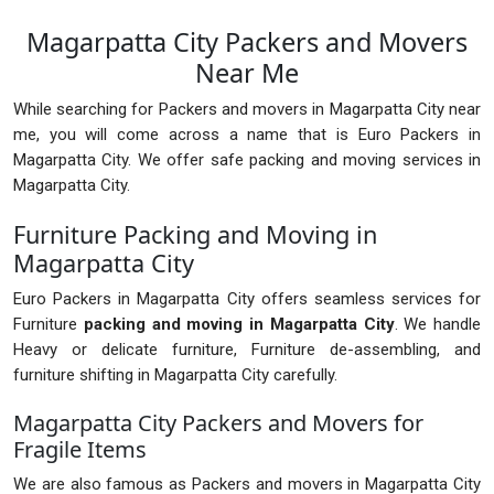
Magarpatta City Packers and Movers
Near Me
While searching for Packers and movers in Magarpatta City near
me, you will come across a name that is Euro Packers in
Magarpatta City. We offer safe packing and moving services in
Magarpatta City.
Furniture Packing and Moving in
Magarpatta City
Euro Packers in Magarpatta City offers seamless services for
Furniture
packing and moving in Magarpatta City
. We handle
Heavy or delicate furniture, Furniture de-assembling, and
furniture shifting in Magarpatta City carefully.
Magarpatta City Packers and Movers for
Fragile Items
We are also famous as Packers and movers in Magarpatta City