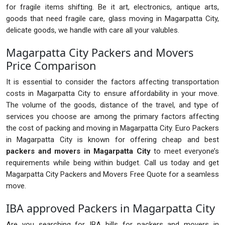
for fragile items shifting. Be it art, electronics, antique arts,
goods that need fragile care, glass moving in Magarpatta City,
delicate goods, we handle with care all your valubles.
Magarpatta City Packers and Movers
Price Comparison
It is essential to consider the factors affecting transportation
costs in Magarpatta City to ensure affordability in your move.
The volume of the goods, distance of the travel, and type of
services you choose are among the primary factors affecting
the cost of packing and moving in Magarpatta City. Euro Packers
in Magarpatta City is known for offering cheap and best
packers and movers in Magarpatta City
to meet everyone’s
requirements while being within budget. Call us today and get
Magarpatta City Packers and Movers Free Quote for a seamless
move.
IBA approved Packers in Magarpatta City
Are you searching for IBA bills for packers and movers in