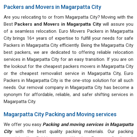
Packers and Movers in Magarpatta City
Are you relocating to or from Magarpatta City? Moving with the
Best
Packers and Movers in Magarpatta City
will assure you
of a seamless relocation. Euro Movers Packers in Magarpatta
City brings 16+ years of expertise to fulfill your needs for safe
Packers in Magarpatta City efficiently. Being the Magarpatta City
best packers, we are dedicated to offering reliable relocation
services in Magarpatta City for an easy transition. If you are on
the lookout for the cheapest packers movers in Magarpatta City
or the cheapest removalist service in Magarpatta City, Euro
Packers in Magarpatta City is the one-stop solution for all such
needs. Our removal company in Magarpatta City has become a
synonym for affordable, reliable, and safer shifting services in
Magarpatta City.
Magarpatta City Packing and Moving services
We offer you easy
Packing and moving services in Magarpatta
City
with the best quality packing materials. Our packing