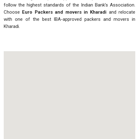
follow the highest standards of the Indian Bank’s Association.
Choose
Euro Packers and movers in Kharadi
and relocate
with one of the best IBA-approved packers and movers in
Kharadi.