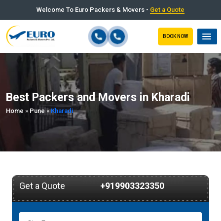
Welcome To Euro Packers & Movers -
Get a Quote
BOOK NOW
Best Packers and Movers in Kharadi
Home
»
Pune
»
Kharadi
Get a Quote
+919903323350