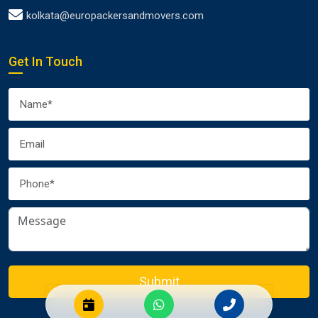
kolkata@europackersandmovers.com
Get In Touch
Submit