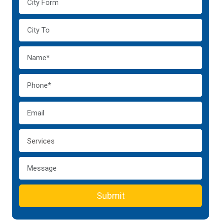
Submit