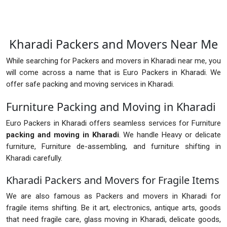
Kharadi Packers and Movers Near Me
While searching for Packers and movers in Kharadi near me, you
will come across a name that is Euro Packers in Kharadi. We
offer safe packing and moving services in Kharadi.
Furniture Packing and Moving in Kharadi
Euro Packers in Kharadi offers seamless services for Furniture
packing and moving in Kharadi
. We handle Heavy or delicate
furniture, Furniture de-assembling, and furniture shifting in
Kharadi carefully.
Kharadi Packers and Movers for Fragile Items
We are also famous as Packers and movers in Kharadi for
fragile items shifting. Be it art, electronics, antique arts, goods
that need fragile care, glass moving in Kharadi, delicate goods,