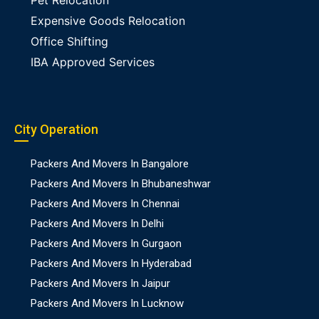
Pet Relocation
Expensive Goods Relocation
Office Shifting
IBA Approved Services
City Operation
Packers And Movers In Bangalore
Packers And Movers In Bhubaneshwar
Packers And Movers In Chennai
Packers And Movers In Delhi
Packers And Movers In Gurgaon
Packers And Movers In Hyderabad
Packers And Movers In Jaipur
Packers And Movers In Lucknow