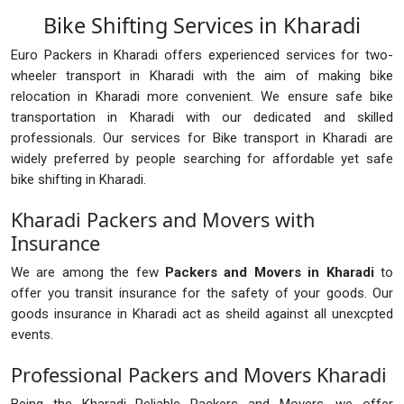
Bike Shifting Services in Kharadi
Euro Packers in Kharadi offers experienced services for two-
wheeler transport in Kharadi with the aim of making bike
relocation in Kharadi more convenient. We ensure safe bike
transportation in Kharadi with our dedicated and skilled
professionals. Our services for Bike transport in Kharadi are
widely preferred by people searching for affordable yet safe
bike shifting in Kharadi.
Kharadi Packers and Movers with
Insurance
We are among the few
Packers and Movers in Kharadi
to
offer you transit insurance for the safety of your goods. Our
goods insurance in Kharadi act as sheild against all unexcpted
events.
Professional Packers and Movers Kharadi