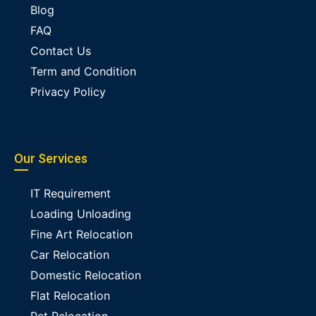
Blog
FAQ
Contact Us
Term and Condition
Privacy Policy
Our Services
IT Requirement
Loading Unloading
Fine Art Relocation
Car Relocation
Domestic Relocation
Flat Relocation