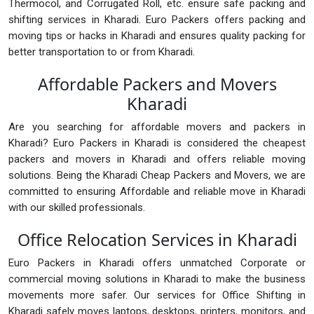
Thermocol, and Corrugated Roll, etc. ensure safe packing and
shifting services in Kharadi. Euro Packers offers packing and
moving tips or hacks in Kharadi and ensures quality packing for
better transportation to or from Kharadi.
Affordable Packers and Movers
Kharadi
Are you searching for affordable movers and packers in
Kharadi? Euro Packers in Kharadi is considered the cheapest
packers and movers in Kharadi and offers reliable moving
solutions. Being the Kharadi Cheap Packers and Movers, we are
committed to ensuring Affordable and reliable move in Kharadi
with our skilled professionals.
Office Relocation Services in Kharadi
Euro Packers in Kharadi offers unmatched Corporate or
commercial moving solutions in Kharadi to make the business
movements more safer. Our services for Office Shifting in
Kharadi safely moves laptops, desktops, printers, monitors, and