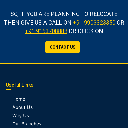
SO, IF YOU ARE PLANNING TO RELOCATE
THEN GIVE US A CALL
ON
+91 9903323350
OR
+91 9163708888
OR CLICK ON
CONTACT US
Useful Links
Home
About Us
Why Us
Our Branches