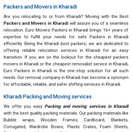
Packers and Movers in Kharadi
Are you relocating to or from Kharadi? Moving with the Best
Packers and Movers in Kharadi
will assure you of a seamless
relocation. Euro Movers Packers in Kharadi brings 16+ years of
expertise to fulfill your needs for safe Packers in Kharadi
efficiently. Being the Kharadi best packers, we are dedicated to
offering reliable relocation services in Kharadi for an easy
transition. If you are on the lookout for the cheapest packers
movers in Kharadi or the cheapest removalist service in Kharadi,
Euro Packers in Kharadi is the one-stop solution for all such
needs. Our removal company in Kharadi has become a synonym
for affordable, reliable, and safer shifting services in Kharadi.
Kharadi Packing and Moving services
We offer you easy
Packing and moving services in Kharadi
with the best quality packing materials. Our packing materials like
Bubble wraps, Wooden Frames, Cardboard, Blankets,
Corrugated, Wardrobe Boxes, Plastic Crates, Foam Sheets,