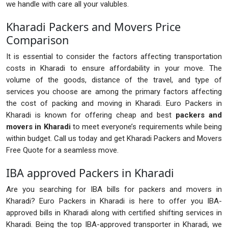
we handle with care all your valubles.
Kharadi Packers and Movers Price
Comparison
It is essential to consider the factors affecting transportation
costs in Kharadi to ensure affordability in your move. The
volume of the goods, distance of the travel, and type of
services you choose are among the primary factors affecting
the cost of packing and moving in Kharadi. Euro Packers in
Kharadi is known for offering cheap and best
packers and
movers in Kharadi
to meet everyone’s requirements while being
within budget. Call us today and get Kharadi Packers and Movers
Free Quote for a seamless move.
IBA approved Packers in Kharadi
Are you searching for IBA bills for packers and movers in
Kharadi? Euro Packers in Kharadi is here to offer you IBA-
approved bills in Kharadi along with certified shifting services in
Kharadi. Being the top IBA-approved transporter in Kharadi, we