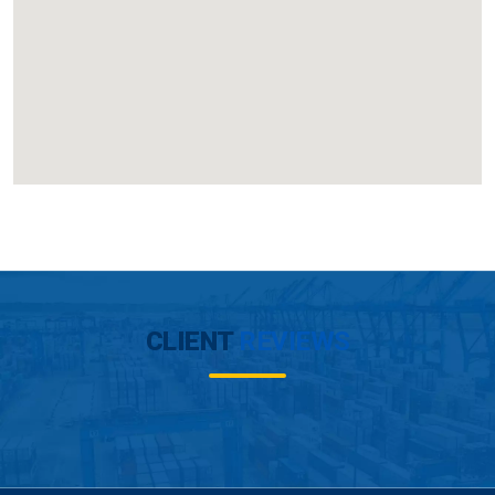
CLIENT
REVIEWS