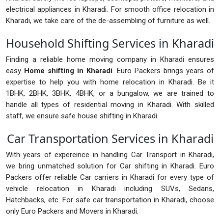
electrical appliances in Kharadi. For smooth office relocation in
Kharadi, we take care of the de-assembling of furniture as well.
Household Shifting Services in Kharadi
Finding a reliable home moving company in Kharadi ensures
easy
Home shifting in Kharadi
. Euro Packers brings years of
expertise to help you with home relocation in Kharadi. Be it
1BHK, 2BHK, 3BHK, 4BHK, or a bungalow, we are trained to
handle all types of residential moving in Kharadi. With skilled
staff, we ensure safe house shifting in Kharadi.
Car Transportation Services in Kharadi
With years of expereince in handling Car Transport in Kharadi,
we bring unmatched solution for Car shifting in Kharadi. Euro
Packers offer reliable Car carriers in Kharadi for every type of
vehicle relocation in Kharadi including SUVs, Sedans,
Hatchbacks, etc. For safe car transportation in Kharadi, choose
only Euro Packers and Movers in Kharadi.