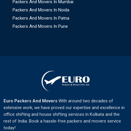
Packers And Movers In Mumbai
Packers And Movers In Noida
Packers And Movers In Patna
Packers And Movers In Pune
Euro Packers And Movers
With around two decades of
extensive work, we have proved our expertise and excellence in
office shifting and house shifting services in Kolkata and the
rest of India. Book a hassle-free packers and movers service
today!