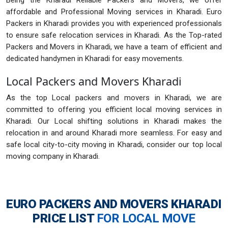
Being the Kharadi Reliable Packers and Movers, we offer
affordable and Professional Moving services in Kharadi. Euro
Packers in Kharadi provides you with experienced professionals
to ensure safe relocation services in Kharadi. As the Top-rated
Packers and Movers in Kharadi, we have a team of efficient and
dedicated handymen in Kharadi for easy movements.
Local Packers and Movers Kharadi
As the top Local packers and movers in Kharadi, we are
committed to offering you efficient local moving services in
Kharadi. Our Local shifting solutions in Kharadi makes the
relocation in and around Kharadi more seamless. For easy and
safe local city-to-city moving in Kharadi, consider our top local
moving company in Kharadi.
EURO PACKERS AND MOVERS KHARADI
PRICE LIST
FOR LOCAL MOVE