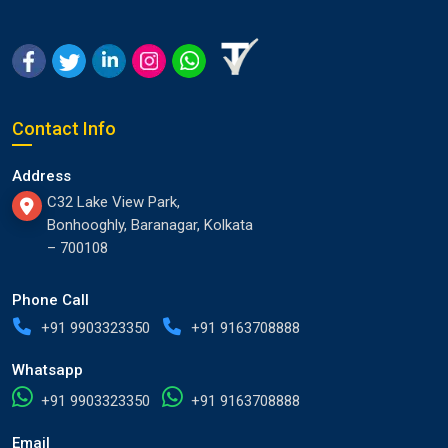
Contact Info
Address
C32 Lake View Park,
Bonhooghly, Baranagar, Kolkata
– 700108
Phone Call
+91 9903323350
+91 9163708888
Whatsapp
+91 9903323350
+91 9163708888
Email