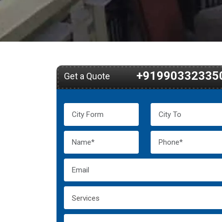
+91990332335
Get a Quote