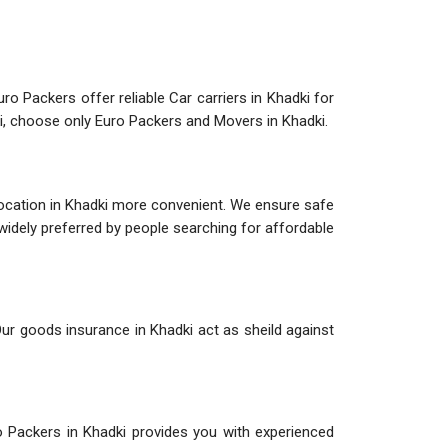
ro Packers offer reliable Car carriers in Khadki for
ki, choose only Euro Packers and Movers in Khadki.
location in Khadki more convenient. We ensure safe
 widely preferred by people searching for affordable
Our goods insurance in Khadki act as sheild against
o Packers in Khadki provides you with experienced