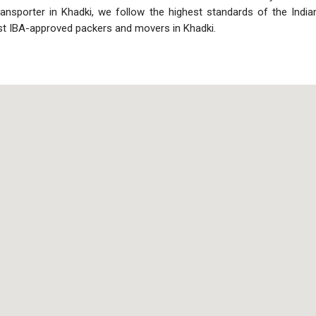
ransporter in Khadki, we follow the highest standards of the Ind
st IBA-approved packers and movers in Khadki.