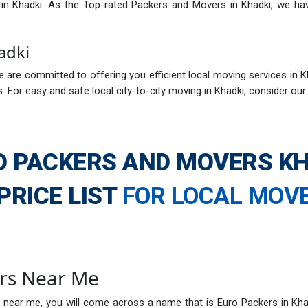
s in Khadki. As the Top-rated Packers and Movers in Khadki, we ha
adki
 are committed to offering you efficient local moving services in Kh
 For easy and safe local city-to-city moving in Khadki, consider ou
O PACKERS AND MOVERS KH
PRICE LIST
FOR LOCAL MOV
rs Near Me
 near me, you will come across a name that is Euro Packers in Kha