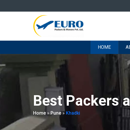
HOME
A
Best Packers 
Home
»
Pune
»
Khadki