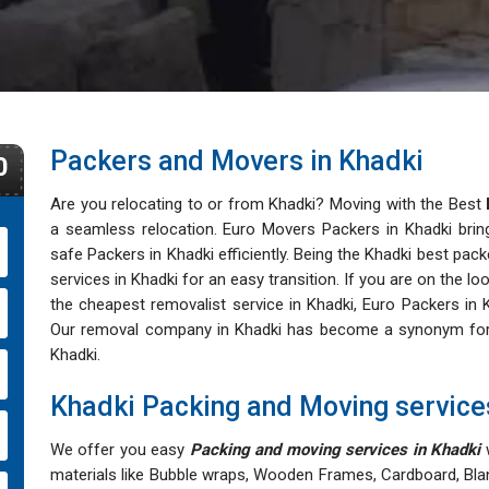
Packers and Movers in Khadki
0
Are you relocating to or from Khadki? Moving with the Best
a seamless relocation. Euro Movers Packers in Khadki bring
safe Packers in Khadki efficiently. Being the Khadki best pack
services in Khadki for an easy transition. If you are on the 
the cheapest removalist service in Khadki, Euro Packers in K
Our removal company in Khadki has become a synonym for aff
Khadki.
Khadki Packing and Moving service
We offer you easy
Packing and moving services in Khadki
w
materials like Bubble wraps, Wooden Frames, Cardboard, Bla