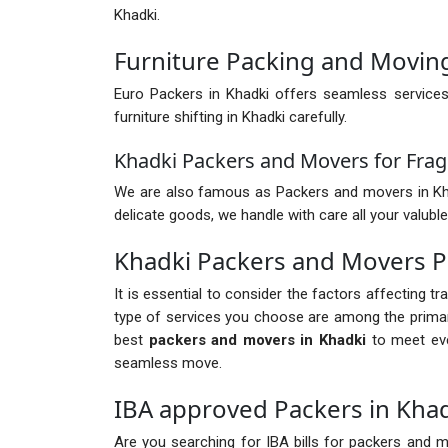
Khadki.
Furniture Packing and Moving
Euro Packers in Khadki offers seamless services
furniture shifting in Khadki carefully.
Khadki Packers and Movers for Frag
We are also famous as Packers and movers in Khadki
delicate goods, we handle with care all your valuble
Khadki Packers and Movers P
It is essential to consider the factors affecting t
type of services you choose are among the primary
best
packers and movers in Khadki
to meet eve
seamless move.
IBA approved Packers in Kha
Are you searching for IBA bills for packers and mo