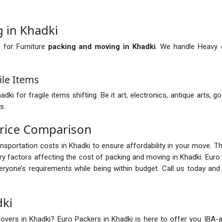
 in Khadki
 for Furniture
packing and moving in Khadki
. We handle Heavy o
ile Items
 for fragile items shifting. Be it art, electronics, antique arts, go
s.
rice Comparison
ransportation costs in Khadki to ensure affordability in your move. 
 factors affecting the cost of packing and moving in Khadki. Euro
ryone’s requirements while being within budget. Call us today an
dki
vers in Khadki? Euro Packers in Khadki is here to offer you IBA-app