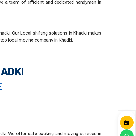
ve a team of efficient and dedicated handymen in
adki. Our Local shifting solutions in Khadki makes
r top local moving company in Khadki.
ADKI
E
dki. We offer safe packing and moving services in