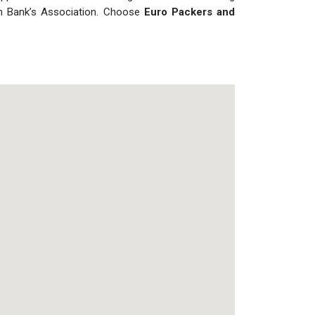
ian Bank’s Association. Choose
Euro Packers and