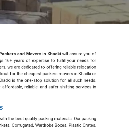
Packers and Movers in Khadki
will assure you of
s 16+ years of expertise to fulfill your needs for
ers, we are dedicated to offering reliable relocation
lookout for the cheapest packers movers in Khadki or
hadki is the one-stop solution for all such needs.
ordable, reliable, and safer shifting services in
s
ith the best quality packing materials. Our packing
nkets, Corrugated, Wardrobe Boxes, Plastic Crates,