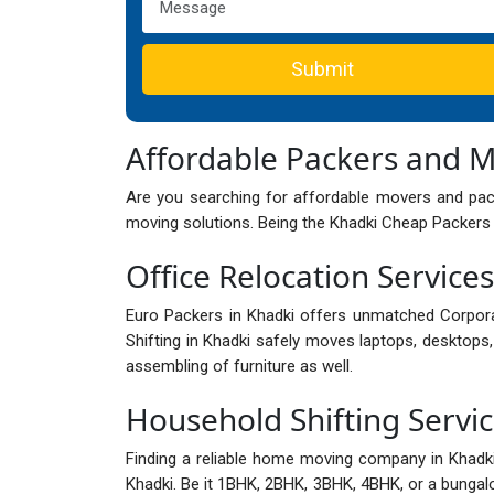
Submit
Affordable Packers and 
Are you searching for affordable movers and pack
moving solutions. Being the Khadki Cheap Packers 
Office Relocation Services
Euro Packers in Khadki offers unmatched Corpor
Shifting in Khadki safely moves laptops, desktops, 
assembling of furniture as well.
Household Shifting Servic
Finding a reliable home moving company in Khad
Khadki. Be it 1BHK, 2BHK, 3BHK, 4BHK, or a bungalow