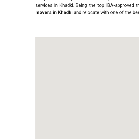
services in Khadki. Being the top IBA-approved t
movers in Khadki
and relocate with one of the be