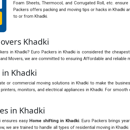
Foam Sheets, Thermocol, and Corrugated Roll, etc. ensure s
Packers offers packing and moving tips or hacks in Khadki an
to or from Khadki.
Movers Khadki
ers in Khadki? Euro Packers in Khadki is considered the cheapest
and Movers, we are committed to ensuring Affordable and reliable mo
 in Khadki
ate or commercial moving solutions in Khadki to make the busines
printers, monitors, and electrical appliances in Khadki. For smooth 
es in Khadki
ki ensures easy
Home shifting in Khadki
. Euro Packers brings year
, we are trained to handle all types of residential moving in Khadki. 