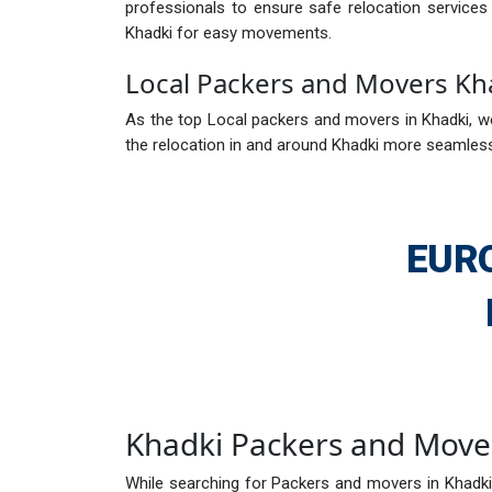
professionals to ensure safe relocation service
Khadki for easy movements.
Local Packers and Movers Kh
As the top Local packers and movers in Khadki, we
the relocation in and around Khadki more seamless.
EUR
Khadki Packers and Move
While searching for Packers and movers in Khadki