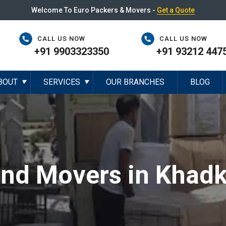
Welcome To Euro Packers & Movers -
Get a Quote
CALL US NOW
CALL US NOW
+91 9903323350
+91 93212 447
BOUT
SERVICES
OUR BRANCHES
BLOG
▼
▼
and Movers in Khadk