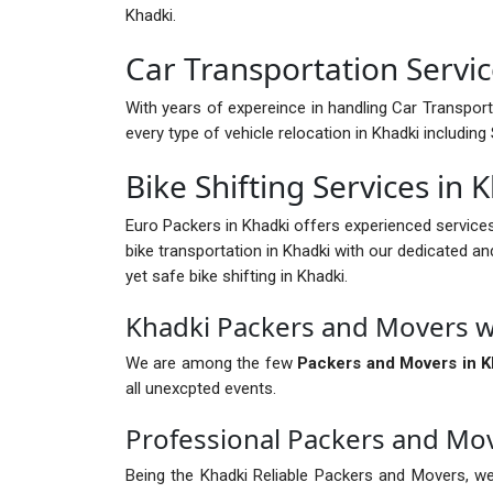
Khadki.
Car Transportation Servic
With years of expereince in handling Car Transport 
every type of vehicle relocation in Khadki includi
Bike Shifting Services in 
Euro Packers in Khadki offers experienced service
bike transportation in Khadki with our dedicated an
yet safe bike shifting in Khadki.
Khadki Packers and Movers w
We are among the few
Packers and Movers in K
all unexcpted events.
Professional Packers and Mo
Being the Khadki Reliable Packers and Movers, we