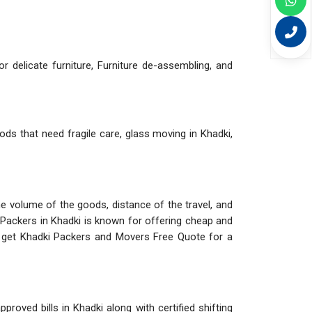
r delicate furniture, Furniture de-assembling, and
ods that need fragile care, glass moving in Khadki,
The volume of the goods, distance of the travel, and
 Packers in Khadki is known for offering cheap and
d get Khadki Packers and Movers Free Quote for a
roved bills in Khadki along with certified shifting