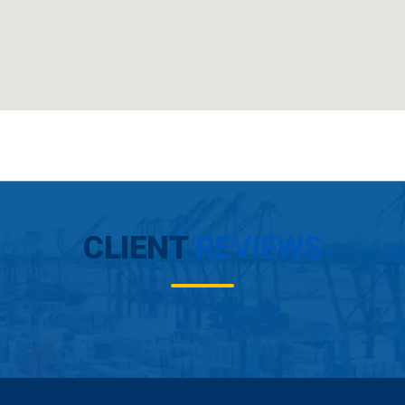
CLIENT
REVIEWS