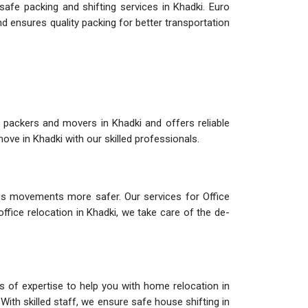
afe packing and shifting services in Khadki. Euro
d ensures quality packing for better transportation
 packers and movers in Khadki and offers reliable
ve in Khadki with our skilled professionals.
s movements more safer. Our services for Office
office relocation in Khadki, we take care of the de-
s of expertise to help you with home relocation in
With skilled staff, we ensure safe house shifting in