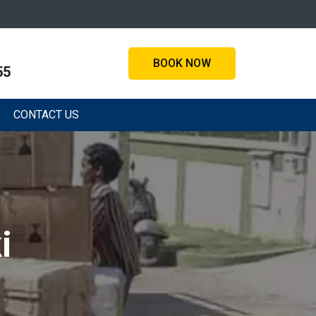
BOOK NOW
55
CONTACT US
i