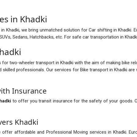
es in Khadki
in Khadki, we bring unmatched solution for Car shifting in Khadki. Eu
ng SUVs, Sedans, Hatchbacks, etc. For safe car transportation in Khad
Khadki
s for two-wheeler transport in Khadki with the aim of making bike re
d skilled professionals. Our services for Bike transport in Khadki are
ith Insurance
hadki
to offer you transit insurance for the safety of your goods. 
vers Khadki
 offer affordable and Professional Moving services in Khadki. Eur