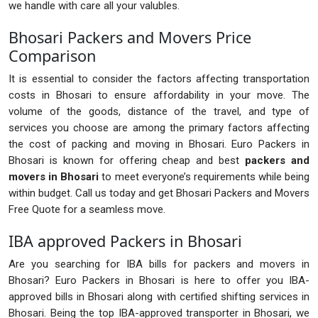
we handle with care all your valubles.
Bhosari Packers and Movers Price
Comparison
It is essential to consider the factors affecting transportation
costs in Bhosari to ensure affordability in your move. The
volume of the goods, distance of the travel, and type of
services you choose are among the primary factors affecting
the cost of packing and moving in Bhosari. Euro Packers in
Bhosari is known for offering cheap and best
packers and
movers in Bhosari
to meet everyone’s requirements while being
within budget. Call us today and get Bhosari Packers and Movers
Free Quote for a seamless move.
IBA approved Packers in Bhosari
Are you searching for IBA bills for packers and movers in
Bhosari? Euro Packers in Bhosari is here to offer you IBA-
approved bills in Bhosari along with certified shifting services in
Bhosari. Being the top IBA-approved transporter in Bhosari, we