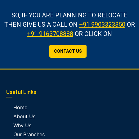
SO, IF YOU ARE PLANNING TO RELOCATE
THEN GIVE US A CALL
ON
+91 9903323350
OR
+91 9163708888
OR CLICK ON
CONTACT US
Useful Links
Home
About Us
Why Us
Our Branches