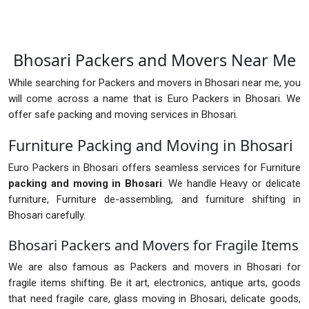
Bhosari Packers and Movers Near Me
While searching for Packers and movers in Bhosari near me, you
will come across a name that is Euro Packers in Bhosari. We
offer safe packing and moving services in Bhosari.
Furniture Packing and Moving in Bhosari
Euro Packers in Bhosari offers seamless services for Furniture
packing and moving in Bhosari
. We handle Heavy or delicate
furniture, Furniture de-assembling, and furniture shifting in
Bhosari carefully.
Bhosari Packers and Movers for Fragile Items
We are also famous as Packers and movers in Bhosari for
fragile items shifting. Be it art, electronics, antique arts, goods
that need fragile care, glass moving in Bhosari, delicate goods,