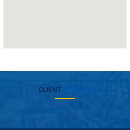
CLIENT
REVIEWS