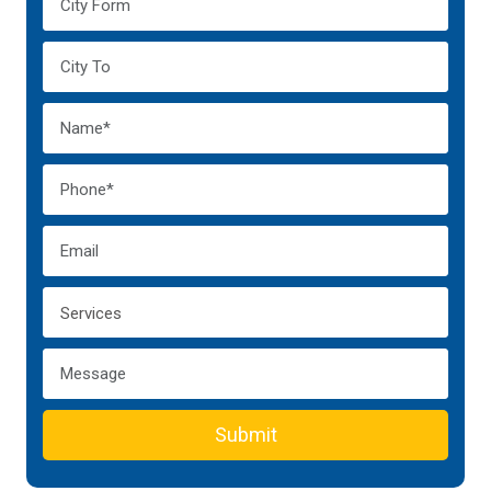
Submit