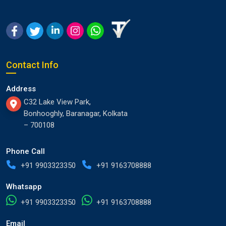
Contact Info
Address
C32 Lake View Park,
Bonhooghly, Baranagar, Kolkata
– 700108
Phone Call
+91 9903323350
+91 9163708888
Whatsapp
+91 9903323350
+91 9163708888
Email