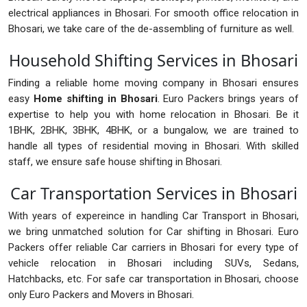
electrical appliances in Bhosari. For smooth office relocation in
Bhosari, we take care of the de-assembling of furniture as well.
Household Shifting Services in Bhosari
Finding a reliable home moving company in Bhosari ensures
easy
Home shifting in Bhosari
. Euro Packers brings years of
expertise to help you with home relocation in Bhosari. Be it
1BHK, 2BHK, 3BHK, 4BHK, or a bungalow, we are trained to
handle all types of residential moving in Bhosari. With skilled
staff, we ensure safe house shifting in Bhosari.
Car Transportation Services in Bhosari
With years of expereince in handling Car Transport in Bhosari,
we bring unmatched solution for Car shifting in Bhosari. Euro
Packers offer reliable Car carriers in Bhosari for every type of
vehicle relocation in Bhosari including SUVs, Sedans,
Hatchbacks, etc. For safe car transportation in Bhosari, choose
only Euro Packers and Movers in Bhosari.