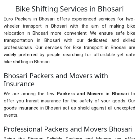
Bike Shifting Services in Bhosari
Euro Packers in Bhosari offers experienced services for two-
wheeler transport in Bhosari with the aim of making bike
relocation in Bhosari more convenient. We ensure safe bike
transportation in Bhosari with our dedicated and skilled
professionals. Our services for Bike transport in Bhosari are
widely preferred by people searching for affordable yet safe
bike shifting in Bhosari.
Bhosari Packers and Movers with
Insurance
We are among the few
Packers and Movers in Bhosari
to
offer you transit insurance for the safety of your goods. Our
goods insurance in Bhosari act as sheild against all unexcpted
events.
Professional Packers and Movers Bhosari