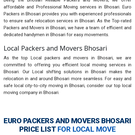
Being the Bhosari Reliable Packers and Movers, we offer
affordable and Professional Moving services in Bhosari. Euro
Packers in Bhosari provides you with experienced professionals
to ensure safe relocation services in Bhosari. As the Top-rated
Packers and Movers in Bhosari, we have a team of efficient and
dedicated handymen in Bhosari for easy movements.
Local Packers and Movers Bhosari
As the top Local packers and movers in Bhosari, we are
committed to offering you efficient local moving services in
Bhosari. Our Local shifting solutions in Bhosari makes the
relocation in and around Bhosari more seamless. For easy and
safe local city-to-city moving in Bhosari, consider our top local
moving company in Bhosari.
EURO PACKERS AND MOVERS BHOSARI
PRICE LIST
FOR LOCAL MOVE