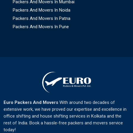
Packers And Movers In Mumbai
Packers And Movers In Noida
Packers And Movers In Patna
Packers And Movers In Pune
Euro Packers And Movers
With around two decades of
extensive work, we have proved our expertise and excellence in
office shifting and house shifting services in Kolkata and the
rest of India. Book a hassle-free packers and movers service
today!