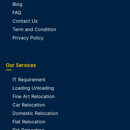
Blog
FAQ
Contact Us
Term and Condition
Privacy Policy
Our Services
IT Requirement
Loading Unloading
Fine Art Relocation
Car Relocation
Domestic Relocation
Flat Relocation