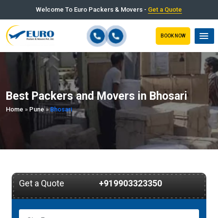
Welcome To Euro Packers & Movers -
Get a Quote
BOOK NOW
Best Packers and Movers in Bhosari
Home
»
Pune
»
Bhosari
Get a Quote
+919903323350