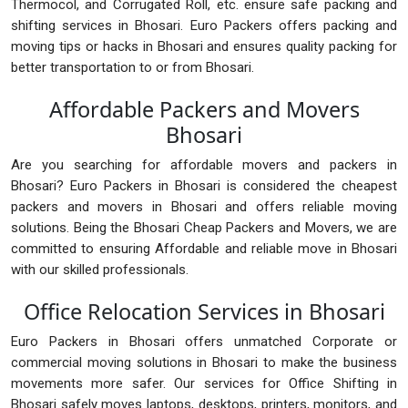
Thermocol, and Corrugated Roll, etc. ensure safe packing and
shifting services in Bhosari. Euro Packers offers packing and
moving tips or hacks in Bhosari and ensures quality packing for
better transportation to or from Bhosari.
Affordable Packers and Movers
Bhosari
Are you searching for affordable movers and packers in
Bhosari? Euro Packers in Bhosari is considered the cheapest
packers and movers in Bhosari and offers reliable moving
solutions. Being the Bhosari Cheap Packers and Movers, we are
committed to ensuring Affordable and reliable move in Bhosari
with our skilled professionals.
Office Relocation Services in Bhosari
Euro Packers in Bhosari offers unmatched Corporate or
commercial moving solutions in Bhosari to make the business
movements more safer. Our services for Office Shifting in
Bhosari safely moves laptops, desktops, printers, monitors, and