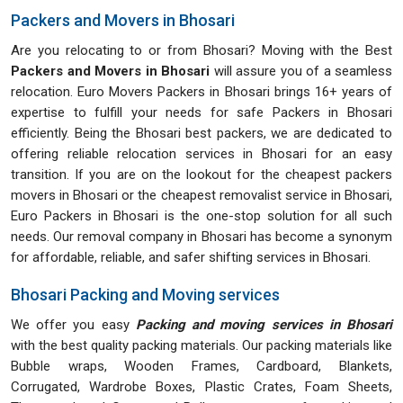
Packers and Movers in Bhosari
Are you relocating to or from Bhosari? Moving with the Best
Packers and Movers in Bhosari
will assure you of a seamless
relocation. Euro Movers Packers in Bhosari brings 16+ years of
expertise to fulfill your needs for safe Packers in Bhosari
efficiently. Being the Bhosari best packers, we are dedicated to
offering reliable relocation services in Bhosari for an easy
transition. If you are on the lookout for the cheapest packers
movers in Bhosari or the cheapest removalist service in Bhosari,
Euro Packers in Bhosari is the one-stop solution for all such
needs. Our removal company in Bhosari has become a synonym
for affordable, reliable, and safer shifting services in Bhosari.
Bhosari Packing and Moving services
We offer you easy
Packing and moving services in Bhosari
with the best quality packing materials. Our packing materials like
Bubble wraps, Wooden Frames, Cardboard, Blankets,
Corrugated, Wardrobe Boxes, Plastic Crates, Foam Sheets,