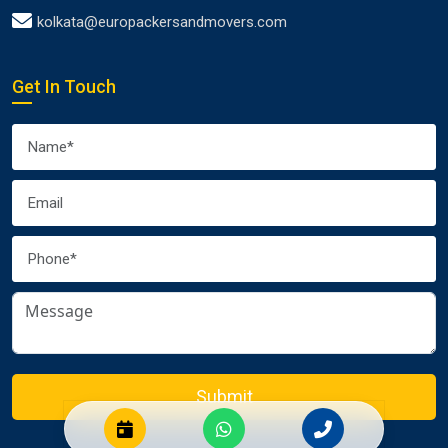
kolkata@europackersandmovers.com
Get In Touch
Submit