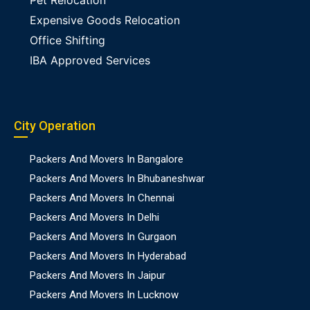
Pet Relocation
Expensive Goods Relocation
Office Shifting
IBA Approved Services
City Operation
Packers And Movers In Bangalore
Packers And Movers In Bhubaneshwar
Packers And Movers In Chennai
Packers And Movers In Delhi
Packers And Movers In Gurgaon
Packers And Movers In Hyderabad
Packers And Movers In Jaipur
Packers And Movers In Lucknow