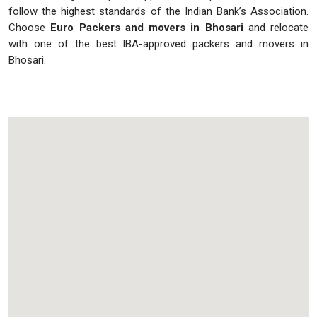
follow the highest standards of the Indian Bank’s Association.
Choose
Euro Packers and movers in Bhosari
and relocate
with one of the best IBA-approved packers and movers in
Bhosari.