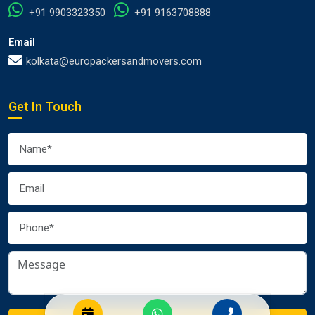
+91 9903323350
+91 9163708888
Email
kolkata@europackersandmovers.com
Get In Touch