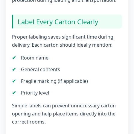
protection during loading and transportation.
Label Every Carton Clearly
Proper labeling saves significant time during
delivery. Each carton should ideally mention:
Room name
General contents
Fragile marking (if applicable)
Priority level
Simple labels can prevent unnecessary carton
opening and help place items directly into the
correct rooms.