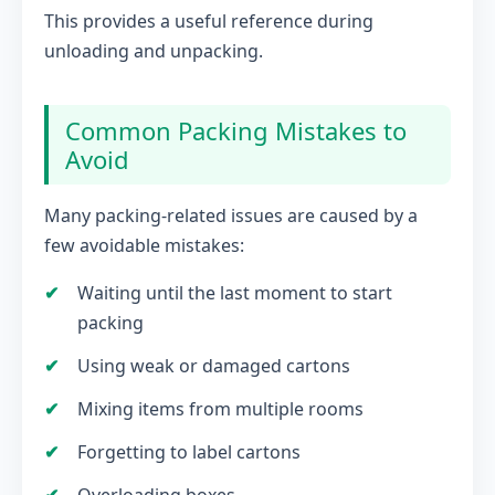
This provides a useful reference during
unloading and unpacking.
Common Packing Mistakes to
Avoid
Many packing-related issues are caused by a
few avoidable mistakes:
Waiting until the last moment to start
packing
Using weak or damaged cartons
Mixing items from multiple rooms
Forgetting to label cartons