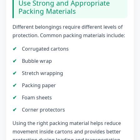
Use Strong and Appropriate
Packing Materials
Different belongings require different levels of
protection. Common packing materials include:
Corrugated cartons
Bubble wrap
Stretch wrapping
Packing paper
Foam sheets
Corner protectors
Using the right packing material helps reduce
movement inside cartons and provides better