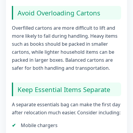
Avoid Overloading Cartons
Overfilled cartons are more difficult to lift and
more likely to fail during handling. Heavy items
such as books should be packed in smaller
cartons, while lighter household items can be
packed in larger boxes. Balanced cartons are
safer for both handling and transportation.
Keep Essential Items Separate
A separate essentials bag can make the first day
after relocation much easier. Consider including:
Mobile chargers