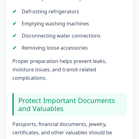
Defrosting refrigerators
Emptying washing machines
Disconnecting water connections
Removing loose accessories
Proper preparation helps prevent leaks,
moisture issues, and transit-related
complications.
Protect Important Documents
and Valuables
Passports, financial documents, jewelry,
certificates, and other valuables should be