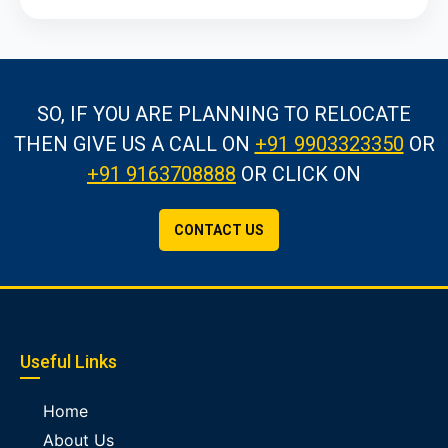
SO, IF YOU ARE PLANNING TO RELOCATE
THEN GIVE US A CALL
ON
+91 9903323350
OR
+91 9163708888
OR CLICK ON
CONTACT US
Useful Links
Home
About Us