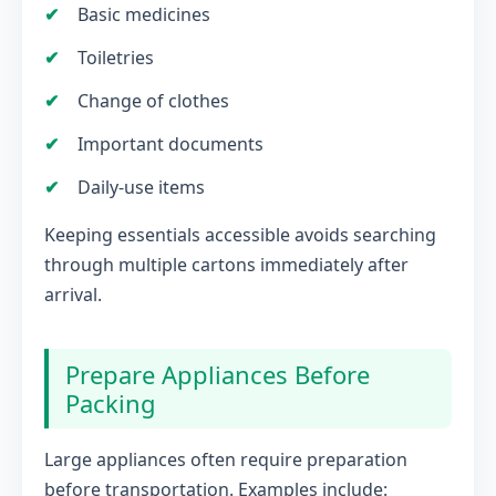
Basic medicines
Toiletries
Change of clothes
Important documents
Daily-use items
Keeping essentials accessible avoids searching
through multiple cartons immediately after
arrival.
Prepare Appliances Before
Packing
Large appliances often require preparation
before transportation. Examples include: