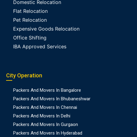
Domestic Relocation
Flat Relocation
Pet Relocation
Expensive Goods Relocation
Office Shifting
IBA Approved Services
City Operation
Packers And Movers In Bangalore
Packers And Movers In Bhubaneshwar
Packers And Movers In Chennai
Packers And Movers In Delhi
Packers And Movers In Gurgaon
Packers And Movers In Hyderabad