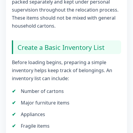
packed separately and kept under personal
supervision throughout the relocation process.
These items should not be mixed with general
household cartons.
Create a Basic Inventory List
Before loading begins, preparing a simple
inventory helps keep track of belongings. An
inventory list can include:
Number of cartons
Major furniture items
Appliances
Fragile items