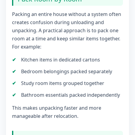
Packing an entire house without a system often
creates confusion during unloading and
unpacking. A practical approach is to pack one
room at a time and keep similar items together.
For example:
Kitchen items in dedicated cartons
Bedroom belongings packed separately
Study room items grouped together
Bathroom essentials packed independently
This makes unpacking faster and more
manageable after relocation.