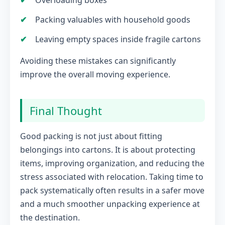
Overloading boxes
Packing valuables with household goods
Leaving empty spaces inside fragile cartons
Avoiding these mistakes can significantly
improve the overall moving experience.
Final Thought
Good packing is not just about fitting
belongings into cartons. It is about protecting
items, improving organization, and reducing the
stress associated with relocation. Taking time to
pack systematically often results in a safer move
and a much smoother unpacking experience at
the destination.