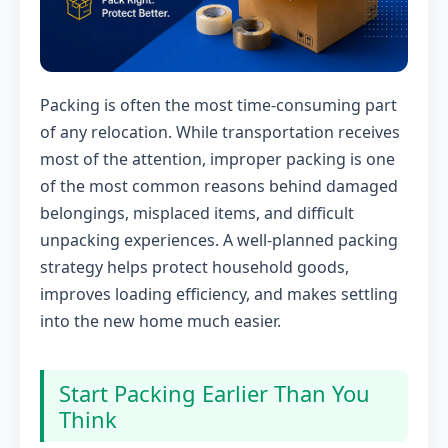
Packing is often the most time-consuming part
of any relocation. While transportation receives
most of the attention, improper packing is one
of the most common reasons behind damaged
belongings, misplaced items, and difficult
unpacking experiences. A well-planned packing
strategy helps protect household goods,
improves loading efficiency, and makes settling
into the new home much easier.
Start Packing Earlier Than You
Think