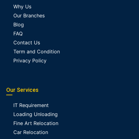
Why Us
Our Branches
Blog
FAQ
Contact Us
Term and Condition
Privacy Policy
Our Services
IT Requirement
Loading Unloading
Fine Art Relocation
Car Relocation