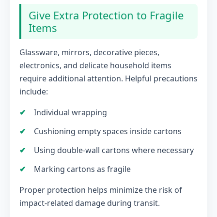
Give Extra Protection to Fragile
Items
Glassware, mirrors, decorative pieces,
electronics, and delicate household items
require additional attention. Helpful precautions
include:
Individual wrapping
Cushioning empty spaces inside cartons
Using double-wall cartons where necessary
Marking cartons as fragile
Proper protection helps minimize the risk of
impact-related damage during transit.