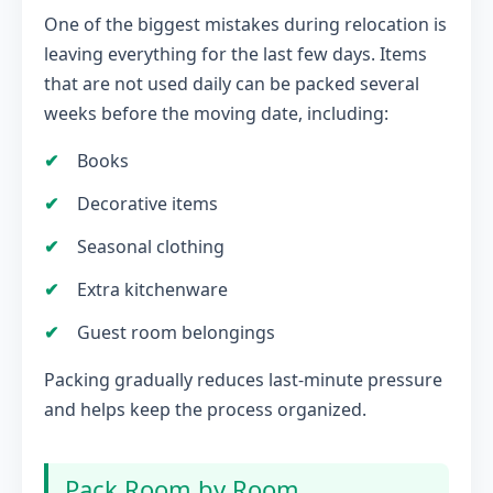
One of the biggest mistakes during relocation is
leaving everything for the last few days. Items
that are not used daily can be packed several
weeks before the moving date, including:
Books
Decorative items
Seasonal clothing
Extra kitchenware
Guest room belongings
Packing gradually reduces last-minute pressure
and helps keep the process organized.
Pack Room by Room