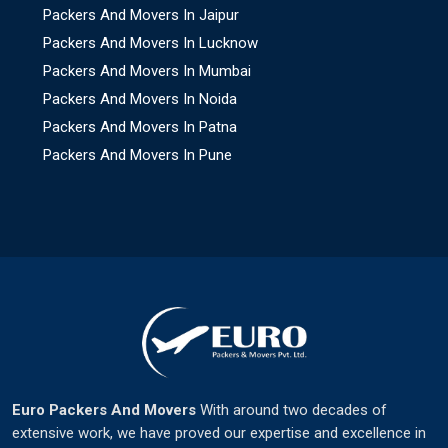
Packers And Movers In Jaipur
Packers And Movers In Lucknow
Packers And Movers In Mumbai
Packers And Movers In Noida
Packers And Movers In Patna
Packers And Movers In Pune
Euro Packers And Movers
With around two decades of
extensive work, we have proved our expertise and excellence in