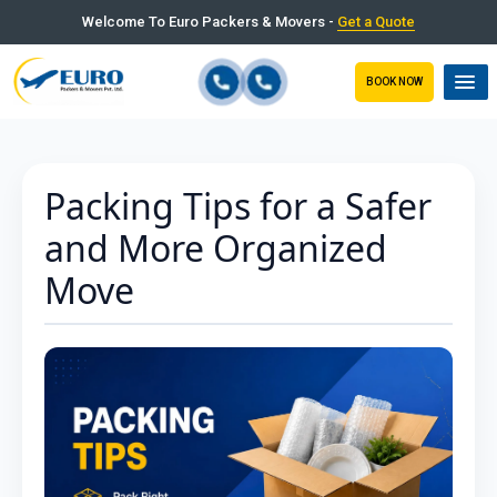
Welcome To Euro Packers & Movers -
Get a Quote
BOOK NOW
Packing Tips for a Safer
and More Organized
Move