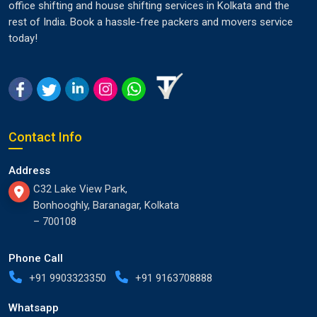
office shifting and house shifting services in Kolkata and the
rest of India. Book a hassle-free packers and movers service
today!
Contact Info
Address
C32 Lake View Park,
Bonhooghly, Baranagar, Kolkata
– 700108
Phone Call
+91 9903323350
+91 9163708888
Whatsapp