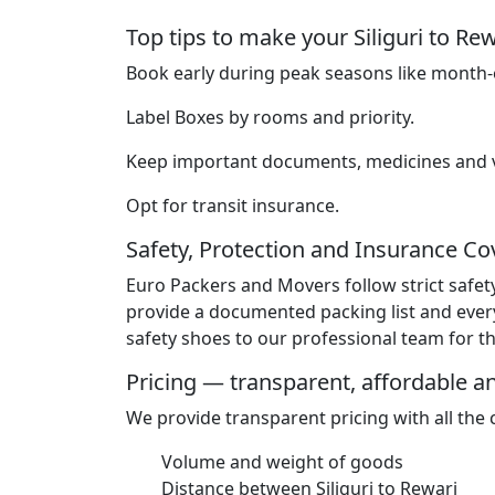
Top tips to make your Siliguri to R
Book early during peak seasons like month-e
Label Boxes by rooms and priority.
Keep important documents, medicines and va
Opt for transit insurance.
Safety, Protection and Insurance C
Euro Packers and Movers follow strict safet
provide a documented packing list and ever
safety shoes to our professional team for the
Pricing — transparent, affordable 
We provide transparent pricing with all the
Volume and weight of goods
Distance between Siliguri to Rewari