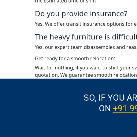
the estimated time of shift.
Do you provide insurance?
Yes. We offer transit insurance options for
The heavy furniture is diffic
Yes, our expert team disassembles and reass
Get ready for a smooth relocation:
Wait for nothing, if you want to shift your s
quotation. We guarantee smooth relocation 
SO, IF YOU A
ON
+91 9