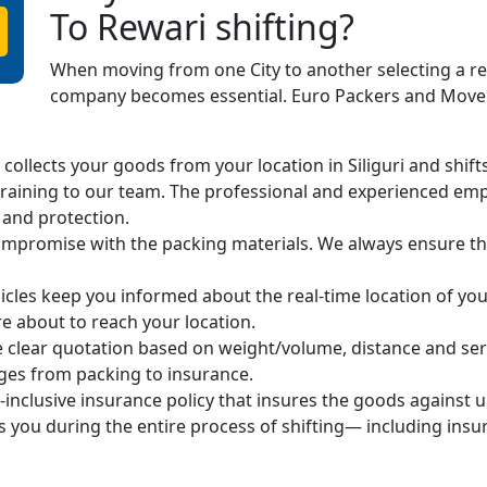
To Rewari shifting?
When moving from one City to another selecting a r
company becomes essential. Euro Packers and Movers
ollects your goods from your location in Siliguri and shifts 
raining to our team. The professional and experienced em
 and protection.
mpromise with the packing materials. We always ensure the
cles keep you informed about the real-time location of you
 about to reach your location.
 clear quotation based on weight/volume, distance and ser
arges from packing to insurance.
-inclusive insurance policy that insures the goods against 
s you during the entire process of shifting— including ins