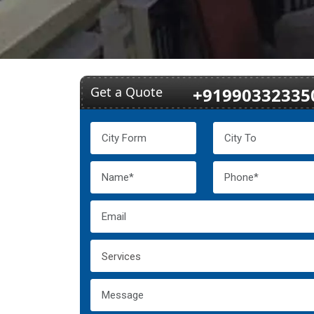
Get a Quote
+91990332335