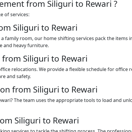
ement from Siliguri to Rewari ?
 of services:
om Siliguri to Rewari
a family room, our home shifting services pack the items 
e and heavy furniture.
 from Siliguri to Rewari
fice relocations. We provide a flexible schedule for office
re and safety.
on from Siliguri to Rewari
o Rewari? The team uses the appropriate tools to load and u
om Siliguri to Rewari
ing services to tackle the shifting process. The professio