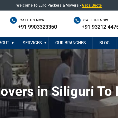
Welcome To Euro Packers & Movers -
Get a Quote
CALL US NOW
CALL US NOW
+91 9903323350
+91 93212 447
BOUT
SERVICES
OUR BRANCHES
BLOG
▼
▼
vers in Siliguri To