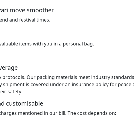
ewari move smoother
nd and festival times.
luable items with you in a personal bag.
overage
y protocols. Our packing materials meet industry standard
y shipment is covered under an insurance policy for peace 
ir safety.
and customisable
 charges mentioned in our bill. The cost depends on: