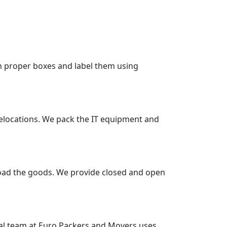
in proper boxes and label them using
 relocations. We pack the IT equipment and
nload the goods. We provide closed and open
nal team at Euro Packers and Movers uses