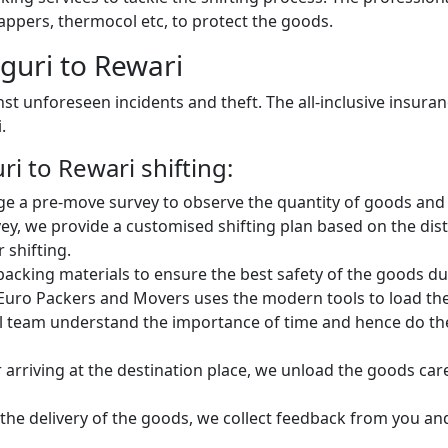
ppers, thermocol etc, to protect the goods.
guri to Rewari
st unforeseen incidents and theft. The all-inclusive insura
.
i to Rewari shifting:
e a pre-move survey to observe the quantity of goods and 
ey, we provide a customised shifting plan based on the dist
 shifting.
king materials to ensure the best safety of the goods dur
Euro Packers and Movers uses the modern tools to load the 
 team understand the importance of time and hence do the 
 arriving at the destination place, we unload the goods car
 the delivery of the goods, we collect feedback from you a