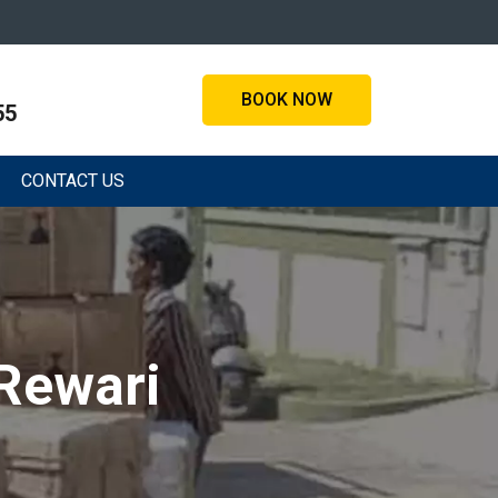
BOOK NOW
55
CONTACT US
 Rewari