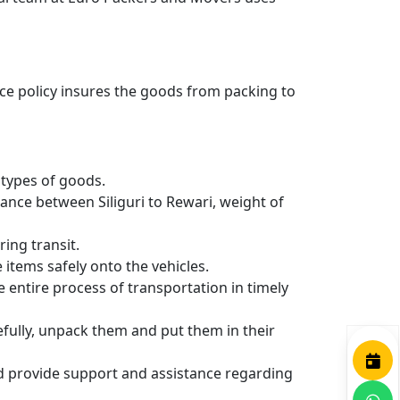
nce policy insures the goods from packing to
types of goods.
ance between Siliguri to Rewari, weight of
ing transit.
items safely onto the vehicles.
entire process of transportation in timely
efully, unpack them and put them in their
nd provide support and assistance regarding