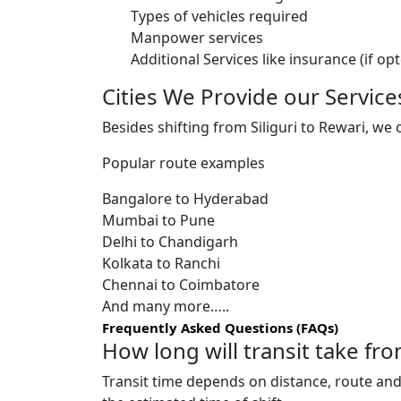
Types of vehicles required
Manpower services
Additional Services like insurance (if op
Cities We Provide our Service
Besides shifting from Siliguri to Rewari, we 
Popular route examples
Bangalore to Hyderabad
Mumbai to Pune
Delhi to Chandigarh
Kolkata to Ranchi
Chennai to Coimbatore
And many more…..
Frequently Asked Questions (FAQs)
How long will transit take fro
Transit time depends on distance, route and 