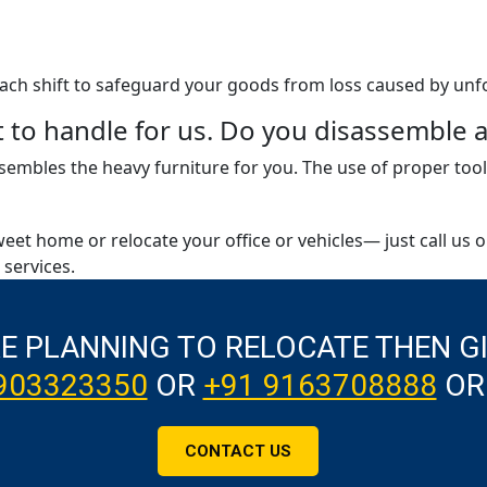
 each shift to safeguard your goods from loss caused by unf
ult to handle for us. Do you disassembl
embles the heavy furniture for you. The use of proper tool
weet home or relocate your office or vehicles— just call us 
services.
RE PLANNING TO RELOCATE THEN G
903323350
OR
+91 9163708888
OR
CONTACT US