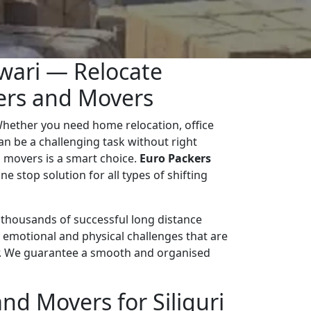
ewari — Relocate
kers and Movers
Whether you need home relocation, office
 can be a challenging task without right
 movers is a smart choice.
Euro Packers
ne stop solution for all types of shifting
d thousands of successful long distance
 emotional and physical challenges that are
r. We guarantee a smooth and organised
d Movers for Siliguri