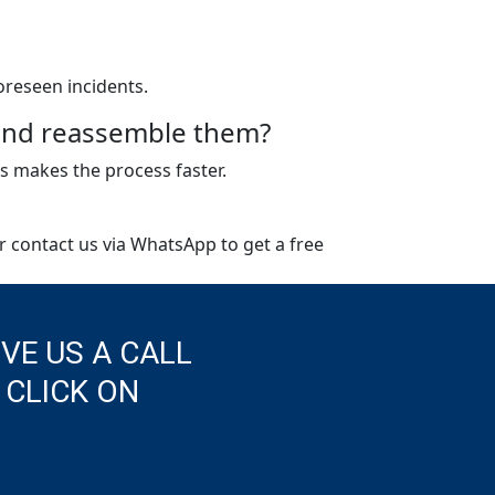
oreseen incidents.
e and reassemble them?
s makes the process faster.
or contact us via WhatsApp to get a free
IVE US A CALL
 CLICK ON