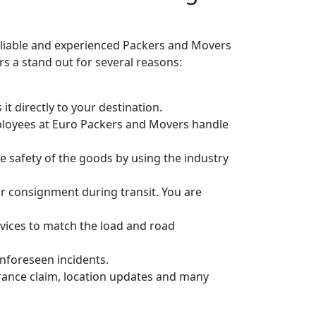
eliable and experienced Packers and Movers
 a stand out for several reasons:
it directly to your destination.
ployees at Euro Packers and Movers handle
 safety of the goods by using the industry
r consignment during transit. You are
vices to match the load and road
unforeseen incidents.
urance claim, location updates and many