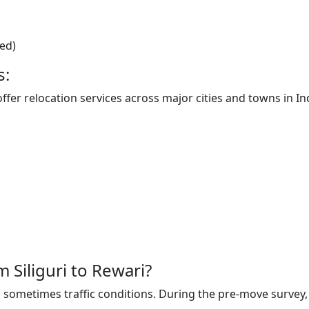
ted)
s:
offer relocation services across major cities and towns in In
m Siliguri to Rewari?
sometimes traffic conditions. During the pre-move survey, t