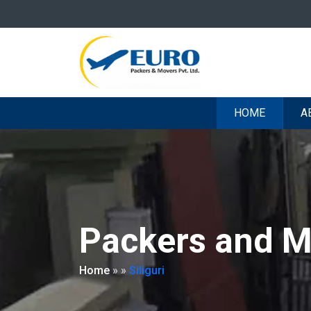
HOME
A
Packers and Mo
Home
»
»
Siliguri