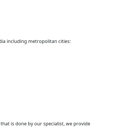
dia including metropolitan cities:
hat is done by our specialist, we provide