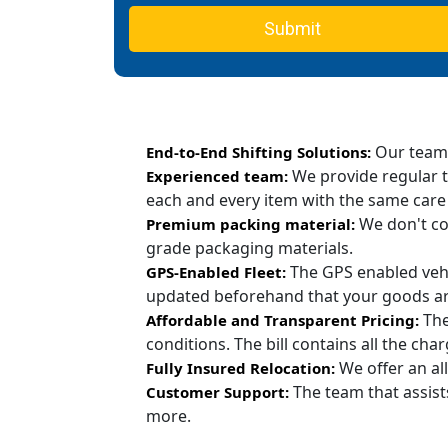
Submit
Our team c
End-to-End Shifting Solutions:
We provide regular t
Experienced team:
each and every item with the same care
We don't co
Premium packing material:
grade packaging materials.
The GPS enabled vehi
GPS-Enabled Fleet:
updated beforehand that your goods are
The
Affordable and Transparent Pricing:
conditions. The bill contains all the ch
We offer an all
Fully Insured Relocation:
The team that assist
Customer Support:
more.