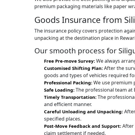
premium packaging materials like paper wra
Goods Insurance from Sili
The insurance policy covers protection again
unpacking at the destination place in Rewari
Our smooth process for Siligur
We always arrang
Free Pre-move Survey:
After the surv
Customised Shifting Plan:
goods and types of vehicles required for
We use premium pac
Professional Packing:
The professional team at 
Safe Loading:
The professional
Timely Transportation:
and efficient manner.
After
Careful Unloading and Unpacking:
specified places.
After
Post-Move Feedback and Support:
claim settlement if needed.