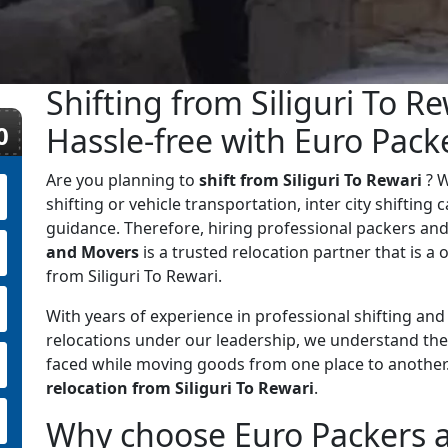
Shifting from Siliguri To R
0
Hassle-free with Euro Pac
Are you planning to
shift from Siliguri To Rewari
? 
shifting or vehicle transportation, inter city shifting
guidance. Therefore, hiring professional packers and
and Movers
is a trusted relocation partner that is a o
from Siliguri To Rewari.
With years of experience in professional shifting an
relocations under our leadership, we understand the
faced while moving goods from one place to anothe
relocation from Siliguri To Rewari
.
Why choose Euro Packers an