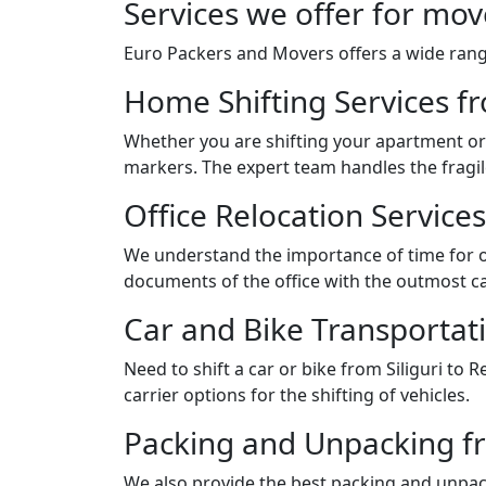
Services we offer for mov
Euro Packers and Movers offers a wide range
Home Shifting Services fr
Whether you are shifting your apartment or 
markers. The expert team handles the fragil
Office Relocation Services
We understand the importance of time for of
documents of the office with the outmost ca
Car and Bike Transportati
Need to shift a car or bike from Siliguri t
carrier options for the shifting of vehicles.
Packing and Unpacking fr
We also provide the best packing and unpack