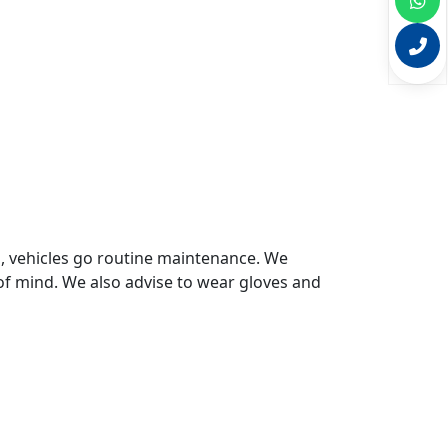
s, vehicles go routine maintenance. We
of mind. We also advise to wear gloves and