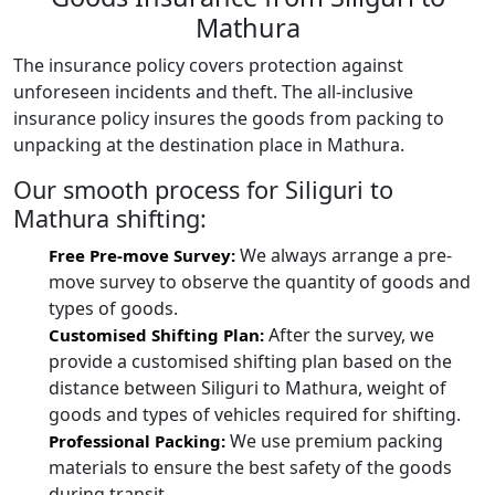
Mathura
The insurance policy covers protection against
unforeseen incidents and theft. The all-inclusive
insurance policy insures the goods from packing to
unpacking at the destination place in Mathura.
Our smooth process for Siliguri to
Mathura shifting:
We always arrange a pre-
Free Pre-move Survey:
move survey to observe the quantity of goods and
types of goods.
After the survey, we
Customised Shifting Plan:
provide a customised shifting plan based on the
distance between Siliguri to Mathura, weight of
goods and types of vehicles required for shifting.
We use premium packing
Professional Packing:
materials to ensure the best safety of the goods
during transit.