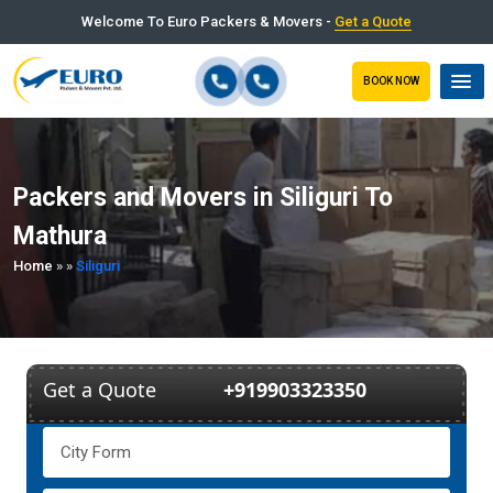
Welcome To Euro Packers & Movers -
Get a Quote
BOOK NOW
Packers and Movers in Siliguri To
Mathura
Home
»
»
Siliguri
Get a Quote
+919903323350