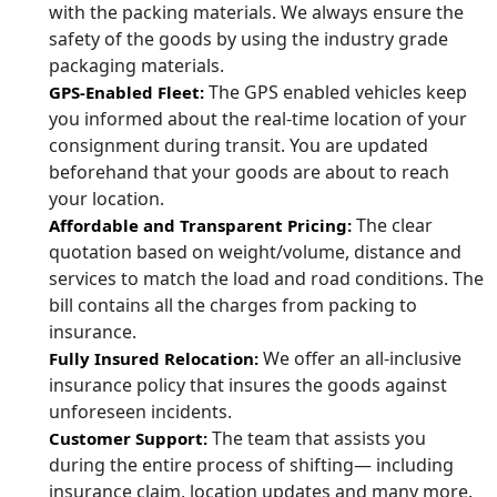
with the packing materials. We always ensure the
safety of the goods by using the industry grade
packaging materials.
The GPS enabled vehicles keep
GPS-Enabled Fleet:
you informed about the real-time location of your
consignment during transit. You are updated
beforehand that your goods are about to reach
your location.
The clear
Affordable and Transparent Pricing:
quotation based on weight/volume, distance and
services to match the load and road conditions. The
bill contains all the charges from packing to
insurance.
We offer an all-inclusive
Fully Insured Relocation:
insurance policy that insures the goods against
unforeseen incidents.
The team that assists you
Customer Support:
during the entire process of shifting— including
insurance claim, location updates and many more.