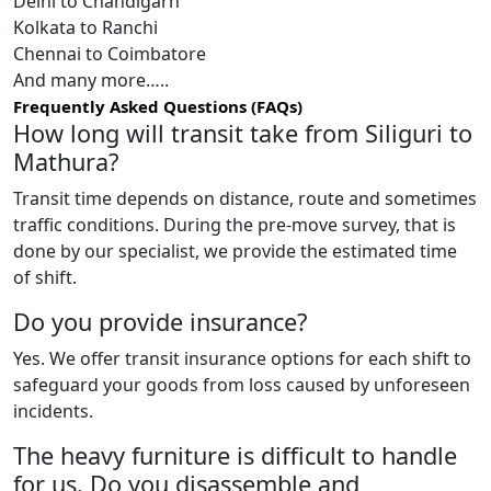
Delhi to Chandigarh
Kolkata to Ranchi
Chennai to Coimbatore
And many more…..
Frequently Asked Questions (FAQs)
How long will transit take from Siliguri to
Mathura?
Transit time depends on distance, route and sometimes
traffic conditions. During the pre-move survey, that is
done by our specialist, we provide the estimated time
of shift.
Do you provide insurance?
Yes. We offer transit insurance options for each shift to
safeguard your goods from loss caused by unforeseen
incidents.
The heavy furniture is difficult to handle
for us. Do you disassemble and