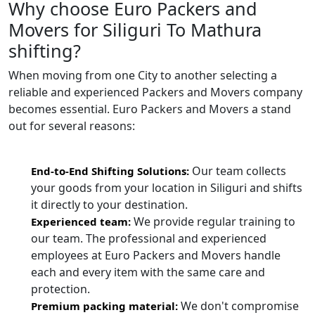
Why choose Euro Packers and
Movers for Siliguri To Mathura
shifting?
When moving from one City to another selecting a
reliable and experienced Packers and Movers company
becomes essential. Euro Packers and Movers a stand
out for several reasons:
Our team collects
End-to-End Shifting Solutions:
your goods from your location in Siliguri and shifts
it directly to your destination.
We provide regular training to
Experienced team:
our team. The professional and experienced
employees at Euro Packers and Movers handle
each and every item with the same care and
protection.
We don't compromise
Premium packing material: