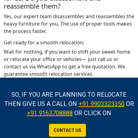
reassemble them?
Yes, our expert team disassembles and reassembles the
heavy furniture for you. The use of proper tools makes
the process faster.
Get ready for a smooth relocation:
Wait for nothing, if you want to shift your sweet home
or relocate your office or vehicles— just call us or
contact us via WhatsApp to get a free quotation. We
guarantee smooth relocation services.
SO, IF YOU ARE PLANNING TO RELOCATE
THEN GIVE US A CALL
ON
+91 9903323350
OR
+91 9163708888
OR CLICK ON
CONTACT US