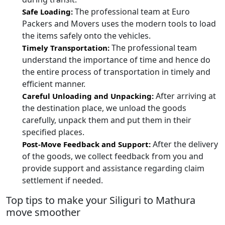
The professional team at Euro
Safe Loading:
Packers and Movers uses the modern tools to load
the items safely onto the vehicles.
The professional team
Timely Transportation:
understand the importance of time and hence do
the entire process of transportation in timely and
efficient manner.
After arriving at
Careful Unloading and Unpacking:
the destination place, we unload the goods
carefully, unpack them and put them in their
specified places.
After the delivery
Post-Move Feedback and Support:
of the goods, we collect feedback from you and
provide support and assistance regarding claim
settlement if needed.
Top tips to make your Siliguri to Mathura
move smoother