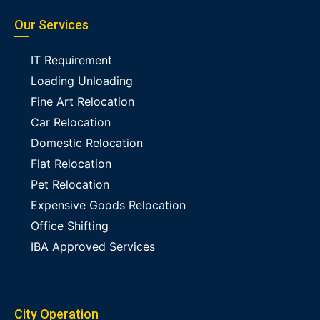
Our Services
IT Requirement
Loading Unloading
Fine Art Relocation
Car Relocation
Domestic Relocation
Flat Relocation
Pet Relocation
Expensive Goods Relocation
Office Shifting
IBA Approved Services
City Operation