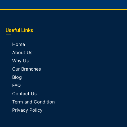
Useful Links
Home
About Us
Why Us
Our Branches
Blog
FAQ
Contact Us
Term and Condition
Privacy Policy