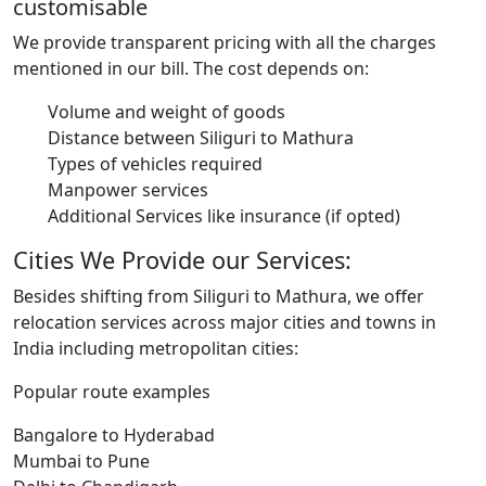
customisable
We provide transparent pricing with all the charges
mentioned in our bill. The cost depends on:
Volume and weight of goods
Distance between Siliguri to Mathura
Types of vehicles required
Manpower services
Additional Services like insurance (if opted)
Cities We Provide our Services:
Besides shifting from Siliguri to Mathura, we offer
relocation services across major cities and towns in
India including metropolitan cities:
Popular route examples
Bangalore to Hyderabad
Mumbai to Pune