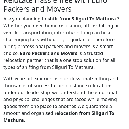
Relocate Hassle-free with Euro
Packers and Movers
Are you planning to
shift from Siliguri To Mathura
?
Whether you need home relocation, office shifting or
vehicle transportation, inter city shifting can be a
challenging task without right guidance. Therefore,
hiring professional packers and movers is a smart
choice.
Euro Packers and Movers
is a trusted
relocation partner that is a one stop solution for all
types of shifting from Siliguri To Mathura.
With years of experience in professional shifting and
thousands of successful long distance relocations
under our leadership, we understand the emotional
and physical challenges that are faced while moving
goods from one place to another. We guarantee a
smooth and organised
relocation from Siliguri To
Mathura
.