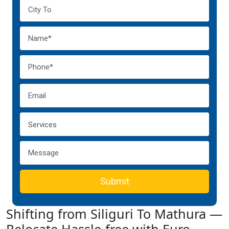
Submit
Shifting from Siliguri To Mathura —