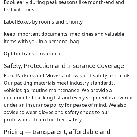
Book early during peak seasons like month-end and
festival times.
Label Boxes by rooms and priority.
Keep important documents, medicines and valuable
items with you in a personal bag.
Opt for transit insurance.
Safety, Protection and Insurance Coverage
Euro Packers and Movers follow strict safety protocols.
Our packing materials meet industry standards,
vehicles go routine maintenance. We provide a
documented packing list and every shipment is covered
under an insurance policy for peace of mind. We also
advise to wear gloves and safety shoes to our
professional team for their safety.
Pricing — transparent, affordable and