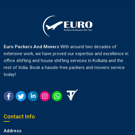
Euro Packers And Movers
With around two decades of
extensive work, we have proved our expertise and excellence in
office shifting and house shifting services in Kolkata and the
rest of India. Book a hassle-free packers and movers service
today!
Contact Info
Address