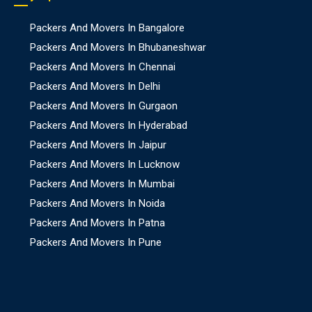
Packers And Movers In Bangalore
Packers And Movers In Bhubaneshwar
Packers And Movers In Chennai
Packers And Movers In Delhi
Packers And Movers In Gurgaon
Packers And Movers In Hyderabad
Packers And Movers In Jaipur
Packers And Movers In Lucknow
Packers And Movers In Mumbai
Packers And Movers In Noida
Packers And Movers In Patna
Packers And Movers In Pune