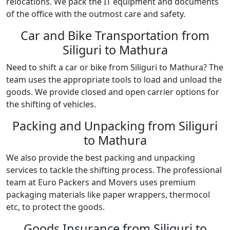
relocations. We pack the IT equipment and documents
of the office with the outmost care and safety.
Car and Bike Transportation from
Siliguri to Mathura
Need to shift a car or bike from Siliguri to Mathura? The
team uses the appropriate tools to load and unload the
goods. We provide closed and open carrier options for
the shifting of vehicles.
Packing and Unpacking from Siliguri
to Mathura
We also provide the best packing and unpacking
services to tackle the shifting process. The professional
team at Euro Packers and Movers uses premium
packaging materials like paper wrappers, thermocol
etc, to protect the goods.
Goods Insurance from Siliguri to