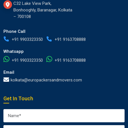
C32 Lake View Park,
Bonhooghly, Baranagar, Kolkata
– 700108
Phone Call
+91 9903323350
+91 9163708888
Whatsapp
+91 9903323350
+91 9163708888
Email
kolkata@europackersandmovers.com
Get In Touch