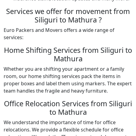
Services we offer for movement from
Siliguri to Mathura ?
Euro Packers and Movers offers a wide range of
services:
Home Shifting Services from Siliguri to
Mathura
Whether you are shifting your apartment or a family
room, our home shifting services pack the items in
proper boxes and label them using markers. The expert
team handles the fragile and heavy furniture.
Office Relocation Services from Siliguri
to Mathura
We understand the importance of time for office
relocations. We provide a flexible schedule for office