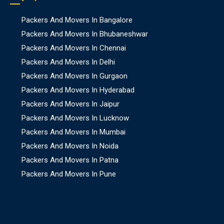
Packers And Movers In Bangalore
Packers And Movers In Bhubaneshwar
Packers And Movers In Chennai
Packers And Movers In Delhi
Packers And Movers In Gurgaon
Packers And Movers In Hyderabad
Packers And Movers In Jaipur
Packers And Movers In Lucknow
Packers And Movers In Mumbai
Packers And Movers In Noida
Packers And Movers In Patna
Packers And Movers In Pune