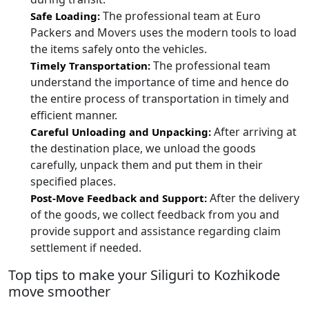
The professional team at Euro
Safe Loading:
Packers and Movers uses the modern tools to load
the items safely onto the vehicles.
The professional team
Timely Transportation:
understand the importance of time and hence do
the entire process of transportation in timely and
efficient manner.
After arriving at
Careful Unloading and Unpacking:
the destination place, we unload the goods
carefully, unpack them and put them in their
specified places.
After the delivery
Post-Move Feedback and Support:
of the goods, we collect feedback from you and
provide support and assistance regarding claim
settlement if needed.
Top tips to make your Siliguri to Kozhikode
move smoother