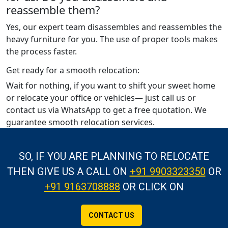
reassemble them?
Yes, our expert team disassembles and reassembles the
heavy furniture for you. The use of proper tools makes
the process faster.
Get ready for a smooth relocation:
Wait for nothing, if you want to shift your sweet home
or relocate your office or vehicles— just call us or
contact us via WhatsApp to get a free quotation. We
guarantee smooth relocation services.
SO, IF YOU ARE PLANNING TO RELOCATE
THEN GIVE US A CALL
ON
+91 9903323350
OR
+91 9163708888
OR CLICK ON
CONTACT US