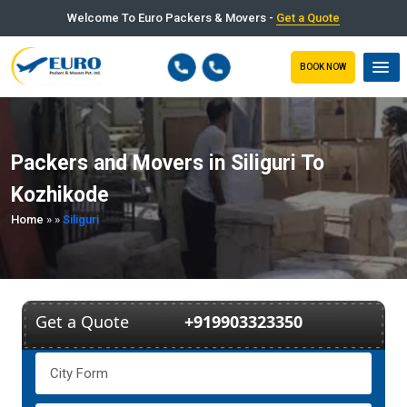
Welcome To Euro Packers & Movers -
Get a Quote
BOOK NOW
Packers and Movers in Siliguri To
Kozhikode
Home
»
»
Siliguri
Get a Quote
+919903323350