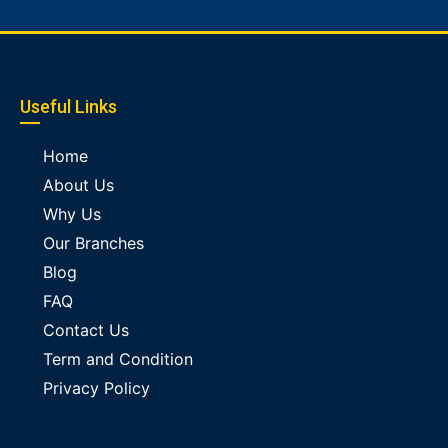
Useful Links
Home
About Us
Why Us
Our Branches
Blog
FAQ
Contact Us
Term and Condition
Privacy Policy