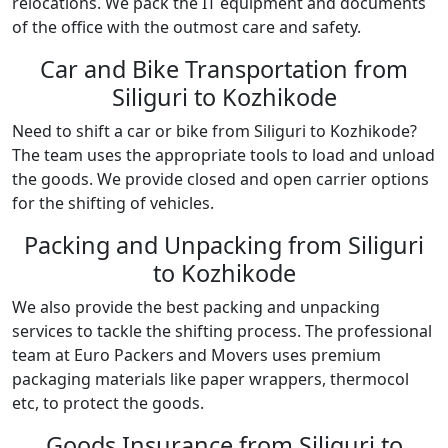
relocations. We pack the IT equipment and documents
of the office with the outmost care and safety.
Car and Bike Transportation from
Siliguri to Kozhikode
Need to shift a car or bike from Siliguri to Kozhikode?
The team uses the appropriate tools to load and unload
the goods. We provide closed and open carrier options
for the shifting of vehicles.
Packing and Unpacking from Siliguri
to Kozhikode
We also provide the best packing and unpacking
services to tackle the shifting process. The professional
team at Euro Packers and Movers uses premium
packaging materials like paper wrappers, thermocol
etc, to protect the goods.
Goods Insurance from Siliguri to