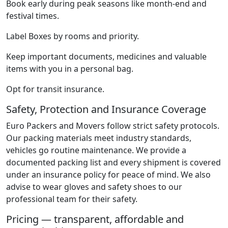
Book early during peak seasons like month-end and
festival times.
Label Boxes by rooms and priority.
Keep important documents, medicines and valuable
items with you in a personal bag.
Opt for transit insurance.
Safety, Protection and Insurance Coverage
Euro Packers and Movers follow strict safety protocols.
Our packing materials meet industry standards,
vehicles go routine maintenance. We provide a
documented packing list and every shipment is covered
under an insurance policy for peace of mind. We also
advise to wear gloves and safety shoes to our
professional team for their safety.
Pricing — transparent, affordable and