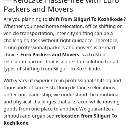
— Relocate Hassle-free with Euro
Packers and Movers
Are you planning to
shift from Siliguri To Kozhikode
?
Whether you need home relocation, office shifting or
vehicle transportation, inter city shifting can be a
challenging task without right guidance. Therefore,
hiring professional packers and movers is a smart
choice.
Euro Packers and Movers
is a trusted
relocation partner that is a one stop solution for all
types of shifting from Siliguri To Kozhikode.
With years of experience in professional shifting and
thousands of successful long distance relocations
under our leadership, we understand the emotional
and physical challenges that are faced while moving
goods from one place to another. We guarantee a
smooth and organised
relocation from Siliguri To
Kozhikode
.