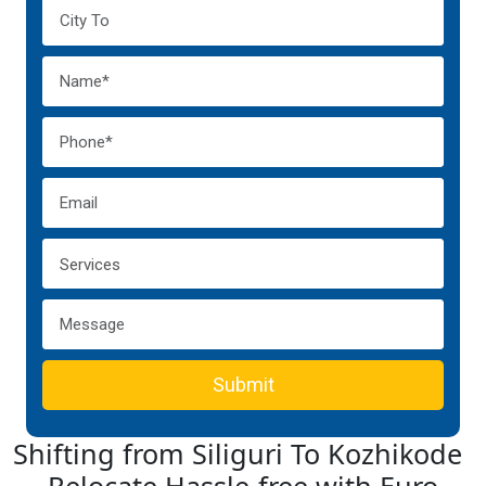
Submit
Shifting from Siliguri To Kozhikode