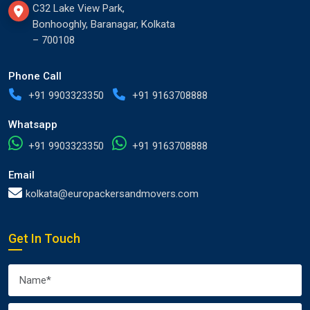
C32 Lake View Park,
Bonhooghly, Baranagar, Kolkata
– 700108
Phone Call
+91 9903323350
+91 9163708888
Whatsapp
+91 9903323350
+91 9163708888
Email
kolkata@europackersandmovers.com
Get In Touch