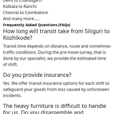
Delhi to Chandigarh
Kolkata to Ranchi
Chennai to Coimbatore
And many more…..
Frequently Asked Questions (FAQs)
How long will transit take from Siliguri to
Kozhikode?
Transit time depends on distance, route and sometimes
traffic conditions. During the pre-move survey, that is
done by our specialist, we provide the estimated time
of shift.
Do you provide insurance?
Yes. We offer transit insurance options for each shift to
safeguard your goods from loss caused by unforeseen
incidents.
The heavy furniture is difficult to handle
for us. Do you disassemble and