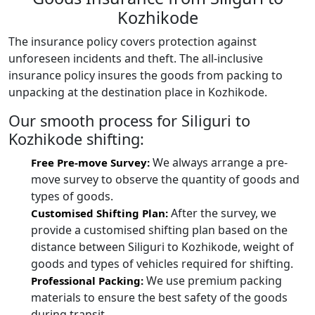
Kozhikode
The insurance policy covers protection against
unforeseen incidents and theft. The all-inclusive
insurance policy insures the goods from packing to
unpacking at the destination place in Kozhikode.
Our smooth process for Siliguri to
Kozhikode shifting:
We always arrange a pre-
Free Pre-move Survey:
move survey to observe the quantity of goods and
types of goods.
After the survey, we
Customised Shifting Plan:
provide a customised shifting plan based on the
distance between Siliguri to Kozhikode, weight of
goods and types of vehicles required for shifting.
We use premium packing
Professional Packing:
materials to ensure the best safety of the goods
during transit.