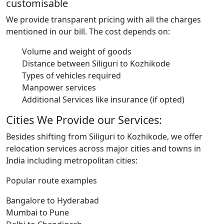
customisable
We provide transparent pricing with all the charges
mentioned in our bill. The cost depends on:
Volume and weight of goods
Distance between Siliguri to Kozhikode
Types of vehicles required
Manpower services
Additional Services like insurance (if opted)
Cities We Provide our Services:
Besides shifting from Siliguri to Kozhikode, we offer
relocation services across major cities and towns in
India including metropolitan cities:
Popular route examples
Bangalore to Hyderabad
Mumbai to Pune