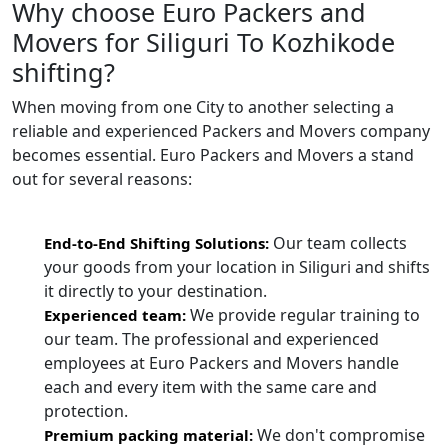
Why choose Euro Packers and
Movers for Siliguri To Kozhikode
shifting?
When moving from one City to another selecting a
reliable and experienced Packers and Movers company
becomes essential. Euro Packers and Movers a stand
out for several reasons:
Our team collects
End-to-End Shifting Solutions:
your goods from your location in Siliguri and shifts
it directly to your destination.
We provide regular training to
Experienced team:
our team. The professional and experienced
employees at Euro Packers and Movers handle
each and every item with the same care and
protection.
We don't compromise
Premium packing material: