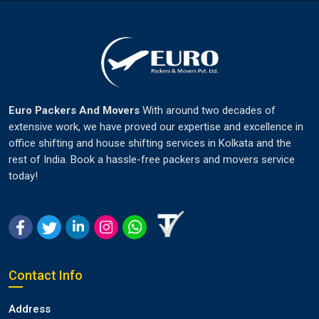
Euro Packers And Movers
With around two decades of
extensive work, we have proved our expertise and excellence in
office shifting and house shifting services in Kolkata and the
rest of India. Book a hassle-free packers and movers service
today!
Contact Info
Address