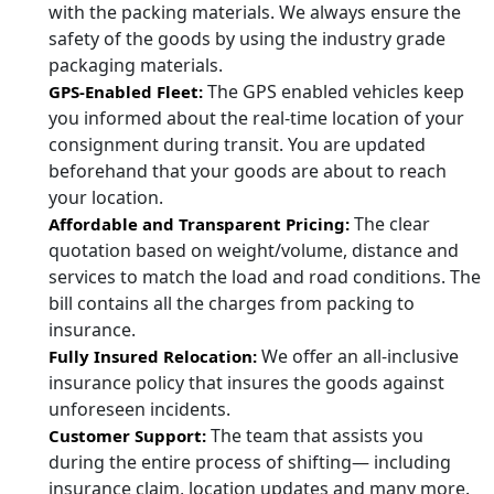
with the packing materials. We always ensure the
safety of the goods by using the industry grade
packaging materials.
The GPS enabled vehicles keep
GPS-Enabled Fleet:
you informed about the real-time location of your
consignment during transit. You are updated
beforehand that your goods are about to reach
your location.
The clear
Affordable and Transparent Pricing:
quotation based on weight/volume, distance and
services to match the load and road conditions. The
bill contains all the charges from packing to
insurance.
We offer an all-inclusive
Fully Insured Relocation:
insurance policy that insures the goods against
unforeseen incidents.
The team that assists you
Customer Support:
during the entire process of shifting— including
insurance claim, location updates and many more.