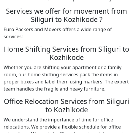
Services we offer for movement from
Siliguri to Kozhikode ?
Euro Packers and Movers offers a wide range of
services:
Home Shifting Services from Siliguri to
Kozhikode
Whether you are shifting your apartment or a family
room, our home shifting services pack the items in
proper boxes and label them using markers. The expert
team handles the fragile and heavy furniture.
Office Relocation Services from Siliguri
to Kozhikode
We understand the importance of time for office
relocations. We provide a flexible schedule for office