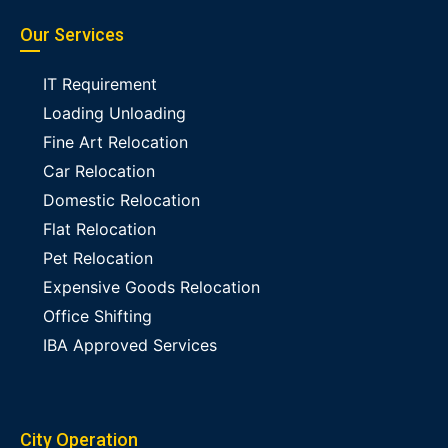
Our Services
IT Requirement
Loading Unloading
Fine Art Relocation
Car Relocation
Domestic Relocation
Flat Relocation
Pet Relocation
Expensive Goods Relocation
Office Shifting
IBA Approved Services
City Operation