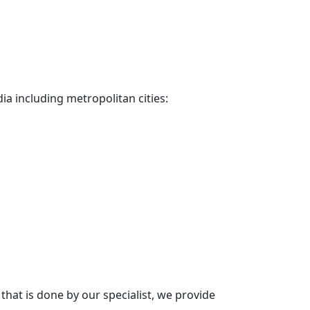
dia including metropolitan cities:
hat is done by our specialist, we provide