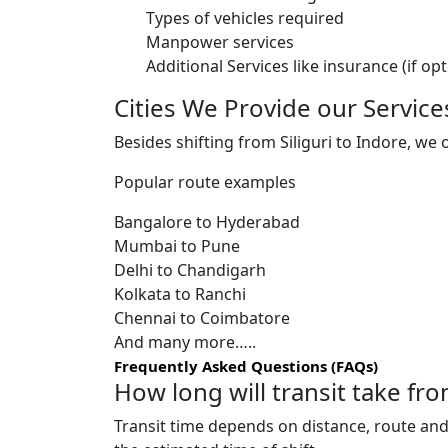
Types of vehicles required
Manpower services
Additional Services like insurance (if op
Cities We Provide our Service
Besides shifting from Siliguri to Indore, we 
Popular route examples
Bangalore to Hyderabad
Mumbai to Pune
Delhi to Chandigarh
Kolkata to Ranchi
Chennai to Coimbatore
And many more…..
Frequently Asked Questions (FAQs)
How long will transit take fro
Transit time depends on distance, route and 