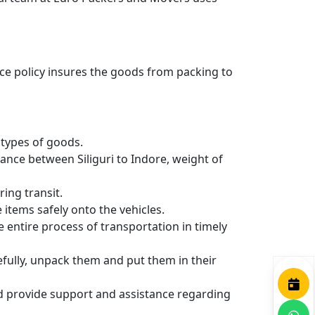
nce policy insures the goods from packing to
types of goods.
ance between Siliguri to Indore, weight of
ing transit.
items safely onto the vehicles.
entire process of transportation in timely
efully, unpack them and put them in their
nd provide support and assistance regarding