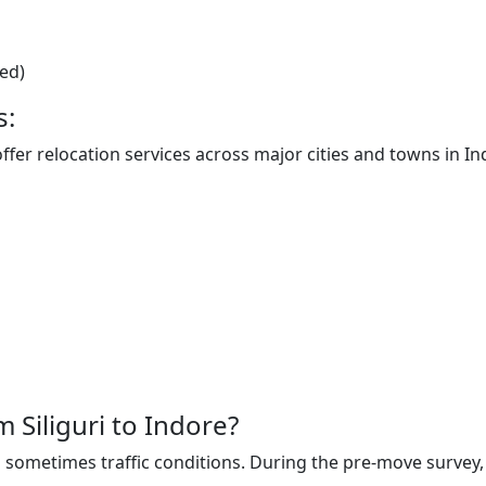
ted)
s:
offer relocation services across major cities and towns in In
m Siliguri to Indore?
sometimes traffic conditions. During the pre-move survey, t