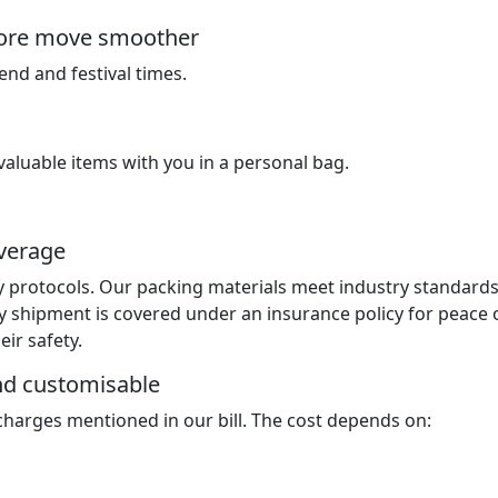
ndore move smoother
nd and festival times.
luable items with you in a personal bag.
overage
y protocols. Our packing materials meet industry standard
y shipment is covered under an insurance policy for peace 
ir safety.
and customisable
 charges mentioned in our bill. The cost depends on: