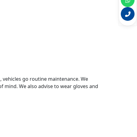
s, vehicles go routine maintenance. We
of mind. We also advise to wear gloves and