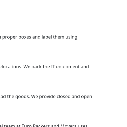
in proper boxes and label them using
 relocations. We pack the IT equipment and
nload the goods. We provide closed and open
nal team at Euro Packers and Movers uses