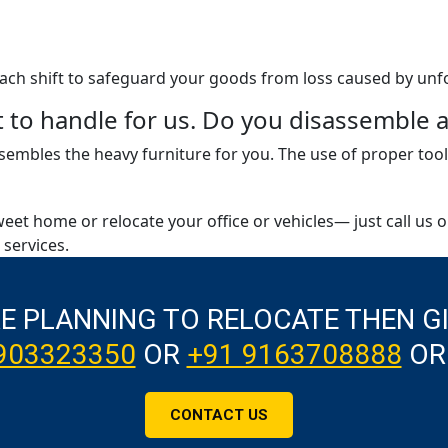
 each shift to safeguard your goods from loss caused by unf
ult to handle for us. Do you disassembl
embles the heavy furniture for you. The use of proper tool
weet home or relocate your office or vehicles— just call us 
services.
RE PLANNING TO RELOCATE THEN G
903323350
OR
+91 9163708888
OR
CONTACT US