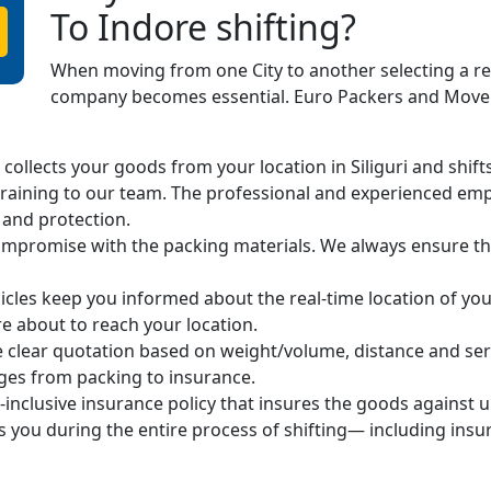
To Indore shifting?
When moving from one City to another selecting a r
company becomes essential. Euro Packers and Movers
ollects your goods from your location in Siliguri and shifts 
raining to our team. The professional and experienced em
 and protection.
mpromise with the packing materials. We always ensure the
cles keep you informed about the real-time location of you
 about to reach your location.
 clear quotation based on weight/volume, distance and ser
arges from packing to insurance.
-inclusive insurance policy that insures the goods against 
s you during the entire process of shifting— including ins