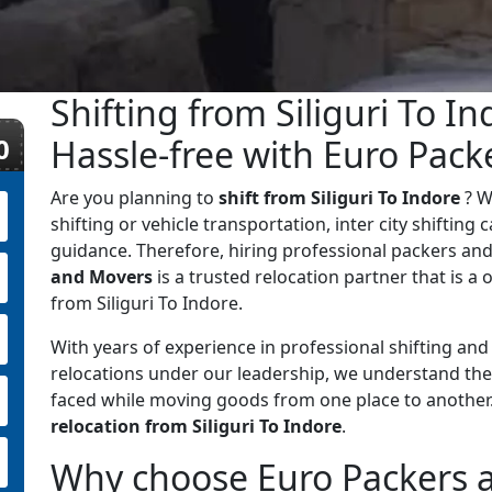
Shifting from Siliguri To I
0
Hassle-free with Euro Pac
Are you planning to
shift from Siliguri To Indore
? W
shifting or vehicle transportation, inter city shifting
guidance. Therefore, hiring professional packers and
and Movers
is a trusted relocation partner that is a o
from Siliguri To Indore.
With years of experience in professional shifting an
relocations under our leadership, we understand the
faced while moving goods from one place to anothe
relocation from Siliguri To Indore
.
Why choose Euro Packers an