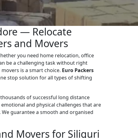
ndore — Relocate
kers and Movers
hether you need home relocation, office
 can be a challenging task without right
 movers is a smart choice.
Euro Packers
ne stop solution for all types of shifting
d thousands of successful long distance
 emotional and physical challenges that are
r. We guarantee a smooth and organised
d Movers for Siliguri