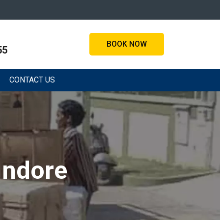
BOOK NOW
55
CONTACT US
Indore