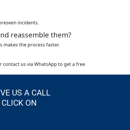
oreseen incidents.
e and reassemble them?
s makes the process faster.
or contact us via WhatsApp to get a free
IVE US A CALL
 CLICK ON