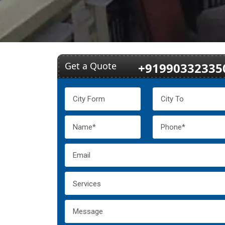
Get a Quote
+91990332335