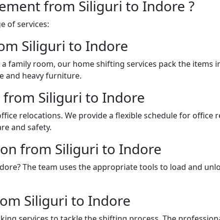
ement from Siliguri to Indore ?
 of services:
om Siliguri to Indore
a family room, our home shifting services pack the items 
e and heavy furniture.
 from Siliguri to Indore
fice relocations. We provide a flexible schedule for office
re and safety.
on from Siliguri to Indore
o Indore? The team uses the appropriate tools to load and u
m Siliguri to Indore
ing services to tackle the shifting process. The professio