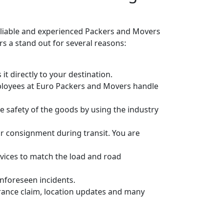
eliable and experienced Packers and Movers
 a stand out for several reasons:
it directly to your destination.
ployees at Euro Packers and Movers handle
 safety of the goods by using the industry
r consignment during transit. You are
vices to match the load and road
unforeseen incidents.
urance claim, location updates and many