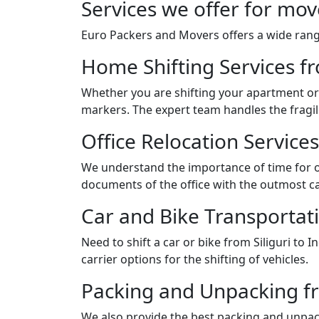
Services we offer for mov
Euro Packers and Movers offers a wide range
Home Shifting Services fr
Whether you are shifting your apartment or 
markers. The expert team handles the fragil
Office Relocation Services
We understand the importance of time for of
documents of the office with the outmost ca
Car and Bike Transportati
Need to shift a car or bike from Siliguri t
carrier options for the shifting of vehicles.
Packing and Unpacking fro
We also provide the best packing and unpack