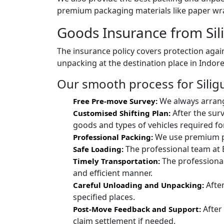
premium packaging materials like paper wra
Goods Insurance from Sili
The insurance policy covers protection again
unpacking at the destination place in Indore
Our smooth process for Siligur
We always arrang
Free Pre-move Survey:
After the surv
Customised Shifting Plan:
goods and types of vehicles required for
We use premium pac
Professional Packing:
The professional team at 
Safe Loading:
The professional
Timely Transportation:
and efficient manner.
After
Careful Unloading and Unpacking:
specified places.
After
Post-Move Feedback and Support:
claim settlement if needed.