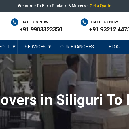
Welcome To Euro Packers & Movers -
Get a Quote
CALL US NOW
CALL US NOW
+91 9903323350
+91 93212 447
BOUT
SERVICES
OUR BRANCHES
BLOG
▼
▼
vers in Siliguri To 