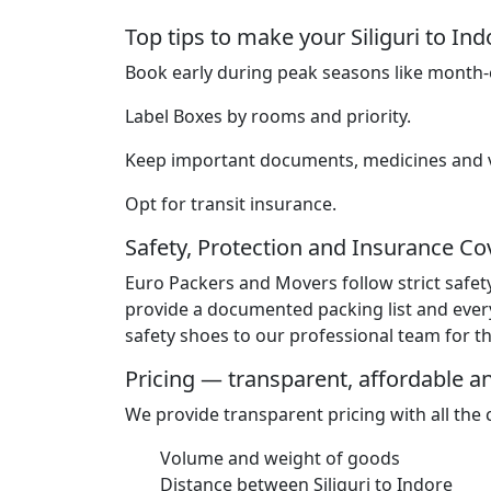
Top tips to make your Siliguri to I
Book early during peak seasons like month-e
Label Boxes by rooms and priority.
Keep important documents, medicines and va
Opt for transit insurance.
Safety, Protection and Insurance C
Euro Packers and Movers follow strict safet
provide a documented packing list and ever
safety shoes to our professional team for the
Pricing — transparent, affordable 
We provide transparent pricing with all the
Volume and weight of goods
Distance between Siliguri to Indore