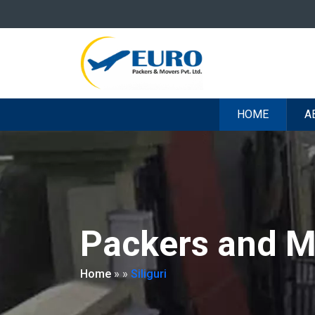
HOME
A
Packers and Mo
Home
»
»
Siliguri