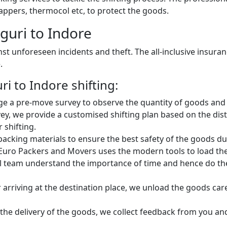
ppers, thermocol etc, to protect the goods.
guri to Indore
st unforeseen incidents and theft. The all-inclusive insura
.
i to Indore shifting:
e a pre-move survey to observe the quantity of goods and 
ey, we provide a customised shifting plan based on the dist
 shifting.
king materials to ensure the best safety of the goods dur
Euro Packers and Movers uses the modern tools to load the 
 team understand the importance of time and hence do the 
 arriving at the destination place, we unload the goods car
 the delivery of the goods, we collect feedback from you a