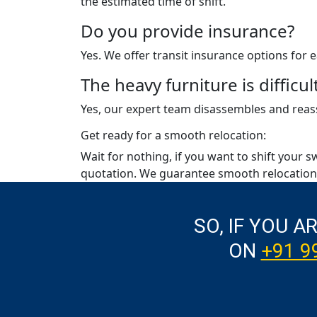
the estimated time of shift.
Do you provide insurance?
Yes. We offer transit insurance options for
The heavy furniture is diffic
Yes, our expert team disassembles and reass
Get ready for a smooth relocation:
Wait for nothing, if you want to shift your s
quotation. We guarantee smooth relocation 
SO, IF YOU A
ON
+91 9