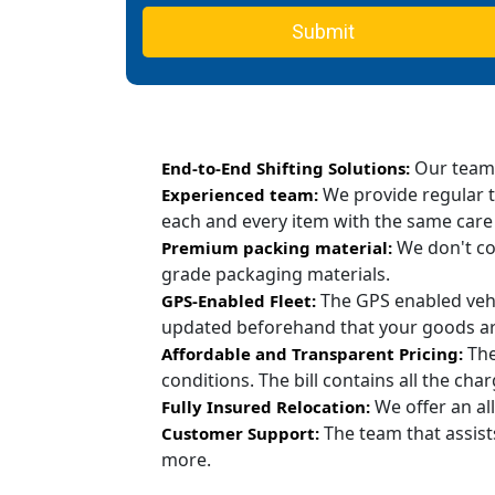
Submit
Our team c
End-to-End Shifting Solutions:
We provide regular t
Experienced team:
each and every item with the same care
We don't co
Premium packing material:
grade packaging materials.
The GPS enabled vehi
GPS-Enabled Fleet:
updated beforehand that your goods are
The
Affordable and Transparent Pricing:
conditions. The bill contains all the ch
We offer an all
Fully Insured Relocation:
The team that assist
Customer Support:
more.