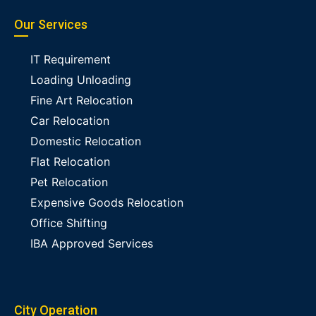
Our Services
IT Requirement
Loading Unloading
Fine Art Relocation
Car Relocation
Domestic Relocation
Flat Relocation
Pet Relocation
Expensive Goods Relocation
Office Shifting
IBA Approved Services
City Operation