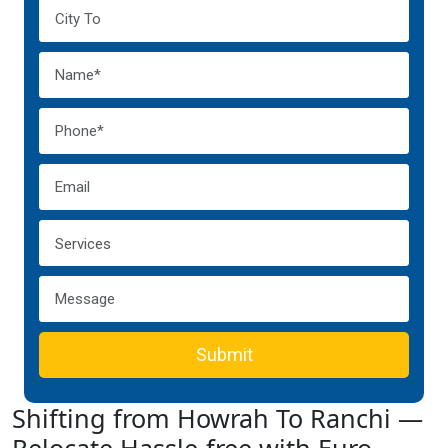
Submit
Shifting from Howrah To Ranchi —