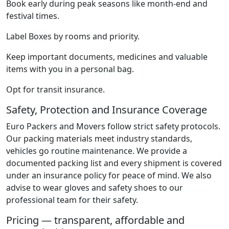
Book early during peak seasons like month-end and
festival times.
Label Boxes by rooms and priority.
Keep important documents, medicines and valuable
items with you in a personal bag.
Opt for transit insurance.
Safety, Protection and Insurance Coverage
Euro Packers and Movers follow strict safety protocols.
Our packing materials meet industry standards,
vehicles go routine maintenance. We provide a
documented packing list and every shipment is covered
under an insurance policy for peace of mind. We also
advise to wear gloves and safety shoes to our
professional team for their safety.
Pricing — transparent, affordable and