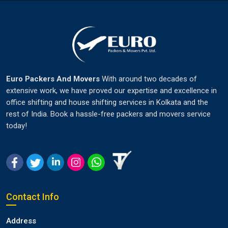
Euro Packers And Movers
With around two decades of
extensive work, we have proved our expertise and excellence in
office shifting and house shifting services in Kolkata and the
rest of India. Book a hassle-free packers and movers service
today!
Contact Info
Address