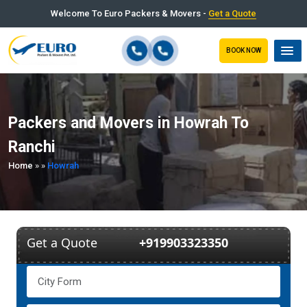
Welcome To Euro Packers & Movers -
Get a Quote
BOOK NOW
Packers and Movers in Howrah To
Ranchi
Home
»
»
Howrah
Get a Quote
+919903323350