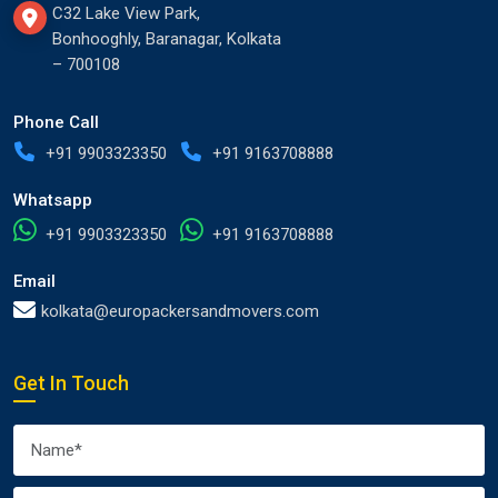
C32 Lake View Park,
Bonhooghly, Baranagar, Kolkata
– 700108
Phone Call
+91 9903323350
+91 9163708888
Whatsapp
+91 9903323350
+91 9163708888
Email
kolkata@europackersandmovers.com
Get In Touch