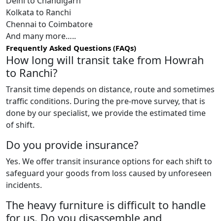
Delhi to Chandigarh
Kolkata to Ranchi
Chennai to Coimbatore
And many more…..
Frequently Asked Questions (FAQs)
How long will transit take from Howrah
to Ranchi?
Transit time depends on distance, route and sometimes
traffic conditions. During the pre-move survey, that is
done by our specialist, we provide the estimated time
of shift.
Do you provide insurance?
Yes. We offer transit insurance options for each shift to
safeguard your goods from loss caused by unforeseen
incidents.
The heavy furniture is difficult to handle
for us. Do you disassemble and