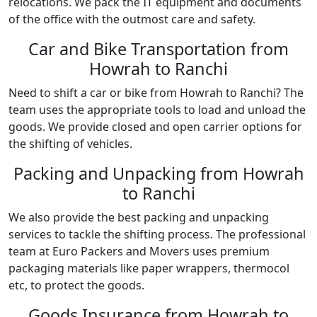
relocations. We pack the IT equipment and documents
of the office with the outmost care and safety.
Car and Bike Transportation from
Howrah to Ranchi
Need to shift a car or bike from Howrah to Ranchi? The
team uses the appropriate tools to load and unload the
goods. We provide closed and open carrier options for
the shifting of vehicles.
Packing and Unpacking from Howrah
to Ranchi
We also provide the best packing and unpacking
services to tackle the shifting process. The professional
team at Euro Packers and Movers uses premium
packaging materials like paper wrappers, thermocol
etc, to protect the goods.
Goods Insurance from Howrah to