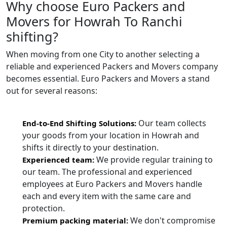
Why choose Euro Packers and
Movers for Howrah To Ranchi
shifting?
When moving from one City to another selecting a
reliable and experienced Packers and Movers company
becomes essential. Euro Packers and Movers a stand
out for several reasons:
Our team collects
End-to-End Shifting Solutions:
your goods from your location in Howrah and
shifts it directly to your destination.
We provide regular training to
Experienced team:
our team. The professional and experienced
employees at Euro Packers and Movers handle
each and every item with the same care and
protection.
We don't compromise
Premium packing material: