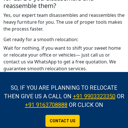
reassemble them?
Yes, our expert team disassembles and reassembles the
heavy furniture for you. The use of proper tools makes
the process faster.
Get ready for a smooth relocation:
Wait for nothing, if you want to shift your sweet home
or relocate your office or vehicles— just call us or
contact us via WhatsApp to get a free quotation. We
guarantee smooth relocation services.
SO, IF YOU ARE PLANNING TO RELOCATE
THEN GIVE US A CALL
ON
+91 9903323350
OR
+91 9163708888
OR CLICK ON
CONTACT US