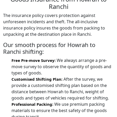
Ranchi
The insurance policy covers protection against
unforeseen incidents and theft. The all-inclusive
insurance policy insures the goods from packing to
unpacking at the destination place in Ranchi.
Our smooth process for Howrah to
Ranchi shifting:
We always arrange a pre-
Free Pre-move Survey:
move survey to observe the quantity of goods and
types of goods.
After the survey, we
Customised Shifting Plan:
provide a customised shifting plan based on the
distance between Howrah to Ranchi, weight of
goods and types of vehicles required for shifting.
We use premium packing
Professional Packing:
materials to ensure the best safety of the goods
during transit.