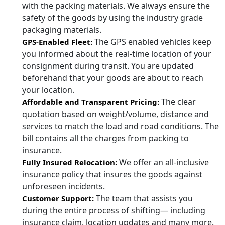
with the packing materials. We always ensure the
safety of the goods by using the industry grade
packaging materials.
The GPS enabled vehicles keep
GPS-Enabled Fleet:
you informed about the real-time location of your
consignment during transit. You are updated
beforehand that your goods are about to reach
your location.
The clear
Affordable and Transparent Pricing:
quotation based on weight/volume, distance and
services to match the load and road conditions. The
bill contains all the charges from packing to
insurance.
We offer an all-inclusive
Fully Insured Relocation:
insurance policy that insures the goods against
unforeseen incidents.
The team that assists you
Customer Support:
during the entire process of shifting— including
insurance claim, location updates and many more.