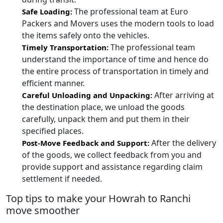
The professional team at Euro
Safe Loading:
Packers and Movers uses the modern tools to load
the items safely onto the vehicles.
The professional team
Timely Transportation:
understand the importance of time and hence do
the entire process of transportation in timely and
efficient manner.
After arriving at
Careful Unloading and Unpacking:
the destination place, we unload the goods
carefully, unpack them and put them in their
specified places.
After the delivery
Post-Move Feedback and Support:
of the goods, we collect feedback from you and
provide support and assistance regarding claim
settlement if needed.
Top tips to make your Howrah to Ranchi
move smoother