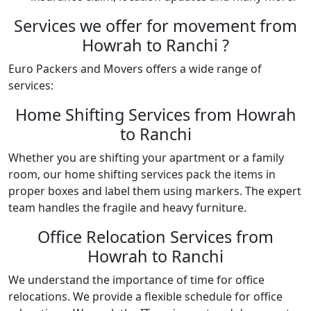
Services we offer for movement from
Howrah to Ranchi ?
Euro Packers and Movers offers a wide range of
services:
Home Shifting Services from Howrah
to Ranchi
Whether you are shifting your apartment or a family
room, our home shifting services pack the items in
proper boxes and label them using markers. The expert
team handles the fragile and heavy furniture.
Office Relocation Services from
Howrah to Ranchi
We understand the importance of time for office
relocations. We provide a flexible schedule for office