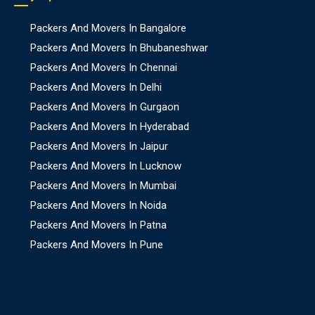
Packers And Movers In Bangalore
Packers And Movers In Bhubaneshwar
Packers And Movers In Chennai
Packers And Movers In Delhi
Packers And Movers In Gurgaon
Packers And Movers In Hyderabad
Packers And Movers In Jaipur
Packers And Movers In Lucknow
Packers And Movers In Mumbai
Packers And Movers In Noida
Packers And Movers In Patna
Packers And Movers In Pune