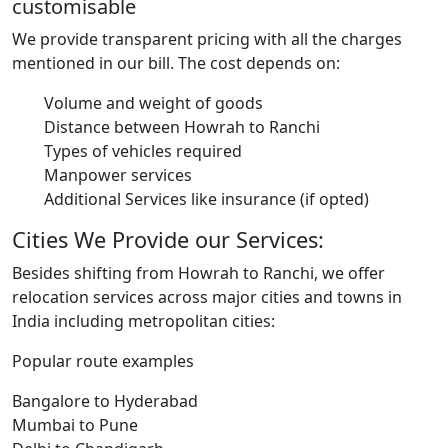
customisable
We provide transparent pricing with all the charges
mentioned in our bill. The cost depends on:
Volume and weight of goods
Distance between Howrah to Ranchi
Types of vehicles required
Manpower services
Additional Services like insurance (if opted)
Cities We Provide our Services:
Besides shifting from Howrah to Ranchi, we offer
relocation services across major cities and towns in
India including metropolitan cities:
Popular route examples
Bangalore to Hyderabad
Mumbai to Pune