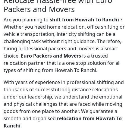
Relocate Hassle-free with Euro
Packers and Movers
Are you planning to
shift from Howrah To Ranchi
?
Whether you need home relocation, office shifting or
vehicle transportation, inter city shifting can be a
challenging task without right guidance. Therefore,
hiring professional packers and movers is a smart
choice.
Euro Packers and Movers
is a trusted
relocation partner that is a one stop solution for all
types of shifting from Howrah To Ranchi.
With years of experience in professional shifting and
thousands of successful long distance relocations
under our leadership, we understand the emotional
and physical challenges that are faced while moving
goods from one place to another. We guarantee a
smooth and organised
relocation from Howrah To
Ranchi
.