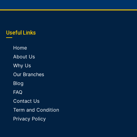
Useful Links
Home
About Us
Why Us
Our Branches
Blog
FAQ
Contact Us
Term and Condition
Privacy Policy