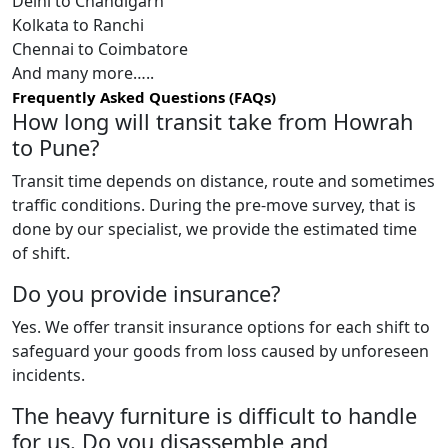
Delhi to Chandigarh
Kolkata to Ranchi
Chennai to Coimbatore
And many more…..
Frequently Asked Questions (FAQs)
How long will transit take from Howrah
to Pune?
Transit time depends on distance, route and sometimes
traffic conditions. During the pre-move survey, that is
done by our specialist, we provide the estimated time
of shift.
Do you provide insurance?
Yes. We offer transit insurance options for each shift to
safeguard your goods from loss caused by unforeseen
incidents.
The heavy furniture is difficult to handle
for us. Do you disassemble and