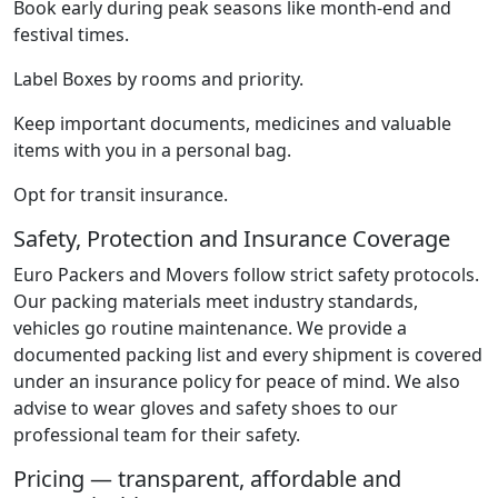
Book early during peak seasons like month-end and
festival times.
Label Boxes by rooms and priority.
Keep important documents, medicines and valuable
items with you in a personal bag.
Opt for transit insurance.
Safety, Protection and Insurance Coverage
Euro Packers and Movers follow strict safety protocols.
Our packing materials meet industry standards,
vehicles go routine maintenance. We provide a
documented packing list and every shipment is covered
under an insurance policy for peace of mind. We also
advise to wear gloves and safety shoes to our
professional team for their safety.
Pricing — transparent, affordable and