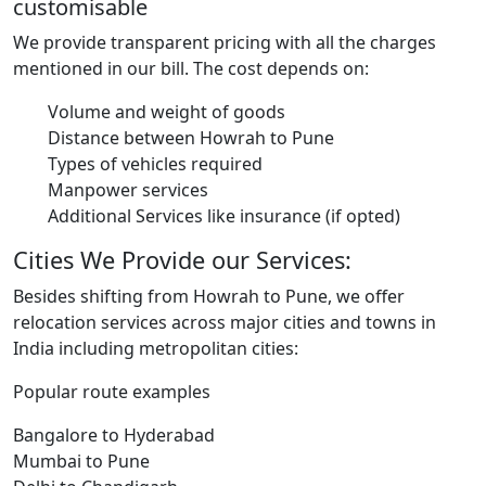
customisable
We provide transparent pricing with all the charges
mentioned in our bill. The cost depends on:
Volume and weight of goods
Distance between Howrah to Pune
Types of vehicles required
Manpower services
Additional Services like insurance (if opted)
Cities We Provide our Services:
Besides shifting from Howrah to Pune, we offer
relocation services across major cities and towns in
India including metropolitan cities:
Popular route examples
Bangalore to Hyderabad
Mumbai to Pune