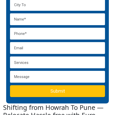
Submit
Shifting from Howrah To Pune —