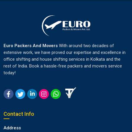
Euro Packers And Movers
With around two decades of
extensive work, we have proved our expertise and excellence in
office shifting and house shifting services in Kolkata and the
rest of India. Book a hassle-free packers and movers service
today!
Contact Info
Address