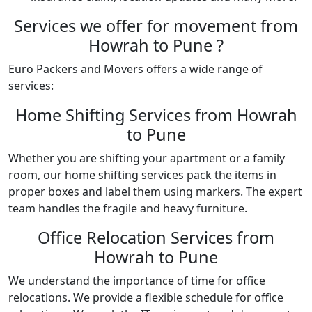
Services we offer for movement from
Howrah to Pune ?
Euro Packers and Movers offers a wide range of
services:
Home Shifting Services from Howrah
to Pune
Whether you are shifting your apartment or a family
room, our home shifting services pack the items in
proper boxes and label them using markers. The expert
team handles the fragile and heavy furniture.
Office Relocation Services from
Howrah to Pune
We understand the importance of time for office
relocations. We provide a flexible schedule for office