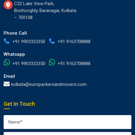
C32 Lake View Park,
Bonhooghly, Baranagar, Kolkata
– 700108
Phone Call
+91 9903323350
+91 9163708888
Whatsapp
+91 9903323350
+91 9163708888
Email
kolkata@europackersandmovers.com
Get In Touch