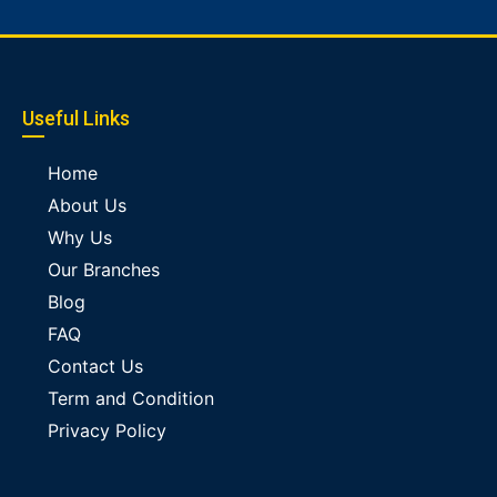
Useful Links
Home
About Us
Why Us
Our Branches
Blog
FAQ
Contact Us
Term and Condition
Privacy Policy