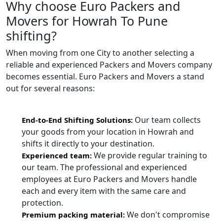
Why choose Euro Packers and
Movers for Howrah To Pune
shifting?
When moving from one City to another selecting a
reliable and experienced Packers and Movers company
becomes essential. Euro Packers and Movers a stand
out for several reasons:
Our team collects
End-to-End Shifting Solutions:
your goods from your location in Howrah and
shifts it directly to your destination.
We provide regular training to
Experienced team:
our team. The professional and experienced
employees at Euro Packers and Movers handle
each and every item with the same care and
protection.
We don't compromise
Premium packing material: