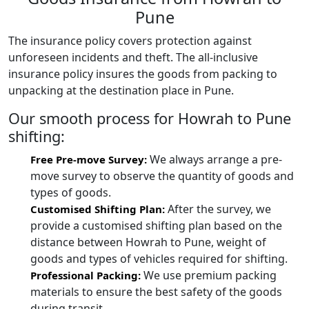
Pune
The insurance policy covers protection against
unforeseen incidents and theft. The all-inclusive
insurance policy insures the goods from packing to
unpacking at the destination place in Pune.
Our smooth process for Howrah to Pune
shifting:
We always arrange a pre-
Free Pre-move Survey:
move survey to observe the quantity of goods and
types of goods.
After the survey, we
Customised Shifting Plan:
provide a customised shifting plan based on the
distance between Howrah to Pune, weight of
goods and types of vehicles required for shifting.
We use premium packing
Professional Packing:
materials to ensure the best safety of the goods
during transit.