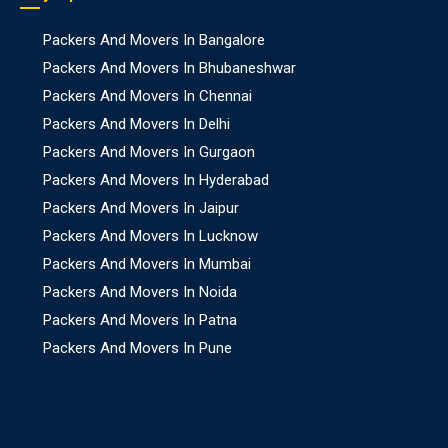
Packers And Movers In Bangalore
Packers And Movers In Bhubaneshwar
Packers And Movers In Chennai
Packers And Movers In Delhi
Packers And Movers In Gurgaon
Packers And Movers In Hyderabad
Packers And Movers In Jaipur
Packers And Movers In Lucknow
Packers And Movers In Mumbai
Packers And Movers In Noida
Packers And Movers In Patna
Packers And Movers In Pune