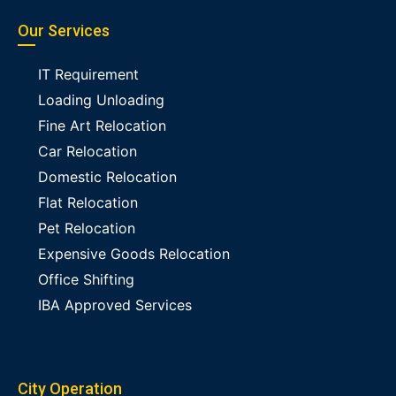
Our Services
IT Requirement
Loading Unloading
Fine Art Relocation
Car Relocation
Domestic Relocation
Flat Relocation
Pet Relocation
Expensive Goods Relocation
Office Shifting
IBA Approved Services
City Operation