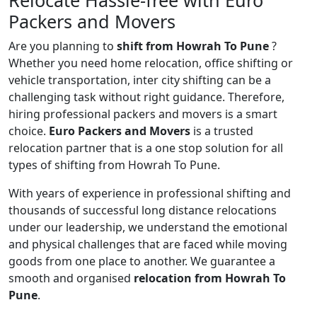
Relocate Hassle-free with Euro
Packers and Movers
Are you planning to
shift from Howrah To Pune
?
Whether you need home relocation, office shifting or
vehicle transportation, inter city shifting can be a
challenging task without right guidance. Therefore,
hiring professional packers and movers is a smart
choice.
Euro Packers and Movers
is a trusted
relocation partner that is a one stop solution for all
types of shifting from Howrah To Pune.
With years of experience in professional shifting and
thousands of successful long distance relocations
under our leadership, we understand the emotional
and physical challenges that are faced while moving
goods from one place to another. We guarantee a
smooth and organised
relocation from Howrah To
Pune
.