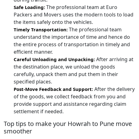
The professional team at Euro
Safe Loading:
Packers and Movers uses the modern tools to load
the items safely onto the vehicles.
The professional team
Timely Transportation:
understand the importance of time and hence do
the entire process of transportation in timely and
efficient manner.
After arriving at
Careful Unloading and Unpacking:
the destination place, we unload the goods
carefully, unpack them and put them in their
specified places.
After the delivery
Post-Move Feedback and Support:
of the goods, we collect feedback from you and
provide support and assistance regarding claim
settlement if needed.
Top tips to make your Howrah to Pune move
smoother