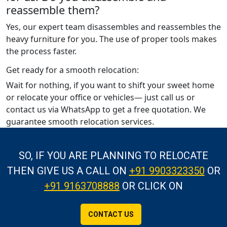
reassemble them?
Yes, our expert team disassembles and reassembles the
heavy furniture for you. The use of proper tools makes
the process faster.
Get ready for a smooth relocation:
Wait for nothing, if you want to shift your sweet home
or relocate your office or vehicles— just call us or
contact us via WhatsApp to get a free quotation. We
guarantee smooth relocation services.
SO, IF YOU ARE PLANNING TO RELOCATE
THEN GIVE US A CALL
ON
+91 9903323350
OR
+91 9163708888
OR CLICK ON
CONTACT US