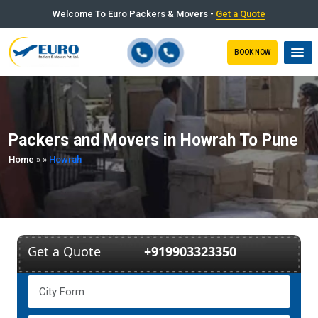
Welcome To Euro Packers & Movers -
Get a Quote
BOOK NOW
Packers and Movers in Howrah To Pune
Home
»
»
Howrah
Get a Quote
+919903323350