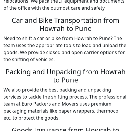
relocations. We pack the IT equipment and documents
of the office with the outmost care and safety.
Car and Bike Transportation from
Howrah to Pune
Need to shift a car or bike from Howrah to Pune? The
team uses the appropriate tools to load and unload the
goods. We provide closed and open carrier options for
the shifting of vehicles.
Packing and Unpacking from Howrah
to Pune
We also provide the best packing and unpacking
services to tackle the shifting process. The professional
team at Euro Packers and Movers uses premium
packaging materials like paper wrappers, thermocol
etc, to protect the goods.
Goods Insurance from Howrah to