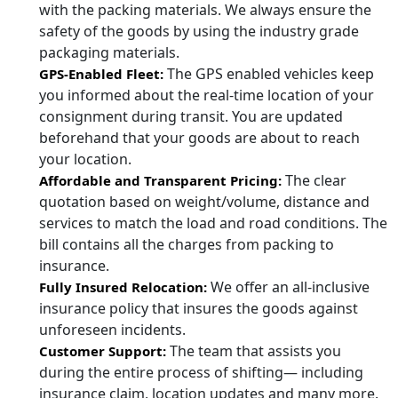
with the packing materials. We always ensure the
safety of the goods by using the industry grade
packaging materials.
The GPS enabled vehicles keep
GPS-Enabled Fleet:
you informed about the real-time location of your
consignment during transit. You are updated
beforehand that your goods are about to reach
your location.
The clear
Affordable and Transparent Pricing:
quotation based on weight/volume, distance and
services to match the load and road conditions. The
bill contains all the charges from packing to
insurance.
We offer an all-inclusive
Fully Insured Relocation:
insurance policy that insures the goods against
unforeseen incidents.
The team that assists you
Customer Support:
during the entire process of shifting— including
insurance claim, location updates and many more.