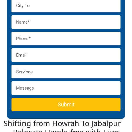
Submit
Shifting from Howrah To Jabalpur