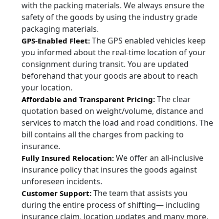
with the packing materials. We always ensure the
safety of the goods by using the industry grade
packaging materials.
The GPS enabled vehicles keep
GPS-Enabled Fleet:
you informed about the real-time location of your
consignment during transit. You are updated
beforehand that your goods are about to reach
your location.
The clear
Affordable and Transparent Pricing:
quotation based on weight/volume, distance and
services to match the load and road conditions. The
bill contains all the charges from packing to
insurance.
We offer an all-inclusive
Fully Insured Relocation:
insurance policy that insures the goods against
unforeseen incidents.
The team that assists you
Customer Support:
during the entire process of shifting— including
insurance claim, location updates and many more.