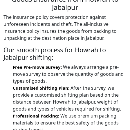
Jabalpur
The insurance policy covers protection against
unforeseen incidents and theft. The all-inclusive
insurance policy insures the goods from packing to
unpacking at the destination place in Jabalpur.
Our smooth process for Howrah to
Jabalpur shifting:
We always arrange a pre-
Free Pre-move Survey:
move survey to observe the quantity of goods and
types of goods.
After the survey, we
Customised Shifting Plan:
provide a customised shifting plan based on the
distance between Howrah to Jabalpur, weight of
goods and types of vehicles required for shifting.
We use premium packing
Professional Packing:
materials to ensure the best safety of the goods
during transit.