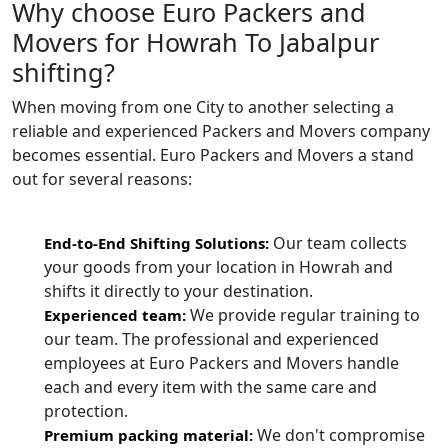
Why choose Euro Packers and
Movers for Howrah To Jabalpur
shifting?
When moving from one City to another selecting a
reliable and experienced Packers and Movers company
becomes essential. Euro Packers and Movers a stand
out for several reasons:
Our team collects
End-to-End Shifting Solutions:
your goods from your location in Howrah and
shifts it directly to your destination.
We provide regular training to
Experienced team:
our team. The professional and experienced
employees at Euro Packers and Movers handle
each and every item with the same care and
protection.
We don't compromise
Premium packing material: