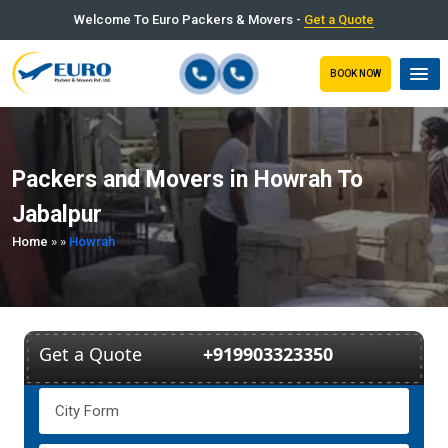
Welcome To Euro Packers & Movers -
Get a Quote
BOOK NOW
Packers and Movers in Howrah To
Jabalpur
Home
»
»
Howrah
Get a Quote
+919903323350