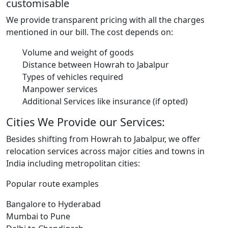
customisable
We provide transparent pricing with all the charges
mentioned in our bill. The cost depends on:
Volume and weight of goods
Distance between Howrah to Jabalpur
Types of vehicles required
Manpower services
Additional Services like insurance (if opted)
Cities We Provide our Services:
Besides shifting from Howrah to Jabalpur, we offer
relocation services across major cities and towns in
India including metropolitan cities:
Popular route examples
Bangalore to Hyderabad
Mumbai to Pune