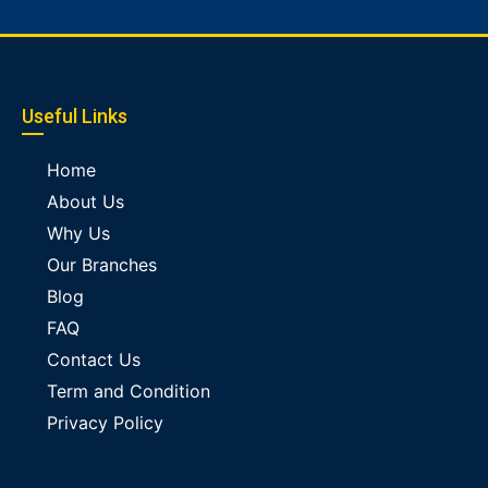
Useful Links
Home
About Us
Why Us
Our Branches
Blog
FAQ
Contact Us
Term and Condition
Privacy Policy