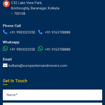
C32 Lake View Park,
Bonhooghly, Baranagar, Kolkata
– 700108
Phone Call
+91 9903323350
+91 9163708888
Whatsapp
+91 9903323350
+91 9163708888
Email
kolkata@europackersandmovers.com
Get In Touch