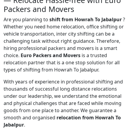
— Relocate Hassle-free with Euro
Packers and Movers
Are you planning to
shift from Howrah To Jabalpur
?
Whether you need home relocation, office shifting or
vehicle transportation, inter city shifting can be a
challenging task without right guidance. Therefore,
hiring professional packers and movers is a smart
choice.
Euro Packers and Movers
is a trusted
relocation partner that is a one stop solution for all
types of shifting from Howrah To Jabalpur.
With years of experience in professional shifting and
thousands of successful long distance relocations
under our leadership, we understand the emotional
and physical challenges that are faced while moving
goods from one place to another. We guarantee a
smooth and organised
relocation from Howrah To
Jabalpur
.