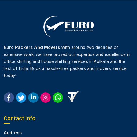
Euro Packers And Movers
With around two decades of
extensive work, we have proved our expertise and excellence in
office shifting and house shifting services in Kolkata and the
rest of India. Book a hassle-free packers and movers service
today!
Contact Info
Address