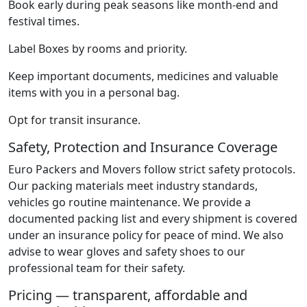
Book early during peak seasons like month-end and
festival times.
Label Boxes by rooms and priority.
Keep important documents, medicines and valuable
items with you in a personal bag.
Opt for transit insurance.
Safety, Protection and Insurance Coverage
Euro Packers and Movers follow strict safety protocols.
Our packing materials meet industry standards,
vehicles go routine maintenance. We provide a
documented packing list and every shipment is covered
under an insurance policy for peace of mind. We also
advise to wear gloves and safety shoes to our
professional team for their safety.
Pricing — transparent, affordable and