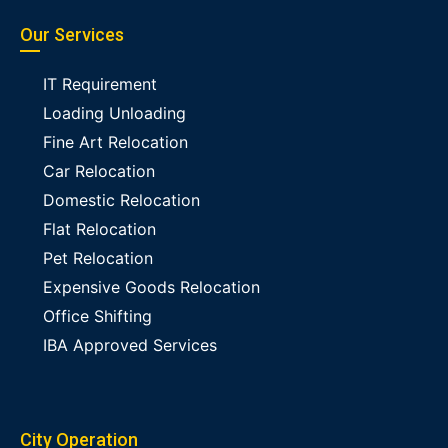
Our Services
IT Requirement
Loading Unloading
Fine Art Relocation
Car Relocation
Domestic Relocation
Flat Relocation
Pet Relocation
Expensive Goods Relocation
Office Shifting
IBA Approved Services
City Operation