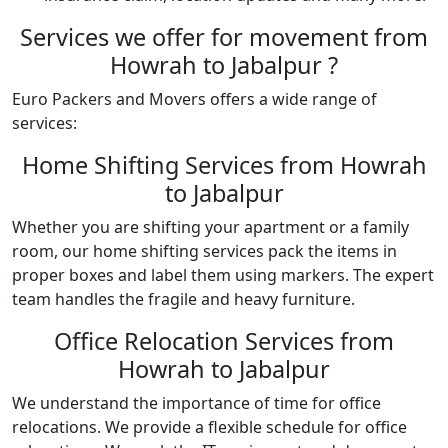
Services we offer for movement from
Howrah to Jabalpur ?
Euro Packers and Movers offers a wide range of
services:
Home Shifting Services from Howrah
to Jabalpur
Whether you are shifting your apartment or a family
room, our home shifting services pack the items in
proper boxes and label them using markers. The expert
team handles the fragile and heavy furniture.
Office Relocation Services from
Howrah to Jabalpur
We understand the importance of time for office
relocations. We provide a flexible schedule for office