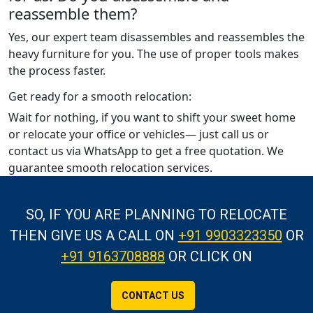
reassemble them?
Yes, our expert team disassembles and reassembles the
heavy furniture for you. The use of proper tools makes
the process faster.
Get ready for a smooth relocation:
Wait for nothing, if you want to shift your sweet home
or relocate your office or vehicles— just call us or
contact us via WhatsApp to get a free quotation. We
guarantee smooth relocation services.
SO, IF YOU ARE PLANNING TO RELOCATE
THEN GIVE US A CALL
ON
+91 9903323350
OR
+91 9163708888
OR CLICK ON
CONTACT US