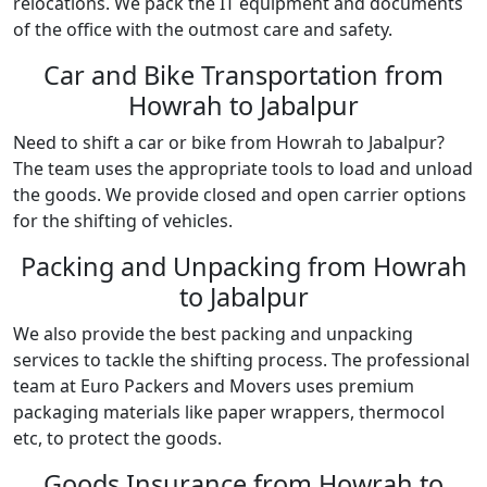
relocations. We pack the IT equipment and documents
of the office with the outmost care and safety.
Car and Bike Transportation from
Howrah to Jabalpur
Need to shift a car or bike from Howrah to Jabalpur?
The team uses the appropriate tools to load and unload
the goods. We provide closed and open carrier options
for the shifting of vehicles.
Packing and Unpacking from Howrah
to Jabalpur
We also provide the best packing and unpacking
services to tackle the shifting process. The professional
team at Euro Packers and Movers uses premium
packaging materials like paper wrappers, thermocol
etc, to protect the goods.
Goods Insurance from Howrah to