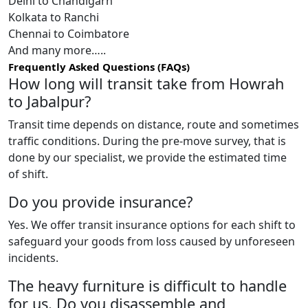
Delhi to Chandigarh
Kolkata to Ranchi
Chennai to Coimbatore
And many more…..
Frequently Asked Questions (FAQs)
How long will transit take from Howrah
to Jabalpur?
Transit time depends on distance, route and sometimes
traffic conditions. During the pre-move survey, that is
done by our specialist, we provide the estimated time
of shift.
Do you provide insurance?
Yes. We offer transit insurance options for each shift to
safeguard your goods from loss caused by unforeseen
incidents.
The heavy furniture is difficult to handle
for us. Do you disassemble and