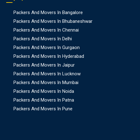
Packers And Movers In Bangalore
Packers And Movers In Bhubaneshwar
Packers And Movers In Chennai
Packers And Movers In Delhi
Packers And Movers In Gurgaon
Packers And Movers In Hyderabad
Packers And Movers In Jaipur
Packers And Movers In Lucknow
Packers And Movers In Mumbai
Packers And Movers In Noida
Packers And Movers In Patna
Packers And Movers In Pune