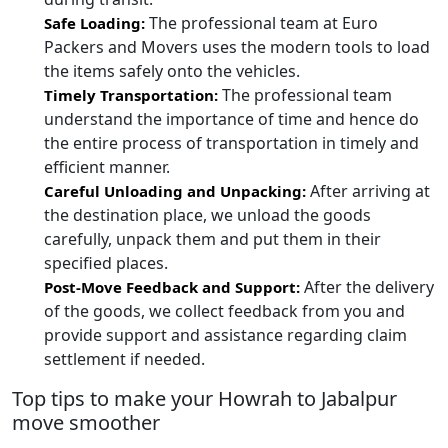
The professional team at Euro
Safe Loading:
Packers and Movers uses the modern tools to load
the items safely onto the vehicles.
The professional team
Timely Transportation:
understand the importance of time and hence do
the entire process of transportation in timely and
efficient manner.
After arriving at
Careful Unloading and Unpacking:
the destination place, we unload the goods
carefully, unpack them and put them in their
specified places.
After the delivery
Post-Move Feedback and Support:
of the goods, we collect feedback from you and
provide support and assistance regarding claim
settlement if needed.
Top tips to make your Howrah to Jabalpur
move smoother