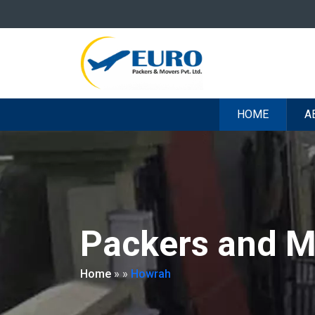
HOME
A
Packers and M
Home
»
»
Howrah