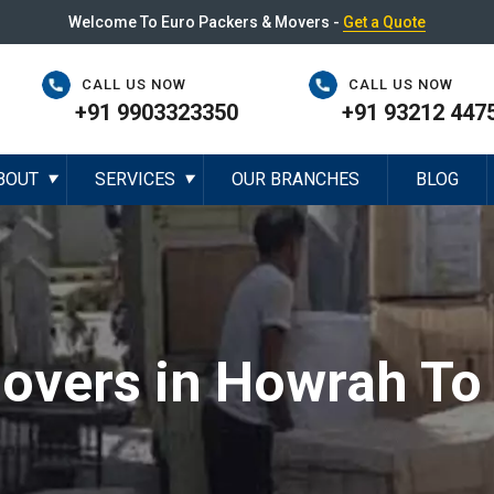
Welcome To Euro Packers & Movers -
Get a Quote
CALL US NOW
CALL US NOW
+91 9903323350
+91 93212 447
BOUT
SERVICES
OUR BRANCHES
BLOG
▼
▼
overs in Howrah To