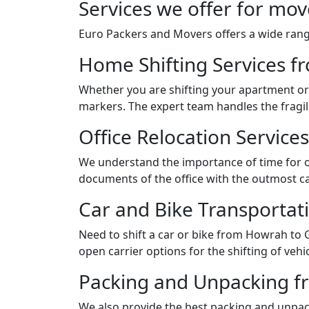
Services we offer for mo
Euro Packers and Movers offers a wide range
Home Shifting Services f
Whether you are shifting your apartment or 
markers. The expert team handles the fragil
Office Relocation Servic
We understand the importance of time for of
documents of the office with the outmost ca
Car and Bike Transportat
Need to shift a car or bike from Howrah to
open carrier options for the shifting of vehic
Packing and Unpacking f
We also provide the best packing and unpack