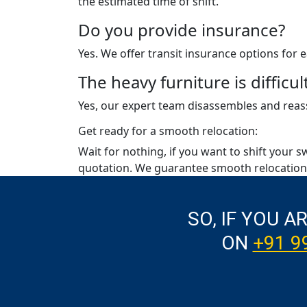
the estimated time of shift.
Do you provide insurance?
Yes. We offer transit insurance options for
The heavy furniture is diffic
Yes, our expert team disassembles and reass
Get ready for a smooth relocation:
Wait for nothing, if you want to shift your s
quotation. We guarantee smooth relocation 
SO, IF YOU A
ON
+91 9