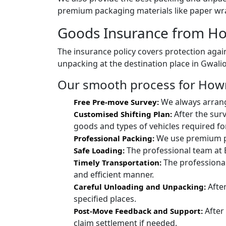
premium packaging materials like paper wra
Goods Insurance from Ho
The insurance policy covers protection again
unpacking at the destination place in Gwalio
Our smooth process for Howra
We always arrang
Free Pre-move Survey:
After the sur
Customised Shifting Plan:
goods and types of vehicles required for
We use premium pac
Professional Packing:
The professional team at 
Safe Loading:
The professional
Timely Transportation:
and efficient manner.
After
Careful Unloading and Unpacking:
specified places.
After
Post-Move Feedback and Support:
claim settlement if needed.