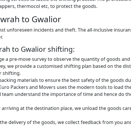
ppers, thermocol etc, to protect the goods.
wrah to Gwalior
st unforeseen incidents and theft. The all-inclusive insura
r.
h to Gwalior shifting:
e a pre-move survey to observe the quantity of goods and 
vey, we provide a customised shifting plan based on the di
 shifting.
king materials to ensure the best safety of the goods dur
Euro Packers and Movers uses the modern tools to load the 
 team understand the importance of time and hence do the 
 arriving at the destination place, we unload the goods car
 the delivery of the goods, we collect feedback from you a