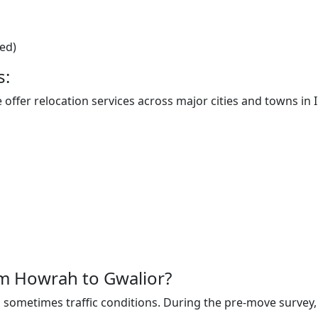
ted)
s:
offer relocation services across major cities and towns in I
rom Howrah to Gwalior?
sometimes traffic conditions. During the pre-move survey, t