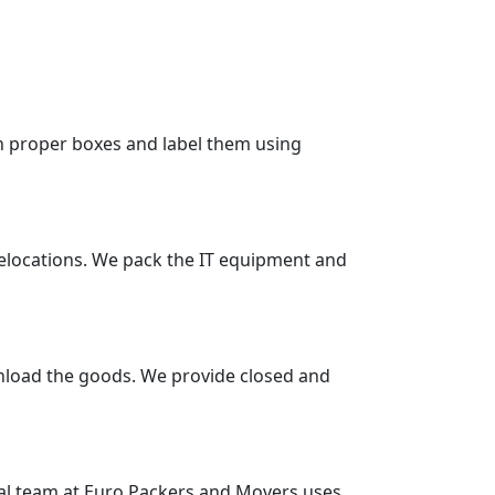
in proper boxes and label them using
 relocations. We pack the IT equipment and
unload the goods. We provide closed and
nal team at Euro Packers and Movers uses