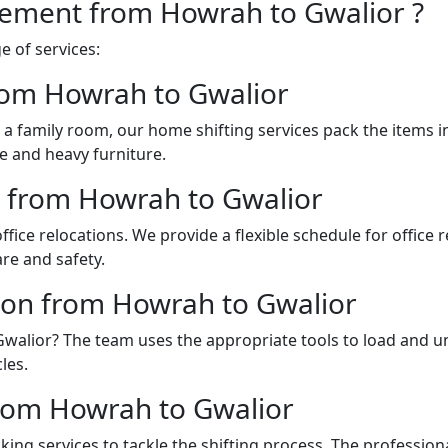
vement from Howrah to Gwalior ?
 of services:
rom Howrah to Gwalior
a family room, our home shifting services pack the items 
e and heavy furniture.
es from Howrah to Gwalior
fice relocations. We provide a flexible schedule for office
re and safety.
ion from Howrah to Gwalior
 Gwalior? The team uses the appropriate tools to load and 
les.
rom Howrah to Gwalior
ing services to tackle the shifting process. The professio