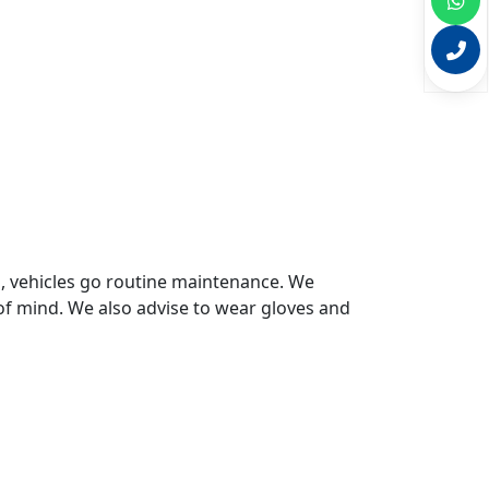
s, vehicles go routine maintenance. We
of mind. We also advise to wear gloves and