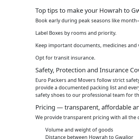
Top tips to make your Howrah to G
Book early during peak seasons like month-e
Label Boxes by rooms and priority.
Keep important documents, medicines and va
Opt for transit insurance.
Safety, Protection and Insurance C
Euro Packers and Movers follow strict safet
provide a documented packing list and ever
safety shoes to our professional team for the
Pricing — transparent, affordable 
We provide transparent pricing with all the
Volume and weight of goods
Distance between Howrah to Gwalior