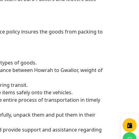
nce policy insures the goods from packing to
types of goods.
stance between Howrah to Gwalior, weight of
ing transit.
items safely onto the vehicles.
entire process of transportation in timely
efully, unpack them and put them in their
nd provide support and assistance regarding