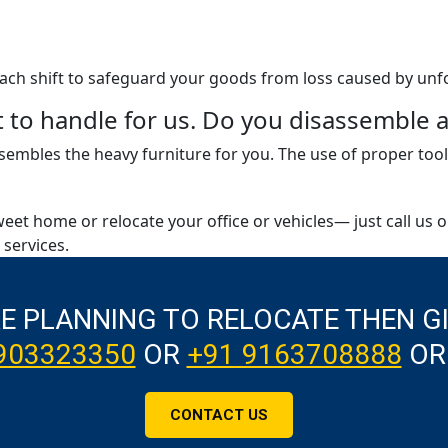
 each shift to safeguard your goods from loss caused by unf
ult to handle for us. Do you disassembl
embles the heavy furniture for you. The use of proper tool
weet home or relocate your office or vehicles— just call us 
services.
RE PLANNING TO RELOCATE THEN G
903323350
OR
+91 9163708888
OR
CONTACT US