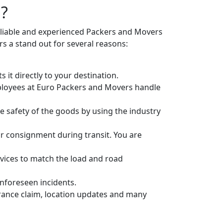
g?
eliable and experienced Packers and Movers
 a stand out for several reasons:
it directly to your destination.
ployees at Euro Packers and Movers handle
 safety of the goods by using the industry
r consignment during transit. You are
vices to match the load and road
unforeseen incidents.
urance claim, location updates and many