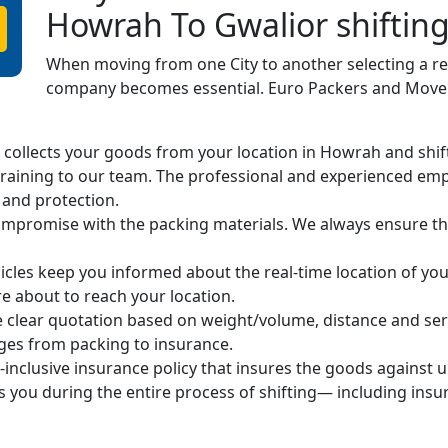
Howrah To Gwalior shiftin
When moving from one City to another selecting a r
company becomes essential. Euro Packers and Movers
ollects your goods from your location in Howrah and shifts 
raining to our team. The professional and experienced em
 and protection.
mpromise with the packing materials. We always ensure the
cles keep you informed about the real-time location of you
 about to reach your location.
 clear quotation based on weight/volume, distance and ser
arges from packing to insurance.
-inclusive insurance policy that insures the goods against 
s you during the entire process of shifting— including ins