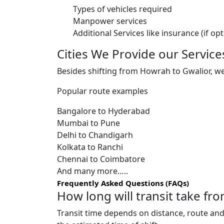
Types of vehicles required
Manpower services
Additional Services like insurance (if op
Cities We Provide our Service
Besides shifting from Howrah to Gwalior, we 
Popular route examples
Bangalore to Hyderabad
Mumbai to Pune
Delhi to Chandigarh
Kolkata to Ranchi
Chennai to Coimbatore
And many more…..
Frequently Asked Questions (FAQs)
How long will transit take f
Transit time depends on distance, route and 