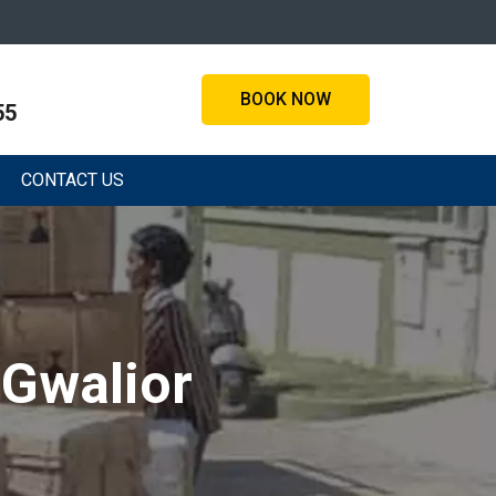
BOOK NOW
55
CONTACT US
 Gwalior