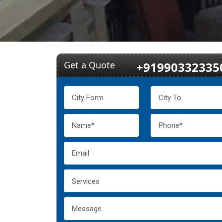
Get a Quote
+91990332335