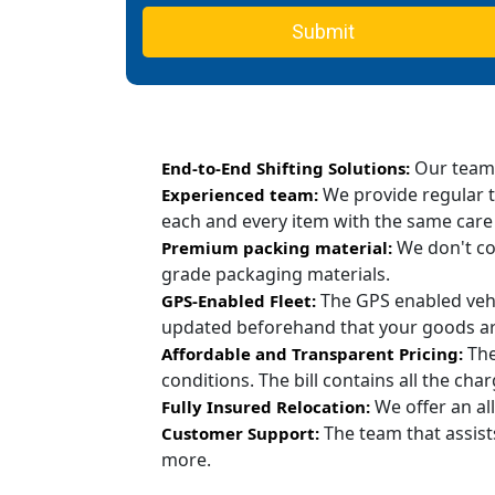
Submit
Our team c
End-to-End Shifting Solutions:
We provide regular t
Experienced team:
each and every item with the same care
We don't co
Premium packing material:
grade packaging materials.
The GPS enabled vehi
GPS-Enabled Fleet:
updated beforehand that your goods are
The
Affordable and Transparent Pricing:
conditions. The bill contains all the ch
We offer an all
Fully Insured Relocation:
The team that assist
Customer Support:
more.