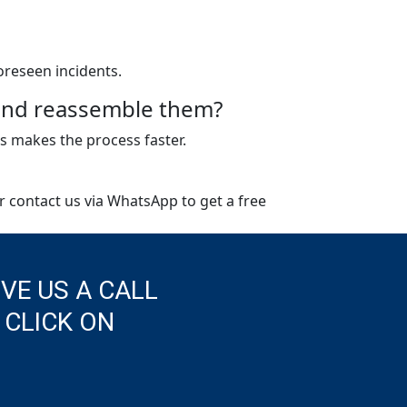
oreseen incidents.
e and reassemble them?
s makes the process faster.
or contact us via WhatsApp to get a free
IVE US A CALL
 CLICK ON