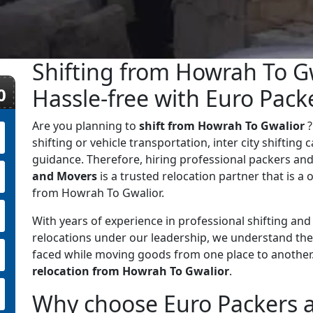
Shifting from Howrah To G
0
Hassle-free with Euro Pac
Are you planning to
shift from Howrah To Gwalior
?
shifting or vehicle transportation, inter city shifting
guidance. Therefore, hiring professional packers and
and Movers
is a trusted relocation partner that is a o
from Howrah To Gwalior.
With years of experience in professional shifting an
relocations under our leadership, we understand the
faced while moving goods from one place to anothe
relocation from Howrah To Gwalior
.
Why choose Euro Packers 