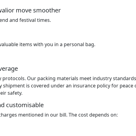
walior move smoother
nd and festival times.
luable items with you in a personal bag.
overage
y protocols. Our packing materials meet industry standard
y shipment is covered under an insurance policy for peace 
ir safety.
and customisable
 charges mentioned in our bill. The cost depends on: