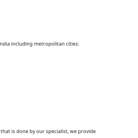
ndia including metropolitan cities:
hat is done by our specialist, we provide