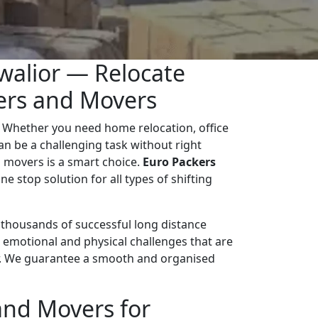
walior — Relocate
kers and Movers
 Whether you need home relocation, office
 can be a challenging task without right
 movers is a smart choice.
Euro Packers
ne stop solution for all types of shifting
d thousands of successful long distance
 emotional and physical challenges that are
r. We guarantee a smooth and organised
and Movers for