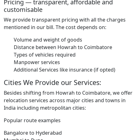
Pricing — transparent, affordable and
customisable
We provide transparent pricing with all the charges
mentioned in our bill. The cost depends on:
Volume and weight of goods
Distance between Howrah to Coimbatore
Types of vehicles required
Manpower services
Additional Services like insurance (if opted)
Cities We Provide our Services:
Besides shifting from Howrah to Coimbatore, we offer
relocation services across major cities and towns in
India including metropolitan cities:
Popular route examples
Bangalore to Hyderabad