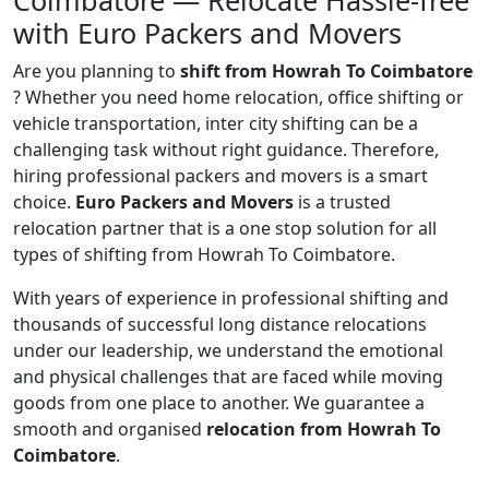
Coimbatore — Relocate Hassle-free
with Euro Packers and Movers
Are you planning to
shift from Howrah To Coimbatore
? Whether you need home relocation, office shifting or
vehicle transportation, inter city shifting can be a
challenging task without right guidance. Therefore,
hiring professional packers and movers is a smart
choice.
Euro Packers and Movers
is a trusted
relocation partner that is a one stop solution for all
types of shifting from Howrah To Coimbatore.
With years of experience in professional shifting and
thousands of successful long distance relocations
under our leadership, we understand the emotional
and physical challenges that are faced while moving
goods from one place to another. We guarantee a
smooth and organised
relocation from Howrah To
Coimbatore
.