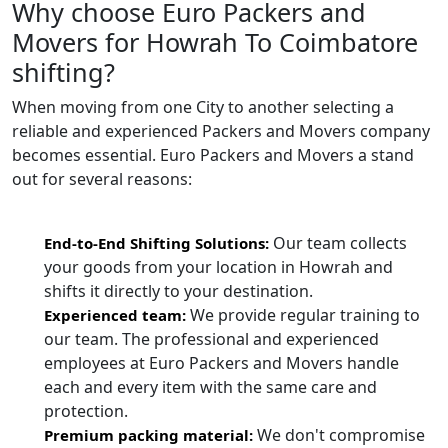
Why choose Euro Packers and
Movers for Howrah To Coimbatore
shifting?
When moving from one City to another selecting a
reliable and experienced Packers and Movers company
becomes essential. Euro Packers and Movers a stand
out for several reasons:
Our team collects
End-to-End Shifting Solutions:
your goods from your location in Howrah and
shifts it directly to your destination.
We provide regular training to
Experienced team:
our team. The professional and experienced
employees at Euro Packers and Movers handle
each and every item with the same care and
protection.
We don't compromise
Premium packing material: