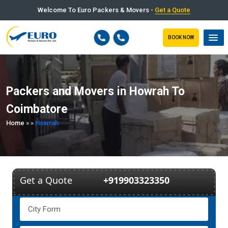
Welcome To Euro Packers & Movers -
Get a Quote
BOOK NOW
Packers and Movers in Howrah To
Coimbatore
Home
»
»
Howrah
Get a Quote
+919903323350