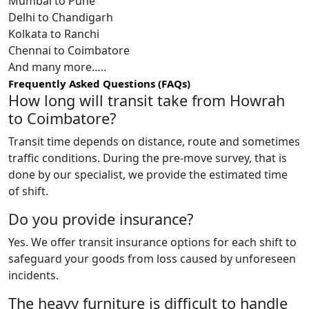
Mumbai to Pune
Delhi to Chandigarh
Kolkata to Ranchi
Chennai to Coimbatore
And many more…..
Frequently Asked Questions (FAQs)
How long will transit take from Howrah
to Coimbatore?
Transit time depends on distance, route and sometimes
traffic conditions. During the pre-move survey, that is
done by our specialist, we provide the estimated time
of shift.
Do you provide insurance?
Yes. We offer transit insurance options for each shift to
safeguard your goods from loss caused by unforeseen
incidents.
The heavy furniture is difficult to handle