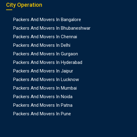
City Operation
Packers And Movers In Bangalore
Packers And Movers In Bhubaneshwar
Packers And Movers In Chennai
Packers And Movers In Delhi
Packers And Movers In Gurgaon
Packers And Movers In Hyderabad
Packers And Movers In Jaipur
Packers And Movers In Lucknow
Packers And Movers In Mumbai
Packers And Movers In Noida
Packers And Movers In Patna
Packers And Movers In Pune