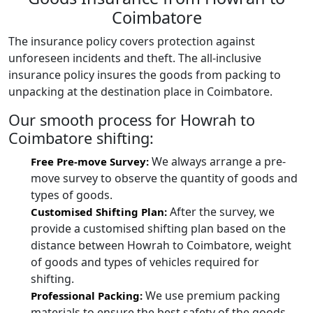
Coimbatore
The insurance policy covers protection against
unforeseen incidents and theft. The all-inclusive
insurance policy insures the goods from packing to
unpacking at the destination place in Coimbatore.
Our smooth process for Howrah to
Coimbatore shifting:
We always arrange a pre-
Free Pre-move Survey:
move survey to observe the quantity of goods and
types of goods.
After the survey, we
Customised Shifting Plan:
provide a customised shifting plan based on the
distance between Howrah to Coimbatore, weight
of goods and types of vehicles required for
shifting.
We use premium packing
Professional Packing:
materials to ensure the best safety of the goods