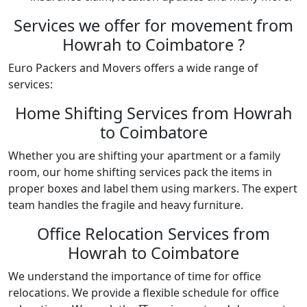
Services we offer for movement from
Howrah to Coimbatore ?
Euro Packers and Movers offers a wide range of
services:
Home Shifting Services from Howrah
to Coimbatore
Whether you are shifting your apartment or a family
room, our home shifting services pack the items in
proper boxes and label them using markers. The expert
team handles the fragile and heavy furniture.
Office Relocation Services from
Howrah to Coimbatore
We understand the importance of time for office
relocations. We provide a flexible schedule for office