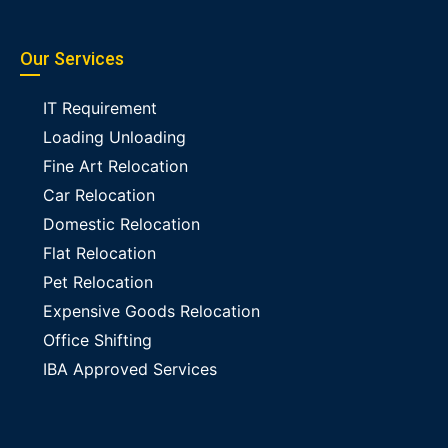
Our Services
IT Requirement
Loading Unloading
Fine Art Relocation
Car Relocation
Domestic Relocation
Flat Relocation
Pet Relocation
Expensive Goods Relocation
Office Shifting
IBA Approved Services