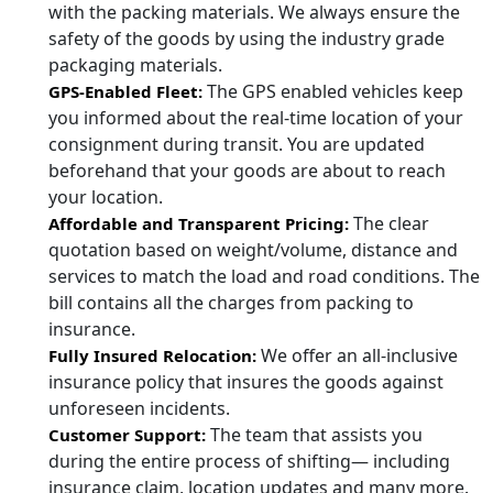
with the packing materials. We always ensure the
safety of the goods by using the industry grade
packaging materials.
The GPS enabled vehicles keep
GPS-Enabled Fleet:
you informed about the real-time location of your
consignment during transit. You are updated
beforehand that your goods are about to reach
your location.
The clear
Affordable and Transparent Pricing:
quotation based on weight/volume, distance and
services to match the load and road conditions. The
bill contains all the charges from packing to
insurance.
We offer an all-inclusive
Fully Insured Relocation:
insurance policy that insures the goods against
unforeseen incidents.
The team that assists you
Customer Support:
during the entire process of shifting— including
insurance claim, location updates and many more.