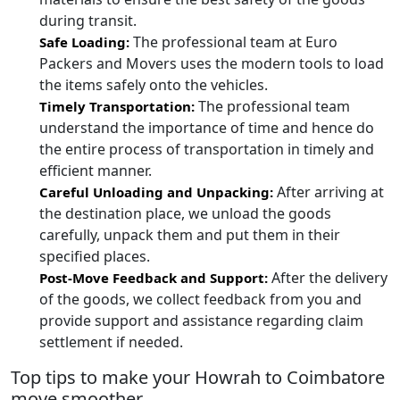
during transit.
The professional team at Euro
Safe Loading:
Packers and Movers uses the modern tools to load
the items safely onto the vehicles.
The professional team
Timely Transportation:
understand the importance of time and hence do
the entire process of transportation in timely and
efficient manner.
After arriving at
Careful Unloading and Unpacking:
the destination place, we unload the goods
carefully, unpack them and put them in their
specified places.
After the delivery
Post-Move Feedback and Support:
of the goods, we collect feedback from you and
provide support and assistance regarding claim
settlement if needed.
Top tips to make your Howrah to Coimbatore
move smoother