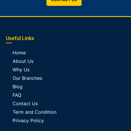
Useful Links
Home
About Us
Why Us
Our Branches
Blog
FAQ
Contact Us
Term and Condition
Privacy Policy