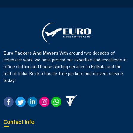
Euro Packers And Movers
With around two decades of
extensive work, we have proved our expertise and excellence in
office shifting and house shifting services in Kolkata and the
rest of India. Book a hassle-free packers and movers service
today!
Contact Info