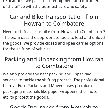
relocations. We pack the IT equipment and documents
of the office with the outmost care and safety.
Car and Bike Transportation from
Howrah to Coimbatore
Need to shift a car or bike from Howrah to Coimbatore?
The team uses the appropriate tools to load and unload
the goods. We provide closed and open carrier options
for the shifting of vehicles.
Packing and Unpacking from Howrah
to Coimbatore
We also provide the best packing and unpacking
services to tackle the shifting process. The professional
team at Euro Packers and Movers uses premium
packaging materials like paper wrappers, thermocol
etc, to protect the goods.
Goods Insurance from Howrah to