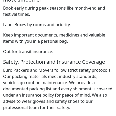
Book early during peak seasons like month-end and
festival times.
Label Boxes by rooms and priority.
Keep important documents, medicines and valuable
items with you in a personal bag.
Opt for transit insurance.
Safety, Protection and Insurance Coverage
Euro Packers and Movers follow strict safety protocols.
Our packing materials meet industry standards,
vehicles go routine maintenance. We provide a
documented packing list and every shipment is covered
under an insurance policy for peace of mind. We also
advise to wear gloves and safety shoes to our
professional team for their safety.