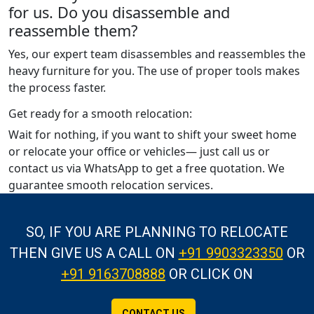
for us. Do you disassemble and
reassemble them?
Yes, our expert team disassembles and reassembles the
heavy furniture for you. The use of proper tools makes
the process faster.
Get ready for a smooth relocation:
Wait for nothing, if you want to shift your sweet home
or relocate your office or vehicles— just call us or
contact us via WhatsApp to get a free quotation. We
guarantee smooth relocation services.
SO, IF YOU ARE PLANNING TO RELOCATE
THEN GIVE US A CALL
ON
+91 9903323350
OR
+91 9163708888
OR CLICK ON
CONTACT US