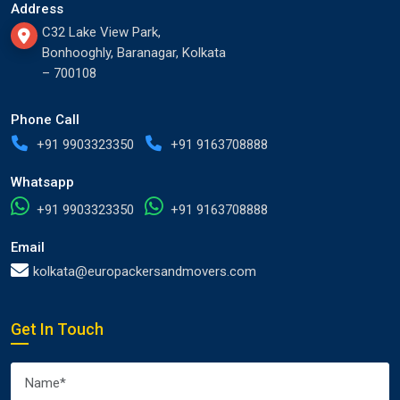
Address
C32 Lake View Park,
Bonhooghly, Baranagar, Kolkata
– 700108
Phone Call
+91 9903323350
+91 9163708888
Whatsapp
+91 9903323350
+91 9163708888
Email
kolkata@europackersandmovers.com
Get In Touch