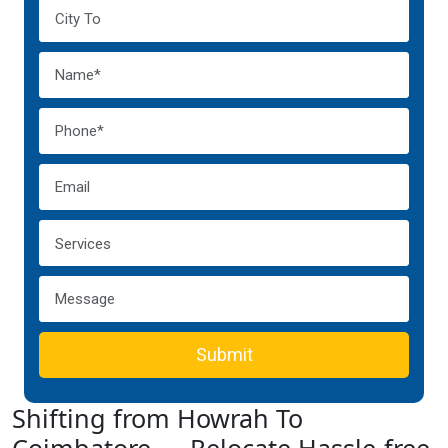
Submit
Shifting from Howrah To