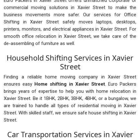
Euro Packers in Xavier Street offers unmatched Corporate or
commercial moving solutions in Xavier Street to make the
business movements more safer. Our services for Office
Shifting in Xavier Street safely moves laptops, desktops,
printers, monitors, and electrical appliances in Xavier Street. For
smooth office relocation in Xavier Street, we take care of the
de-assembling of furniture as well.
Household Shifting Services in Xavier
Street
Finding a reliable home moving company in Xavier Street
ensures easy
Home shifting in Xavier Street
. Euro Packers
brings years of expertise to help you with home relocation in
Xavier Street. Be it 1BHK, 2BHK, 3BHK, 4BHK, or a bungalow, we
are trained to handle all types of residential moving in Xavier
Street. With skilled staff, we ensure safe house shifting in Xavier
Street.
Car Transportation Services in Xavier