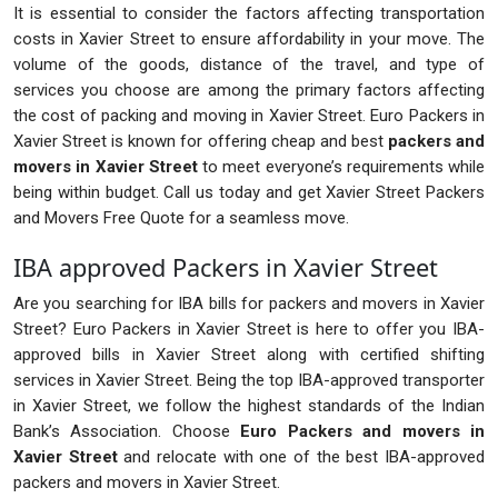
It is essential to consider the factors affecting transportation
costs in Xavier Street to ensure affordability in your move. The
volume of the goods, distance of the travel, and type of
services you choose are among the primary factors affecting
the cost of packing and moving in Xavier Street. Euro Packers in
Xavier Street is known for offering cheap and best
packers and
movers in Xavier Street
to meet everyone’s requirements while
being within budget. Call us today and get Xavier Street Packers
and Movers Free Quote for a seamless move.
IBA approved Packers in Xavier Street
Are you searching for IBA bills for packers and movers in Xavier
Street? Euro Packers in Xavier Street is here to offer you IBA-
approved bills in Xavier Street along with certified shifting
services in Xavier Street. Being the top IBA-approved transporter
in Xavier Street, we follow the highest standards of the Indian
Bank’s Association. Choose
Euro Packers and movers in
Xavier Street
and relocate with one of the best IBA-approved
packers and movers in Xavier Street.