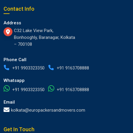
Contact Info
Address
C32 Lake View Park,
Bonhooghly, Baranagar, Kolkata
– 700108
Phone Call
+91 9903323350
+91 9163708888
Whatsapp
+91 9903323350
+91 9163708888
Email
kolkata@europackersandmovers.com
Get In Touch