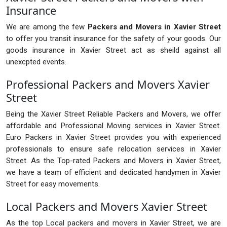
Insurance
We are among the few
Packers and Movers in Xavier Street
to offer you transit insurance for the safety of your goods. Our
goods insurance in Xavier Street act as sheild against all
unexcpted events.
Professional Packers and Movers Xavier
Street
Being the Xavier Street Reliable Packers and Movers, we offer
affordable and Professional Moving services in Xavier Street.
Euro Packers in Xavier Street provides you with experienced
professionals to ensure safe relocation services in Xavier
Street. As the Top-rated Packers and Movers in Xavier Street,
we have a team of efficient and dedicated handymen in Xavier
Street for easy movements.
Local Packers and Movers Xavier Street
As the top Local packers and movers in Xavier Street, we are