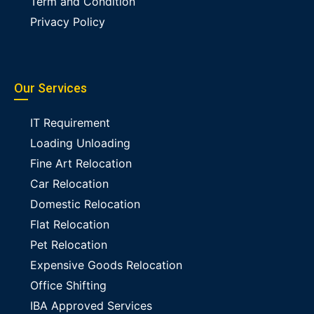
Term and Condition
Privacy Policy
Our Services
IT Requirement
Loading Unloading
Fine Art Relocation
Car Relocation
Domestic Relocation
Flat Relocation
Pet Relocation
Expensive Goods Relocation
Office Shifting
IBA Approved Services