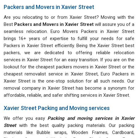
Packers and Movers in Xavier Street
Are you relocating to or from Xavier Street? Moving with the
Best
Packers and Movers in Xavier Street
will assure you of a
seamless relocation. Euro Movers Packers in Xavier Street
brings 16+ years of expertise to fulfill your needs for safe
Packers in Xavier Street efficiently. Being the Xavier Street best
packers, we are dedicated to offering reliable relocation
services in Xavier Street for an easy transition. If you are on the
lookout for the cheapest packers movers in Xavier Street or the
cheapest removalist service in Xavier Street, Euro Packers in
Xavier Street is the one-stop solution for all such needs. Our
removal company in Xavier Street has become a synonym for
affordable, reliable, and safer shifting services in Xavier Street.
Xavier Street Packing and Moving services
We offer you easy
Packing and moving services in Xavier
Street
with the best quality packing materials. Our packing
materials like Bubble wraps, Wooden Frames, Cardboard,