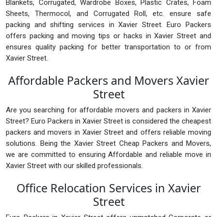
Blankets, Corrugated, Wardrobe Boxes, Plastic Crates, Foam
Sheets, Thermocol, and Corrugated Roll, etc. ensure safe
packing and shifting services in Xavier Street. Euro Packers
offers packing and moving tips or hacks in Xavier Street and
ensures quality packing for better transportation to or from
Xavier Street.
Affordable Packers and Movers Xavier
Street
Are you searching for affordable movers and packers in Xavier
Street? Euro Packers in Xavier Street is considered the cheapest
packers and movers in Xavier Street and offers reliable moving
solutions. Being the Xavier Street Cheap Packers and Movers,
we are committed to ensuring Affordable and reliable move in
Xavier Street with our skilled professionals.
Office Relocation Services in Xavier
Street