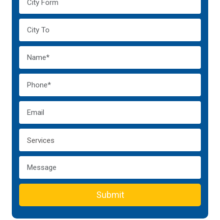
Submit