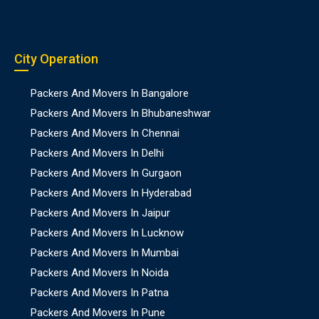
City Operation
Packers And Movers In Bangalore
Packers And Movers In Bhubaneshwar
Packers And Movers In Chennai
Packers And Movers In Delhi
Packers And Movers In Gurgaon
Packers And Movers In Hyderabad
Packers And Movers In Jaipur
Packers And Movers In Lucknow
Packers And Movers In Mumbai
Packers And Movers In Noida
Packers And Movers In Patna
Packers And Movers In Pune