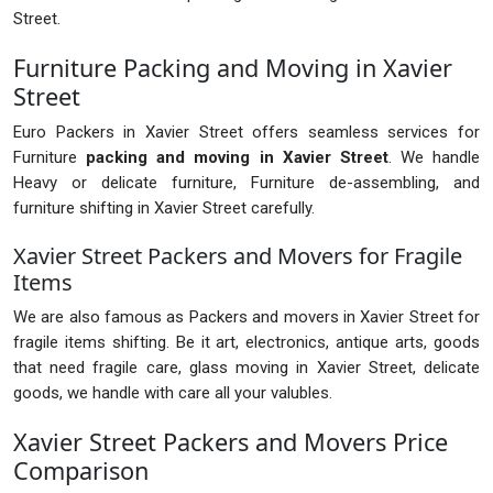
Street.
Furniture Packing and Moving in Xavier
Street
Euro Packers in Xavier Street offers seamless services for
Furniture
packing and moving in Xavier Street
. We handle
Heavy or delicate furniture, Furniture de-assembling, and
furniture shifting in Xavier Street carefully.
Xavier Street Packers and Movers for Fragile
Items
We are also famous as Packers and movers in Xavier Street for
fragile items shifting. Be it art, electronics, antique arts, goods
that need fragile care, glass moving in Xavier Street, delicate
goods, we handle with care all your valubles.
Xavier Street Packers and Movers Price
Comparison