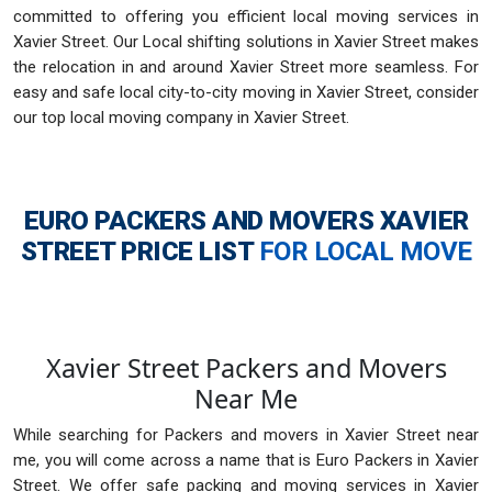
committed to offering you efficient local moving services in
Xavier Street. Our Local shifting solutions in Xavier Street makes
the relocation in and around Xavier Street more seamless. For
easy and safe local city-to-city moving in Xavier Street, consider
our top local moving company in Xavier Street.
EURO PACKERS AND MOVERS XAVIER
STREET
PRICE LIST
FOR LOCAL MOVE
Xavier Street Packers and Movers
Near Me
While searching for Packers and movers in Xavier Street near
me, you will come across a name that is Euro Packers in Xavier
Street. We offer safe packing and moving services in Xavier