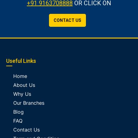
+91 9163708888
OR CLICK ON
CONTACT US
Useful Links
Home
About Us
Why Us
Our Branches
Blog
FAQ
Contact Us