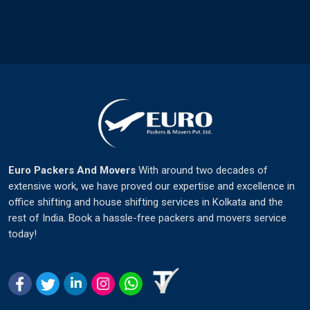
Euro Packers And Movers
With around two decades of
extensive work, we have proved our expertise and excellence in
office shifting and house shifting services in Kolkata and the
rest of India. Book a hassle-free packers and movers service
today!