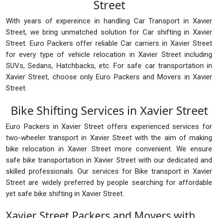
Street
With years of expereince in handling Car Transport in Xavier
Street, we bring unmatched solution for Car shifting in Xavier
Street. Euro Packers offer reliable Car carriers in Xavier Street
for every type of vehicle relocation in Xavier Street including
SUVs, Sedans, Hatchbacks, etc. For safe car transportation in
Xavier Street, choose only Euro Packers and Movers in Xavier
Street.
Bike Shifting Services in Xavier Street
Euro Packers in Xavier Street offers experienced services for
two-wheeler transport in Xavier Street with the aim of making
bike relocation in Xavier Street more convenient. We ensure
safe bike transportation in Xavier Street with our dedicated and
skilled professionals. Our services for Bike transport in Xavier
Street are widely preferred by people searching for affordable
yet safe bike shifting in Xavier Street.
Xavier Street Packers and Movers with