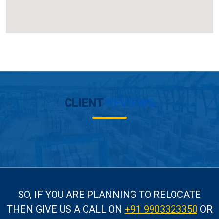
CLIENT
REVIEWS
SO, IF YOU ARE PLANNING TO RELOCATE
THEN GIVE US A CALL
ON
+91 9903323350
OR