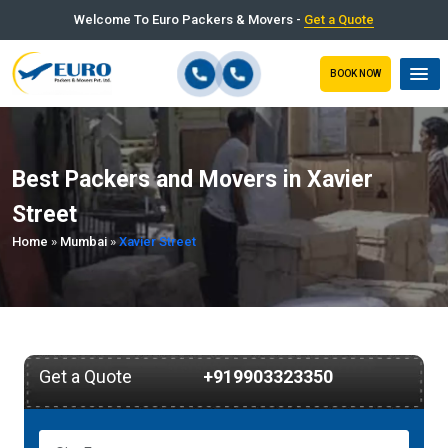
Welcome To Euro Packers & Movers -
Get a Quote
BOOK NOW
Best Packers and Movers in Xavier
Street
Home
»
Mumbai
»
Xavier Street
Get a Quote
+919903323350