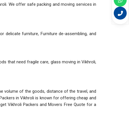
roli. We offer safe packing and moving services in
r delicate furniture, Furniture de-assembling, and
ods that need fragile care, glass moving in Vikhroli,
The volume of the goods, distance of the travel, and
Packers in Vikhroli is known for offering cheap and
 get Vikhroli Packers and Movers Free Quote for a