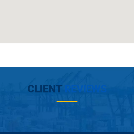
CLIENT
REVIEWS