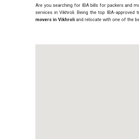
Are you searching for IBA bills for packers and move
services in Vikhroli. Being the top IBA-approved 
movers in Vikhroli
and relocate with one of the b