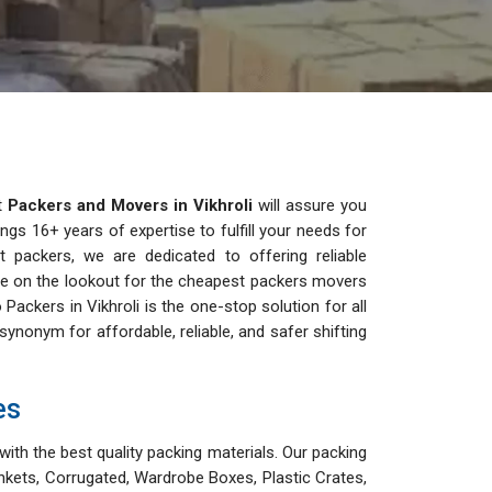
st
Packers and Movers in Vikhroli
will assure you
ngs 16+ years of expertise to fulfill your needs for
est packers, we are dedicated to offering reliable
u are on the lookout for the cheapest packers movers
o Packers in Vikhroli is the one-stop solution for all
nonym for affordable, reliable, and safer shifting
es
with the best quality packing materials. Our packing
nkets, Corrugated, Wardrobe Boxes, Plastic Crates,