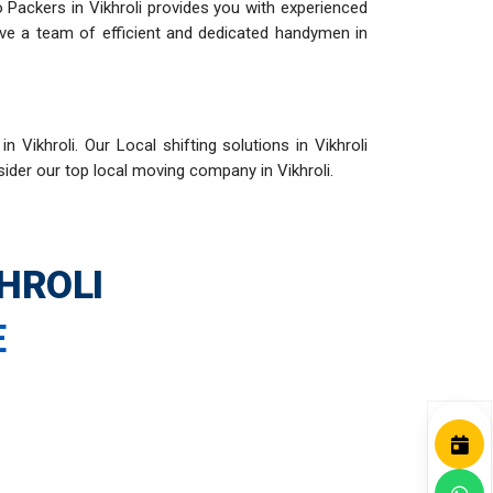
o Packers in Vikhroli provides you with experienced
have a team of efficient and dedicated handymen in
Vikhroli. Our Local shifting solutions in Vikhroli
sider our top local moving company in Vikhroli.
HROLI
E