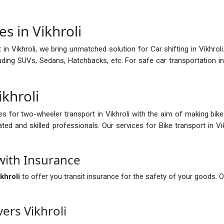
s in Vikhroli
n Vikhroli, we bring unmatched solution for Car shifting in Vikhroli.
ncluding SUVs, Sedans, Hatchbacks, etc. For safe car transportation 
ikhroli
es for two-wheeler transport in Vikhroli with the aim of making bik
ated and skilled professionals. Our services for Bike transport in V
with Insurance
khroli
to offer you transit insurance for the safety of your goods. O
ers Vikhroli