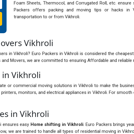
Foam Sheets, Thermocol, and Corrugated Roll, etc. ensure sa
Packers offers packing and moving tips or hacks in Vi
transportation to or from Vikhroli.
overs Vikhroli
rs in Vikhroli? Euro Packers in Vikhroli is considered the cheapest 
 and Movers, we are committed to ensuring Affordable and reliable mo
in Vikhroli
ate or commercial moving solutions in Vikhroli to make the busin
 printers, monitors, and electrical appliances in Vikhroli. For smooth o
s in Vikhroli
li ensures easy
Home shifting in Vikhroli
. Euro Packers brings yea
w, we are trained to handle all types of residential moving in Vikhro