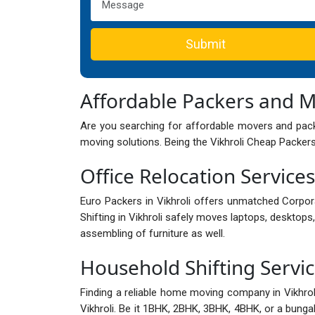
Submit
Affordable Packers and M
Are you searching for affordable movers and packe
moving solutions. Being the Vikhroli Cheap Packers
Office Relocation Services 
Euro Packers in Vikhroli offers unmatched Corpor
Shifting in Vikhroli safely moves laptops, desktops,
assembling of furniture as well.
Household Shifting Service
Finding a reliable home moving company in Vikhro
Vikhroli. Be it 1BHK, 2BHK, 3BHK, 4BHK, or a bungalo