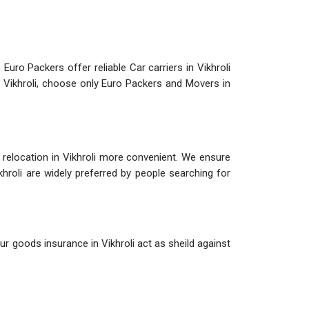
 Euro Packers offer reliable Car carriers in Vikhroli
in Vikhroli, choose only Euro Packers and Movers in
e relocation in Vikhroli more convenient. We ensure
ikhroli are widely preferred by people searching for
ur goods insurance in Vikhroli act as sheild against