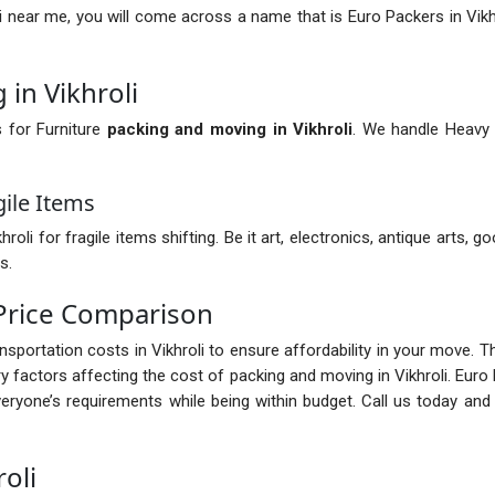
i near me, you will come across a name that is Euro Packers in Vikh
in Vikhroli
s for Furniture
packing and moving in Vikhroli
. We handle Heavy o
gile Items
 for fragile items shifting. Be it art, electronics, antique arts, go
s.
 Price Comparison
ransportation costs in Vikhroli to ensure affordability in your move. 
factors affecting the cost of packing and moving in Vikhroli. Euro 
ryone’s requirements while being within budget. Call us today and
oli