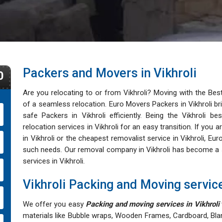
Packers and Movers in Vikhroli
0
Are you relocating to or from Vikhroli? Moving with the Be
of a seamless relocation. Euro Movers Packers in Vikhroli bri
safe Packers in Vikhroli efficiently. Being the Vikhroli b
relocation services in Vikhroli for an easy transition. If yo
in Vikhroli or the cheapest removalist service in Vikhroli, Eur
such needs. Our removal company in Vikhroli has become a sy
services in Vikhroli.
Vikhroli Packing and Moving servic
We offer you easy
Packing and moving services in Vikhroli
materials like Bubble wraps, Wooden Frames, Cardboard, Bla