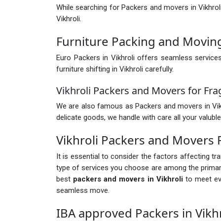
While searching for Packers and movers in Vikhrol
Vikhroli.
Furniture Packing and Moving 
Euro Packers in Vikhroli offers seamless service
furniture shifting in Vikhroli carefully.
Vikhroli Packers and Movers for Fra
We are also famous as Packers and movers in Vikhroli
delicate goods, we handle with care all your valuble
Vikhroli Packers and Movers
It is essential to consider the factors affecting t
type of services you choose are among the primary 
best
packers and movers in Vikhroli
to meet eve
seamless move.
IBA approved Packers in Vikhr