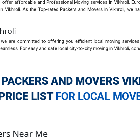
 offer affordable and Professional Moving services in Vikhroli. Eur
in Vikhroli. As the Top-rated Packers and Movers in Vikhroli, we 
hroli
we are committed to offering you efficient local moving services in 
amless. For easy and safe local city-to-city moving in Vikhroli, con
 PACKERS AND MOVERS VIK
PRICE LIST
FOR LOCAL MOV
ers Near Me