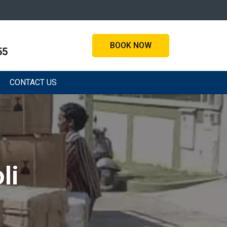
BOOK NOW
55
CONTACT US
li