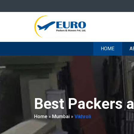
HOME
A
Best Packers a
Home
»
Mumbai
»
Vikhroli