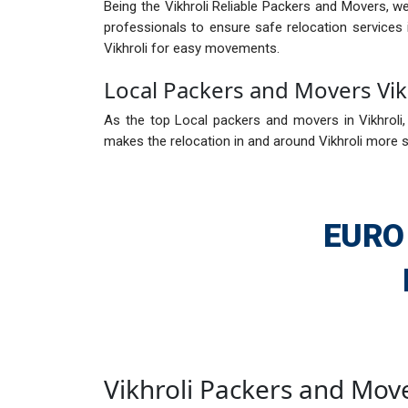
Being the Vikhroli Reliable Packers and Movers, we
professionals to ensure safe relocation services 
Vikhroli for easy movements.
Local Packers and Movers Vik
As the top Local packers and movers in Vikhroli, 
makes the relocation in and around Vikhroli more se
EURO
Vikhroli Packers and Mov