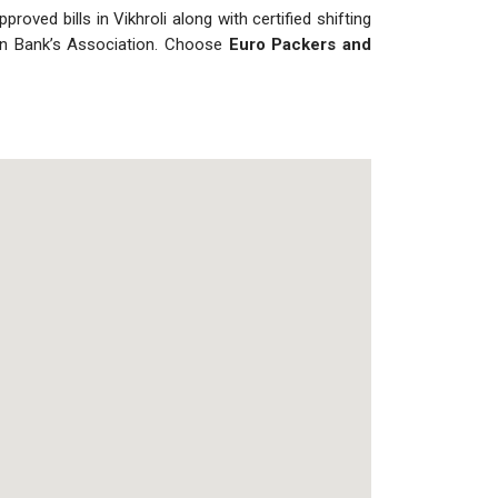
roved bills in Vikhroli along with certified shifting
dian Bank’s Association. Choose
Euro Packers and