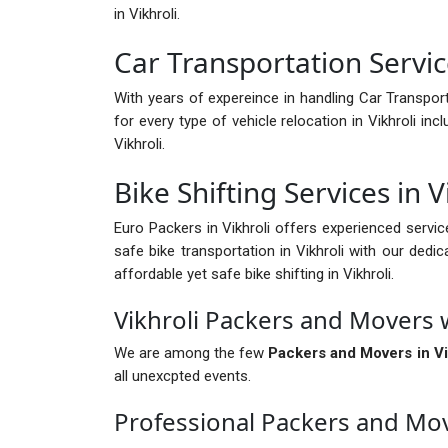
in Vikhroli.
Car Transportation Service
With years of expereince in handling Car Transport i
for every type of vehicle relocation in Vikhroli i
Vikhroli.
Bike Shifting Services in V
Euro Packers in Vikhroli offers experienced servic
safe bike transportation in Vikhroli with our dedic
affordable yet safe bike shifting in Vikhroli.
Vikhroli Packers and Movers 
We are among the few
Packers and Movers in Vi
all unexcpted events.
Professional Packers and Mov