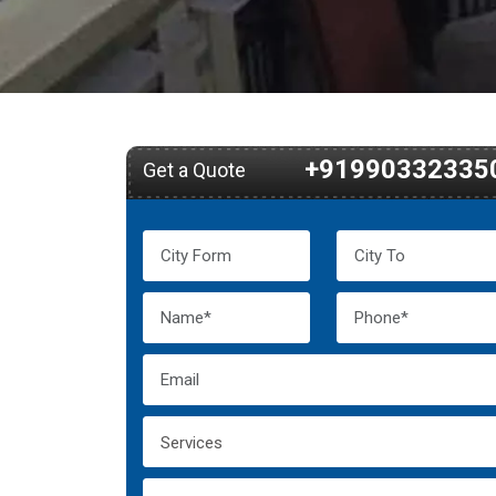
+91990332335
Get a Quote