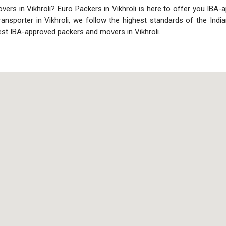
rs in Vikhroli? Euro Packers in Vikhroli is here to offer you IBA-app
transporter in Vikhroli, we follow the highest standards of the In
est IBA-approved packers and movers in Vikhroli.