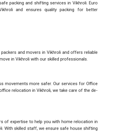
fe packing and shifting services in Vikhroli. Euro
khroli and ensures quality packing for better
packers and movers in Vikhroli and offers reliable
ve in Vikhroli with our skilled professionals.
ess movements more safer. Our services for Office
ffice relocation in Vikhroli, we take care of the de-
rs of expertise to help you with home relocation in
li. With skilled staff, we ensure safe house shifting