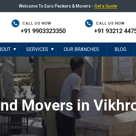
Welcome To Euro Packers & Movers -
Get a Quote
CALL US NOW
CALL US NOW
+91 9903323350
+91 93212 447
BOUT
SERVICES
OUR BRANCHES
BLOG
▼
▼
nd Movers in Vikhro