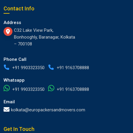
Contact Info
Address
C32 Lake View Park,
Bonhooghly, Baranagar, Kolkata
– 700108
Phone Call
+91 9903323350
+91 9163708888
Whatsapp
+91 9903323350
+91 9163708888
Email
kolkata@europackersandmovers.com
Get In Touch