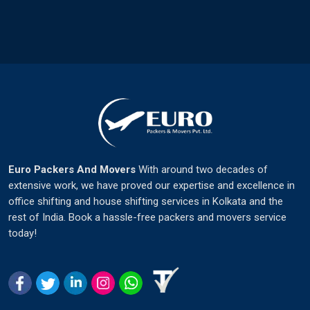
Euro Packers And Movers
With around two decades of
extensive work, we have proved our expertise and excellence in
office shifting and house shifting services in Kolkata and the
rest of India. Book a hassle-free packers and movers service
today!