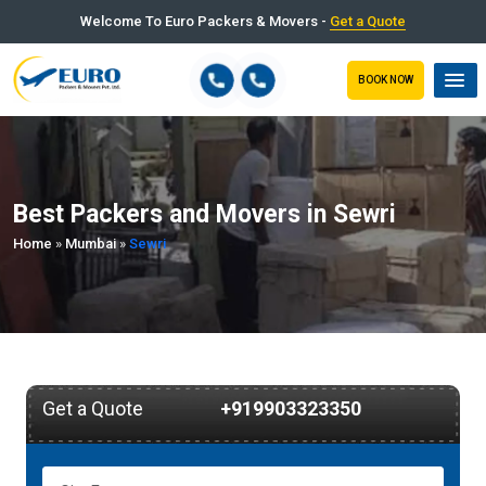
Welcome To Euro Packers & Movers -
Get a Quote
BOOK NOW
Best Packers and Movers in Sewri
Home
»
Mumbai
»
Sewri
Get a Quote
+919903323350