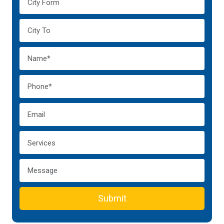
Submit