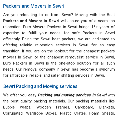
Packers and Movers in Sewri
Are you relocating to or from Sewri? Moving with the Best
Packers and Movers in Sewri
will assure you of a seamless
relocation. Euro Movers Packers in Sewri brings 16+ years of
expertise to fulfill your needs for safe Packers in Sewri
efficiently. Being the Sewri best packers, we are dedicated to
offering reliable relocation services in Sewri for an easy
transition. If you are on the lookout for the cheapest packers
movers in Sewri or the cheapest removalist service in Sewri,
Euro Packers in Sewri is the one-stop solution for all such
needs. Our removal company in Sewri has become a synonym
for affordable, reliable, and safer shifting services in Sewri.
Sewri Packing and Moving services
We offer you easy
Packing and moving services in Sewri
with
the best quality packing materials. Our packing materials like
Bubble wraps, Wooden Frames, Cardboard, Blankets,
Corrugated, Wardrobe Boxes, Plastic Crates, Foam Sheets,