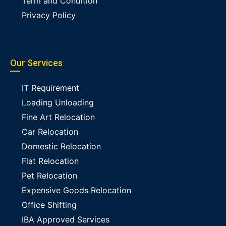
Term and Condition
Privacy Policy
Our Services
IT Requirement
Loading Unloading
Fine Art Relocation
Car Relocation
Domestic Relocation
Flat Relocation
Pet Relocation
Expensive Goods Relocation
Office Shifting
IBA Approved Services