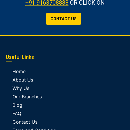
+91 9163708888
OR CLICK ON
CONTACT US
Useful Links
Home
About Us
Why Us
Our Branches
Blog
FAQ
Contact Us