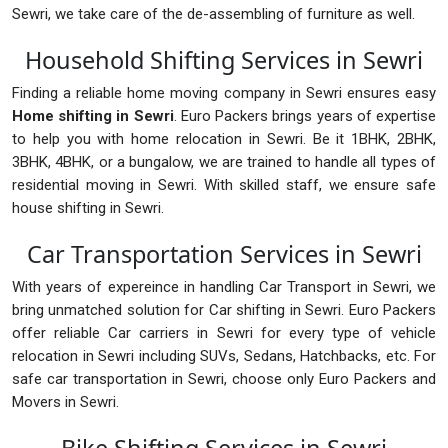
Sewri, we take care of the de-assembling of furniture as well.
Household Shifting Services in Sewri
Finding a reliable home moving company in Sewri ensures easy
Home shifting in Sewri
. Euro Packers brings years of expertise
to help you with home relocation in Sewri. Be it 1BHK, 2BHK,
3BHK, 4BHK, or a bungalow, we are trained to handle all types of
residential moving in Sewri. With skilled staff, we ensure safe
house shifting in Sewri.
Car Transportation Services in Sewri
With years of expereince in handling Car Transport in Sewri, we
bring unmatched solution for Car shifting in Sewri. Euro Packers
offer reliable Car carriers in Sewri for every type of vehicle
relocation in Sewri including SUVs, Sedans, Hatchbacks, etc. For
safe car transportation in Sewri, choose only Euro Packers and
Movers in Sewri.