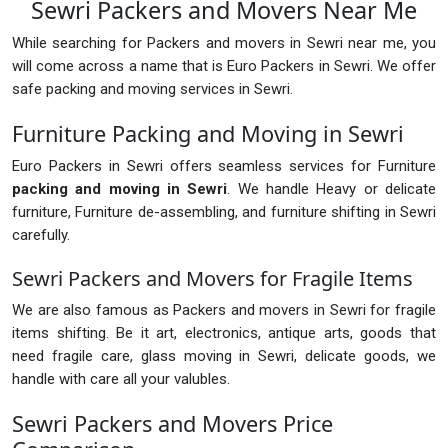
Sewri Packers and Movers Near Me
While searching for Packers and movers in Sewri near me, you
will come across a name that is Euro Packers in Sewri. We offer
safe packing and moving services in Sewri.
Furniture Packing and Moving in Sewri
Euro Packers in Sewri offers seamless services for Furniture
packing and moving in Sewri
. We handle Heavy or delicate
furniture, Furniture de-assembling, and furniture shifting in Sewri
carefully.
Sewri Packers and Movers for Fragile Items
We are also famous as Packers and movers in Sewri for fragile
items shifting. Be it art, electronics, antique arts, goods that
need fragile care, glass moving in Sewri, delicate goods, we
handle with care all your valubles.
Sewri Packers and Movers Price