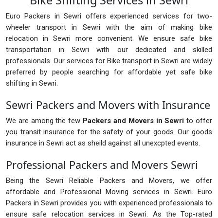
Bike Shifting Services in Sewri
Euro Packers in Sewri offers experienced services for two-
wheeler transport in Sewri with the aim of making bike
relocation in Sewri more convenient. We ensure safe bike
transportation in Sewri with our dedicated and skilled
professionals. Our services for Bike transport in Sewri are widely
preferred by people searching for affordable yet safe bike
shifting in Sewri.
Sewri Packers and Movers with Insurance
We are among the few
Packers and Movers in Sewri
to offer
you transit insurance for the safety of your goods. Our goods
insurance in Sewri act as sheild against all unexcpted events.
Professional Packers and Movers Sewri
Being the Sewri Reliable Packers and Movers, we offer
affordable and Professional Moving services in Sewri. Euro
Packers in Sewri provides you with experienced professionals to
ensure safe relocation services in Sewri. As the Top-rated