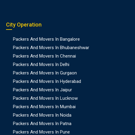
City Operation
Packers And Movers In Bangalore
Packers And Movers In Bhubaneshwar
Packers And Movers In Chennai
Packers And Movers In Delhi
Packers And Movers In Gurgaon
Packers And Movers In Hyderabad
Packers And Movers In Jaipur
Packers And Movers In Lucknow
Packers And Movers In Mumbai
Packers And Movers In Noida
Packers And Movers In Patna
Packers And Movers In Pune