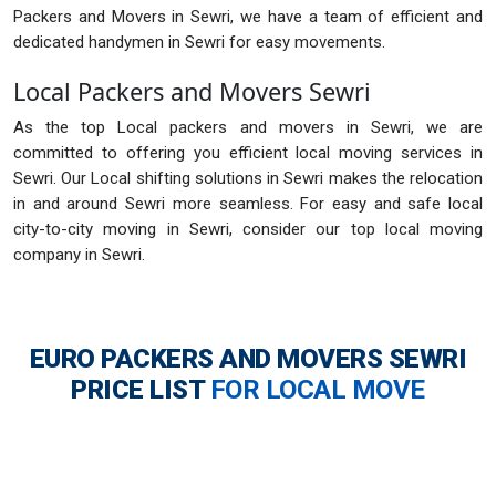
Packers and Movers in Sewri, we have a team of efficient and
dedicated handymen in Sewri for easy movements.
Local Packers and Movers Sewri
As the top Local packers and movers in Sewri, we are
committed to offering you efficient local moving services in
Sewri. Our Local shifting solutions in Sewri makes the relocation
in and around Sewri more seamless. For easy and safe local
city-to-city moving in Sewri, consider our top local moving
company in Sewri.
EURO PACKERS AND MOVERS SEWRI
PRICE LIST
FOR LOCAL MOVE