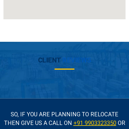
CLIENT
REVIEWS
SO, IF YOU ARE PLANNING TO RELOCATE
THEN GIVE US A CALL
ON
+91 9903323350
OR