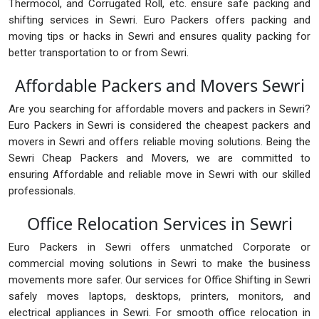
Thermocol, and Corrugated Roll, etc. ensure safe packing and
shifting services in Sewri. Euro Packers offers packing and
moving tips or hacks in Sewri and ensures quality packing for
better transportation to or from Sewri.
Affordable Packers and Movers Sewri
Are you searching for affordable movers and packers in Sewri?
Euro Packers in Sewri is considered the cheapest packers and
movers in Sewri and offers reliable moving solutions. Being the
Sewri Cheap Packers and Movers, we are committed to
ensuring Affordable and reliable move in Sewri with our skilled
professionals.
Office Relocation Services in Sewri
Euro Packers in Sewri offers unmatched Corporate or
commercial moving solutions in Sewri to make the business
movements more safer. Our services for Office Shifting in Sewri
safely moves laptops, desktops, printers, monitors, and
electrical appliances in Sewri. For smooth office relocation in