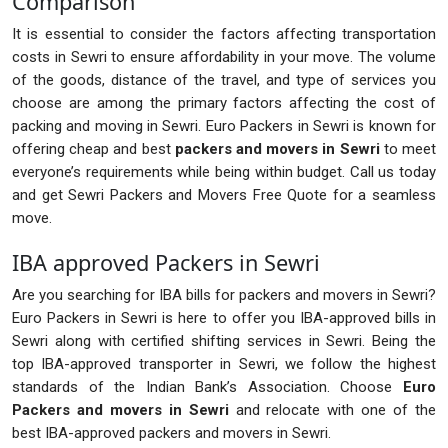
Comparison
It is essential to consider the factors affecting transportation
costs in Sewri to ensure affordability in your move. The volume
of the goods, distance of the travel, and type of services you
choose are among the primary factors affecting the cost of
packing and moving in Sewri. Euro Packers in Sewri is known for
offering cheap and best
packers and movers in Sewri
to meet
everyone’s requirements while being within budget. Call us today
and get Sewri Packers and Movers Free Quote for a seamless
move.
IBA approved Packers in Sewri
Are you searching for IBA bills for packers and movers in Sewri?
Euro Packers in Sewri is here to offer you IBA-approved bills in
Sewri along with certified shifting services in Sewri. Being the
top IBA-approved transporter in Sewri, we follow the highest
standards of the Indian Bank’s Association. Choose
Euro
Packers and movers in Sewri
and relocate with one of the
best IBA-approved packers and movers in Sewri.