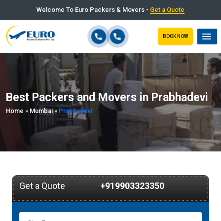
Welcome To Euro Packers & Movers -
Get a Quote
BOOK NOW
Best Packers and Movers in Prabhadevi
Home
»
Mumbai
»
Prabhadevi
Get a Quote
+919903323350