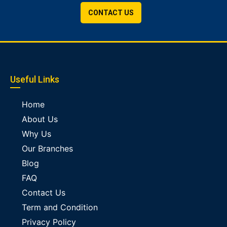
CONTACT US
Useful Links
Home
About Us
Why Us
Our Branches
Blog
FAQ
Contact Us
Term and Condition
Privacy Policy