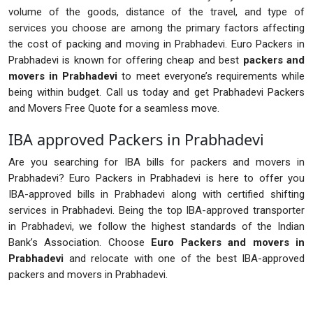
volume of the goods, distance of the travel, and type of
services you choose are among the primary factors affecting
the cost of packing and moving in Prabhadevi. Euro Packers in
Prabhadevi is known for offering cheap and best
packers and
movers in Prabhadevi
to meet everyone’s requirements while
being within budget. Call us today and get Prabhadevi Packers
and Movers Free Quote for a seamless move.
IBA approved Packers in Prabhadevi
Are you searching for IBA bills for packers and movers in
Prabhadevi? Euro Packers in Prabhadevi is here to offer you
IBA-approved bills in Prabhadevi along with certified shifting
services in Prabhadevi. Being the top IBA-approved transporter
in Prabhadevi, we follow the highest standards of the Indian
Bank’s Association. Choose
Euro Packers and movers in
Prabhadevi
and relocate with one of the best IBA-approved
packers and movers in Prabhadevi.