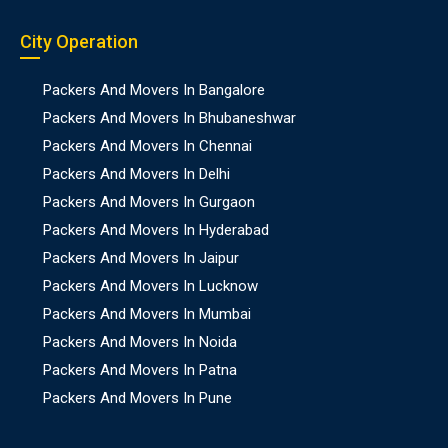
City Operation
Packers And Movers In Bangalore
Packers And Movers In Bhubaneshwar
Packers And Movers In Chennai
Packers And Movers In Delhi
Packers And Movers In Gurgaon
Packers And Movers In Hyderabad
Packers And Movers In Jaipur
Packers And Movers In Lucknow
Packers And Movers In Mumbai
Packers And Movers In Noida
Packers And Movers In Patna
Packers And Movers In Pune