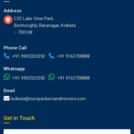
Address
C32 Lake View Park,
Bonhooghly, Baranagar, Kolkata
– 700108
Phone Call
+91 9903323350
+91 9163708888
Whatsapp
+91 9903323350
+91 9163708888
Email
kolkata@europackersandmovers.com
Get In Touch