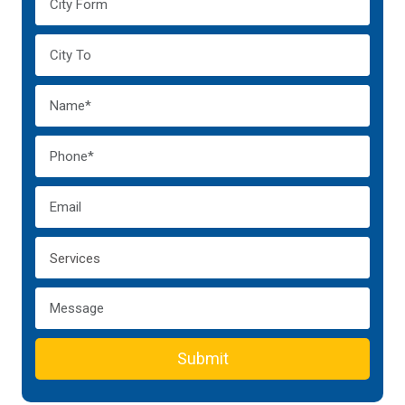
Submit