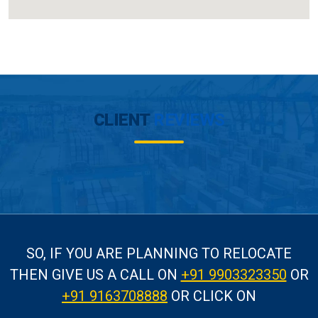
CLIENT
REVIEWS
SO, IF YOU ARE PLANNING TO RELOCATE
THEN GIVE US A CALL
ON
+91 9903323350
OR
+91 9163708888
OR CLICK ON