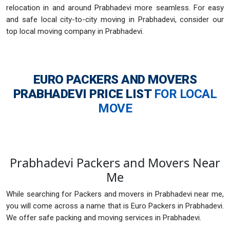
relocation in and around Prabhadevi more seamless. For easy
and safe local city-to-city moving in Prabhadevi, consider our
top local moving company in Prabhadevi.
EURO PACKERS AND MOVERS
PRABHADEVI
PRICE LIST
FOR LOCAL
MOVE
Prabhadevi Packers and Movers Near
Me
While searching for Packers and movers in Prabhadevi near me,
you will come across a name that is Euro Packers in Prabhadevi.
We offer safe packing and moving services in Prabhadevi.