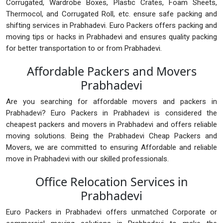
Corrugated, Wardrobe Boxes, Plastic Crates, Foam Sheets,
Thermocol, and Corrugated Roll, etc. ensure safe packing and
shifting services in Prabhadevi. Euro Packers offers packing and
moving tips or hacks in Prabhadevi and ensures quality packing
for better transportation to or from Prabhadevi.
Affordable Packers and Movers
Prabhadevi
Are you searching for affordable movers and packers in
Prabhadevi? Euro Packers in Prabhadevi is considered the
cheapest packers and movers in Prabhadevi and offers reliable
moving solutions. Being the Prabhadevi Cheap Packers and
Movers, we are committed to ensuring Affordable and reliable
move in Prabhadevi with our skilled professionals.
Office Relocation Services in
Prabhadevi
Euro Packers in Prabhadevi offers unmatched Corporate or