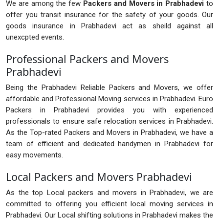
We are among the few
Packers and Movers in Prabhadevi
to
offer you transit insurance for the safety of your goods. Our
goods insurance in Prabhadevi act as sheild against all
unexcpted events.
Professional Packers and Movers
Prabhadevi
Being the Prabhadevi Reliable Packers and Movers, we offer
affordable and Professional Moving services in Prabhadevi. Euro
Packers in Prabhadevi provides you with experienced
professionals to ensure safe relocation services in Prabhadevi.
As the Top-rated Packers and Movers in Prabhadevi, we have a
team of efficient and dedicated handymen in Prabhadevi for
easy movements.
Local Packers and Movers Prabhadevi
As the top Local packers and movers in Prabhadevi, we are
committed to offering you efficient local moving services in
Prabhadevi. Our Local shifting solutions in Prabhadevi makes the