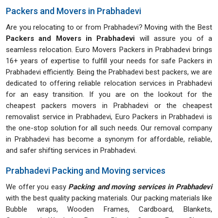
Packers and Movers in Prabhadevi
Are you relocating to or from Prabhadevi? Moving with the Best
Packers and Movers in Prabhadevi
will assure you of a
seamless relocation. Euro Movers Packers in Prabhadevi brings
16+ years of expertise to fulfill your needs for safe Packers in
Prabhadevi efficiently. Being the Prabhadevi best packers, we are
dedicated to offering reliable relocation services in Prabhadevi
for an easy transition. If you are on the lookout for the
cheapest packers movers in Prabhadevi or the cheapest
removalist service in Prabhadevi, Euro Packers in Prabhadevi is
the one-stop solution for all such needs. Our removal company
in Prabhadevi has become a synonym for affordable, reliable,
and safer shifting services in Prabhadevi.
Prabhadevi Packing and Moving services
We offer you easy
Packing and moving services in Prabhadevi
with the best quality packing materials. Our packing materials like
Bubble wraps, Wooden Frames, Cardboard, Blankets,