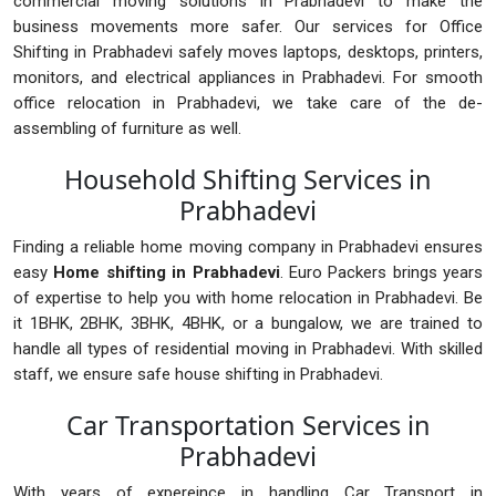
commercial moving solutions in Prabhadevi to make the
business movements more safer. Our services for Office
Shifting in Prabhadevi safely moves laptops, desktops, printers,
monitors, and electrical appliances in Prabhadevi. For smooth
office relocation in Prabhadevi, we take care of the de-
assembling of furniture as well.
Household Shifting Services in
Prabhadevi
Finding a reliable home moving company in Prabhadevi ensures
easy
Home shifting in Prabhadevi
. Euro Packers brings years
of expertise to help you with home relocation in Prabhadevi. Be
it 1BHK, 2BHK, 3BHK, 4BHK, or a bungalow, we are trained to
handle all types of residential moving in Prabhadevi. With skilled
staff, we ensure safe house shifting in Prabhadevi.
Car Transportation Services in
Prabhadevi
With years of expereince in handling Car Transport in