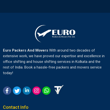
Euro Packers And Movers
With around two decades of
extensive work, we have proved our expertise and excellence in
office shifting and house shifting services in Kolkata and the
rest of India. Book a hassle-free packers and movers service
today!
Contact Info