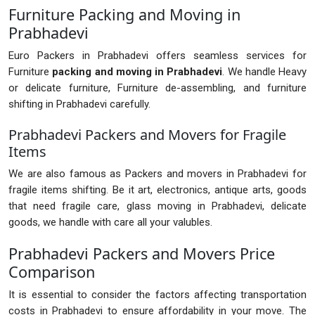
Furniture Packing and Moving in
Prabhadevi
Euro Packers in Prabhadevi offers seamless services for
Furniture
packing and moving in Prabhadevi
. We handle Heavy
or delicate furniture, Furniture de-assembling, and furniture
shifting in Prabhadevi carefully.
Prabhadevi Packers and Movers for Fragile
Items
We are also famous as Packers and movers in Prabhadevi for
fragile items shifting. Be it art, electronics, antique arts, goods
that need fragile care, glass moving in Prabhadevi, delicate
goods, we handle with care all your valubles.
Prabhadevi Packers and Movers Price
Comparison
It is essential to consider the factors affecting transportation
costs in Prabhadevi to ensure affordability in your move. The