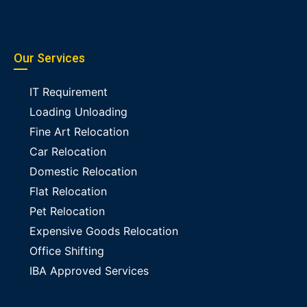
Our Services
IT Requirement
Loading Unloading
Fine Art Relocation
Car Relocation
Domestic Relocation
Flat Relocation
Pet Relocation
Expensive Goods Relocation
Office Shifting
IBA Approved Services