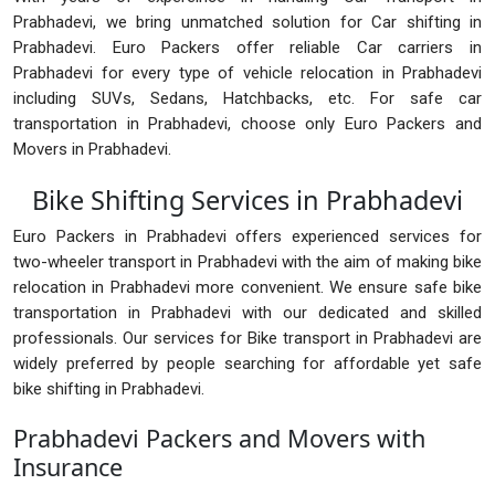
Prabhadevi, we bring unmatched solution for Car shifting in
Prabhadevi. Euro Packers offer reliable Car carriers in
Prabhadevi for every type of vehicle relocation in Prabhadevi
including SUVs, Sedans, Hatchbacks, etc. For safe car
transportation in Prabhadevi, choose only Euro Packers and
Movers in Prabhadevi.
Bike Shifting Services in Prabhadevi
Euro Packers in Prabhadevi offers experienced services for
two-wheeler transport in Prabhadevi with the aim of making bike
relocation in Prabhadevi more convenient. We ensure safe bike
transportation in Prabhadevi with our dedicated and skilled
professionals. Our services for Bike transport in Prabhadevi are
widely preferred by people searching for affordable yet safe
bike shifting in Prabhadevi.
Prabhadevi Packers and Movers with
Insurance