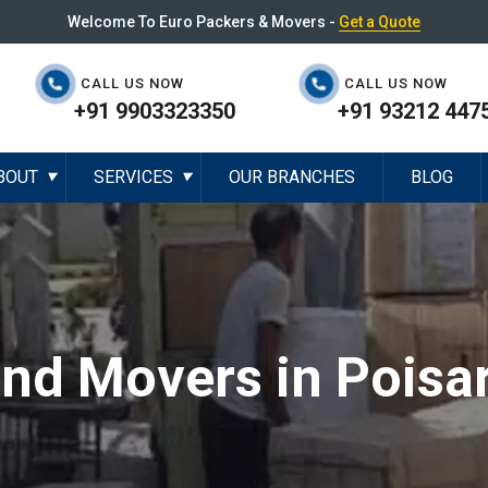
Welcome To Euro Packers & Movers -
Get a Quote
CALL US NOW
CALL US NOW
+91 9903323350
+91 93212 447
BOUT
SERVICES
OUR BRANCHES
BLOG
▼
▼
and Movers in Poisa