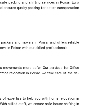
afe packing and shifting services in Poisar. Euro
d ensures quality packing for better transportation
 packers and movers in Poisar and offers reliable
ve in Poisar with our skilled professionals.
s movements more safer. Our services for Office
office relocation in Poisar, we take care of the de-
s of expertise to help you with home relocation in
With skilled staff, we ensure safe house shifting in