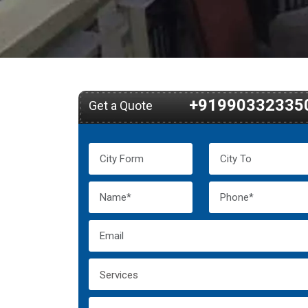
+91990332335
Get a Quote