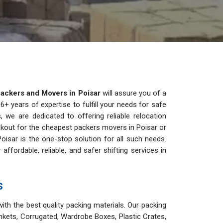
ackers and Movers in Poisar
will assure you of a
+ years of expertise to fulfill your needs for safe
, we are dedicated to offering reliable relocation
lookout for the cheapest packers movers in Poisar or
oisar is the one-stop solution for all such needs.
ordable, reliable, and safer shifting services in
s
ith the best quality packing materials. Our packing
nkets, Corrugated, Wardrobe Boxes, Plastic Crates,