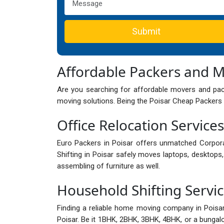
Submit
Affordable Packers and M
Are you searching for affordable movers and pack
moving solutions. Being the Poisar Cheap Packers 
Office Relocation Services
Euro Packers in Poisar offers unmatched Corpor
Shifting in Poisar safely moves laptops, desktops, 
assembling of furniture as well.
Household Shifting Servic
Finding a reliable home moving company in Pois
Poisar. Be it 1BHK, 2BHK, 3BHK, 4BHK, or a bungalow