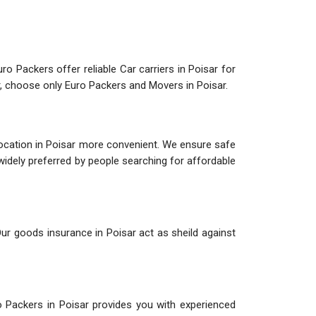
ro Packers offer reliable Car carriers in Poisar for
ar, choose only Euro Packers and Movers in Poisar.
location in Poisar more convenient. We ensure safe
 widely preferred by people searching for affordable
Our goods insurance in Poisar act as sheild against
o Packers in Poisar provides you with experienced