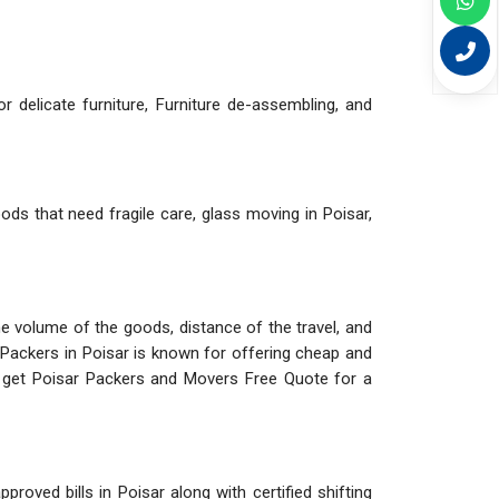
r delicate furniture, Furniture de-assembling, and
ods that need fragile care, glass moving in Poisar,
The volume of the goods, distance of the travel, and
 Packers in Poisar is known for offering cheap and
d get Poisar Packers and Movers Free Quote for a
roved bills in Poisar along with certified shifting