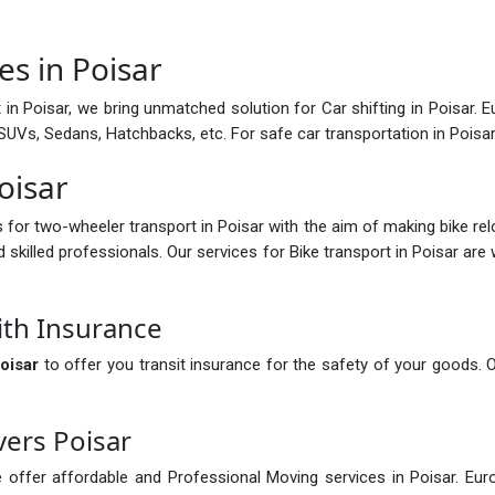
es in Poisar
in Poisar, we bring unmatched solution for Car shifting in Poisar. Eu
g SUVs, Sedans, Hatchbacks, etc. For safe car transportation in Pois
Poisar
s for two-wheeler transport in Poisar with the aim of making bike re
d skilled professionals. Our services for Bike transport in Poisar are
ith Insurance
oisar
to offer you transit insurance for the safety of your goods. 
ers Poisar
 offer affordable and Professional Moving services in Poisar. Eur