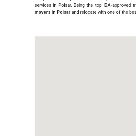
services in Poisar. Being the top IBA-approved t
movers in Poisar
and relocate with one of the be