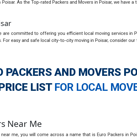
in Poisar. As the Top-rated Packers and Movers in Poisar, we have a 
isar
 are committed to offering you efficient local moving services in Po
 For easy and safe local city-to-city moving in Poisar, consider our
O PACKERS AND MOVERS PO
PRICE LIST
FOR LOCAL MOV
rs Near Me
 near me, you will come across a name that is Euro Packers in Poi