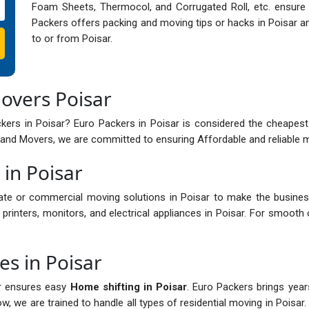
Foam Sheets, Thermocol, and Corrugated Roll, etc. ensure s
Packers offers packing and moving tips or hacks in Poisar an
to or from Poisar.
overs Poisar
ers in Poisar? Euro Packers in Poisar is considered the cheapest
and Movers, we are committed to ensuring Affordable and reliable mo
 in Poisar
ate or commercial moving solutions in Poisar to make the busines
printers, monitors, and electrical appliances in Poisar. For smooth 
es in Poisar
ar ensures easy
Home shifting in Poisar
. Euro Packers brings year
, we are trained to handle all types of residential moving in Poisar. 