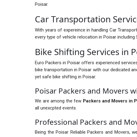
Poisar.
Car Transportation Servic
With years of expereince in handling Car Transport 
every type of vehicle relocation in Poisar includin
Bike Shifting Services in 
Euro Packers in Poisar offers experienced service
bike transportation in Poisar with our dedicated an
yet safe bike shifting in Poisar.
Poisar Packers and Movers w
We are among the few
Packers and Movers in P
all unexcpted events.
Professional Packers and Mov
Being the Poisar Reliable Packers and Movers, we