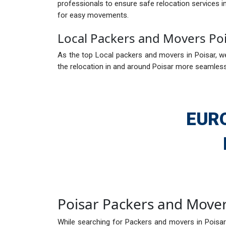
professionals to ensure safe relocation services 
for easy movements.
Local Packers and Movers Po
As the top Local packers and movers in Poisar, we
the relocation in and around Poisar more seamless.
EUR
Poisar Packers and Move
While searching for Packers and movers in Poisar