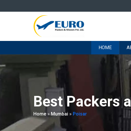
HOME
A
Best Packers 
Home
»
Mumbai
»
Poisar