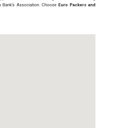
ian Bank’s Association. Choose
Euro Packers and