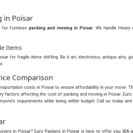
 in Poisar
 for Furniture
packing and moving in Poisar
. We handle Heavy o
le Items
 for fragile items shifting. Be it art, electronics, antique arts, go
s.
rice Comparison
ransportation costs in Poisar to ensure affordability in your move. 
 factors affecting the cost of packing and moving in Poisar. Euro
ryone’s requirements while being within budget. Call us today an
ar
vers in Poisar? Euro Packers in Poisar is here to offer you IBA-app