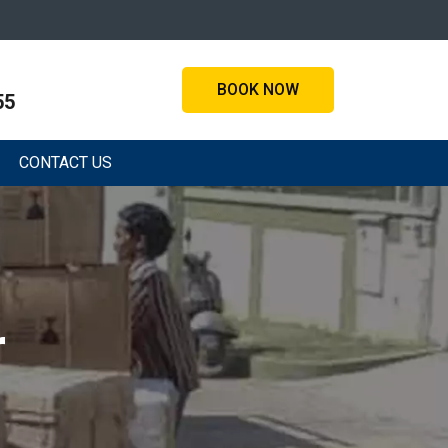
BOOK NOW
55
CONTACT US
r