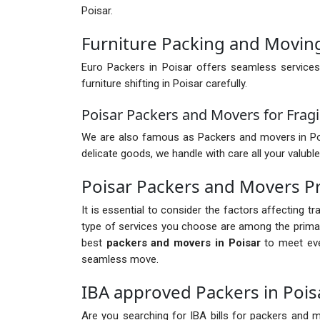
Poisar.
Furniture Packing and Moving
Euro Packers in Poisar offers seamless services
furniture shifting in Poisar carefully.
Poisar Packers and Movers for Fragi
We are also famous as Packers and movers in Poisar
delicate goods, we handle with care all your valuble
Poisar Packers and Movers P
It is essential to consider the factors affecting t
type of services you choose are among the primary
best
packers and movers in Poisar
to meet eve
seamless move.
IBA approved Packers in Pois
Are you searching for IBA bills for packers and mo