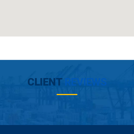
CLIENT
REVIEWS