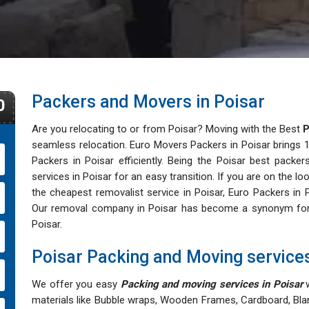
Packers and Movers in Poisar
0
Are you relocating to or from Poisar? Moving with the Best
P
seamless relocation. Euro Movers Packers in Poisar brings 16
Packers in Poisar efficiently. Being the Poisar best packers
services in Poisar for an easy transition. If you are on the 
the cheapest removalist service in Poisar, Euro Packers in P
Our removal company in Poisar has become a synonym for aff
Poisar.
Poisar Packing and Moving service
We offer you easy
Packing and moving services in Poisar
w
materials like Bubble wraps, Wooden Frames, Cardboard, Bla