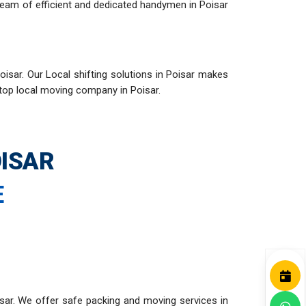
team of efficient and dedicated handymen in Poisar
isar. Our Local shifting solutions in Poisar makes
 top local moving company in Poisar.
ISAR
E
sar. We offer safe packing and moving services in