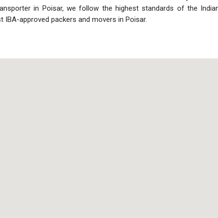
ransporter in Poisar, we follow the highest standards of the Ind
st IBA-approved packers and movers in Poisar.