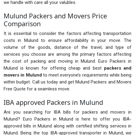
we handle with care all your valubles.
Mulund Packers and Movers Price
Comparison
It is essential to consider the factors affecting transportation
costs in Mulund to ensure affordability in your move. The
volume of the goods, distance of the travel, and type of
services you choose are among the primary factors affecting
the cost of packing and moving in Mulund. Euro Packers in
Mulund is known for offering cheap and best
packers and
movers in Mulund
to meet everyone’s requirements while being
within budget. Call us today and get Mulund Packers and Movers
Free Quote for a seamless move.
IBA approved Packers in Mulund
Are you searching for IBA bills for packers and movers in
Mulund? Euro Packers in Mulund is here to offer you IBA-
approved bills in Mulund along with certified shifting services in
Mulund. Being the top IBA-approved transporter in Mulund, we