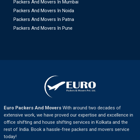
Packers And Movers In Mumbai
Packers And Movers In Noida
Packers And Movers In Patna
Packers And Movers In Pune
Euro Packers And Movers
With around two decades of
extensive work, we have proved our expertise and excellence in
office shifting and house shifting services in Kolkata and the
rest of India. Book a hassle-free packers and movers service
today!