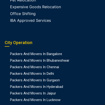
Pet Relocation
Expensive Goods Relocation
Office Shifting
IBA Approved Services
City Operation
Packers And Movers In Bangalore
Packers And Movers In Bhubaneshwar
Packers And Movers In Chennai
Packers And Movers In Delhi
Packers And Movers In Gurgaon
Packers And Movers In Hyderabad
Packers And Movers In Jaipur
Packers And Movers In Lucknow