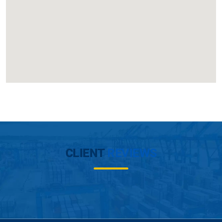
CLIENT
REVIEWS