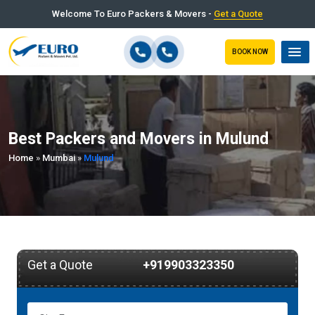
Welcome To Euro Packers & Movers -
Get a Quote
BOOK NOW
Best Packers and Movers in Mulund
Home
»
Mumbai
»
Mulund
Get a Quote
+919903323350