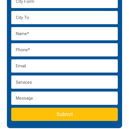
Submit