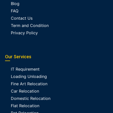
Blog
FAQ
Contact Us
Term and Condition
Privacy Policy
Our Services
IT Requirement
Loading Unloading
Fine Art Relocation
Car Relocation
Domestic Relocation
Flat Relocation