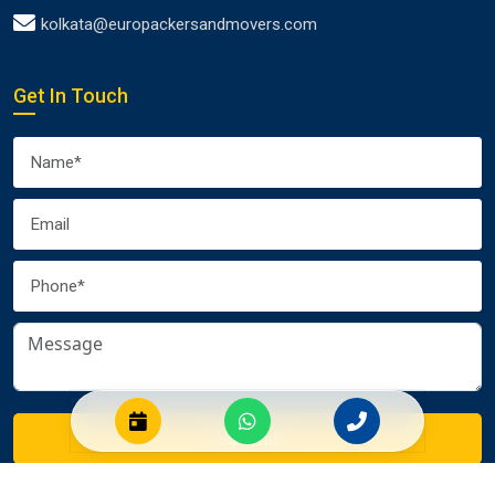
kolkata@europackersandmovers.com
Get In Touch
Submit