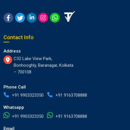
Contact Info
Address
C32 Lake View Park,
Bonhooghly, Baranagar, Kolkata
– 700108
Phone Call
+91 9903323350
+91 9163708888
Whatsapp
+91 9903323350
+91 9163708888
Email