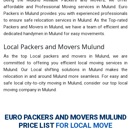
Being the Mulund Reliable Packers and Movers, we offer
affordable and Professional Moving services in Mulund. Euro
Packers in Mulund provides you with experienced professionals
to ensure safe relocation services in Mulund. As the Top-rated
Packers and Movers in Mulund, we have a team of efficient and
dedicated handymen in Mulund for easy movements.
Local Packers and Movers Mulund
As the top Local packers and movers in Mulund, we are
committed to offering you efficient local moving services in
Mulund. Our Local shifting solutions in Mulund makes the
relocation in and around Mulund more seamless. For easy and
safe local city-to-city moving in Mulund, consider our top local
moving company in Mulund.
EURO PACKERS AND MOVERS MULUND
PRICE LIST
FOR LOCAL MOVE