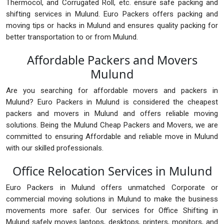
Thermocol, and Corrugated Roll, etc. ensure safe packing and
shifting services in Mulund. Euro Packers offers packing and
moving tips or hacks in Mulund and ensures quality packing for
better transportation to or from Mulund.
Affordable Packers and Movers
Mulund
Are you searching for affordable movers and packers in
Mulund? Euro Packers in Mulund is considered the cheapest
packers and movers in Mulund and offers reliable moving
solutions. Being the Mulund Cheap Packers and Movers, we are
committed to ensuring Affordable and reliable move in Mulund
with our skilled professionals.
Office Relocation Services in Mulund
Euro Packers in Mulund offers unmatched Corporate or
commercial moving solutions in Mulund to make the business
movements more safer. Our services for Office Shifting in
Mulund safely moves laptops, desktops, printers, monitors, and