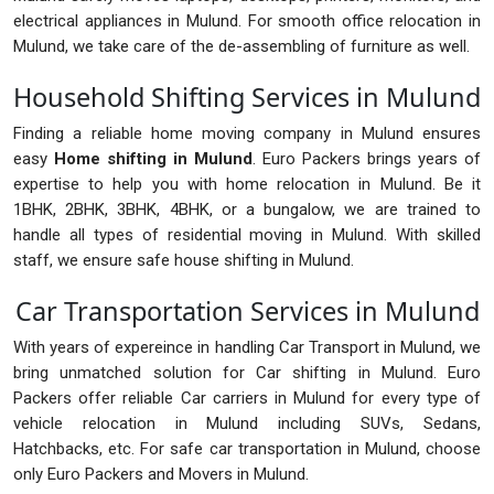
electrical appliances in Mulund. For smooth office relocation in
Mulund, we take care of the de-assembling of furniture as well.
Household Shifting Services in Mulund
Finding a reliable home moving company in Mulund ensures
easy
Home shifting in Mulund
. Euro Packers brings years of
expertise to help you with home relocation in Mulund. Be it
1BHK, 2BHK, 3BHK, 4BHK, or a bungalow, we are trained to
handle all types of residential moving in Mulund. With skilled
staff, we ensure safe house shifting in Mulund.
Car Transportation Services in Mulund
With years of expereince in handling Car Transport in Mulund, we
bring unmatched solution for Car shifting in Mulund. Euro
Packers offer reliable Car carriers in Mulund for every type of
vehicle relocation in Mulund including SUVs, Sedans,
Hatchbacks, etc. For safe car transportation in Mulund, choose
only Euro Packers and Movers in Mulund.