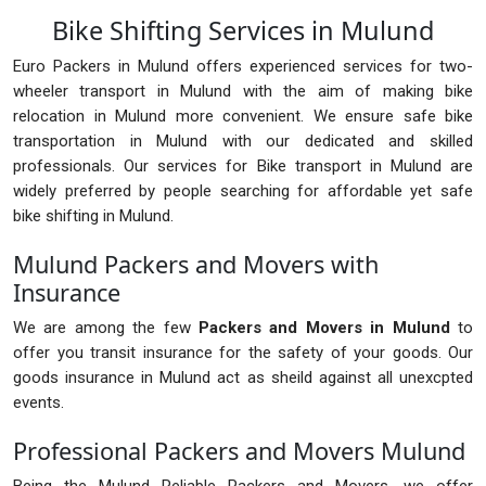
Bike Shifting Services in Mulund
Euro Packers in Mulund offers experienced services for two-
wheeler transport in Mulund with the aim of making bike
relocation in Mulund more convenient. We ensure safe bike
transportation in Mulund with our dedicated and skilled
professionals. Our services for Bike transport in Mulund are
widely preferred by people searching for affordable yet safe
bike shifting in Mulund.
Mulund Packers and Movers with
Insurance
We are among the few
Packers and Movers in Mulund
to
offer you transit insurance for the safety of your goods. Our
goods insurance in Mulund act as sheild against all unexcpted
events.
Professional Packers and Movers Mulund