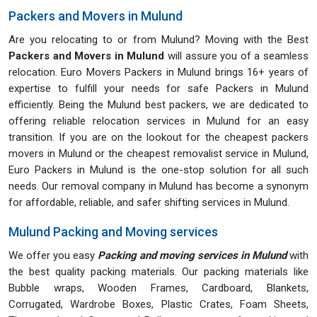
Packers and Movers in Mulund
Are you relocating to or from Mulund? Moving with the Best
Packers and Movers in Mulund
will assure you of a seamless
relocation. Euro Movers Packers in Mulund brings 16+ years of
expertise to fulfill your needs for safe Packers in Mulund
efficiently. Being the Mulund best packers, we are dedicated to
offering reliable relocation services in Mulund for an easy
transition. If you are on the lookout for the cheapest packers
movers in Mulund or the cheapest removalist service in Mulund,
Euro Packers in Mulund is the one-stop solution for all such
needs. Our removal company in Mulund has become a synonym
for affordable, reliable, and safer shifting services in Mulund.
Mulund Packing and Moving services
We offer you easy
Packing and moving services in Mulund
with
the best quality packing materials. Our packing materials like
Bubble wraps, Wooden Frames, Cardboard, Blankets,
Corrugated, Wardrobe Boxes, Plastic Crates, Foam Sheets,