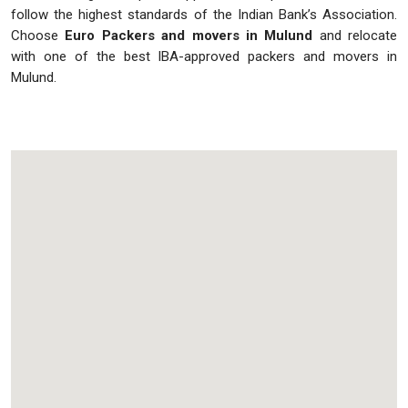
follow the highest standards of the Indian Bank’s Association.
Choose
Euro Packers and movers in Mulund
and relocate
with one of the best IBA-approved packers and movers in
Mulund.