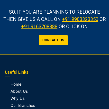
SO, IF YOU ARE PLANNING TO RELOCATE
THEN GIVE US A CALL
ON
+91 9903323350
OR
+91 9163708888
OR CLICK ON
CONTACT US
Useful Links
Home
About Us
Why Us
Our Branches