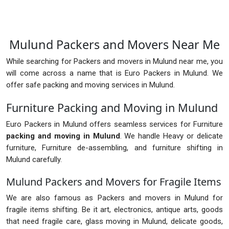
Mulund Packers and Movers Near Me
While searching for Packers and movers in Mulund near me, you
will come across a name that is Euro Packers in Mulund. We
offer safe packing and moving services in Mulund.
Furniture Packing and Moving in Mulund
Euro Packers in Mulund offers seamless services for Furniture
packing and moving in Mulund
. We handle Heavy or delicate
furniture, Furniture de-assembling, and furniture shifting in
Mulund carefully.
Mulund Packers and Movers for Fragile Items
We are also famous as Packers and movers in Mulund for
fragile items shifting. Be it art, electronics, antique arts, goods
that need fragile care, glass moving in Mulund, delicate goods,