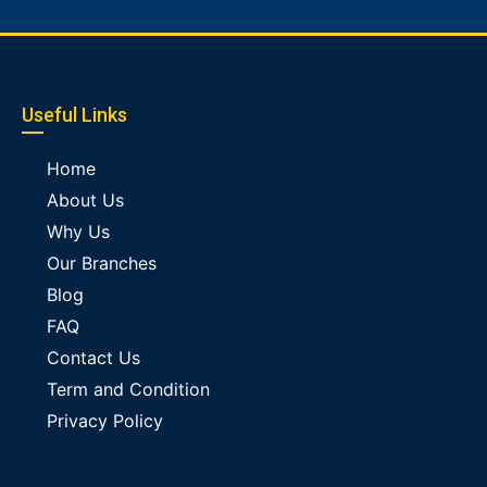
Useful Links
Home
About Us
Why Us
Our Branches
Blog
FAQ
Contact Us
Term and Condition
Privacy Policy