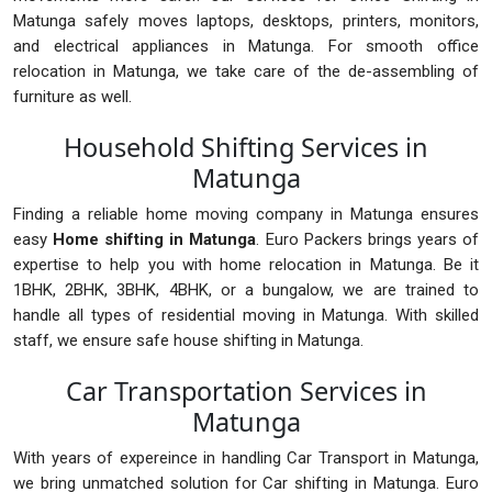
Matunga safely moves laptops, desktops, printers, monitors,
and electrical appliances in Matunga. For smooth office
relocation in Matunga, we take care of the de-assembling of
furniture as well.
Household Shifting Services in
Matunga
Finding a reliable home moving company in Matunga ensures
easy
Home shifting in Matunga
. Euro Packers brings years of
expertise to help you with home relocation in Matunga. Be it
1BHK, 2BHK, 3BHK, 4BHK, or a bungalow, we are trained to
handle all types of residential moving in Matunga. With skilled
staff, we ensure safe house shifting in Matunga.
Car Transportation Services in
Matunga
With years of expereince in handling Car Transport in Matunga,
we bring unmatched solution for Car shifting in Matunga. Euro