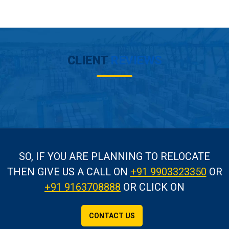
CLIENT
REVIEWS
SO, IF YOU ARE PLANNING TO RELOCATE
THEN GIVE US A CALL
ON
+91 9903323350
OR
+91 9163708888
OR CLICK ON
CONTACT US