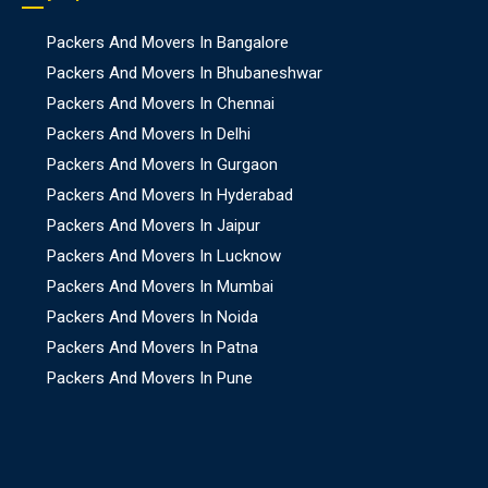
Packers And Movers In Bangalore
Packers And Movers In Bhubaneshwar
Packers And Movers In Chennai
Packers And Movers In Delhi
Packers And Movers In Gurgaon
Packers And Movers In Hyderabad
Packers And Movers In Jaipur
Packers And Movers In Lucknow
Packers And Movers In Mumbai
Packers And Movers In Noida
Packers And Movers In Patna
Packers And Movers In Pune