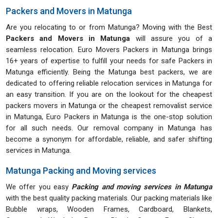
Packers and Movers in Matunga
Are you relocating to or from Matunga? Moving with the Best
Packers and Movers in Matunga
will assure you of a
seamless relocation. Euro Movers Packers in Matunga brings
16+ years of expertise to fulfill your needs for safe Packers in
Matunga efficiently. Being the Matunga best packers, we are
dedicated to offering reliable relocation services in Matunga for
an easy transition. If you are on the lookout for the cheapest
packers movers in Matunga or the cheapest removalist service
in Matunga, Euro Packers in Matunga is the one-stop solution
for all such needs. Our removal company in Matunga has
become a synonym for affordable, reliable, and safer shifting
services in Matunga.
Matunga Packing and Moving services
We offer you easy
Packing and moving services in Matunga
with the best quality packing materials. Our packing materials like
Bubble wraps, Wooden Frames, Cardboard, Blankets,