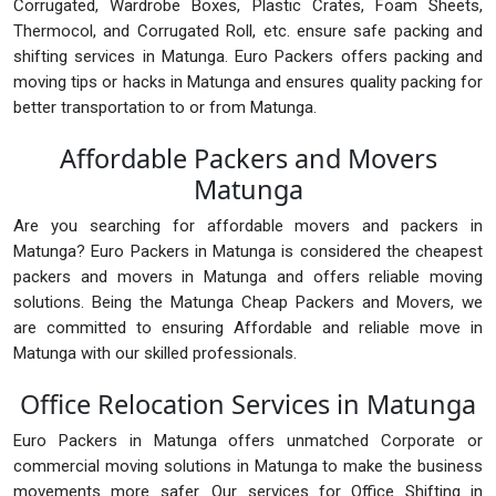
Corrugated, Wardrobe Boxes, Plastic Crates, Foam Sheets,
Thermocol, and Corrugated Roll, etc. ensure safe packing and
shifting services in Matunga. Euro Packers offers packing and
moving tips or hacks in Matunga and ensures quality packing for
better transportation to or from Matunga.
Affordable Packers and Movers
Matunga
Are you searching for affordable movers and packers in
Matunga? Euro Packers in Matunga is considered the cheapest
packers and movers in Matunga and offers reliable moving
solutions. Being the Matunga Cheap Packers and Movers, we
are committed to ensuring Affordable and reliable move in
Matunga with our skilled professionals.
Office Relocation Services in Matunga
Euro Packers in Matunga offers unmatched Corporate or
commercial moving solutions in Matunga to make the business
movements more safer. Our services for Office Shifting in