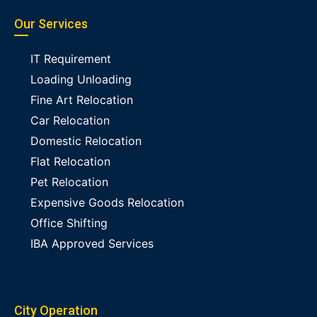
Our Services
IT Requirement
Loading Unloading
Fine Art Relocation
Car Relocation
Domestic Relocation
Flat Relocation
Pet Relocation
Expensive Goods Relocation
Office Shifting
IBA Approved Services
City Operation