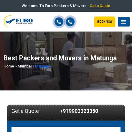
Welcome To Euro Packers & Movers -
Get a Quote
BOOK NOW
Best Packers and Movers in Matunga
Home
»
Mumbai
»
Matunga
Get a Quote
+919903323350