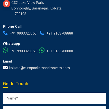
C32 Lake View Park,
Bonhooghly, Baranagar, Kolkata
– 700108
Phone Call
+91 9903323350
+91 9163708888
Whatsapp
+91 9903323350
+91 9163708888
Email
kolkata@europackersandmovers.com
Get In Touch