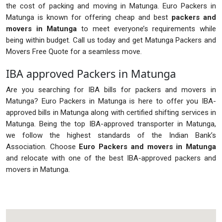
the cost of packing and moving in Matunga. Euro Packers in
Matunga is known for offering cheap and best
packers and
movers in Matunga
to meet everyone’s requirements while
being within budget. Call us today and get Matunga Packers and
Movers Free Quote for a seamless move.
IBA approved Packers in Matunga
Are you searching for IBA bills for packers and movers in
Matunga? Euro Packers in Matunga is here to offer you IBA-
approved bills in Matunga along with certified shifting services in
Matunga. Being the top IBA-approved transporter in Matunga,
we follow the highest standards of the Indian Bank’s
Association. Choose
Euro Packers and movers in Matunga
and relocate with one of the best IBA-approved packers and
movers in Matunga.