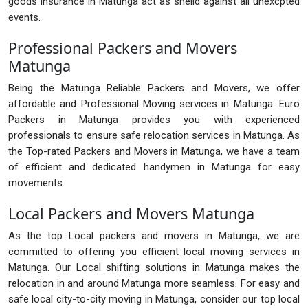
goods insurance in Matunga act as sheild against all unexcpted
events.
Professional Packers and Movers
Matunga
Being the Matunga Reliable Packers and Movers, we offer
affordable and Professional Moving services in Matunga. Euro
Packers in Matunga provides you with experienced
professionals to ensure safe relocation services in Matunga. As
the Top-rated Packers and Movers in Matunga, we have a team
of efficient and dedicated handymen in Matunga for easy
movements.
Local Packers and Movers Matunga
As the top Local packers and movers in Matunga, we are
committed to offering you efficient local moving services in
Matunga. Our Local shifting solutions in Matunga makes the
relocation in and around Matunga more seamless. For easy and
safe local city-to-city moving in Matunga, consider our top local