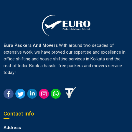
Euro Packers And Movers
With around two decades of
extensive work, we have proved our expertise and excellence in
office shifting and house shifting services in Kolkata and the
rest of India. Book a hassle-free packers and movers service
today!
Contact Info
Address