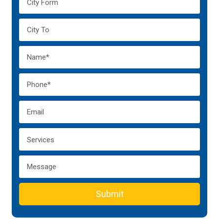
Submit