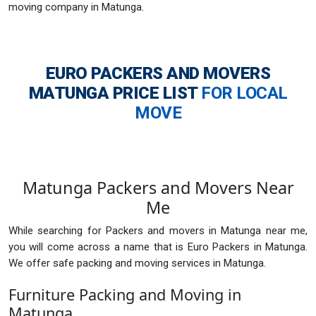
moving company in Matunga.
EURO PACKERS AND MOVERS
MATUNGA
PRICE LIST
FOR LOCAL
MOVE
Matunga Packers and Movers Near
Me
While searching for Packers and movers in Matunga near me,
you will come across a name that is Euro Packers in Matunga.
We offer safe packing and moving services in Matunga.
Furniture Packing and Moving in
Matunga