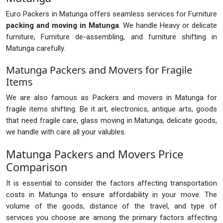
Euro Packers in Matunga offers seamless services for Furniture
packing and moving in Matunga
. We handle Heavy or delicate
furniture, Furniture de-assembling, and furniture shifting in
Matunga carefully.
Matunga Packers and Movers for Fragile
Items
We are also famous as Packers and movers in Matunga for
fragile items shifting. Be it art, electronics, antique arts, goods
that need fragile care, glass moving in Matunga, delicate goods,
we handle with care all your valubles.
Matunga Packers and Movers Price
Comparison
It is essential to consider the factors affecting transportation
costs in Matunga to ensure affordability in your move. The
volume of the goods, distance of the travel, and type of
services you choose are among the primary factors affecting