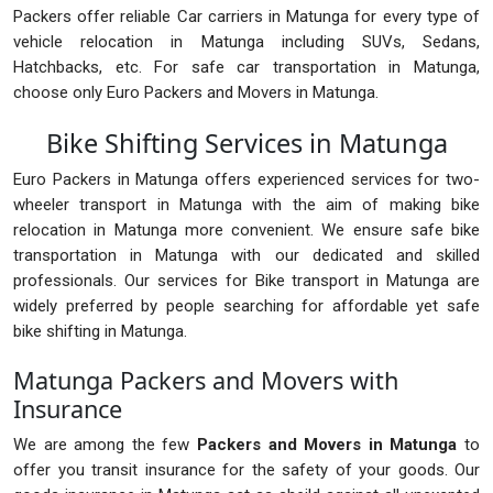
Packers offer reliable Car carriers in Matunga for every type of
vehicle relocation in Matunga including SUVs, Sedans,
Hatchbacks, etc. For safe car transportation in Matunga,
choose only Euro Packers and Movers in Matunga.
Bike Shifting Services in Matunga
Euro Packers in Matunga offers experienced services for two-
wheeler transport in Matunga with the aim of making bike
relocation in Matunga more convenient. We ensure safe bike
transportation in Matunga with our dedicated and skilled
professionals. Our services for Bike transport in Matunga are
widely preferred by people searching for affordable yet safe
bike shifting in Matunga.
Matunga Packers and Movers with
Insurance
We are among the few
Packers and Movers in Matunga
to
offer you transit insurance for the safety of your goods. Our