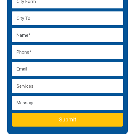
Submit