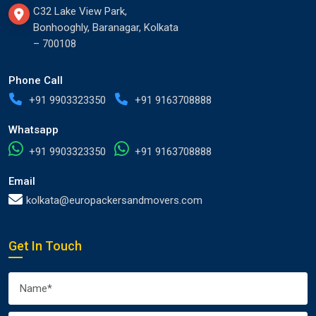
C32 Lake View Park,
Bonhooghly, Baranagar, Kolkata
– 700108
Phone Call
+91 9903323350
+91 9163708888
Whatsapp
+91 9903323350
+91 9163708888
Email
kolkata@europackersandmovers.com
Get In Touch