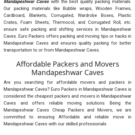
Mandapeshwar Caves
with the best quality packing materials.
Our packing materials like Bubble wraps, Wooden Frames,
Cardboard, Blankets, Corrugated, Wardrobe Boxes, Plastic
Crates, Foam Sheets, Thermocol, and Corrugated Roll, etc.
ensure safe packing and shifting services in Mandapeshwar
Caves. Euro Packers offers packing and moving tips or hacks in
Mandapeshwar Caves and ensures quality packing for better
transportation to or from Mandapeshwar Caves.
Affordable Packers and Movers
Mandapeshwar Caves
Are you searching for affordable movers and packers in
Mandapeshwar Caves? Euro Packers in Mandapeshwar Caves is
considered the cheapest packers and movers in Mandapeshwar
Caves and offers reliable moving solutions. Being the
Mandapeshwar Caves Cheap Packers and Movers, we are
committed to ensuring Affordable and reliable move in
Mandapeshwar Caves with our skilled professionals.