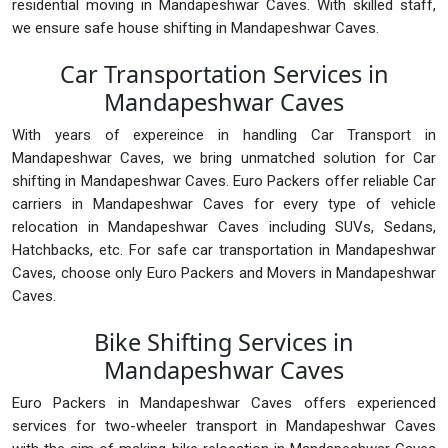
residential moving in Mandapeshwar Caves. With skilled staff,
we ensure safe house shifting in Mandapeshwar Caves.
Car Transportation Services in
Mandapeshwar Caves
With years of expereince in handling Car Transport in
Mandapeshwar Caves, we bring unmatched solution for Car
shifting in Mandapeshwar Caves. Euro Packers offer reliable Car
carriers in Mandapeshwar Caves for every type of vehicle
relocation in Mandapeshwar Caves including SUVs, Sedans,
Hatchbacks, etc. For safe car transportation in Mandapeshwar
Caves, choose only Euro Packers and Movers in Mandapeshwar
Caves.
Bike Shifting Services in
Mandapeshwar Caves
Euro Packers in Mandapeshwar Caves offers experienced
services for two-wheeler transport in Mandapeshwar Caves