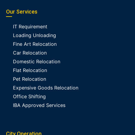
Our Services
IT Requirement
Loading Unloading
Fine Art Relocation
Car Relocation
Domestic Relocation
Flat Relocation
Pet Relocation
Expensive Goods Relocation
Office Shifting
IBA Approved Services
City Operation