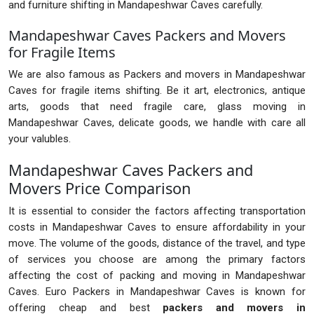
and furniture shifting in Mandapeshwar Caves carefully.
Mandapeshwar Caves Packers and Movers
for Fragile Items
We are also famous as Packers and movers in Mandapeshwar
Caves for fragile items shifting. Be it art, electronics, antique
arts, goods that need fragile care, glass moving in
Mandapeshwar Caves, delicate goods, we handle with care all
your valubles.
Mandapeshwar Caves Packers and
Movers Price Comparison
It is essential to consider the factors affecting transportation
costs in Mandapeshwar Caves to ensure affordability in your
move. The volume of the goods, distance of the travel, and type
of services you choose are among the primary factors
affecting the cost of packing and moving in Mandapeshwar
Caves. Euro Packers in Mandapeshwar Caves is known for
offering cheap and best
packers and movers in