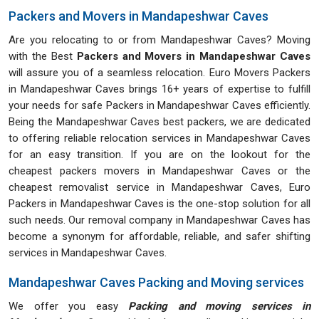
Packers and Movers in Mandapeshwar Caves
Are you relocating to or from Mandapeshwar Caves? Moving
with the Best
Packers and Movers in Mandapeshwar Caves
will assure you of a seamless relocation. Euro Movers Packers
in Mandapeshwar Caves brings 16+ years of expertise to fulfill
your needs for safe Packers in Mandapeshwar Caves efficiently.
Being the Mandapeshwar Caves best packers, we are dedicated
to offering reliable relocation services in Mandapeshwar Caves
for an easy transition. If you are on the lookout for the
cheapest packers movers in Mandapeshwar Caves or the
cheapest removalist service in Mandapeshwar Caves, Euro
Packers in Mandapeshwar Caves is the one-stop solution for all
such needs. Our removal company in Mandapeshwar Caves has
become a synonym for affordable, reliable, and safer shifting
services in Mandapeshwar Caves.
Mandapeshwar Caves Packing and Moving services
We offer you easy
Packing and moving services in