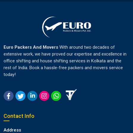
Euro Packers And Movers
With around two decades of
extensive work, we have proved our expertise and excellence in
office shifting and house shifting services in Kolkata and the
rest of India. Book a hassle-free packers and movers service
today!
Contact Info
Address