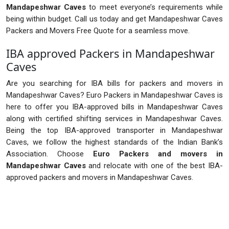
Mandapeshwar Caves
to meet everyone’s requirements while
being within budget. Call us today and get Mandapeshwar Caves
Packers and Movers Free Quote for a seamless move.
IBA approved Packers in Mandapeshwar
Caves
Are you searching for IBA bills for packers and movers in
Mandapeshwar Caves? Euro Packers in Mandapeshwar Caves is
here to offer you IBA-approved bills in Mandapeshwar Caves
along with certified shifting services in Mandapeshwar Caves.
Being the top IBA-approved transporter in Mandapeshwar
Caves, we follow the highest standards of the Indian Bank’s
Association. Choose
Euro Packers and movers in
Mandapeshwar Caves
and relocate with one of the best IBA-
approved packers and movers in Mandapeshwar Caves.