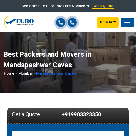
Welcome To Euro Packers & Movers -
Get a Quote
BOOK NOW
Best Packers and Movers in
Mandapeshwar Caves
Home
»
Mumbai
»
Mandapeshwar Caves
Get a Quote
+919903323350