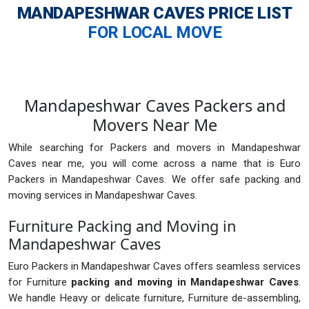
MANDAPESHWAR CAVES
PRICE LIST
FOR LOCAL MOVE
Mandapeshwar Caves Packers and
Movers Near Me
While searching for Packers and movers in Mandapeshwar
Caves near me, you will come across a name that is Euro
Packers in Mandapeshwar Caves. We offer safe packing and
moving services in Mandapeshwar Caves.
Furniture Packing and Moving in
Mandapeshwar Caves
Euro Packers in Mandapeshwar Caves offers seamless services
for Furniture
packing and moving in Mandapeshwar Caves
.
We handle Heavy or delicate furniture, Furniture de-assembling,