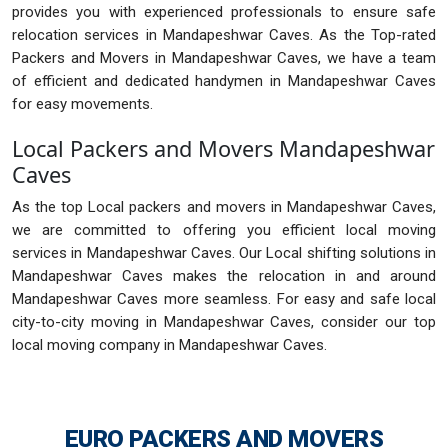
provides you with experienced professionals to ensure safe
relocation services in Mandapeshwar Caves. As the Top-rated
Packers and Movers in Mandapeshwar Caves, we have a team
of efficient and dedicated handymen in Mandapeshwar Caves
for easy movements.
Local Packers and Movers Mandapeshwar
Caves
As the top Local packers and movers in Mandapeshwar Caves,
we are committed to offering you efficient local moving
services in Mandapeshwar Caves. Our Local shifting solutions in
Mandapeshwar Caves makes the relocation in and around
Mandapeshwar Caves more seamless. For easy and safe local
city-to-city moving in Mandapeshwar Caves, consider our top
local moving company in Mandapeshwar Caves.
EURO PACKERS AND MOVERS