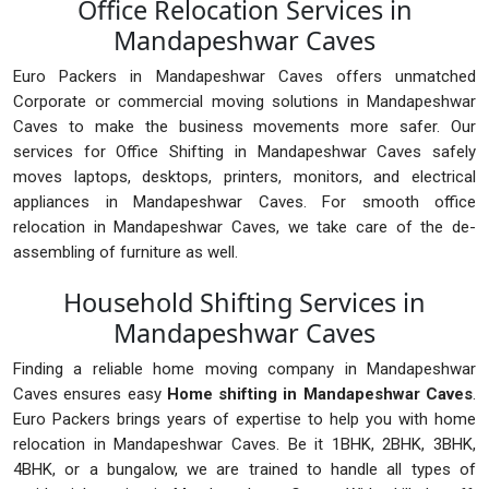
Office Relocation Services in
Mandapeshwar Caves
Euro Packers in Mandapeshwar Caves offers unmatched
Corporate or commercial moving solutions in Mandapeshwar
Caves to make the business movements more safer. Our
services for Office Shifting in Mandapeshwar Caves safely
moves laptops, desktops, printers, monitors, and electrical
appliances in Mandapeshwar Caves. For smooth office
relocation in Mandapeshwar Caves, we take care of the de-
assembling of furniture as well.
Household Shifting Services in
Mandapeshwar Caves
Finding a reliable home moving company in Mandapeshwar
Caves ensures easy
Home shifting in Mandapeshwar Caves
.
Euro Packers brings years of expertise to help you with home
relocation in Mandapeshwar Caves. Be it 1BHK, 2BHK, 3BHK,
4BHK, or a bungalow, we are trained to handle all types of