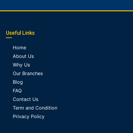
Useful Links
Home
About Us
Why Us
Our Branches
Blog
FAQ
Contact Us
Term and Condition
Privacy Policy