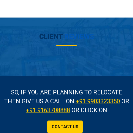
CLIENT
REVIEWS
SO, IF YOU ARE PLANNING TO RELOCATE
THEN GIVE US A CALL
ON
+91 9903323350
OR
+91 9163708888
OR CLICK ON
CONTACT US