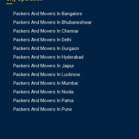
Packers And Movers In Bangalore
Packers And Movers In Bhubaneshwar
Packers And Movers In Chennai
Packers And Movers In Delhi
Packers And Movers In Gurgaon
Packers And Movers In Hyderabad
Packers And Movers In Jaipur
Packers And Movers In Lucknow
Packers And Movers In Mumbai
Packers And Movers In Noida
Packers And Movers In Patna
Packers And Movers In Pune