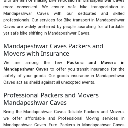
with the aim of making bike relocation in Mandapeshwar Caves
more convenient. We ensure safe bike transportation in
Mandapeshwar Caves with our dedicated and skilled
professionals. Our services for Bike transport in Mandapeshwar
Caves are widely preferred by people searching for affordable
yet safe bike shifting in Mandapeshwar Caves.
Mandapeshwar Caves Packers and
Movers with Insurance
We are among the few
Packers and Movers in
Mandapeshwar Caves
to offer you transit insurance for the
safety of your goods. Our goods insurance in Mandapeshwar
Caves act as sheild against all unexcpted events.
Professional Packers and Movers
Mandapeshwar Caves
Being the Mandapeshwar Caves Reliable Packers and Movers,
we offer affordable and Professional Moving services in
Mandapeshwar Caves. Euro Packers in Mandapeshwar Caves