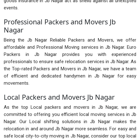
goods insurance in Jb Nagar act as sheild against all unexcpted
events.
Professional Packers and Movers Jb
Nagar
Being the Jb Nagar Reliable Packers and Movers, we offer
affordable and Professional Moving services in Jb Nagar. Euro
Packers in Jb Nagar provides you with experienced
professionals to ensure safe relocation services in Jb Nagar. As
the Top-rated Packers and Movers in Jb Nagar, we have a team
of efficient and dedicated handymen in Jb Nagar for easy
movements.
Local Packers and Movers Jb Nagar
As the top Local packers and movers in Jb Nagar, we are
committed to offering you efficient local moving services in Jb
Nagar. Our Local shifting solutions in Jb Nagar makes the
relocation in and around Jb Nagar more seamless. For easy and
safe local city-to-city moving in Jb Nagar, consider our top local