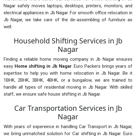
Nagar safely moves laptops, desktops, printers, monitors, and
electrical appliances in Jb Nagar. For smooth office relocation in
Jb Nagar, we take care of the de-assembling of furniture as
well.
Household Shifting Services in Jb
Nagar
Finding a reliable home moving company in Jb Nagar ensures
easy
Home shifting in Jb Nagar
. Euro Packers brings years of
expertise to help you with home relocation in Jb Nagar. Be it
1BHK, 2BHK, 3BHK, 4BHK, or a bungalow, we are trained to
handle all types of residential moving in Jb Nagar. With skilled
staff, we ensure safe house shifting in Jb Nagar.
Car Transportation Services in Jb
Nagar
With years of expereince in handling Car Transport in Jb Nagar,
we bring unmatched solution for Car shifting in Jb Nagar. Euro