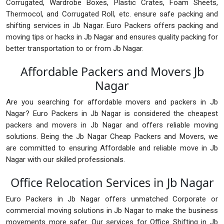
Corrugated, Wardrobe Boxes, Plastic Crates, Foam Sheets,
Thermocol, and Corrugated Roll, etc. ensure safe packing and
shifting services in Jb Nagar. Euro Packers offers packing and
moving tips or hacks in Jb Nagar and ensures quality packing for
better transportation to or from Jb Nagar.
Affordable Packers and Movers Jb
Nagar
Are you searching for affordable movers and packers in Jb
Nagar? Euro Packers in Jb Nagar is considered the cheapest
packers and movers in Jb Nagar and offers reliable moving
solutions. Being the Jb Nagar Cheap Packers and Movers, we
are committed to ensuring Affordable and reliable move in Jb
Nagar with our skilled professionals.
Office Relocation Services in Jb Nagar
Euro Packers in Jb Nagar offers unmatched Corporate or
commercial moving solutions in Jb Nagar to make the business
movements more safer. Our services for Office Shifting in Jb