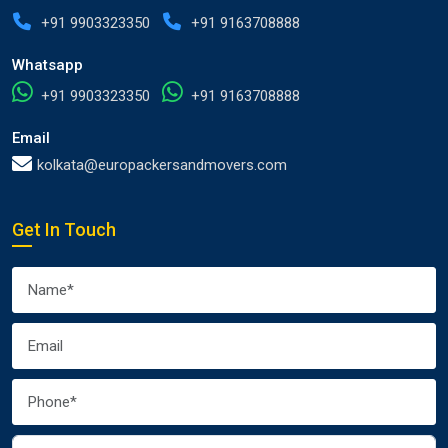
+91 9903323350
+91 9163708888
Whatsapp
+91 9903323350
+91 9163708888
Email
kolkata@europackersandmovers.com
Get In Touch