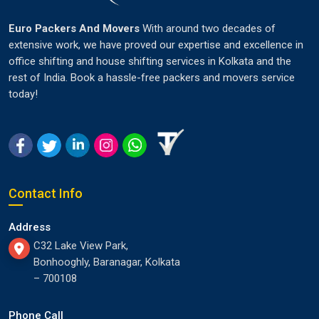
Euro Packers And Movers
With around two decades of
extensive work, we have proved our expertise and excellence in
office shifting and house shifting services in Kolkata and the
rest of India. Book a hassle-free packers and movers service
today!
Contact Info
Address
C32 Lake View Park,
Bonhooghly, Baranagar, Kolkata
– 700108
Phone Call