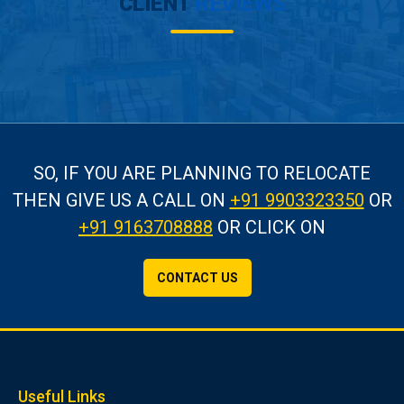
CLIENT
REVIEWS
SO, IF YOU ARE PLANNING TO RELOCATE
THEN GIVE US A CALL
ON
+91 9903323350
OR
+91 9163708888
OR CLICK ON
CONTACT US
Useful Links