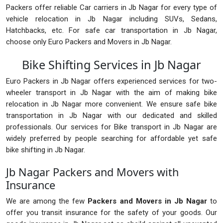
Packers offer reliable Car carriers in Jb Nagar for every type of
vehicle relocation in Jb Nagar including SUVs, Sedans,
Hatchbacks, etc. For safe car transportation in Jb Nagar,
choose only Euro Packers and Movers in Jb Nagar.
Bike Shifting Services in Jb Nagar
Euro Packers in Jb Nagar offers experienced services for two-
wheeler transport in Jb Nagar with the aim of making bike
relocation in Jb Nagar more convenient. We ensure safe bike
transportation in Jb Nagar with our dedicated and skilled
professionals. Our services for Bike transport in Jb Nagar are
widely preferred by people searching for affordable yet safe
bike shifting in Jb Nagar.
Jb Nagar Packers and Movers with
Insurance
We are among the few
Packers and Movers in Jb Nagar
to
offer you transit insurance for the safety of your goods. Our