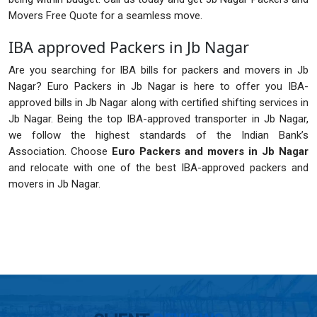
Movers Free Quote for a seamless move.
IBA approved Packers in Jb Nagar
Are you searching for IBA bills for packers and movers in Jb
Nagar? Euro Packers in Jb Nagar is here to offer you IBA-
approved bills in Jb Nagar along with certified shifting services in
Jb Nagar. Being the top IBA-approved transporter in Jb Nagar,
we follow the highest standards of the Indian Bank’s
Association. Choose
Euro Packers and movers in Jb Nagar
and relocate with one of the best IBA-approved packers and
movers in Jb Nagar.