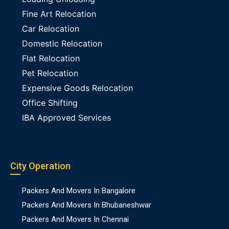
Fine Art Relocation
Car Relocation
Domestic Relocation
Flat Relocation
Pet Relocation
Expensive Goods Relocation
Office Shifting
IBA Approved Services
City Operation
Packers And Movers In Bangalore
Packers And Movers In Bhubaneshwar
Packers And Movers In Chennai