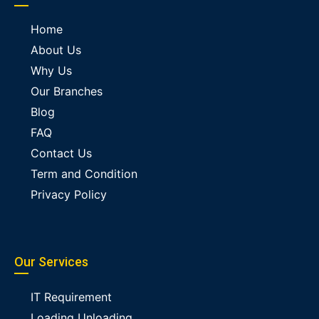
Home
About Us
Why Us
Our Branches
Blog
FAQ
Contact Us
Term and Condition
Privacy Policy
Our Services
IT Requirement
Loading Unloading