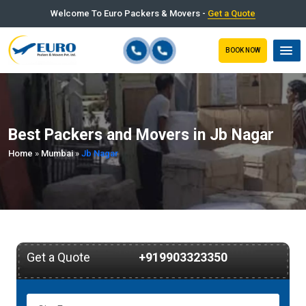
Welcome To Euro Packers & Movers -
Get a Quote
BOOK NOW
Best Packers and Movers in Jb Nagar
Home
»
Mumbai
»
Jb Nagar
Get a Quote
+919903323350