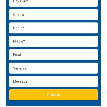
Submit