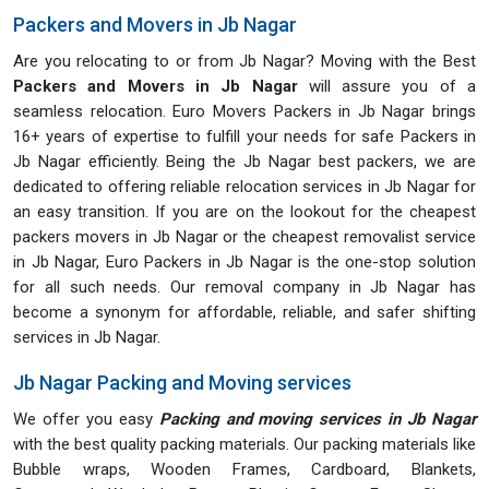
Packers and Movers in Jb Nagar
Are you relocating to or from Jb Nagar? Moving with the Best
Packers and Movers in Jb Nagar
will assure you of a
seamless relocation. Euro Movers Packers in Jb Nagar brings
16+ years of expertise to fulfill your needs for safe Packers in
Jb Nagar efficiently. Being the Jb Nagar best packers, we are
dedicated to offering reliable relocation services in Jb Nagar for
an easy transition. If you are on the lookout for the cheapest
packers movers in Jb Nagar or the cheapest removalist service
in Jb Nagar, Euro Packers in Jb Nagar is the one-stop solution
for all such needs. Our removal company in Jb Nagar has
become a synonym for affordable, reliable, and safer shifting
services in Jb Nagar.
Jb Nagar Packing and Moving services
We offer you easy
Packing and moving services in Jb Nagar
with the best quality packing materials. Our packing materials like
Bubble wraps, Wooden Frames, Cardboard, Blankets,