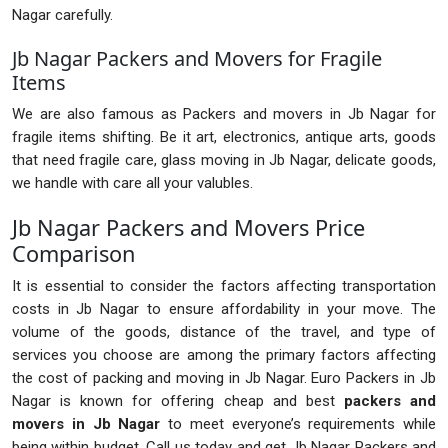
Nagar carefully.
Jb Nagar Packers and Movers for Fragile
Items
We are also famous as Packers and movers in Jb Nagar for
fragile items shifting. Be it art, electronics, antique arts, goods
that need fragile care, glass moving in Jb Nagar, delicate goods,
we handle with care all your valubles.
Jb Nagar Packers and Movers Price
Comparison
It is essential to consider the factors affecting transportation
costs in Jb Nagar to ensure affordability in your move. The
volume of the goods, distance of the travel, and type of
services you choose are among the primary factors affecting
the cost of packing and moving in Jb Nagar. Euro Packers in Jb
Nagar is known for offering cheap and best
packers and
movers in Jb Nagar
to meet everyone’s requirements while
being within budget. Call us today and get Jb Nagar Packers and