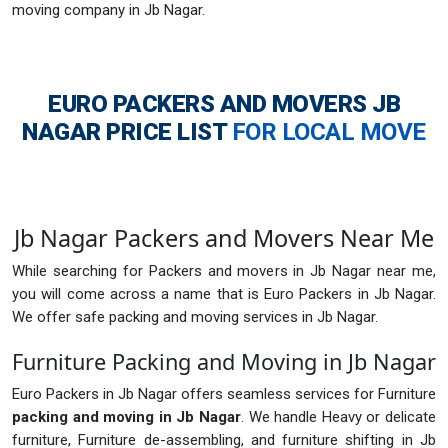
moving company in Jb Nagar.
EURO PACKERS AND MOVERS JB
NAGAR
PRICE LIST
FOR LOCAL MOVE
Jb Nagar Packers and Movers Near Me
While searching for Packers and movers in Jb Nagar near me,
you will come across a name that is Euro Packers in Jb Nagar.
We offer safe packing and moving services in Jb Nagar.
Furniture Packing and Moving in Jb Nagar
Euro Packers in Jb Nagar offers seamless services for Furniture
packing and moving in Jb Nagar
. We handle Heavy or delicate
furniture, Furniture de-assembling, and furniture shifting in Jb