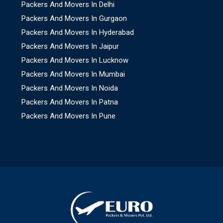
Packers And Movers In Delhi
Packers And Movers In Gurgaon
Packers And Movers In Hyderabad
Packers And Movers In Jaipur
Packers And Movers In Lucknow
Packers And Movers In Mumbai
Packers And Movers In Noida
Packers And Movers In Patna
Packers And Movers In Pune