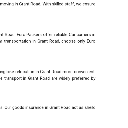
 moving in Grant Road. With skilled staff, we ensure
t Road. Euro Packers offer reliable Car carriers in
ar transportation in Grant Road, choose only Euro
ing bike relocation in Grant Road more convenient.
ke transport in Grant Road are widely preferred by
ds. Our goods insurance in Grant Road act as sheild