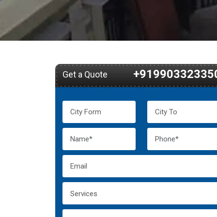
+91990332335
Get a Quote