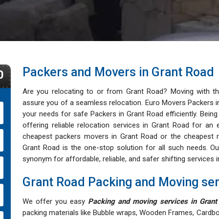
Packers and Movers in Grant Road
0
Are you relocating to or from Grant Road? Moving with 
assure you of a seamless relocation. Euro Movers Packers in 
your needs for safe Packers in Grant Road efficiently. Bein
offering reliable relocation services in Grant Road for an 
cheapest packers movers in Grant Road or the cheapest re
Grant Road is the one-stop solution for all such needs.
synonym for affordable, reliable, and safer shifting services 
Grant Road Packing and Moving ser
We offer you easy
Packing and moving services in Grant
packing materials like Bubble wraps, Wooden Frames, Cardbo