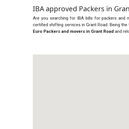
IBA approved Packers in Gra
Are you searching for IBA bills for packers and 
certified shifting services in Grant Road. Being t
Euro Packers and movers in Grant Road
and rel