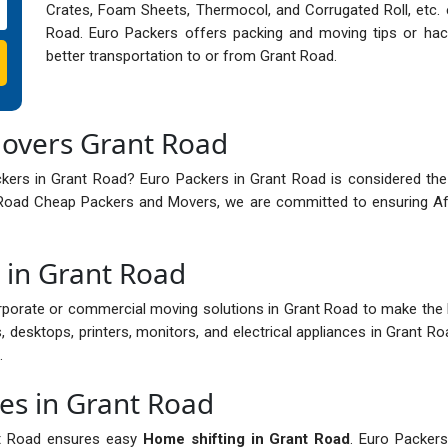
Crates, Foam Sheets, Thermocol, and Corrugated Roll, etc. 
Road. Euro Packers offers packing and moving tips or hac
better transportation to or from Grant Road.
Movers Grant Road
ckers in Grant Road? Euro Packers in Grant Road is considered th
t Road Cheap Packers and Movers, we are committed to ensuring Af
s in Grant Road
porate or commercial moving solutions in Grant Road to make the
, desktops, printers, monitors, and electrical appliances in Grant R
.
ces in Grant Road
nt Road ensures easy
Home shifting in Grant Road
. Euro Packers