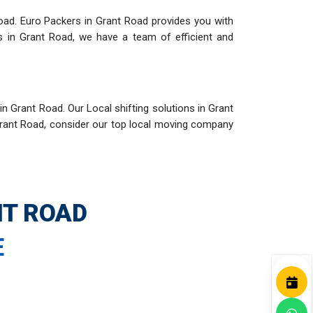
oad. Euro Packers in Grant Road provides you with
s in Grant Road, we have a team of efficient and
n Grant Road. Our Local shifting solutions in Grant
Grant Road, consider our top local moving company
NT ROAD
E