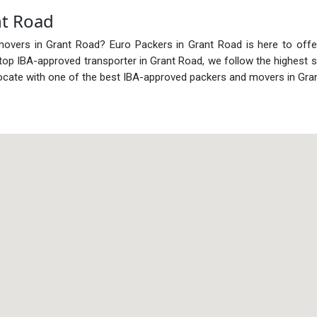
nt Road
movers in Grant Road? Euro Packers in Grant Road is here to offe
he top IBA-approved transporter in Grant Road, we follow the highest
ocate with one of the best IBA-approved packers and movers in Gra