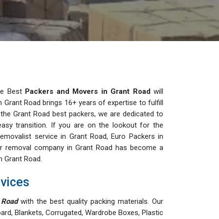
the Best
Packers and Movers in Grant Road
will
Grant Road brings 16+ years of expertise to fulfill
g the Grant Road best packers, we are dedicated to
easy transition. If you are on the lookout for the
movalist service in Grant Road, Euro Packers in
 Our removal company in Grant Road has become a
in Grant Road.
vices
 Road
with the best quality packing materials. Our
ard, Blankets, Corrugated, Wardrobe Boxes, Plastic