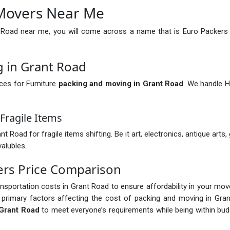
Movers Near Me
 Road near me, you will come across a name that is Euro Packers
g in Grant Road
ces for Furniture
packing and moving in Grant Road
. We handle H
Fragile Items
oad for fragile items shifting. Be it art, electronics, antique arts,
valubles.
ers Price Comparison
ransportation costs in Grant Road to ensure affordability in your mo
primary factors affecting the cost of packing and moving in Gran
Grant Road
to meet everyone’s requirements while being within bud