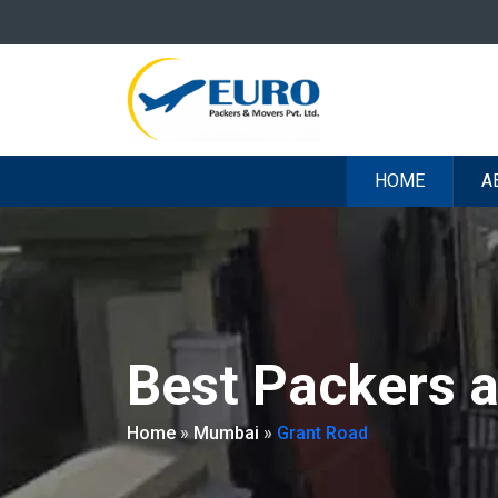
HOME
A
Best Packers 
Home
»
Mumbai
»
Grant Road