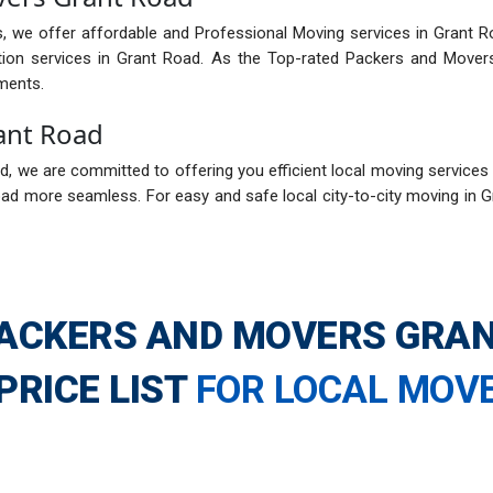
, we offer affordable and Professional Moving services in Grant R
tion services in Grant Road. As the Top-rated Packers and Mover
ments.
ant Road
 we are committed to offering you efficient local moving services i
ad more seamless. For easy and safe local city-to-city moving in 
ACKERS AND MOVERS GRA
PRICE LIST
FOR LOCAL MOV