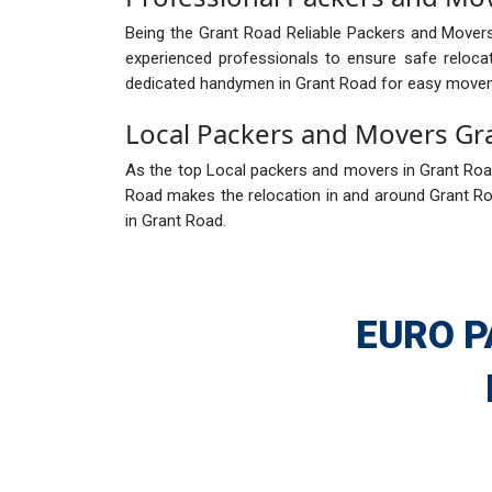
Being the Grant Road Reliable Packers and Movers
experienced professionals to ensure safe reloca
dedicated handymen in Grant Road for easy move
Local Packers and Movers Gr
As the top Local packers and movers in Grant Road,
Road makes the relocation in and around Grant Ro
in Grant Road.
EURO P