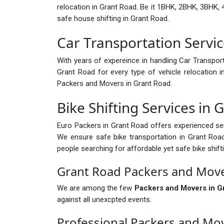
relocation in Grant Road. Be it 1BHK, 2BHK, 3BHK, 4
safe house shifting in Grant Road.
Car Transportation Servic
With years of expereince in handling Car Transport
Grant Road for every type of vehicle relocation 
Packers and Movers in Grant Road.
Bike Shifting Services in 
Euro Packers in Grant Road offers experienced ser
We ensure safe bike transportation in Grant Road 
people searching for affordable yet safe bike shift
Grant Road Packers and Move
We are among the few
Packers and Movers in G
against all unexcpted events.
Professional Packers and Mo