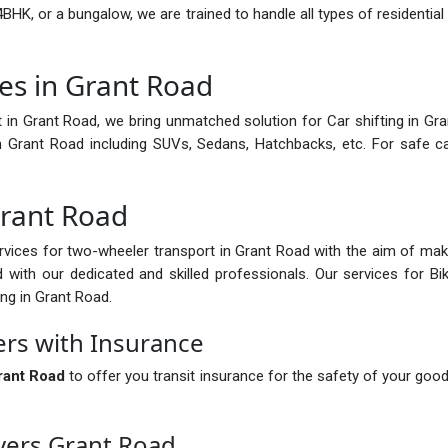
BHK, or a bungalow, we are trained to handle all types of residential
es in Grant Road
 in Grant Road, we bring unmatched solution for Car shifting in Gran
in Grant Road including SUVs, Sedans, Hatchbacks, etc. For safe c
Grant Road
vices for two-wheeler transport in Grant Road with the aim of mak
with our dedicated and skilled professionals. Our services for Bi
ing in Grant Road.
rs with Insurance
rant Road
to offer you transit insurance for the safety of your goo
vers Grant Road