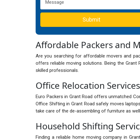
Submit
Affordable Packers and 
Are you searching for affordable movers and pa
offers reliable moving solutions. Being the Gran
skilled professionals.
Office Relocation Service
Euro Packers in Grant Road offers unmatched Cor
Office Shifting in Grant Road safely moves laptops
take care of the de-assembling of furniture as well
Household Shifting Servi
Finding a reliable home moving company in Gra