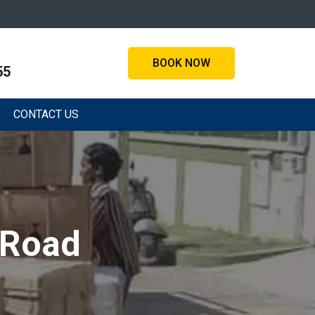
BOOK NOW
55
CONTACT US
 Road