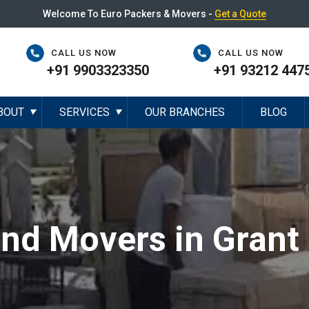
Welcome To Euro Packers & Movers -
Get a Quote
CALL US NOW
CALL US NOW
+91 9903323350
+91 93212 447
BOUT
SERVICES
OUR BRANCHES
BLOG
▼
▼
and Movers in Grant