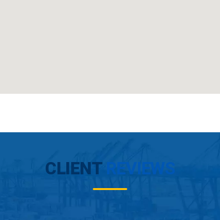
CLIENT
REVIEWS