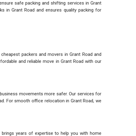
ensure safe packing and shifting services in Grant
ks in Grant Road and ensures quality packing for
e cheapest packers and movers in Grant Road and
fordable and reliable move in Grant Road with our
 business movements more safer. Our services for
oad. For smooth office relocation in Grant Road, we
 brings years of expertise to help you with home