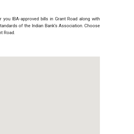
r you IBA-approved bills in Grant Road along with
 standards of the Indian Bank’s Association. Choose
nt Road.