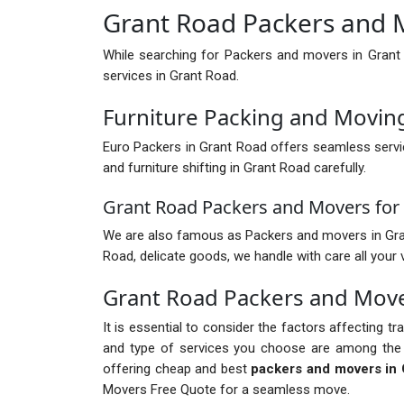
Grant Road Packers and 
While searching for Packers and movers in Grant
services in Grant Road.
Furniture Packing and Movin
Euro Packers in Grant Road offers seamless servi
and furniture shifting in Grant Road carefully.
Grant Road Packers and Movers for 
We are also famous as Packers and movers in Grant R
Road, delicate goods, we handle with care all your 
Grant Road Packers and Mov
It is essential to consider the factors affecting t
and type of services you choose are among the 
offering cheap and best
packers and movers in 
Movers Free Quote for a seamless move.