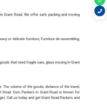
 in Grant Road. We offer safe packing and moving
eavy or delicate furniture, Furniture de-assembling,
 goods that need fragile care, glass moving in Grant
ve. The volume of the goods, distance of the travel,
t Road. Euro Packers in Grant Road is known for
get. Call us today and get Grant Road Packers and