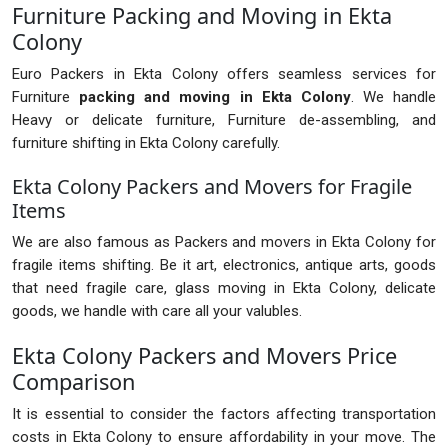
Furniture Packing and Moving in Ekta
Colony
Euro Packers in Ekta Colony offers seamless services for
Furniture
packing and moving in Ekta Colony
. We handle
Heavy or delicate furniture, Furniture de-assembling, and
furniture shifting in Ekta Colony carefully.
Ekta Colony Packers and Movers for Fragile
Items
We are also famous as Packers and movers in Ekta Colony for
fragile items shifting. Be it art, electronics, antique arts, goods
that need fragile care, glass moving in Ekta Colony, delicate
goods, we handle with care all your valubles.
Ekta Colony Packers and Movers Price
Comparison
It is essential to consider the factors affecting transportation
costs in Ekta Colony to ensure affordability in your move. The