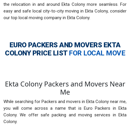
the relocation in and around Ekta Colony more seamless. For
easy and safe local city-to-city moving in Ekta Colony, consider
our top local moving company in Ekta Colony.
EURO PACKERS AND MOVERS EKTA
COLONY
PRICE LIST
FOR LOCAL MOVE
Ekta Colony Packers and Movers Near
Me
While searching for Packers and movers in Ekta Colony near me,
you will come across a name that is Euro Packers in Ekta
Colony. We offer safe packing and moving services in Ekta
Colony.