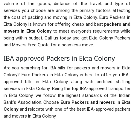
volume of the goods, distance of the travel, and type of
services you choose are among the primary factors affecting
the cost of packing and moving in Ekta Colony. Euro Packers in
Ekta Colony is known for offering cheap and best
packers and
movers in Ekta Colony
to meet everyone’s requirements while
being within budget. Call us today and get Ekta Colony Packers
and Movers Free Quote for a seamless move.
IBA approved Packers in Ekta Colony
Are you searching for IBA bills for packers and movers in Ekta
Colony? Euro Packers in Ekta Colony is here to offer you IBA-
approved bills in Ekta Colony along with certified shifting
services in Ekta Colony. Being the top IBA-approved transporter
in Ekta Colony, we follow the highest standards of the Indian
Bank’s Association. Choose
Euro Packers and movers in Ekta
Colony
and relocate with one of the best IBA-approved packers
and movers in Ekta Colony.