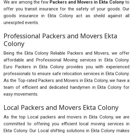
We are among the few
Packers and Movers in Ekta Colony
to
offer you transit insurance for the safety of your goods. Our
goods insurance in Ekta Colony act as sheild against all
unexcpted events.
Professional Packers and Movers Ekta
Colony
Being the Ekta Colony Reliable Packers and Movers, we offer
affordable and Professional Moving services in Ekta Colony.
Euro Packers in Ekta Colony provides you with experienced
professionals to ensure safe relocation services in Ekta Colony.
As the Top-rated Packers and Movers in Ekta Colony, we have a
team of efficient and dedicated handymen in Ekta Colony for
easy movements.
Local Packers and Movers Ekta Colony
As the top Local packers and movers in Ekta Colony, we are
committed to offering you efficient local moving services in
Ekta Colony. Our Local shifting solutions in Ekta Colony makes