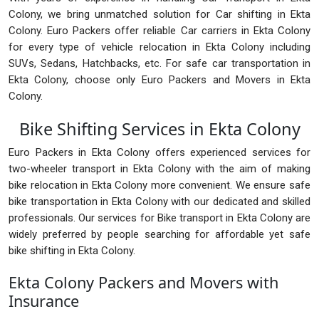
Colony, we bring unmatched solution for Car shifting in Ekta
Colony. Euro Packers offer reliable Car carriers in Ekta Colony
for every type of vehicle relocation in Ekta Colony including
SUVs, Sedans, Hatchbacks, etc. For safe car transportation in
Ekta Colony, choose only Euro Packers and Movers in Ekta
Colony.
Bike Shifting Services in Ekta Colony
Euro Packers in Ekta Colony offers experienced services for
two-wheeler transport in Ekta Colony with the aim of making
bike relocation in Ekta Colony more convenient. We ensure safe
bike transportation in Ekta Colony with our dedicated and skilled
professionals. Our services for Bike transport in Ekta Colony are
widely preferred by people searching for affordable yet safe
bike shifting in Ekta Colony.
Ekta Colony Packers and Movers with
Insurance