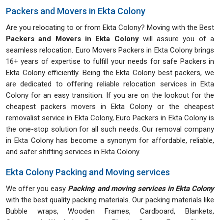
Packers and Movers in Ekta Colony
Are you relocating to or from Ekta Colony? Moving with the Best
Packers and Movers in Ekta Colony
will assure you of a
seamless relocation. Euro Movers Packers in Ekta Colony brings
16+ years of expertise to fulfill your needs for safe Packers in
Ekta Colony efficiently. Being the Ekta Colony best packers, we
are dedicated to offering reliable relocation services in Ekta
Colony for an easy transition. If you are on the lookout for the
cheapest packers movers in Ekta Colony or the cheapest
removalist service in Ekta Colony, Euro Packers in Ekta Colony is
the one-stop solution for all such needs. Our removal company
in Ekta Colony has become a synonym for affordable, reliable,
and safer shifting services in Ekta Colony.
Ekta Colony Packing and Moving services
We offer you easy
Packing and moving services in Ekta Colony
with the best quality packing materials. Our packing materials like
Bubble wraps, Wooden Frames, Cardboard, Blankets,