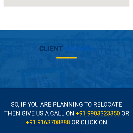
CLIENT
REVIEWS
SO, IF YOU ARE PLANNING TO RELOCATE
THEN GIVE US A CALL
ON
+91 9903323350
OR
+91 9163708888
OR CLICK ON