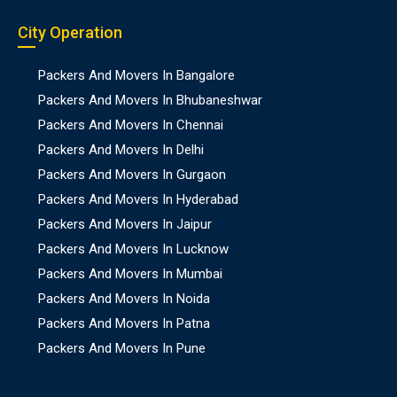
City Operation
Packers And Movers In Bangalore
Packers And Movers In Bhubaneshwar
Packers And Movers In Chennai
Packers And Movers In Delhi
Packers And Movers In Gurgaon
Packers And Movers In Hyderabad
Packers And Movers In Jaipur
Packers And Movers In Lucknow
Packers And Movers In Mumbai
Packers And Movers In Noida
Packers And Movers In Patna
Packers And Movers In Pune