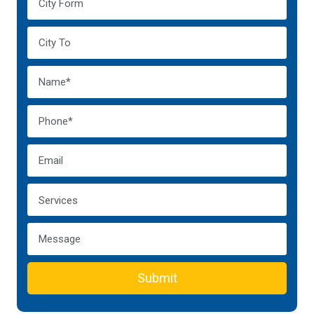
Submit