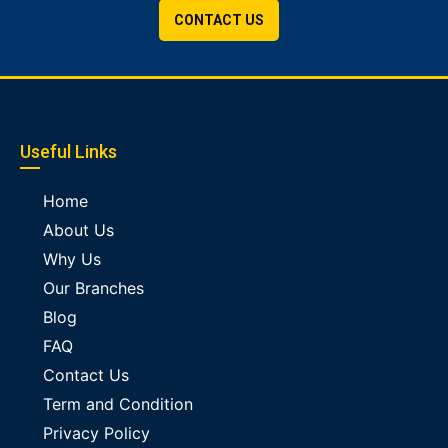
CONTACT US
Useful Links
Home
About Us
Why Us
Our Branches
Blog
FAQ
Contact Us
Term and Condition
Privacy Policy