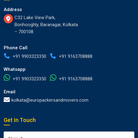
Address
C32 Lake View Park,
Bonhooghly, Baranagar, Kolkata
– 700108
Phone Call
+91 9903323350
+91 9163708888
Whatsapp
+91 9903323350
+91 9163708888
Email
kolkata@europackersandmovers.com
Get In Touch