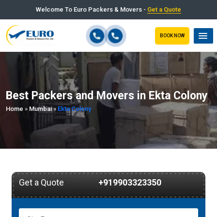
Welcome To Euro Packers & Movers -
Get a Quote
BOOK NOW
Best Packers and Movers in Ekta Colony
Home
»
Mumbai
»
Ekta Colony
Get a Quote
+919903323350