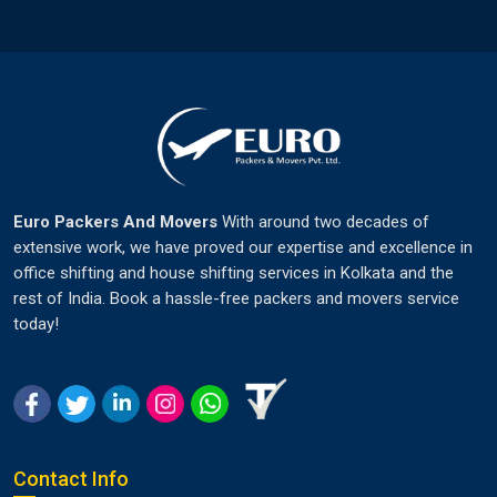
Euro Packers And Movers
With around two decades of
extensive work, we have proved our expertise and excellence in
office shifting and house shifting services in Kolkata and the
rest of India. Book a hassle-free packers and movers service
today!
Contact Info