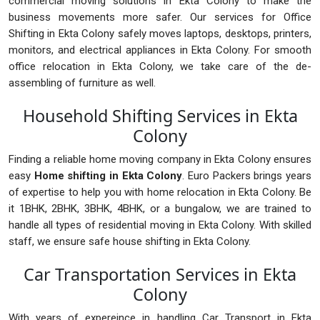
commercial moving solutions in Ekta Colony to make the
business movements more safer. Our services for Office
Shifting in Ekta Colony safely moves laptops, desktops, printers,
monitors, and electrical appliances in Ekta Colony. For smooth
office relocation in Ekta Colony, we take care of the de-
assembling of furniture as well.
Household Shifting Services in Ekta
Colony
Finding a reliable home moving company in Ekta Colony ensures
easy
Home shifting in Ekta Colony
. Euro Packers brings years
of expertise to help you with home relocation in Ekta Colony. Be
it 1BHK, 2BHK, 3BHK, 4BHK, or a bungalow, we are trained to
handle all types of residential moving in Ekta Colony. With skilled
staff, we ensure safe house shifting in Ekta Colony.
Car Transportation Services in Ekta
Colony
With years of expereince in handling Car Transport in Ekta