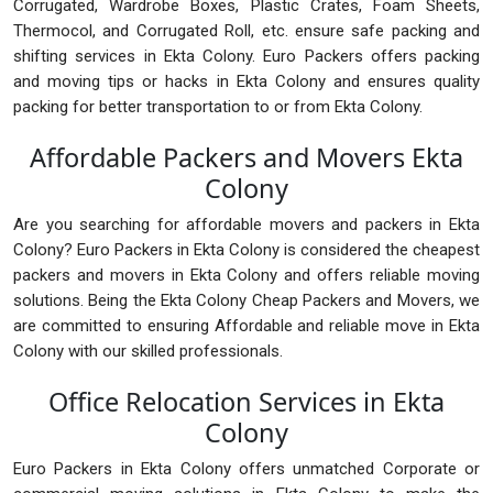
Corrugated, Wardrobe Boxes, Plastic Crates, Foam Sheets,
Thermocol, and Corrugated Roll, etc. ensure safe packing and
shifting services in Ekta Colony. Euro Packers offers packing
and moving tips or hacks in Ekta Colony and ensures quality
packing for better transportation to or from Ekta Colony.
Affordable Packers and Movers Ekta
Colony
Are you searching for affordable movers and packers in Ekta
Colony? Euro Packers in Ekta Colony is considered the cheapest
packers and movers in Ekta Colony and offers reliable moving
solutions. Being the Ekta Colony Cheap Packers and Movers, we
are committed to ensuring Affordable and reliable move in Ekta
Colony with our skilled professionals.
Office Relocation Services in Ekta
Colony
Euro Packers in Ekta Colony offers unmatched Corporate or