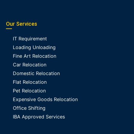
Our Services
IT Requirement
Loading Unloading
Fine Art Relocation
Car Relocation
Domestic Relocation
Flat Relocation
Pet Relocation
Expensive Goods Relocation
Office Shifting
IBA Approved Services