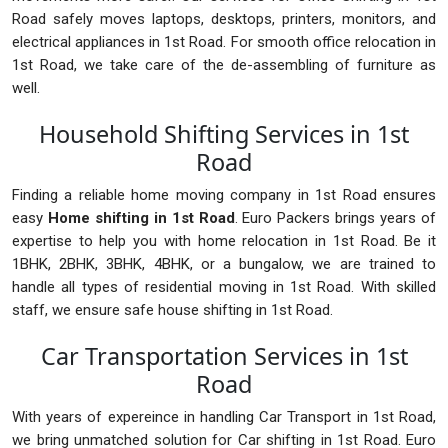
Road safely moves laptops, desktops, printers, monitors, and
electrical appliances in 1st Road. For smooth office relocation in
1st Road, we take care of the de-assembling of furniture as
well.
Household Shifting Services in 1st
Road
Finding a reliable home moving company in 1st Road ensures
easy
Home shifting in 1st Road
. Euro Packers brings years of
expertise to help you with home relocation in 1st Road. Be it
1BHK, 2BHK, 3BHK, 4BHK, or a bungalow, we are trained to
handle all types of residential moving in 1st Road. With skilled
staff, we ensure safe house shifting in 1st Road.
Car Transportation Services in 1st
Road
With years of expereince in handling Car Transport in 1st Road,
we bring unmatched solution for Car shifting in 1st Road. Euro