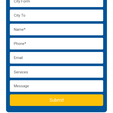
Submit