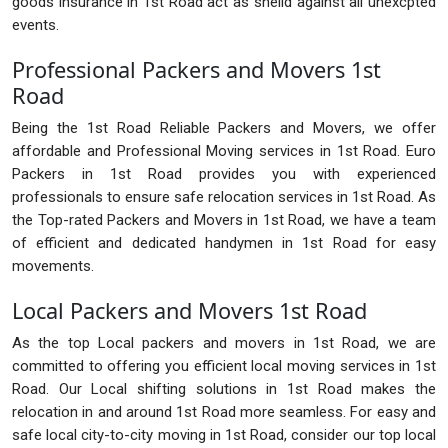
goods insurance in 1st Road act as sheild against all unexcpted
events.
Professional Packers and Movers 1st
Road
Being the 1st Road Reliable Packers and Movers, we offer
affordable and Professional Moving services in 1st Road. Euro
Packers in 1st Road provides you with experienced
professionals to ensure safe relocation services in 1st Road. As
the Top-rated Packers and Movers in 1st Road, we have a team
of efficient and dedicated handymen in 1st Road for easy
movements.
Local Packers and Movers 1st Road
As the top Local packers and movers in 1st Road, we are
committed to offering you efficient local moving services in 1st
Road. Our Local shifting solutions in 1st Road makes the
relocation in and around 1st Road more seamless. For easy and
safe local city-to-city moving in 1st Road, consider our top local