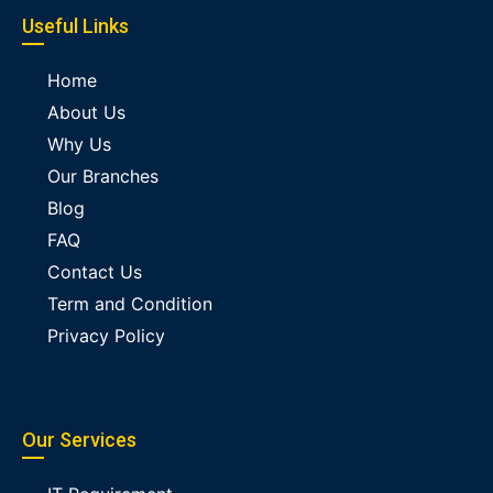
Useful Links
Home
About Us
Why Us
Our Branches
Blog
FAQ
Contact Us
Term and Condition
Privacy Policy
Our Services