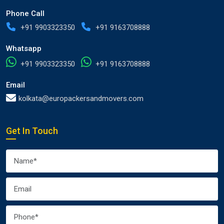
Phone Call
+91 9903323350
+91 9163708888
Whatsapp
+91 9903323350
+91 9163708888
Email
kolkata@europackersandmovers.com
Get In Touch