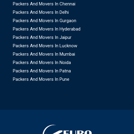
Packers And Movers In Chennai
Packers And Movers In Delhi
Packers And Movers In Gurgaon
Packers And Movers In Hyderabad
Packers And Movers In Jaipur
Packers And Movers In Lucknow
Packers And Movers In Mumbai
Packers And Movers In Noida
Packers And Movers In Patna
Packers And Movers In Pune