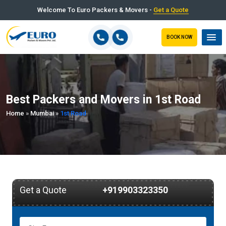
Welcome To Euro Packers & Movers -
Get a Quote
BOOK NOW
Best Packers and Movers in 1st Road
Home
»
Mumbai
»
1st Road
Get a Quote
+919903323350