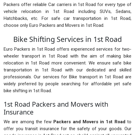
Packers offer reliable Car carriers in 1st Road for every type of
vehicle relocation in 1st Road including SUVs, Sedans,
Hatchbacks, etc. For safe car transportation in 1st Road,
choose only Euro Packers and Movers in 1st Road.
Bike Shifting Services in 1st Road
Euro Packers in 1st Road offers experienced services for two-
wheeler transport in 1st Road with the aim of making bike
relocation in 1st Road more convenient. We ensure safe bike
transportation in 1st Road with our dedicated and skilled
professionals. Our services for Bike transport in 1st Road are
widely preferred by people searching for affordable yet safe
bike shifting in 1st Road.
1st Road Packers and Movers with
Insurance
We are among the few
Packers and Movers in 1st Road
to
offer you transit insurance for the safety of your goods. Our