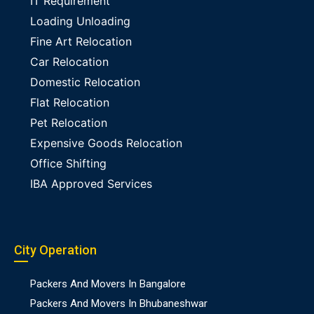
IT Requirement
Loading Unloading
Fine Art Relocation
Car Relocation
Domestic Relocation
Flat Relocation
Pet Relocation
Expensive Goods Relocation
Office Shifting
IBA Approved Services
City Operation
Packers And Movers In Bangalore
Packers And Movers In Bhubaneshwar