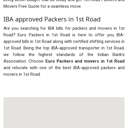
Movers Free Quote for a seamless move.
IBA approved Packers in 1st Road
Are you searching for IBA bills for packers and movers in 1st
Road? Euro Packers in 1st Road is here to offer you IBA-
approved bills in 1st Road along with certified shifting services in
1st Road. Being the top IBA-approved transporter in 1st Road,
we follow the highest standards of the Indian Bank’s
Association. Choose
Euro Packers and movers in 1st Road
and relocate with one of the best IBA-approved packers and
movers in 1st Road.