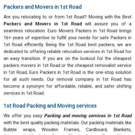
Packers and Movers in 1st Road
Are you relocating to or from 1st Road? Moving with the Best
Packers and Movers in 1st Road
will assure you of a
seamless relocation. Euro Movers Packers in 1st Road brings
16+ years of expertise to fulfill your needs for safe Packers in
1st Road efficiently. Being the 1st Road best packers, we are
dedicated to offering reliable relocation services in 1st Road for
an easy transition. If you are on the lookout for the cheapest
packers movers in 1st Road or the cheapest removalist service
in 1st Road, Euro Packers in 1st Road is the one-stop solution
for all such needs. Our removal company in 1st Road has
become a synonym for affordable, reliable, and safer shifting
services in 1st Road.
1st Road Packing and Moving services
We offer you easy
Packing and moving services in 1st Road
with the best quality packing materials. Our packing materials like
Bubble wraps, Wooden Frames, Cardboard, Blankets,