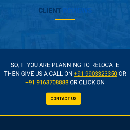
CLIENT
REVIEWS
SO, IF YOU ARE PLANNING TO RELOCATE
THEN GIVE US A CALL
ON
+91 9903323350
OR
+91 9163708888
OR CLICK ON
CONTACT US