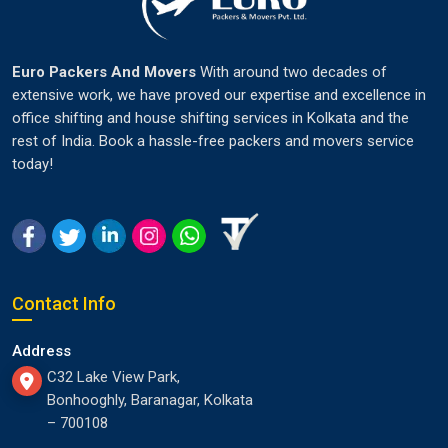
Euro Packers And Movers
With around two decades of
extensive work, we have proved our expertise and excellence in
office shifting and house shifting services in Kolkata and the
rest of India. Book a hassle-free packers and movers service
today!
Contact Info
Address
C32 Lake View Park,
Bonhooghly, Baranagar, Kolkata
– 700108