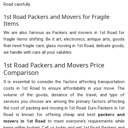
Road carefully.
1st Road Packers and Movers for Fragile
Items
We are also famous as Packers and movers in 1st Road for
fragile items shifting. Be it art, electronics, antique arts, goods
that need fragile care, glass moving in 1st Road, delicate goods,
we handle with care all your valubles.
1st Road Packers and Movers Price
Comparison
It is essential to consider the factors affecting transportation
costs in 1st Road to ensure affordability in your move. The
volume of the goods, distance of the travel, and type of
services you choose are among the primary factors affecting
the cost of packing and moving in 1st Road. Euro Packers in 1st
Road is known for offering cheap and best
packers and
movers in 1st Road
to meet everyone’s requirements while
being within budget. Call us today and get 1st Road Packers and