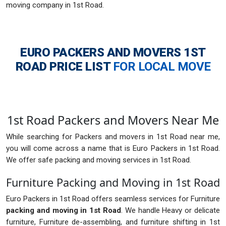
moving company in 1st Road.
EURO PACKERS AND MOVERS 1ST
ROAD
PRICE LIST
FOR LOCAL MOVE
1st Road Packers and Movers Near Me
While searching for Packers and movers in 1st Road near me,
you will come across a name that is Euro Packers in 1st Road.
We offer safe packing and moving services in 1st Road.
Furniture Packing and Moving in 1st Road
Euro Packers in 1st Road offers seamless services for Furniture
packing and moving in 1st Road
. We handle Heavy or delicate
furniture, Furniture de-assembling, and furniture shifting in 1st