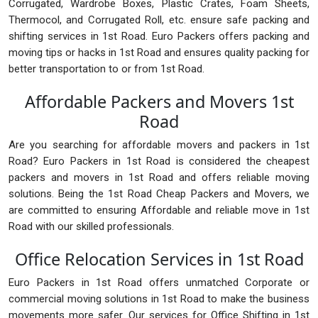
Corrugated, Wardrobe Boxes, Plastic Crates, Foam Sheets,
Thermocol, and Corrugated Roll, etc. ensure safe packing and
shifting services in 1st Road. Euro Packers offers packing and
moving tips or hacks in 1st Road and ensures quality packing for
better transportation to or from 1st Road.
Affordable Packers and Movers 1st
Road
Are you searching for affordable movers and packers in 1st
Road? Euro Packers in 1st Road is considered the cheapest
packers and movers in 1st Road and offers reliable moving
solutions. Being the 1st Road Cheap Packers and Movers, we
are committed to ensuring Affordable and reliable move in 1st
Road with our skilled professionals.
Office Relocation Services in 1st Road
Euro Packers in 1st Road offers unmatched Corporate or
commercial moving solutions in 1st Road to make the business
movements more safer. Our services for Office Shifting in 1st