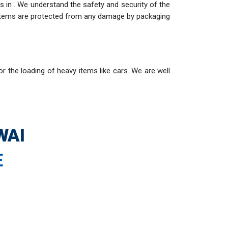
 in . We understand the safety and security of the
e items are protected from any damage by packaging
or the loading of heavy items like cars. We are well
WAI
E