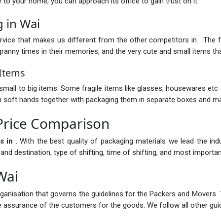
nce to your home, you can approach its office to gain trust on it.
 in Wai
vice that makes us different from the other competitors in . The fur
anny times in their memories, and the very cute and small items that
 Items
mall to big items. Some fragile items like glasses, housewares etc 
with soft hands together with packaging them in separate boxes and ma
Price Comparison
s in
. With the best quality of packaging materials we lead the in
 destination, type of shifting, time of shifting, and most importantl
Wai
rganisation that governs the guidelines for the Packers and Movers. 
the assurance of the customers for the goods. We follow all other guid