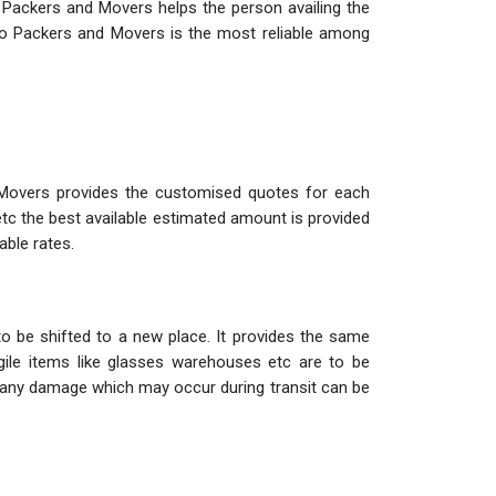
 Packers and Movers helps the person availing the
o Packers and Movers is the most reliable among
 Movers provides the customised quotes for each
etc the best available estimated amount is provided
able rates.
o be shifted to a new place. It provides the same
ile items like glasses warehouses etc are to be
so any damage which may occur during transit can be