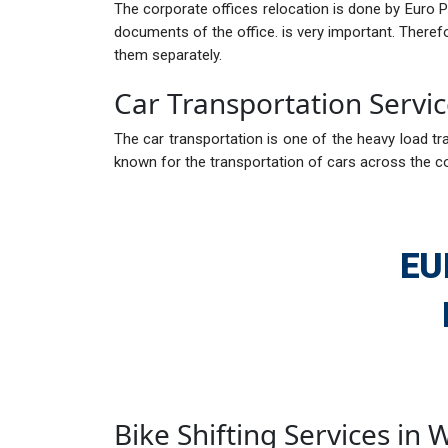
The corporate offices relocation is done by Euro 
documents of the office. is very important. There
them separately.
Car Transportation Servic
The car transportation is one of the heavy load tra
known for the transportation of cars across the c
EU
Bike Shifting Services in 