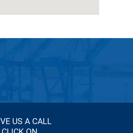
IVE US A CALL
 CLICK ON