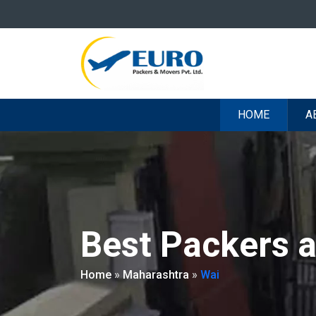
HOME
A
Best Packers 
Home
»
Maharashtra
»
Wai