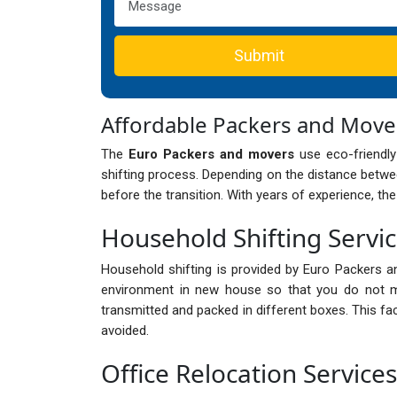
Submit
Affordable Packers and Move
The
Euro Packers and movers
use eco-friendly
shifting process. Depending on the distance betwee
before the transition. With years of experience, th
Household Shifting Servic
Household shifting is provided by Euro Packers a
environment in new house so that you do not mi
transmitted and packed in different boxes. This fa
avoided.
Office Relocation Services