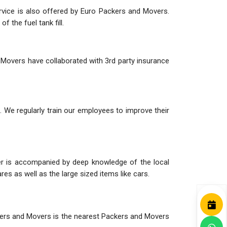
ervice is also offered by Euro Packers and Movers.
 the fuel tank fill.
 Movers have collaborated with 3rd party insurance
 We regularly train our employees to improve their
her is accompanied by deep knowledge of the local
es as well as the large sized items like cars.
ackers and Movers is the nearest Packers and Movers