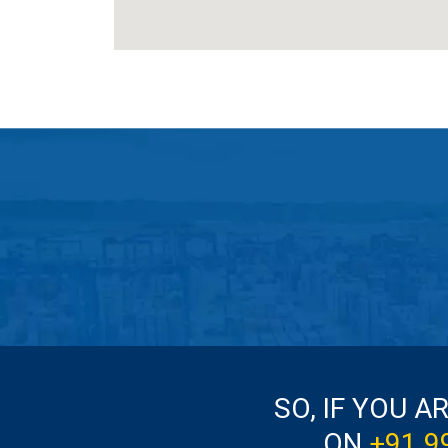
SO, IF YOU A
ON
+91 9