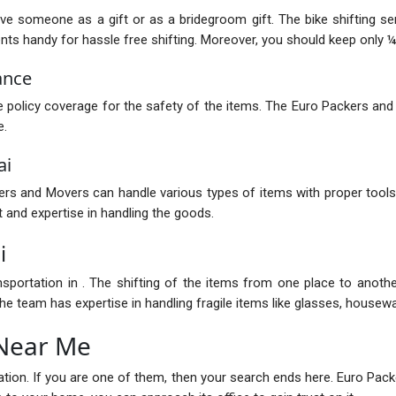
ive someone as a gift or as a bridegroom gift. The bike shifting s
 handy for hassle free shifting. Moreover, you should keep only ¼ of
ance
policy coverage for the safety of the items. The Euro Packers and
e.
ai
s and Movers can handle various types of items with proper tools.
 and expertise in handling the goods.
i
nsportation in . The shifting of the items from one place to anot
e team has expertise in handling fragile items like glasses, housewar
 Near Me
ocation. If you are one of them, then your search ends here. Euro P