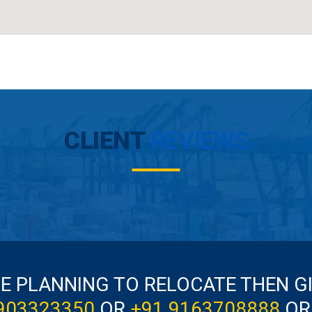
CLIENT
REVIEWS
RE PLANNING TO RELOCATE THEN G
903323350
OR
+91 9163708888
OR