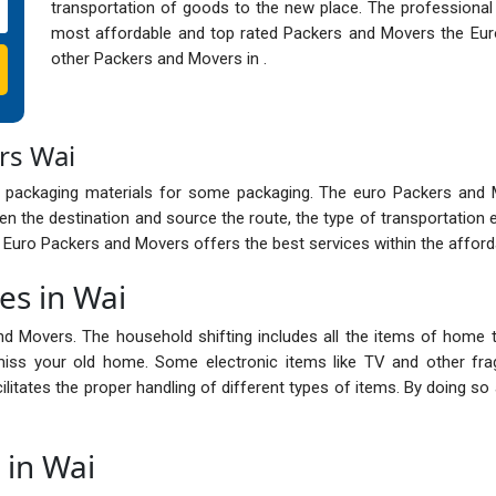
transportation of goods to the new place. The professional
most affordable and top rated Packers and Movers the Eur
other Packers and Movers in .
rs Wai
 packaging materials for some packaging. The euro Packers and
n the destination and source the route, the type of transportation 
e Euro Packers and Movers offers the best services within the afford
es in Wai
nd Movers. The household shifting includes all the items of home t
ss your old home. Some electronic items like TV and other frag
cilitates the proper handling of different types of items. By doing 
 in Wai