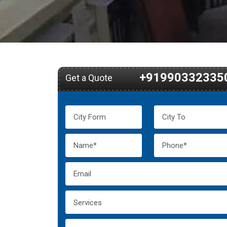
+91990332335
Get a Quote