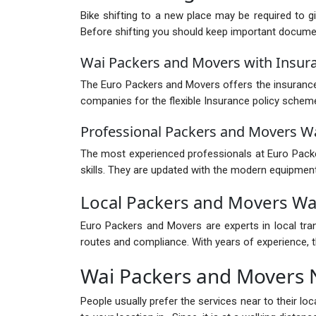
Bike shifting to a new place may be required to g
Before shifting you should keep important documents
Wai Packers and Movers with Insur
The Euro Packers and Movers offers the insurance 
companies for the flexible Insurance policy schem
Professional Packers and Movers W
The most experienced professionals at Euro Packer
skills. They are updated with the modern equipment
Local Packers and Movers Wa
Euro Packers and Movers are experts in local tra
routes and compliance. With years of experience, th
Wai Packers and Movers
People usually prefer the services near to their l