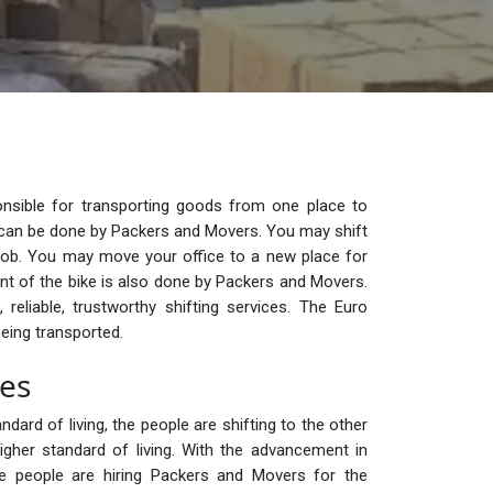
nsible for transporting goods from one place to
ge can be done by Packers and Movers. You may shift
ob. You may move your office to a new place for
t of the bike is also done by Packers and Movers.
reliable, trustworthy shifting services. The Euro
eing transported.
ces
ndard of living, the people are shifting to the other
igher standard of living. With the advancement in
the people are hiring Packers and Movers for the