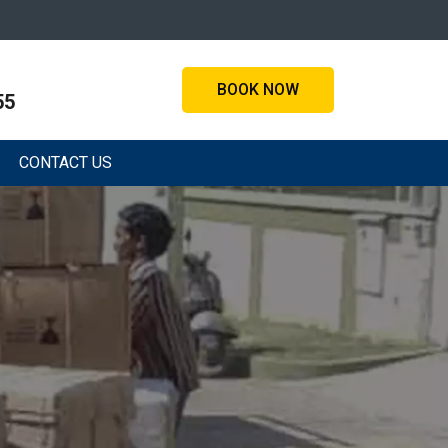
BOOK NOW
55
CONTACT US