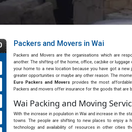
Packers and Movers in Wai
0
Packers and Movers are the organisations which are respo
another. The shifting of the home, office, car,bike or lugga
your home to a new location because you have got a new j
greater opportunities or maybe any other reason. The momen
Euro Packers and Movers
provides the most affordable, 
Packers and movers offer insurance for the goods that are b
Wai Packing and Moving Servi
With the increase in population in Wai and increase in the sta
towns. The people are shifting to new places to enjoy a h
technology and availability of resources in other cities 