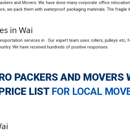
Packers and Movers. We have done many corporate office relocations
fore, we pack them with waterproof packaging materials. The fragil
es in Wai
nsportation services in . Our expert team uses rollers, pulleys etc, f
ountry. We have received hundreds of positive responses.
RO PACKERS AND MOVERS 
PRICE LIST
FOR LOCAL MOV
Wai