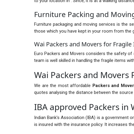
to your location in . Since, it is at a walking dista
Furniture Packing and Moving
Furniture packaging and moving services is the ser
those which you have kept in your room from the gr
Wai Packers and Movers for Fragile
Euro Packers and Movers considers the safety of s
team is well skilled in handling the fragile items 
Wai Packers and Movers 
We are the most affordable
Packers and Mover
quotes analysing the distance between the source and
IBA approved Packers in 
Indian Bank's Association (IBA) is a government o
is insured with the insurance policy. It increases 