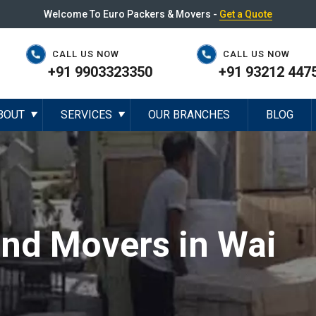
Welcome To Euro Packers & Movers -
Get a Quote
CALL US NOW
CALL US NOW
+91 9903323350
+91 93212 447
BOUT
SERVICES
OUR BRANCHES
BLOG
▼
▼
and Movers in Wai