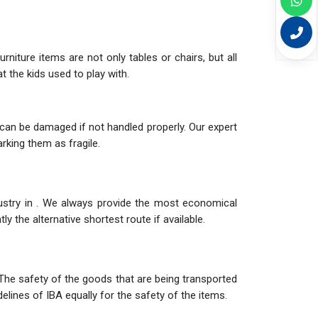
niture items are not only tables or chairs, but all
 the kids used to play with.
can be damaged if not handled properly. Our expert
rking them as fragile.
dustry in . We always provide the most economical
y the alternative shortest route if available.
The safety of the goods that are being transported
elines of IBA equally for the safety of the items.