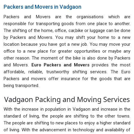
Packers and Movers in Vadgaon
Packers and Movers are the organisations which are
responsible for transporting goods from one place to another.
The shifting of the home, office, car,bike or luggage can be done
by Packers and Movers. You may shift your home to a new
location because you have got a new job. You may move your
office to a new place for greater opportunities or maybe any
other reason. The moment of the bike is also done by Packers
and Movers.
Euro Packers and Movers
provides the most
affordable, reliable, trustworthy shifting services. The Euro
Packers and movers offer insurance for the goods that are
being transported.
Vadgaon Packing and Moving Services
With the increase in population in Vadgaon and increase in the
standard of living, the people are shifting to the other towns.
The people are shifting to new places to enjoy a higher standard
of living. With the advancement in technology and availability of