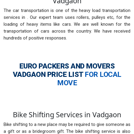
Vadgaon
The car transportation is one of the heavy load transportation
services in . Our expert team uses rollers, pulleys etc, for the
loading of heavy items like cars. We are well known for the
transportation of cars across the country. We have received
hundreds of positive responses.
EURO PACKERS AND MOVERS
VADGAON
PRICE LIST
FOR LOCAL
MOVE
Bike Shifting Services in Vadgaon
Bike shifting to a new place may be required to give someone as
a gift or as a bridegroom gift. The bike shifting service is also