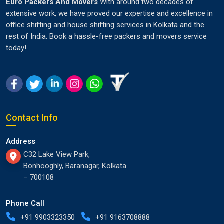
Euro Packers And Movers
With around two decades of
extensive work, we have proved our expertise and excellence in
office shifting and house shifting services in Kolkata and the
rest of India. Book a hassle-free packers and movers service
today!
Contact Info
Address
C32 Lake View Park,
Bonhooghly, Baranagar, Kolkata
– 700108
Phone Call
+91 9903323350
+91 9163708888