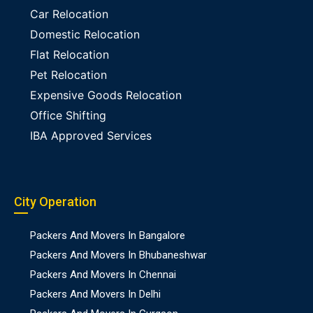
Car Relocation
Domestic Relocation
Flat Relocation
Pet Relocation
Expensive Goods Relocation
Office Shifting
IBA Approved Services
City Operation
Packers And Movers In Bangalore
Packers And Movers In Bhubaneshwar
Packers And Movers In Chennai
Packers And Movers In Delhi