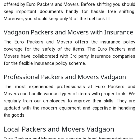
offered by Euro Packers and Movers. Before shifting you should
keep important documents handy for hassle free shifting.
Moreover, you should keep only ¼ of the fuel tank fill.
Vadgaon Packers and Movers with Insurance
The Euro Packers and Movers offers the insurance policy
coverage for the safety of the items. The Euro Packers and
Movers have collaborated with 3rd party insurance companies
for the flexible Insurance policy scheme.
Professional Packers and Movers Vadgaon
The most experienced professionals at Euro Packers and
Movers can handle various types of items with proper tools. We
regularly train our employees to improve their skills. They are
updated with the modern equipment and expertise in handling
the goods.
Local Packers and Movers Vadgaon