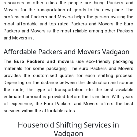
resources in other cities the people are hiring Packers and
Movers for the transportation of goods to the new place. The
professional Packers and Movers helps the person availing the
most affordable and top rated Packers and Movers the Euro
Packers and Movers is the most reliable among other Packers
and Movers in .
Affordable Packers and Movers Vadgaon
The
Euro Packers and movers
use eco-friendly packaging
materials for some packaging. The euro Packers and Movers
provides the customised quotes for each shifting process.
Depending on the distance between the destination and source
the route, the type of transportation etc the best available
estimated amount is provided before the transition. With years
of experience, the Euro Packers and Movers offers the best
services within the affordable rates.
Household Shifting Services in
Vadgaon