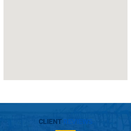
CLIENT
REVIEWS