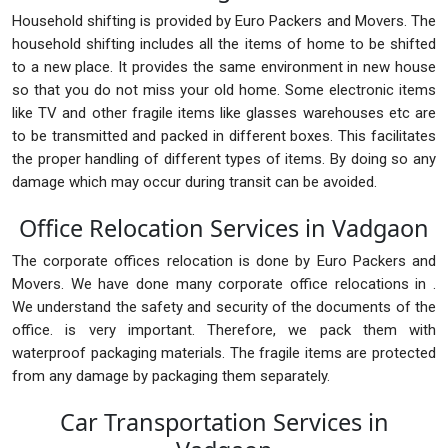
Household shifting is provided by Euro Packers and Movers. The
household shifting includes all the items of home to be shifted
to a new place. It provides the same environment in new house
so that you do not miss your old home. Some electronic items
like TV and other fragile items like glasses warehouses etc are
to be transmitted and packed in different boxes. This facilitates
the proper handling of different types of items. By doing so any
damage which may occur during transit can be avoided.
Office Relocation Services in Vadgaon
The corporate offices relocation is done by Euro Packers and
Movers. We have done many corporate office relocations in .
We understand the safety and security of the documents of the
office. is very important. Therefore, we pack them with
waterproof packaging materials. The fragile items are protected
from any damage by packaging them separately.
Car Transportation Services in