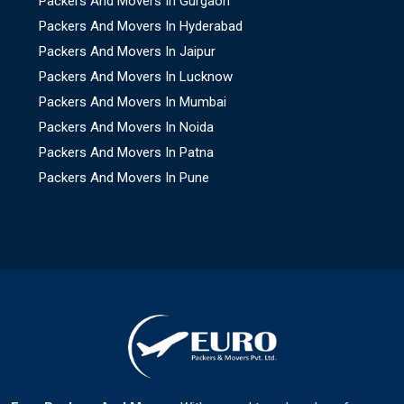
Packers And Movers In Gurgaon
Packers And Movers In Hyderabad
Packers And Movers In Jaipur
Packers And Movers In Lucknow
Packers And Movers In Mumbai
Packers And Movers In Noida
Packers And Movers In Patna
Packers And Movers In Pune