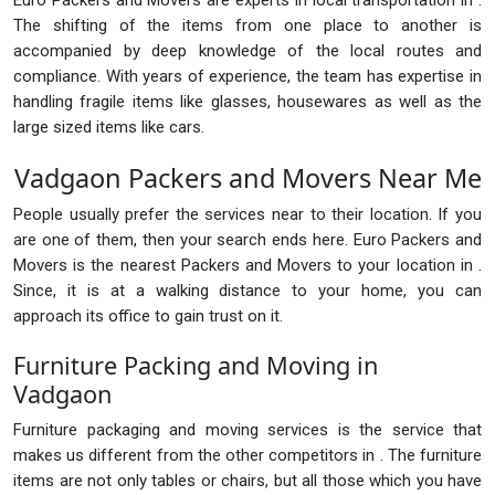
Euro Packers and Movers are experts in local transportation in .
The shifting of the items from one place to another is
accompanied by deep knowledge of the local routes and
compliance. With years of experience, the team has expertise in
handling fragile items like glasses, housewares as well as the
large sized items like cars.
Vadgaon Packers and Movers Near Me
People usually prefer the services near to their location. If you
are one of them, then your search ends here. Euro Packers and
Movers is the nearest Packers and Movers to your location in .
Since, it is at a walking distance to your home, you can
approach its office to gain trust on it.
Furniture Packing and Moving in
Vadgaon
Furniture packaging and moving services is the service that
makes us different from the other competitors in . The furniture
items are not only tables or chairs, but all those which you have