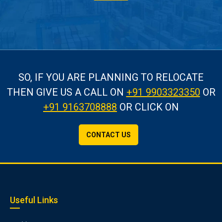
SO, IF YOU ARE PLANNING TO RELOCATE
THEN GIVE US A CALL
ON
+91 9903323350
OR
+91 9163708888
OR CLICK ON
CONTACT US
Useful Links