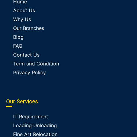
Home
About Us
Why Us
Our Branches
Blog
FAQ
Contact Us
Term and Condition
Privacy Policy
Our Services
IT Requirement
Loading Unloading
Fine Art Relocation