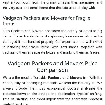
kept in your room from the granny times in their memories, and
the very cute and small items that the kids used to play with.
Vadgaon Packers and Movers for Fragile
Items
Euro Packers and Movers considers the safety of small to big
items. Some fragile items like glasses, housewares etc can be
damaged if not handled properly. Our expert team is well skilled
in handling the fragile items with soft hands together with
packaging them in separate boxes and marking them as fragile.
Vadgaon Packers and Movers Price
Comparison
We are the most affordable
Packers and Movers in
. With the
best quality of packaging materials we lead the industry in . We
always provide the most economical quotes analysing the
distance between the source and destination, type of shifting,
time of shifting, and most importantly the alternative shortest
route if available.