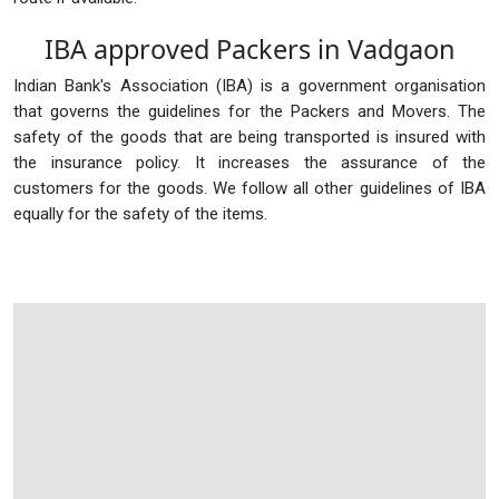
IBA approved Packers in Vadgaon
Indian Bank's Association (IBA) is a government organisation
that governs the guidelines for the Packers and Movers. The
safety of the goods that are being transported is insured with
the insurance policy. It increases the assurance of the
customers for the goods. We follow all other guidelines of IBA
equally for the safety of the items.