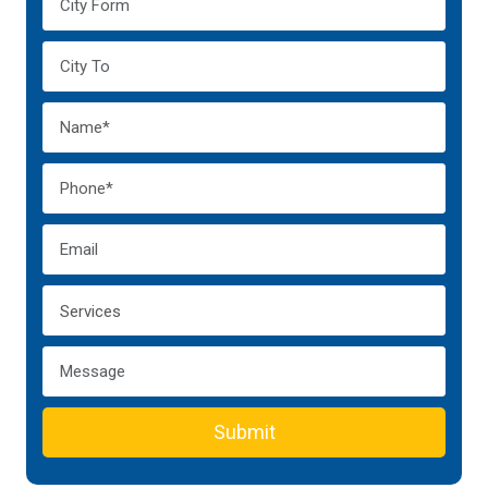
Submit