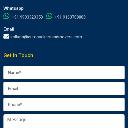
Whatsapp
+91 9903323350
+91 9163708888
Email
kolkata@europackersandmovers.com
Get In Touch