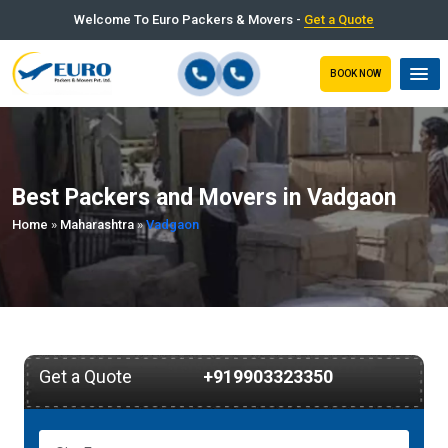
Welcome To Euro Packers & Movers -
Get a Quote
BOOK NOW
Best Packers and Movers in Vadgaon
Home
»
Maharashtra
»
Vadgaon
Get a Quote
+919903323350