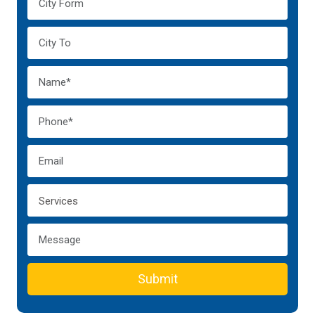
Submit