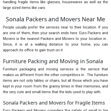
handling fragile items like glasses, housewares as well as the
large sized items like cars.
Sonala Packers and Movers Near Me
People usually prefer the services near to their location. If you
are one of them, then your search ends here. Euro Packers and
Movers is the nearest Packers and Movers to your location in .
Since, it is at a walking distance to your home, you can
approach its office to gain trust on it.
Furniture Packing and Moving in Sonala
Furniture packaging and moving services is the service that
makes us different from the other competitors in . The furniture
items are not only tables or chairs, but all those which you have
kept in your room from the granny times in their memories, and
the very cute and small items that the kids used to play with.
Sonala Packers and Movers for Fragile Items
Euro Packers and Movers considers the safety of small to big