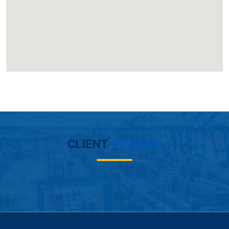
CLIENT
REVIEWS