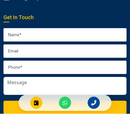
Get In Touch
Submit