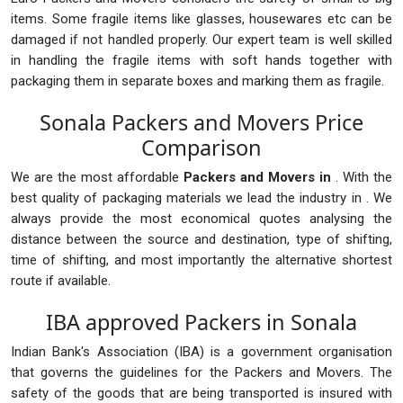
items. Some fragile items like glasses, housewares etc can be
damaged if not handled properly. Our expert team is well skilled
in handling the fragile items with soft hands together with
packaging them in separate boxes and marking them as fragile.
Sonala Packers and Movers Price
Comparison
We are the most affordable
Packers and Movers in
. With the
best quality of packaging materials we lead the industry in . We
always provide the most economical quotes analysing the
distance between the source and destination, type of shifting,
time of shifting, and most importantly the alternative shortest
route if available.
IBA approved Packers in Sonala
Indian Bank's Association (IBA) is a government organisation
that governs the guidelines for the Packers and Movers. The
safety of the goods that are being transported is insured with