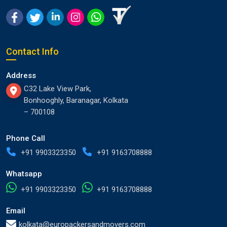
Contact Info
Address
C32 Lake View Park,
Bonhooghly, Baranagar, Kolkata
– 700108
Phone Call
+91 9903323350
+91 9163708888
Whatsapp
+91 9903323350
+91 9163708888
Email
kolkata@europackersandmovers.com