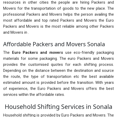
resources in other cities the people are hiring Packers and
Movers for the transportation of goods to the new place. The
professional Packers and Movers helps the person availing the
most affordable and top rated Packers and Movers the Euro
Packers and Movers is the most reliable among other Packers
and Movers in .
Affordable Packers and Movers Sonala
The
Euro Packers and movers
use eco-friendly packaging
materials for some packaging. The euro Packers and Movers
provides the customised quotes for each shifting process.
Depending on the distance between the destination and source
the route, the type of transportation etc the best available
estimated amount is provided before the transition. With years
of experience, the Euro Packers and Movers offers the best
services within the affordable rates.
Household Shifting Services in Sonala
Household shifting is provided by Euro Packers and Movers. The