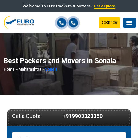
Welcome To Euro Packers & Movers -
Get a Quote
BOOK NOW
Best Packers and Movers in Sonala
Home
»
Maharashtra
»
Sonala
Get a Quote
+919903323350