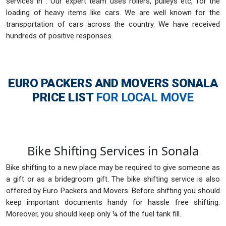
services in . Our expert team uses rollers, pulleys etc, for the
loading of heavy items like cars. We are well known for the
transportation of cars across the country. We have received
hundreds of positive responses.
EURO PACKERS AND MOVERS SONALA
PRICE LIST
FOR LOCAL MOVE
Bike Shifting Services in Sonala
Bike shifting to a new place may be required to give someone as
a gift or as a bridegroom gift. The bike shifting service is also
offered by Euro Packers and Movers. Before shifting you should
keep important documents handy for hassle free shifting.
Moreover, you should keep only ¼ of the fuel tank fill.