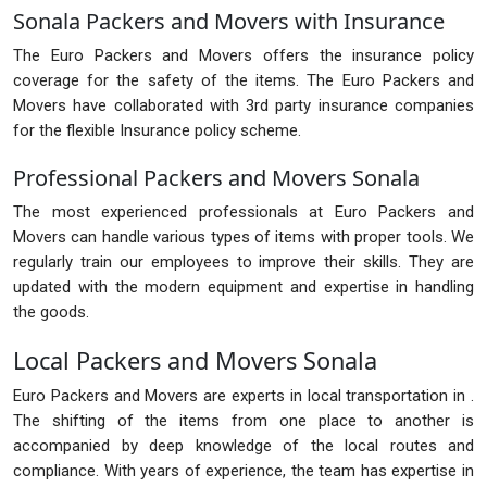
Sonala Packers and Movers with Insurance
The Euro Packers and Movers offers the insurance policy
coverage for the safety of the items. The Euro Packers and
Movers have collaborated with 3rd party insurance companies
for the flexible Insurance policy scheme.
Professional Packers and Movers Sonala
The most experienced professionals at Euro Packers and
Movers can handle various types of items with proper tools. We
regularly train our employees to improve their skills. They are
updated with the modern equipment and expertise in handling
the goods.
Local Packers and Movers Sonala
Euro Packers and Movers are experts in local transportation in .
The shifting of the items from one place to another is
accompanied by deep knowledge of the local routes and
compliance. With years of experience, the team has expertise in