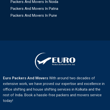
Packers And Movers In Noida
Packers And Movers In Patna
Packers And Movers In Pune
Euro Packers And Movers
With around two decades of
extensive work, we have proved our expertise and excellence in
office shifting and house shifting services in Kolkata and the
rest of India. Book a hassle-free packers and movers service
today!