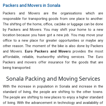
Packers and Movers in Sonala
Packers and Movers are the organisations which are
responsible for transporting goods from one place to another.
The shifting of the home, office, car,bike or luggage can be done
by Packers and Movers. You may shift your home to a new
location because you have got a new job. You may move your
office to a new place for greater opportunities or maybe any
other reason. The moment of the bike is also done by Packers
and Movers.
Euro Packers and Movers
provides the most
affordable, reliable, trustworthy shifting services. The Euro
Packers and movers offer insurance for the goods that are
being transported.
Sonala Packing and Moving Services
With the increase in population in Sonala and increase in the
standard of living, the people are shifting to the other towns.
The people are shifting to new places to enjoy a higher standard
of living. With the advancement in technology and availability of