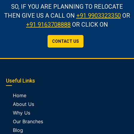
SO, IF YOU ARE PLANNING TO RELOCATE
THEN GIVE US A CALL
ON
+91 9903323350
OR
+91 9163708888
OR CLICK ON
CONTACT US
Useful Links
Home
About Us
Why Us
Our Branches
Blog