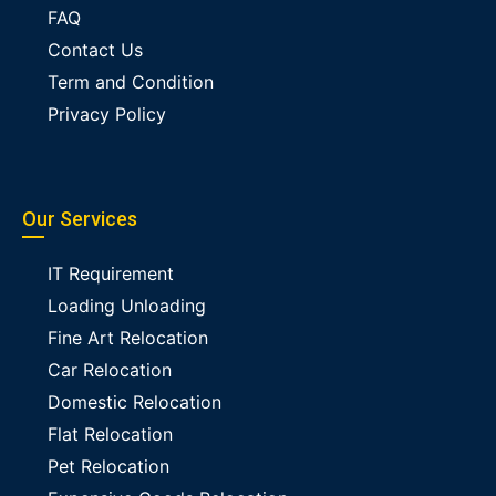
FAQ
Contact Us
Term and Condition
Privacy Policy
Our Services
IT Requirement
Loading Unloading
Fine Art Relocation
Car Relocation
Domestic Relocation
Flat Relocation
Pet Relocation