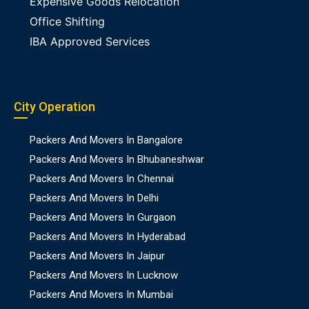
Expensive Goods Relocation
Office Shifting
IBA Approved Services
City Operation
Packers And Movers In Bangalore
Packers And Movers In Bhubaneshwar
Packers And Movers In Chennai
Packers And Movers In Delhi
Packers And Movers In Gurgaon
Packers And Movers In Hyderabad
Packers And Movers In Jaipur
Packers And Movers In Lucknow
Packers And Movers In Mumbai