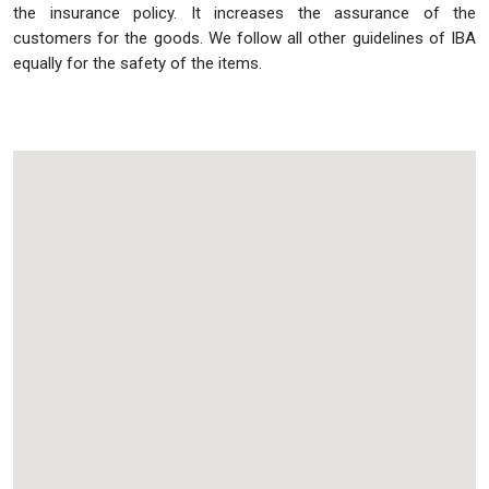
the insurance policy. It increases the assurance of the
customers for the goods. We follow all other guidelines of IBA
equally for the safety of the items.