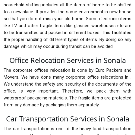
household shifting includes all the items of home to be shifted
to a new place. It provides the same environment in new house
so that you do not miss your old home. Some electronic items
like TV and other fragile items like glasses warehouses etc are
to be transmitted and packed in different boxes. This facilitates
the proper handling of different types of items. By doing so any
damage which may occur during transit can be avoided.
Office Relocation Services in Sonala
The corporate offices relocation is done by Euro Packers and
Movers. We have done many corporate office relocations in .
We understand the safety and security of the documents of the
office. is very important. Therefore, we pack them with
waterproof packaging materials. The fragile items are protected
from any damage by packaging them separately.
Car Transportation Services in Sonala
The car transportation is one of the heavy load transportation