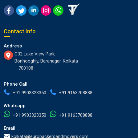
Contact Info
Address
C32 Lake View Park,
Bonhooghly, Baranagar, Kolkata
– 700108
Phone Call
+91 9903323350
+91 9163708888
Whatsapp
+91 9903323350
+91 9163708888
Email
kolkata@europackersandmovers.com