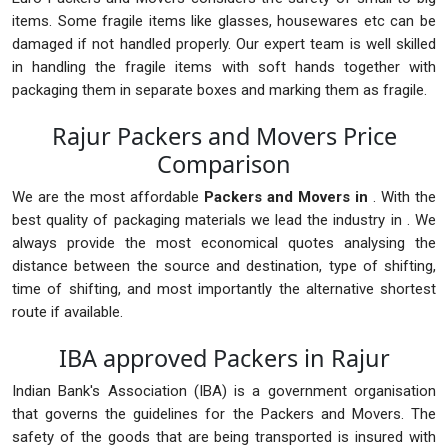
items. Some fragile items like glasses, housewares etc can be
damaged if not handled properly. Our expert team is well skilled
in handling the fragile items with soft hands together with
packaging them in separate boxes and marking them as fragile.
Rajur Packers and Movers Price
Comparison
We are the most affordable
Packers and Movers in
. With the
best quality of packaging materials we lead the industry in . We
always provide the most economical quotes analysing the
distance between the source and destination, type of shifting,
time of shifting, and most importantly the alternative shortest
route if available.
IBA approved Packers in Rajur
Indian Bank's Association (IBA) is a government organisation
that governs the guidelines for the Packers and Movers. The
safety of the goods that are being transported is insured with