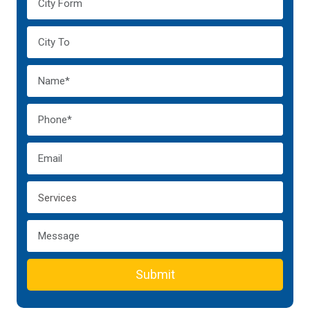
Submit