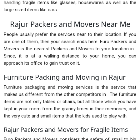
handling fragile items like glasses, housewares as well as the
large sized items like cars.
Rajur Packers and Movers Near Me
People usually prefer the services near to their location. If you
are one of them, then your search ends here. Euro Packers and
Movers is the nearest Packers and Movers to your location in .
Since, it is at a walking distance to your home, you can
approach its office to gain trust on it.
Furniture Packing and Moving in Rajur
Furniture packaging and moving services is the service that
makes us different from the other competitors in . The furniture
items are not only tables or chairs, but all those which you have
kept in your room from the granny times in their memories, and
the very cute and small items that the kids used to play with.
Rajur Packers and Movers for Fragile Items
Euro Packers and Movers considers the safety of small to big