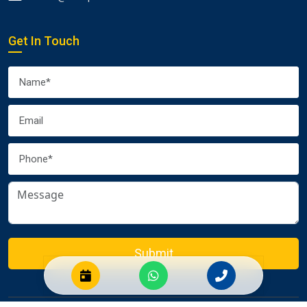
Get In Touch
Submit