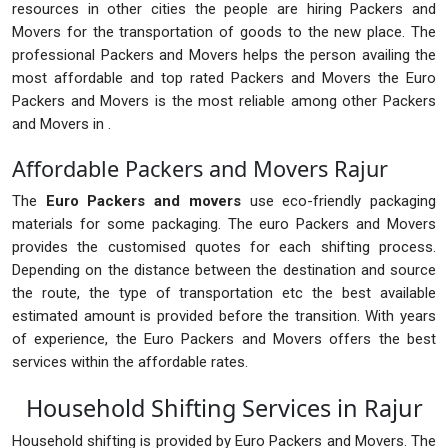
resources in other cities the people are hiring Packers and
Movers for the transportation of goods to the new place. The
professional Packers and Movers helps the person availing the
most affordable and top rated Packers and Movers the Euro
Packers and Movers is the most reliable among other Packers
and Movers in .
Affordable Packers and Movers Rajur
The
Euro Packers and movers
use eco-friendly packaging
materials for some packaging. The euro Packers and Movers
provides the customised quotes for each shifting process.
Depending on the distance between the destination and source
the route, the type of transportation etc the best available
estimated amount is provided before the transition. With years
of experience, the Euro Packers and Movers offers the best
services within the affordable rates.
Household Shifting Services in Rajur
Household shifting is provided by Euro Packers and Movers. The