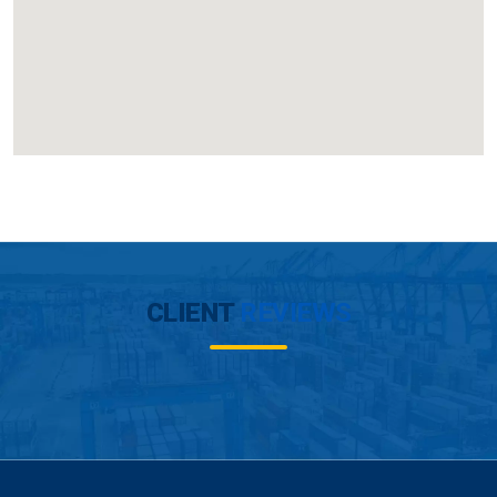
CLIENT
REVIEWS