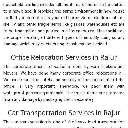
household shifting includes all the items of home to be shifted
to a new place. It provides the same environment in new house
so that you do not miss your old home. Some electronic items
like TV and other fragile items like glasses warehouses etc are
to be transmitted and packed in different boxes. This facilitates
the proper handling of different types of items. By doing so any
damage which may occur during transit can be avoided.
Office Relocation Services in Rajur
The corporate offices relocation is done by Euro Packers and
Movers. We have done many corporate office relocations in .
We understand the safety and security of the documents of the
office. is very important. Therefore, we pack them with
waterproof packaging materials. The fragile items are protected
from any damage by packaging them separately.
Car Transportation Services in Rajur
The car transportation is one of the heavy load transportation