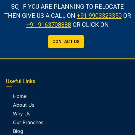
SO, IF YOU ARE PLANNING TO RELOCATE
THEN GIVE US A CALL
ON
+91 9903323350
OR
+91 9163708888
OR CLICK ON
CONTACT US
Useful Links
Home
About Us
Why Us
Our Branches
Blog