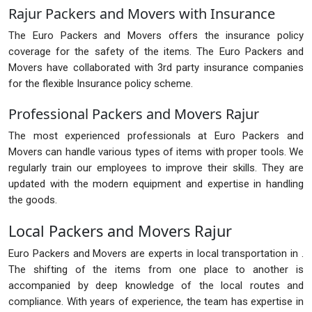
Rajur Packers and Movers with Insurance
The Euro Packers and Movers offers the insurance policy
coverage for the safety of the items. The Euro Packers and
Movers have collaborated with 3rd party insurance companies
for the flexible Insurance policy scheme.
Professional Packers and Movers Rajur
The most experienced professionals at Euro Packers and
Movers can handle various types of items with proper tools. We
regularly train our employees to improve their skills. They are
updated with the modern equipment and expertise in handling
the goods.
Local Packers and Movers Rajur
Euro Packers and Movers are experts in local transportation in .
The shifting of the items from one place to another is
accompanied by deep knowledge of the local routes and
compliance. With years of experience, the team has expertise in