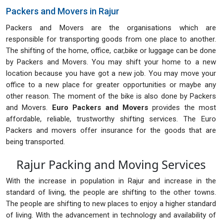
Packers and Movers in Rajur
Packers and Movers are the organisations which are
responsible for transporting goods from one place to another.
The shifting of the home, office, car,bike or luggage can be done
by Packers and Movers. You may shift your home to a new
location because you have got a new job. You may move your
office to a new place for greater opportunities or maybe any
other reason. The moment of the bike is also done by Packers
and Movers.
Euro Packers and Movers
provides the most
affordable, reliable, trustworthy shifting services. The Euro
Packers and movers offer insurance for the goods that are
being transported.
Rajur Packing and Moving Services
With the increase in population in Rajur and increase in the
standard of living, the people are shifting to the other towns.
The people are shifting to new places to enjoy a higher standard
of living. With the advancement in technology and availability of