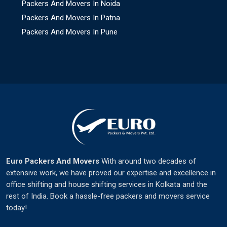
Packers And Movers In Noida
Packers And Movers In Patna
Packers And Movers In Pune
Euro Packers And Movers
With around two decades of
extensive work, we have proved our expertise and excellence in
office shifting and house shifting services in Kolkata and the
rest of India. Book a hassle-free packers and movers service
today!