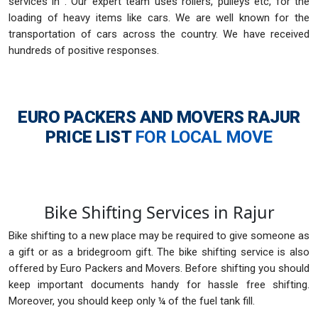
services in . Our expert team uses rollers, pulleys etc, for the
loading of heavy items like cars. We are well known for the
transportation of cars across the country. We have received
hundreds of positive responses.
EURO PACKERS AND MOVERS RAJUR
PRICE LIST
FOR LOCAL MOVE
Bike Shifting Services in Rajur
Bike shifting to a new place may be required to give someone as
a gift or as a bridegroom gift. The bike shifting service is also
offered by Euro Packers and Movers. Before shifting you should
keep important documents handy for hassle free shifting.
Moreover, you should keep only ¼ of the fuel tank fill.