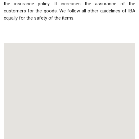
the insurance policy. It increases the assurance of the
customers for the goods. We follow all other guidelines of IBA
equally for the safety of the items.