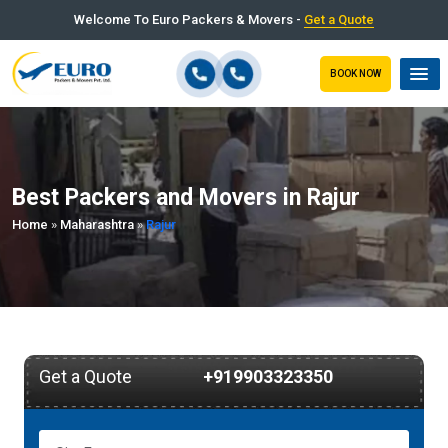
Welcome To Euro Packers & Movers -
Get a Quote
BOOK NOW
Best Packers and Movers in Rajur
Home
»
Maharashtra
»
Rajur
Get a Quote
+919903323350