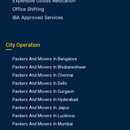
Expensive Goods Relocation
Office Shifting
IBA Approved Services
City Operation
Packers And Movers In Bangalore
Packers And Movers In Bhubaneshwar
Packers And Movers In Chennai
Packers And Movers In Delhi
Packers And Movers In Gurgaon
Packers And Movers In Hyderabad
Packers And Movers In Jaipur
Packers And Movers In Lucknow
Packers And Movers In Mumbai