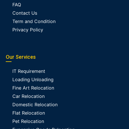
FAQ
Contact Us
Term and Condition
Privacy Policy
Our Services
IT Requirement
Loading Unloading
Fine Art Relocation
Car Relocation
Domestic Relocation
Flat Relocation
Pet Relocation