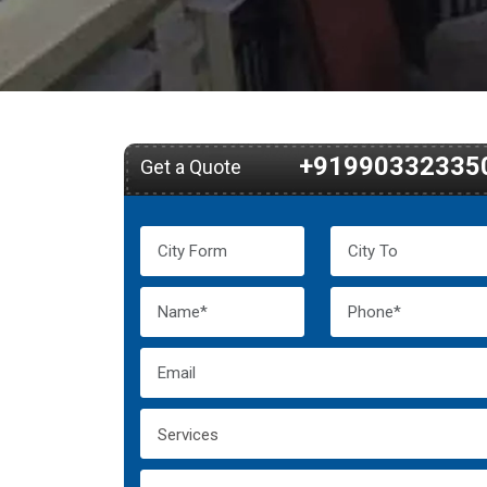
+91990332335
Get a Quote