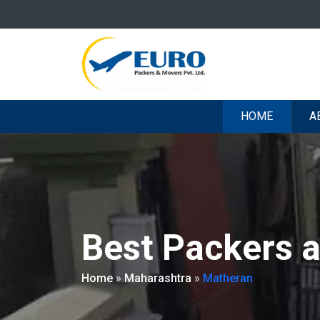
HOME
A
Best Packers 
Home
»
Maharashtra
»
Matheran