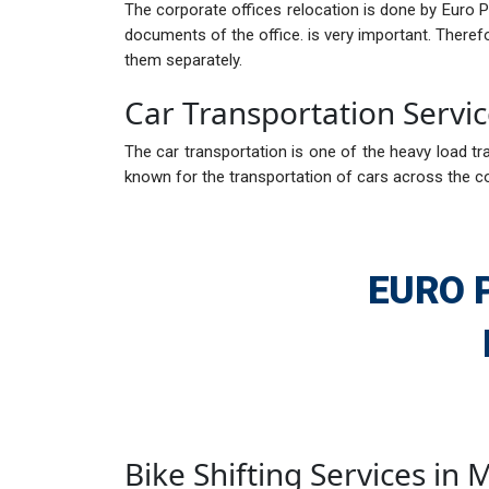
The corporate offices relocation is done by Euro 
documents of the office. is very important. There
them separately.
Car Transportation Servi
The car transportation is one of the heavy load tra
known for the transportation of cars across the c
EURO 
Bike Shifting Services in