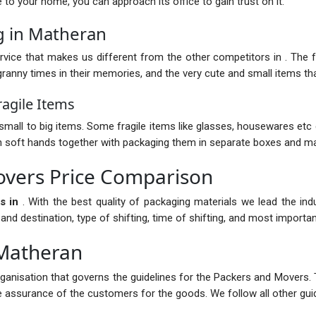
nce to your home, you can approach its office to gain trust on it.
g in Matheran
vice that makes us different from the other competitors in . The fur
anny times in their memories, and the very cute and small items that
agile Items
mall to big items. Some fragile items like glasses, housewares etc 
with soft hands together with packaging them in separate boxes and ma
vers Price Comparison
s in
. With the best quality of packaging materials we lead the in
 destination, type of shifting, time of shifting, and most importantl
 Matheran
rganisation that governs the guidelines for the Packers and Movers. 
the assurance of the customers for the goods. We follow all other guid