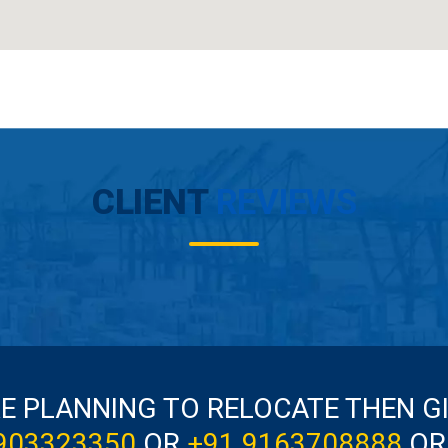
CLIENT
REVIEWS
RE PLANNING TO RELOCATE THEN G
903323350
OR
+91 9163708888
OR