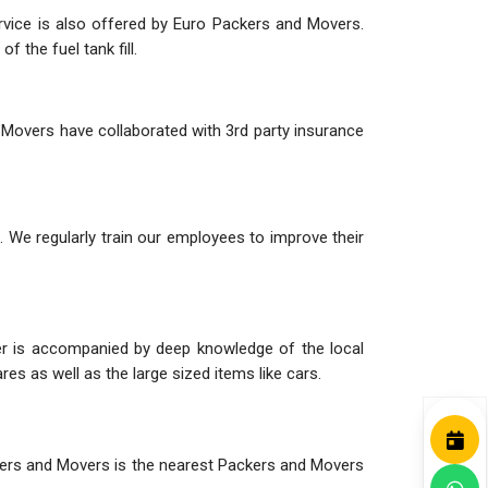
ervice is also offered by Euro Packers and Movers.
 the fuel tank fill.
 Movers have collaborated with 3rd party insurance
 We regularly train our employees to improve their
her is accompanied by deep knowledge of the local
es as well as the large sized items like cars.
ackers and Movers is the nearest Packers and Movers