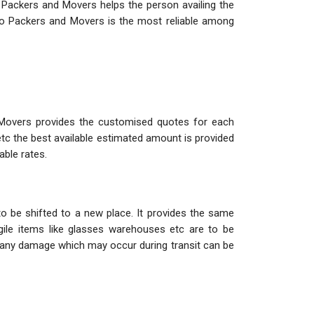
 Packers and Movers helps the person availing the
o Packers and Movers is the most reliable among
 Movers provides the customised quotes for each
etc the best available estimated amount is provided
able rates.
o be shifted to a new place. It provides the same
ile items like glasses warehouses etc are to be
so any damage which may occur during transit can be