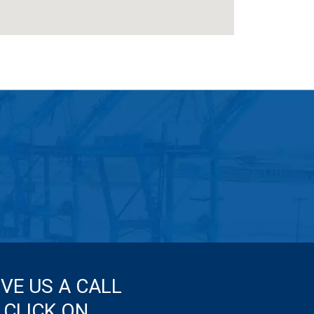
IVE US A CALL
 CLICK ON