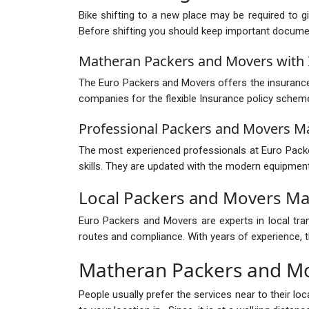
Bike shifting to a new place may be required to g
Before shifting you should keep important documents
Matheran Packers and Movers with 
The Euro Packers and Movers offers the insurance 
companies for the flexible Insurance policy schem
Professional Packers and Movers M
The most experienced professionals at Euro Packer
skills. They are updated with the modern equipment
Local Packers and Movers M
Euro Packers and Movers are experts in local tra
routes and compliance. With years of experience, th
Matheran Packers and M
People usually prefer the services near to their l