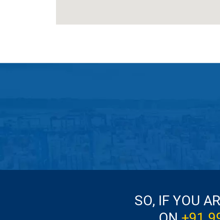
SO, IF YOU A
ON
+91 9