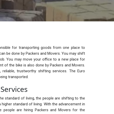
nsible for transporting goods from one place to
ge can be done by Packers and Movers. You may shift
ob. You may move your office to a new place for
t of the bike is also done by Packers and Movers.
reliable, trustworthy shifting services. The Euro
eing transported.
Services
e standard of living, the people are shifting to the
 higher standard of living. With the advancement in
the people are hiring Packers and Movers for the