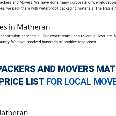
Packers and Movers. We have done many corporate office relocations
fore, we pack them with waterproof packaging materials. The fragil
ces in Matheran
nsportation services in . Our expert team uses rollers, pulleys etc, f
ountry. We have received hundreds of positive responses.
PACKERS AND MOVERS MA
PRICE LIST
FOR LOCAL MOV
 Matheran