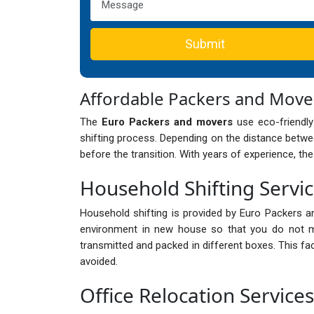
Submit
Affordable Packers and Mov
The
Euro Packers and movers
use eco-friendly
shifting process. Depending on the distance betwee
before the transition. With years of experience, th
Household Shifting Servi
Household shifting is provided by Euro Packers a
environment in new house so that you do not mi
transmitted and packed in different boxes. This fa
avoided.
Office Relocation Service