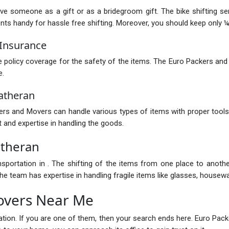
ive someone as a gift or as a bridegroom gift. The bike shifting s
 handy for hassle free shifting. Moreover, you should keep only ¼ of
Insurance
policy coverage for the safety of the items. The Euro Packers and
e.
atheran
s and Movers can handle various types of items with proper tools.
 and expertise in handling the goods.
atheran
nsportation in . The shifting of the items from one place to anot
e team has expertise in handling fragile items like glasses, housewar
overs Near Me
ocation. If you are one of them, then your search ends here. Euro P