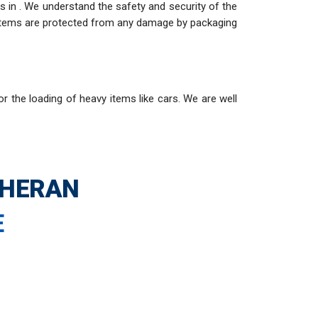
 in . We understand the safety and security of the
e items are protected from any damage by packaging
or the loading of heavy items like cars. We are well
THERAN
E