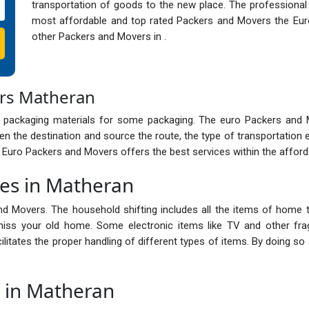
transportation of goods to the new place. The professional
most affordable and top rated Packers and Movers the Eur
other Packers and Movers in .
ers Matheran
 packaging materials for some packaging. The euro Packers and
n the destination and source the route, the type of transportation 
e Euro Packers and Movers offers the best services within the afford
ces in Matheran
nd Movers. The household shifting includes all the items of home t
ss your old home. Some electronic items like TV and other frag
cilitates the proper handling of different types of items. By doing 
s in Matheran