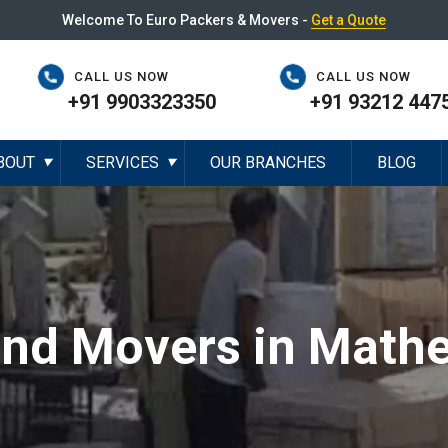
Welcome To Euro Packers & Movers -
Get a Quote
CALL US NOW
CALL US NOW
+91 9903323350
+91 93212 447
BOUT
SERVICES
OUR BRANCHES
BLOG
▼
▼
and Movers in Math