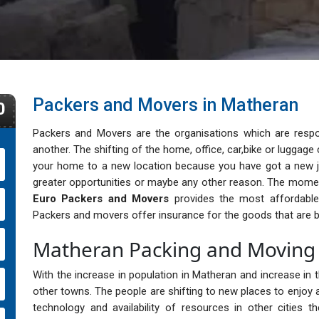
Packers and Movers in Matheran
0
Packers and Movers are the organisations which are respo
another. The shifting of the home, office, car,bike or lugga
your home to a new location because you have got a new j
greater opportunities or maybe any other reason. The momen
Euro Packers and Movers
provides the most affordable, 
Packers and movers offer insurance for the goods that are b
Matheran Packing and Moving 
With the increase in population in Matheran and increase in th
other towns. The people are shifting to new places to enjoy a
technology and availability of resources in other cities 