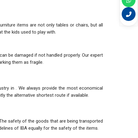
niture items are not only tables or chairs, but all
 the kids used to play with.
can be damaged if not handled properly. Our expert
rking them as fragile.
dustry in . We always provide the most economical
y the alternative shortest route if available.
The safety of the goods that are being transported
elines of IBA equally for the safety of the items.