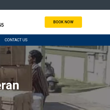
BOOK NOW
55
CONTACT US
eran