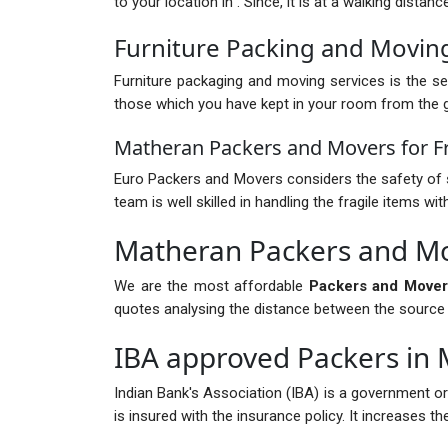
to your location in . Since, it is at a walking dista
Furniture Packing and Movin
Furniture packaging and moving services is the ser
those which you have kept in your room from the gr
Matheran Packers and Movers for Fr
Euro Packers and Movers considers the safety of s
team is well skilled in handling the fragile items 
Matheran Packers and Mo
We are the most affordable
Packers and Mover
quotes analysing the distance between the source and
IBA approved Packers in
Indian Bank's Association (IBA) is a government o
is insured with the insurance policy. It increases 