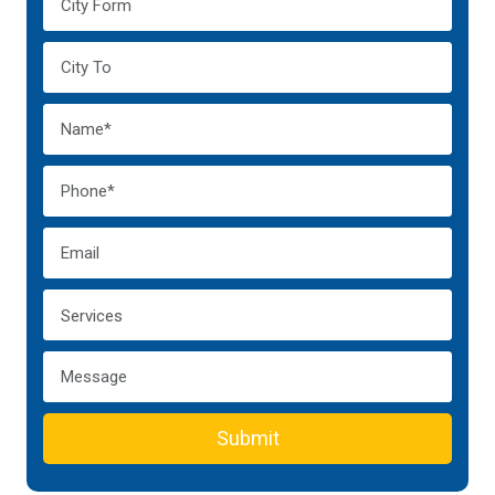
Submit