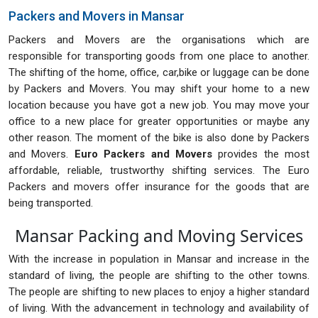
Packers and Movers in Mansar
Packers and Movers are the organisations which are
responsible for transporting goods from one place to another.
The shifting of the home, office, car,bike or luggage can be done
by Packers and Movers. You may shift your home to a new
location because you have got a new job. You may move your
office to a new place for greater opportunities or maybe any
other reason. The moment of the bike is also done by Packers
and Movers.
Euro Packers and Movers
provides the most
affordable, reliable, trustworthy shifting services. The Euro
Packers and movers offer insurance for the goods that are
being transported.
Mansar Packing and Moving Services
With the increase in population in Mansar and increase in the
standard of living, the people are shifting to the other towns.
The people are shifting to new places to enjoy a higher standard
of living. With the advancement in technology and availability of