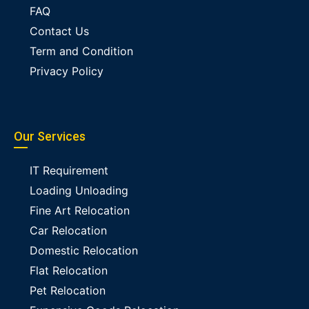
FAQ
Contact Us
Term and Condition
Privacy Policy
Our Services
IT Requirement
Loading Unloading
Fine Art Relocation
Car Relocation
Domestic Relocation
Flat Relocation
Pet Relocation