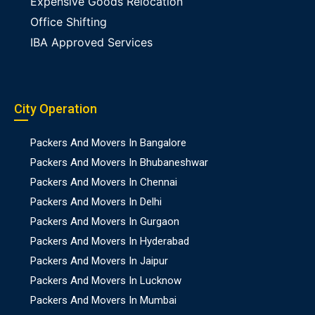
Expensive Goods Relocation
Office Shifting
IBA Approved Services
City Operation
Packers And Movers In Bangalore
Packers And Movers In Bhubaneshwar
Packers And Movers In Chennai
Packers And Movers In Delhi
Packers And Movers In Gurgaon
Packers And Movers In Hyderabad
Packers And Movers In Jaipur
Packers And Movers In Lucknow
Packers And Movers In Mumbai