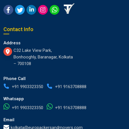
Contact Info
Address
C32 Lake View Park,
Bonhooghly, Baranagar, Kolkata
– 700108
Phone Call
+91 9903323350
+91 9163708888
Whatsapp
+91 9903323350
+91 9163708888
Email
kolkata@europackersandmovers.com