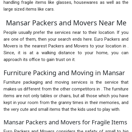
handling fragile items like glasses, housewares as well as the
large sized items like cars.
Mansar Packers and Movers Near Me
People usually prefer the services near to their location. If you
are one of them, then your search ends here. Euro Packers and
Movers is the nearest Packers and Movers to your location in .
Since, it is at a walking distance to your home, you can
approach its office to gain trust on it.
Furniture Packing and Moving in Mansar
Furniture packaging and moving services is the service that
makes us different from the other competitors in . The furniture
items are not only tables or chairs, but all those which you have
kept in your room from the granny times in their memories, and
the very cute and small items that the kids used to play with.
Mansar Packers and Movers for Fragile Items
Euro Packers and Movers considers the safety of small to big