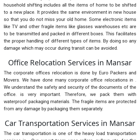
household shifting includes all the items of home to be shifted
to a new place. It provides the same environment in new house
so that you do not miss your old home. Some electronic items
like TV and other fragile items like glasses warehouses etc are
to be transmitted and packed in different boxes. This facilitates
the proper handling of different types of items. By doing so any
damage which may occur during transit can be avoided.
Office Relocation Services in Mansar
The corporate offices relocation is done by Euro Packers and
Movers. We have done many corporate office relocations in .
We understand the safety and security of the documents of the
office. is very important. Therefore, we pack them with
waterproof packaging materials. The fragile items are protected
from any damage by packaging them separately.
Car Transportation Services in Mansar
The car transportation is one of the heavy load transportation