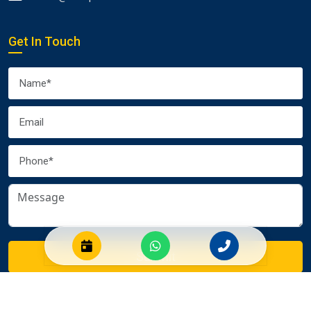
Get In Touch
Submit