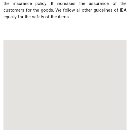
the insurance policy. It increases the assurance of the
customers for the goods. We follow all other guidelines of IBA
equally for the safety of the items.