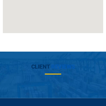
CLIENT
REVIEWS