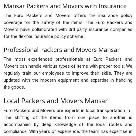
Mansar Packers and Movers with Insurance
The Euro Packers and Movers offers the insurance policy
coverage for the safety of the items. The Euro Packers and
Movers have collaborated with 3rd party insurance companies
for the flexible Insurance policy scheme.
Professional Packers and Movers Mansar
The most experienced professionals at Euro Packers and
Movers can handle various types of items with proper tools. We
regularly train our employees to improve their skills. They are
updated with the modern equipment and expertise in handling
the goods.
Local Packers and Movers Mansar
Euro Packers and Movers are experts in local transportation in .
The shifting of the items from one place to another is
accompanied by deep knowledge of the local routes and
compliance. With years of experience, the team has expertise in