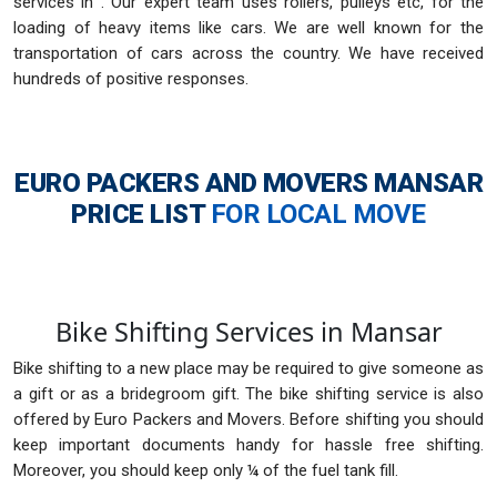
services in . Our expert team uses rollers, pulleys etc, for the
loading of heavy items like cars. We are well known for the
transportation of cars across the country. We have received
hundreds of positive responses.
EURO PACKERS AND MOVERS MANSAR
PRICE LIST
FOR LOCAL MOVE
Bike Shifting Services in Mansar
Bike shifting to a new place may be required to give someone as
a gift or as a bridegroom gift. The bike shifting service is also
offered by Euro Packers and Movers. Before shifting you should
keep important documents handy for hassle free shifting.
Moreover, you should keep only ¼ of the fuel tank fill.