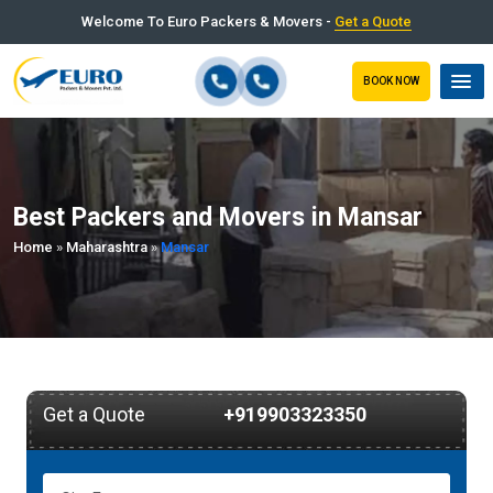
Welcome To Euro Packers & Movers -
Get a Quote
BOOK NOW
Best Packers and Movers in Mansar
Home
»
Maharashtra
»
Mansar
Get a Quote
+919903323350