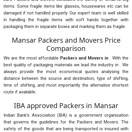
items. Some fragile items like glasses, housewares etc can be
damaged if not handled properly. Our expert team is well skilled
in handling the fragile items with soft hands together with
packaging them in separate boxes and marking them as fragile.
Mansar Packers and Movers Price
Comparison
We are the most affordable
Packers and Movers in
. With the
best quality of packaging materials we lead the industry in . We
always provide the most economical quotes analysing the
distance between the source and destination, type of shifting,
time of shifting, and most importantly the alternative shortest
route if available.
IBA approved Packers in Mansar
Indian Bank's Association (IBA) is a government organisation
that governs the guidelines for the Packers and Movers. The
safety of the goods that are being transported is insured with