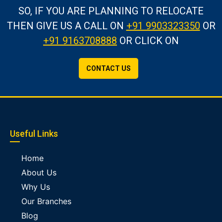
SO, IF YOU ARE PLANNING TO RELOCATE
THEN GIVE US A CALL
ON
+91 9903323350
OR
+91 9163708888
OR CLICK ON
CONTACT US
Useful Links
Home
About Us
Why Us
Our Branches
Blog