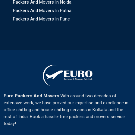
Packers And Movers In Noida
Packers And Movers In Patna
Packers And Movers In Pune
Euro Packers And Movers
With around two decades of
extensive work, we have proved our expertise and excellence in
office shifting and house shifting services in Kolkata and the
rest of India. Book a hassle-free packers and movers service
today!