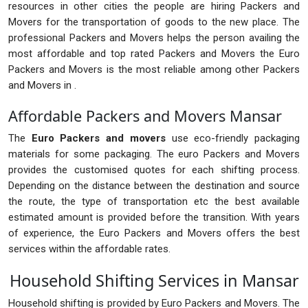
resources in other cities the people are hiring Packers and
Movers for the transportation of goods to the new place. The
professional Packers and Movers helps the person availing the
most affordable and top rated Packers and Movers the Euro
Packers and Movers is the most reliable among other Packers
and Movers in .
Affordable Packers and Movers Mansar
The
Euro Packers and movers
use eco-friendly packaging
materials for some packaging. The euro Packers and Movers
provides the customised quotes for each shifting process.
Depending on the distance between the destination and source
the route, the type of transportation etc the best available
estimated amount is provided before the transition. With years
of experience, the Euro Packers and Movers offers the best
services within the affordable rates.
Household Shifting Services in Mansar
Household shifting is provided by Euro Packers and Movers. The