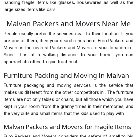
handling fragile items like glasses, housewares as well as the
large sized items like cars.
Malvan Packers and Movers Near Me
People usually prefer the services near to their location. If you
are one of them, then your search ends here. Euro Packers and
Movers is the nearest Packers and Movers to your location in .
Since, it is at a walking distance to your home, you can
approach its office to gain trust on it.
Furniture Packing and Moving in Malvan
Furniture packaging and moving services is the service that
makes us different from the other competitors in . The furniture
items are not only tables or chairs, but all those which you have
kept in your room from the granny times in their memories, and
the very cute and small items that the kids used to play with.
Malvan Packers and Movers for Fragile Items
Euro Packers and Movers considers the safety of small to big