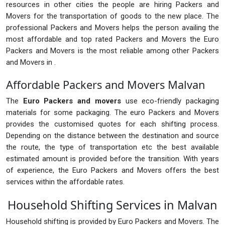
resources in other cities the people are hiring Packers and
Movers for the transportation of goods to the new place. The
professional Packers and Movers helps the person availing the
most affordable and top rated Packers and Movers the Euro
Packers and Movers is the most reliable among other Packers
and Movers in .
Affordable Packers and Movers Malvan
The
Euro Packers and movers
use eco-friendly packaging
materials for some packaging. The euro Packers and Movers
provides the customised quotes for each shifting process.
Depending on the distance between the destination and source
the route, the type of transportation etc the best available
estimated amount is provided before the transition. With years
of experience, the Euro Packers and Movers offers the best
services within the affordable rates.
Household Shifting Services in Malvan
Household shifting is provided by Euro Packers and Movers. The