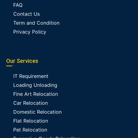
FAQ
Contact Us
Term and Condition
Privacy Policy
Our Services
IT Requirement
Loading Unloading
Fine Art Relocation
Car Relocation
Domestic Relocation
Flat Relocation
Pet Relocation