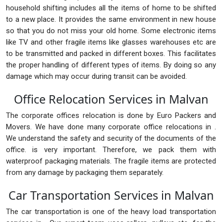
household shifting includes all the items of home to be shifted
to a new place. It provides the same environment in new house
so that you do not miss your old home. Some electronic items
like TV and other fragile items like glasses warehouses etc are
to be transmitted and packed in different boxes. This facilitates
the proper handling of different types of items. By doing so any
damage which may occur during transit can be avoided.
Office Relocation Services in Malvan
The corporate offices relocation is done by Euro Packers and
Movers. We have done many corporate office relocations in .
We understand the safety and security of the documents of the
office. is very important. Therefore, we pack them with
waterproof packaging materials. The fragile items are protected
from any damage by packaging them separately.
Car Transportation Services in Malvan
The car transportation is one of the heavy load transportation