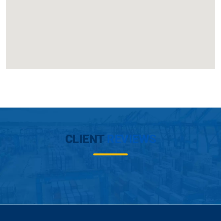
CLIENT
REVIEWS