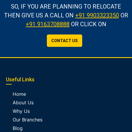
SO, IF YOU ARE PLANNING TO RELOCATE
THEN GIVE US A CALL
ON
+91 9903323350
OR
+91 9163708888
OR CLICK ON
CONTACT US
Useful Links
Home
About Us
Why Us
Our Branches
Blog