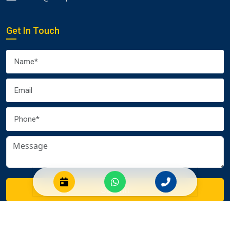
Get In Touch
Submit