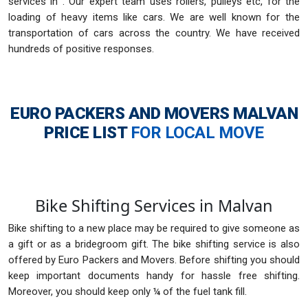
services in . Our expert team uses rollers, pulleys etc, for the
loading of heavy items like cars. We are well known for the
transportation of cars across the country. We have received
hundreds of positive responses.
EURO PACKERS AND MOVERS MALVAN
PRICE LIST
FOR LOCAL MOVE
Bike Shifting Services in Malvan
Bike shifting to a new place may be required to give someone as
a gift or as a bridegroom gift. The bike shifting service is also
offered by Euro Packers and Movers. Before shifting you should
keep important documents handy for hassle free shifting.
Moreover, you should keep only ¼ of the fuel tank fill.