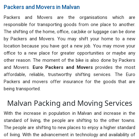
Packers and Movers in Malvan
Packers and Movers are the organisations which are
responsible for transporting goods from one place to another.
The shifting of the home, office, car,bike or luggage can be done
by Packers and Movers. You may shift your home to a new
location because you have got a new job. You may move your
office to a new place for greater opportunities or maybe any
other reason. The moment of the bike is also done by Packers
and Movers.
Euro Packers and Movers
provides the most
affordable, reliable, trustworthy shifting services. The Euro
Packers and movers offer insurance for the goods that are
being transported.
Malvan Packing and Moving Services
With the increase in population in Malvan and increase in the
standard of living, the people are shifting to the other towns.
The people are shifting to new places to enjoy a higher standard
of living. With the advancement in technology and availability of