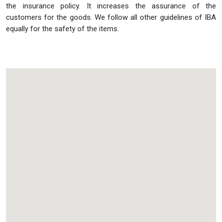
the insurance policy. It increases the assurance of the
customers for the goods. We follow all other guidelines of IBA
equally for the safety of the items.