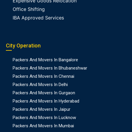
Expensive Goods Relocation
Office Shifting
IBA Approved Services
City Operation
Packers And Movers In Bangalore
Packers And Movers In Bhubaneshwar
Packers And Movers In Chennai
Packers And Movers In Delhi
Packers And Movers In Gurgaon
Packers And Movers In Hyderabad
Packers And Movers In Jaipur
Packers And Movers In Lucknow
Packers And Movers In Mumbai