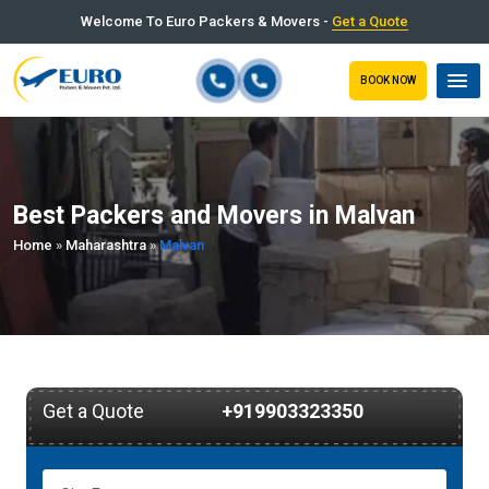
Welcome To Euro Packers & Movers -
Get a Quote
BOOK NOW
Best Packers and Movers in Malvan
Home
»
Maharashtra
»
Malvan
Get a Quote
+919903323350