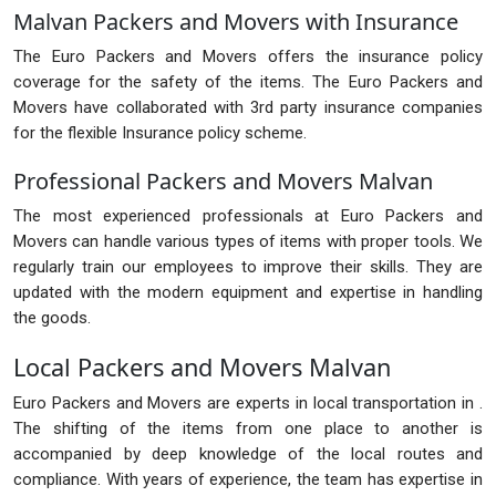
Malvan Packers and Movers with Insurance
The Euro Packers and Movers offers the insurance policy
coverage for the safety of the items. The Euro Packers and
Movers have collaborated with 3rd party insurance companies
for the flexible Insurance policy scheme.
Professional Packers and Movers Malvan
The most experienced professionals at Euro Packers and
Movers can handle various types of items with proper tools. We
regularly train our employees to improve their skills. They are
updated with the modern equipment and expertise in handling
the goods.
Local Packers and Movers Malvan
Euro Packers and Movers are experts in local transportation in .
The shifting of the items from one place to another is
accompanied by deep knowledge of the local routes and
compliance. With years of experience, the team has expertise in