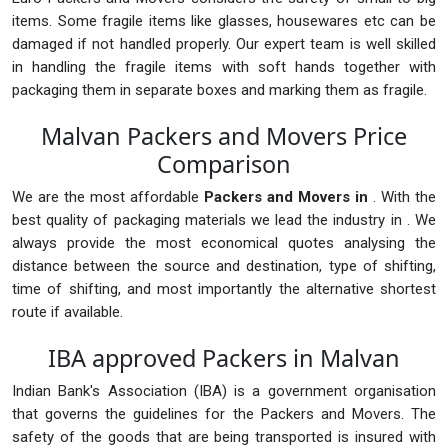
items. Some fragile items like glasses, housewares etc can be
damaged if not handled properly. Our expert team is well skilled
in handling the fragile items with soft hands together with
packaging them in separate boxes and marking them as fragile.
Malvan Packers and Movers Price
Comparison
We are the most affordable
Packers and Movers in
. With the
best quality of packaging materials we lead the industry in . We
always provide the most economical quotes analysing the
distance between the source and destination, type of shifting,
time of shifting, and most importantly the alternative shortest
route if available.
IBA approved Packers in Malvan
Indian Bank's Association (IBA) is a government organisation
that governs the guidelines for the Packers and Movers. The
safety of the goods that are being transported is insured with