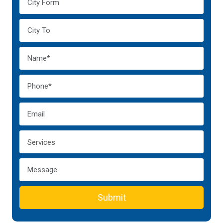
Submit