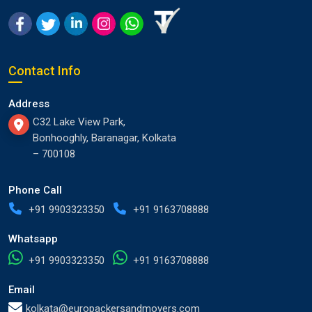
Contact Info
Address
C32 Lake View Park,
Bonhooghly, Baranagar, Kolkata
– 700108
Phone Call
+91 9903323350
+91 9163708888
Whatsapp
+91 9903323350
+91 9163708888
Email
kolkata@europackersandmovers.com