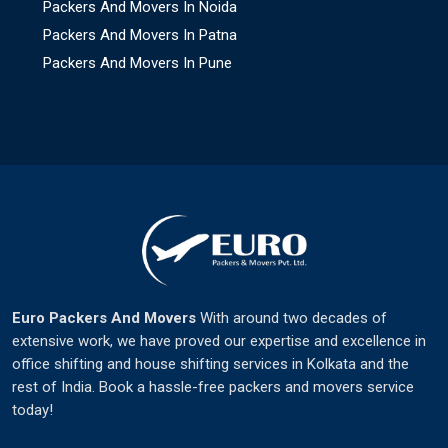
Packers And Movers In Noida
Packers And Movers In Patna
Packers And Movers In Pune
Euro Packers And Movers
With around two decades of
extensive work, we have proved our expertise and excellence in
office shifting and house shifting services in Kolkata and the
rest of India. Book a hassle-free packers and movers service
today!