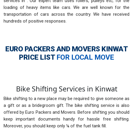
services in . Our expert team uses rollers, pulleys etc, for the
loading of heavy items like cars. We are well known for the
transportation of cars across the country. We have received
hundreds of positive responses.
EURO PACKERS AND MOVERS KINWAT
PRICE LIST
FOR LOCAL MOVE
Bike Shifting Services in Kinwat
Bike shifting to a new place may be required to give someone as
a gift or as a bridegroom gift. The bike shifting service is also
offered by Euro Packers and Movers. Before shifting you should
keep important documents handy for hassle free shifting.
Moreover, you should keep only ¼ of the fuel tank fill.