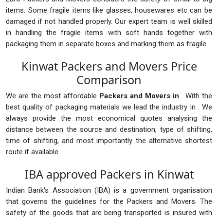
items. Some fragile items like glasses, housewares etc can be
damaged if not handled properly. Our expert team is well skilled
in handling the fragile items with soft hands together with
packaging them in separate boxes and marking them as fragile.
Kinwat Packers and Movers Price
Comparison
We are the most affordable
Packers and Movers in
. With the
best quality of packaging materials we lead the industry in . We
always provide the most economical quotes analysing the
distance between the source and destination, type of shifting,
time of shifting, and most importantly the alternative shortest
route if available.
IBA approved Packers in Kinwat
Indian Bank's Association (IBA) is a government organisation
that governs the guidelines for the Packers and Movers. The
safety of the goods that are being transported is insured with