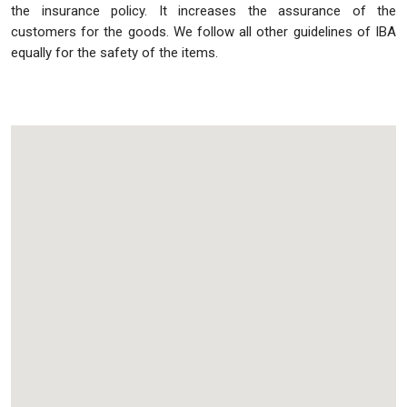
the insurance policy. It increases the assurance of the
customers for the goods. We follow all other guidelines of IBA
equally for the safety of the items.