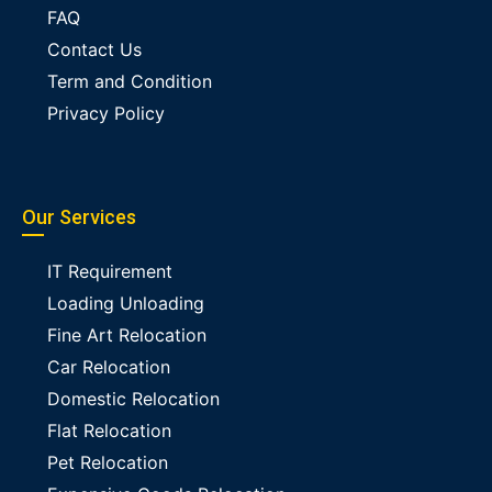
FAQ
Contact Us
Term and Condition
Privacy Policy
Our Services
IT Requirement
Loading Unloading
Fine Art Relocation
Car Relocation
Domestic Relocation
Flat Relocation
Pet Relocation