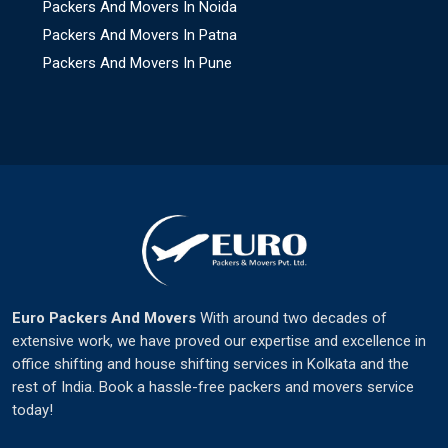
Packers And Movers In Noida
Packers And Movers In Patna
Packers And Movers In Pune
Euro Packers And Movers
With around two decades of
extensive work, we have proved our expertise and excellence in
office shifting and house shifting services in Kolkata and the
rest of India. Book a hassle-free packers and movers service
today!