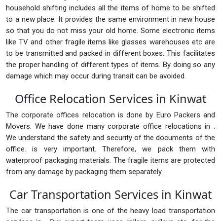
household shifting includes all the items of home to be shifted
to a new place. It provides the same environment in new house
so that you do not miss your old home. Some electronic items
like TV and other fragile items like glasses warehouses etc are
to be transmitted and packed in different boxes. This facilitates
the proper handling of different types of items. By doing so any
damage which may occur during transit can be avoided.
Office Relocation Services in Kinwat
The corporate offices relocation is done by Euro Packers and
Movers. We have done many corporate office relocations in .
We understand the safety and security of the documents of the
office. is very important. Therefore, we pack them with
waterproof packaging materials. The fragile items are protected
from any damage by packaging them separately.
Car Transportation Services in Kinwat
The car transportation is one of the heavy load transportation