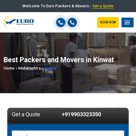
Welcome To Euro Packers & Movers -
Get a Quote
BOOK NOW
Best Packers and Movers in Kinwat
Home
»
Maharashtra
»
Kinwat
Get a Quote
+919903323350