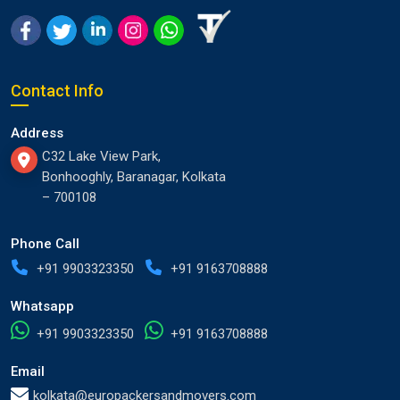
Contact Info
Address
C32 Lake View Park,
Bonhooghly, Baranagar, Kolkata
– 700108
Phone Call
+91 9903323350
+91 9163708888
Whatsapp
+91 9903323350
+91 9163708888
Email
kolkata@europackersandmovers.com