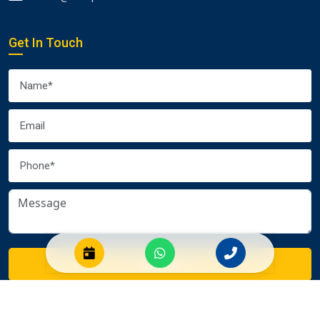
Get In Touch
Submit