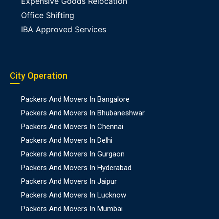
Expensive Goods Relocation
Office Shifting
IBA Approved Services
City Operation
Packers And Movers In Bangalore
Packers And Movers In Bhubaneshwar
Packers And Movers In Chennai
Packers And Movers In Delhi
Packers And Movers In Gurgaon
Packers And Movers In Hyderabad
Packers And Movers In Jaipur
Packers And Movers In Lucknow
Packers And Movers In Mumbai