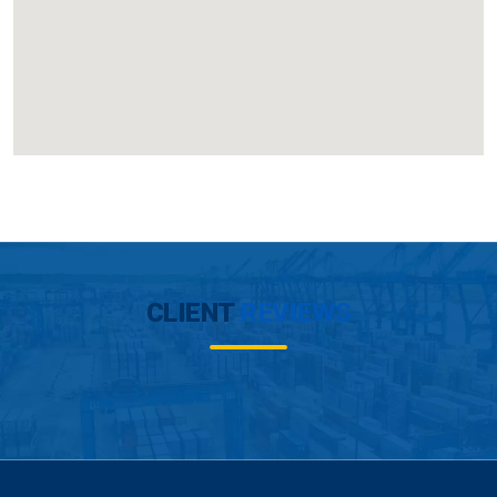
CLIENT
REVIEWS