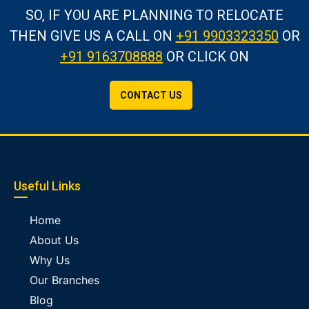
SO, IF YOU ARE PLANNING TO RELOCATE
THEN GIVE US A CALL
ON
+91 9903323350
OR
+91 9163708888
OR CLICK ON
CONTACT US
Useful Links
Home
About Us
Why Us
Our Branches
Blog