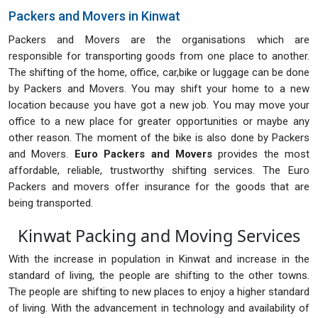
Packers and Movers in Kinwat
Packers and Movers are the organisations which are
responsible for transporting goods from one place to another.
The shifting of the home, office, car,bike or luggage can be done
by Packers and Movers. You may shift your home to a new
location because you have got a new job. You may move your
office to a new place for greater opportunities or maybe any
other reason. The moment of the bike is also done by Packers
and Movers.
Euro Packers and Movers
provides the most
affordable, reliable, trustworthy shifting services. The Euro
Packers and movers offer insurance for the goods that are
being transported.
Kinwat Packing and Moving Services
With the increase in population in Kinwat and increase in the
standard of living, the people are shifting to the other towns.
The people are shifting to new places to enjoy a higher standard
of living. With the advancement in technology and availability of