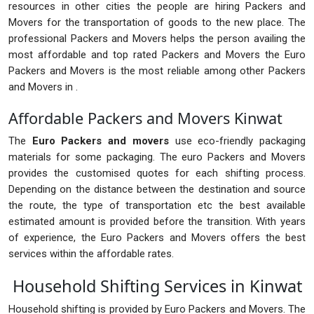
resources in other cities the people are hiring Packers and
Movers for the transportation of goods to the new place. The
professional Packers and Movers helps the person availing the
most affordable and top rated Packers and Movers the Euro
Packers and Movers is the most reliable among other Packers
and Movers in .
Affordable Packers and Movers Kinwat
The
Euro Packers and movers
use eco-friendly packaging
materials for some packaging. The euro Packers and Movers
provides the customised quotes for each shifting process.
Depending on the distance between the destination and source
the route, the type of transportation etc the best available
estimated amount is provided before the transition. With years
of experience, the Euro Packers and Movers offers the best
services within the affordable rates.
Household Shifting Services in Kinwat
Household shifting is provided by Euro Packers and Movers. The