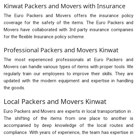
Kinwat Packers and Movers with Insurance
The Euro Packers and Movers offers the insurance policy
coverage for the safety of the items. The Euro Packers and
Movers have collaborated with 3rd party insurance companies
for the flexible Insurance policy scheme.
Professional Packers and Movers Kinwat
The most experienced professionals at Euro Packers and
Movers can handle various types of items with proper tools. We
regularly train our employees to improve their skills. They are
updated with the modern equipment and expertise in handling
the goods.
Local Packers and Movers Kinwat
Euro Packers and Movers are experts in local transportation in .
The shifting of the items from one place to another is
accompanied by deep knowledge of the local routes and
compliance. With years of experience, the team has expertise in