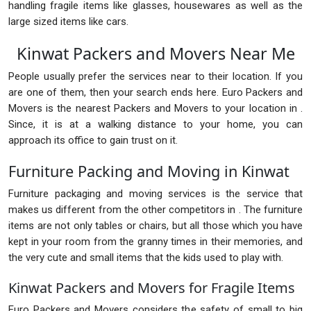
handling fragile items like glasses, housewares as well as the
large sized items like cars.
Kinwat Packers and Movers Near Me
People usually prefer the services near to their location. If you
are one of them, then your search ends here. Euro Packers and
Movers is the nearest Packers and Movers to your location in .
Since, it is at a walking distance to your home, you can
approach its office to gain trust on it.
Furniture Packing and Moving in Kinwat
Furniture packaging and moving services is the service that
makes us different from the other competitors in . The furniture
items are not only tables or chairs, but all those which you have
kept in your room from the granny times in their memories, and
the very cute and small items that the kids used to play with.
Kinwat Packers and Movers for Fragile Items
Euro Packers and Movers considers the safety of small to big