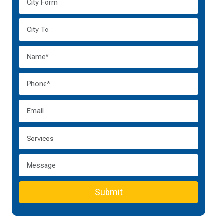
Submit