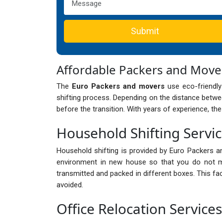
Submit
Affordable Packers and Mov
The
Euro Packers and movers
use eco-friendly
shifting process. Depending on the distance betwee
before the transition. With years of experience, th
Household Shifting Servi
Household shifting is provided by Euro Packers a
environment in new house so that you do not mi
transmitted and packed in different boxes. This fa
avoided.
Office Relocation Service