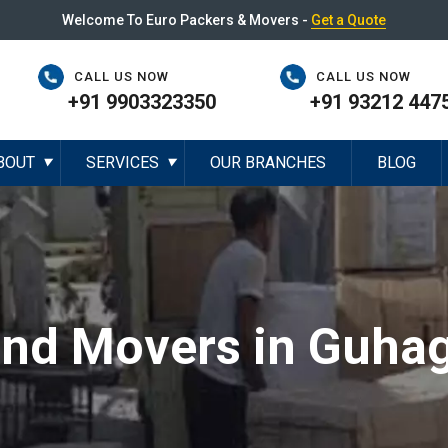
Welcome To Euro Packers & Movers -
Get a Quote
CALL US NOW
CALL US NOW
+91 9903323350
+91 93212 447
BOUT
SERVICES
OUR BRANCHES
BLOG
▼
▼
and Movers in Guha