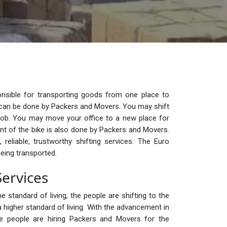
nsible for transporting goods from one place to
ge can be done by Packers and Movers. You may shift
ob. You may move your office to a new place for
t of the bike is also done by Packers and Movers.
reliable, trustworthy shifting services. The Euro
eing transported.
ervices
e standard of living, the people are shifting to the
 higher standard of living. With the advancement in
the people are hiring Packers and Movers for the