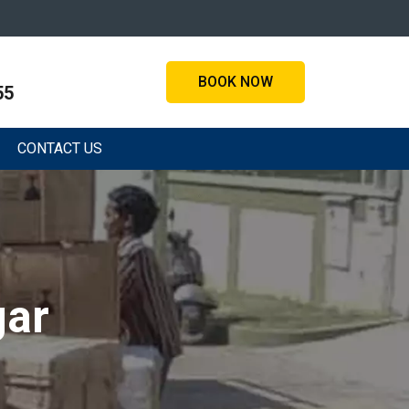
BOOK NOW
55
CONTACT US
gar