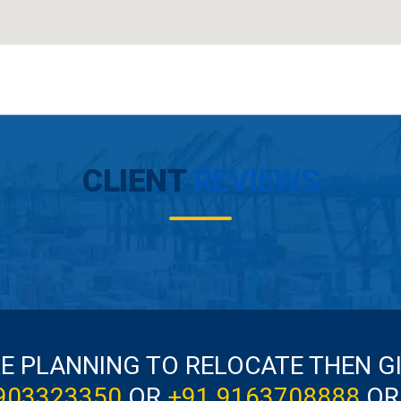
CLIENT
REVIEWS
RE PLANNING TO RELOCATE THEN G
903323350
OR
+91 9163708888
OR