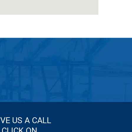
IVE US A CALL
 CLICK ON