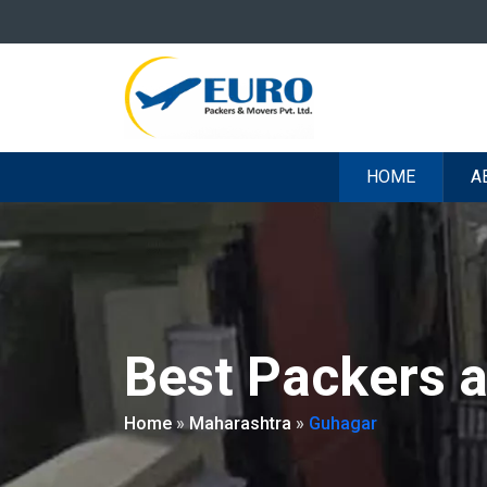
HOME
A
Best Packers 
Home
»
Maharashtra
»
Guhagar