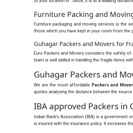
to your location in . Since, it is at a walking dista
Furniture Packing and Movin
Furniture packaging and moving services is the ser
those which you have kept in your room from the gr
Guhagar Packers and Movers for Fra
Euro Packers and Movers considers the safety of s
team is well skilled in handling the fragile items 
Guhagar Packers and Mov
We are the most affordable
Packers and Mover
quotes analysing the distance between the source and
IBA approved Packers in
Indian Bank's Association (IBA) is a government o
is insured with the insurance policy. It increases 