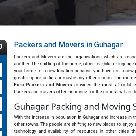
Packers and Movers in Guhagar
0
Packers and Movers are the organisations which are respo
another. The shifting of the home, office, car,bike or lugga
your home to a new location because you have got a new j
greater opportunities or maybe any other reason. The momen
Euro Packers and Movers
provides the most affordable, 
Packers and movers offer insurance for the goods that are b
Guhagar Packing and Moving S
With the increase in population in Guhagar and increase in th
other towns. The people are shifting to new places to enjoy a
technology and availability of resources in other cities 