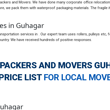
Packers and Movers. We have done many corporate office relocations
fore, we pack them with waterproof packaging materials. The fragil
ces in Guhagar
nsportation services in . Our expert team uses rollers, pulleys etc, f
ountry. We have received hundreds of positive responses.
 PACKERS AND MOVERS GU
PRICE LIST
FOR LOCAL MOV
 Guhagar