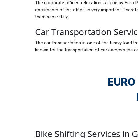
The corporate offices relocation is done by Euro 
documents of the office. is very important. There
them separately.
Car Transportation Servi
The car transportation is one of the heavy load tra
known for the transportation of cars across the c
EURO
Bike Shifting Services in