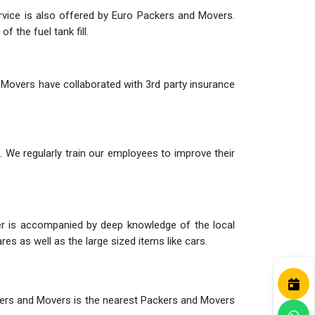
ervice is also offered by Euro Packers and Movers.
 the fuel tank fill.
 Movers have collaborated with 3rd party insurance
 We regularly train our employees to improve their
her is accompanied by deep knowledge of the local
es as well as the large sized items like cars.
ackers and Movers is the nearest Packers and Movers