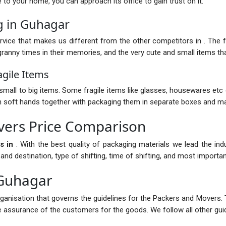
nce to your home, you can approach its office to gain trust on it.
g in Guhagar
vice that makes us different from the other competitors in . The fur
anny times in their memories, and the very cute and small items that
gile Items
mall to big items. Some fragile items like glasses, housewares etc 
with soft hands together with packaging them in separate boxes and ma
ers Price Comparison
s in
. With the best quality of packaging materials we lead the in
 destination, type of shifting, time of shifting, and most importantl
 Guhagar
rganisation that governs the guidelines for the Packers and Movers. 
the assurance of the customers for the goods. We follow all other guid