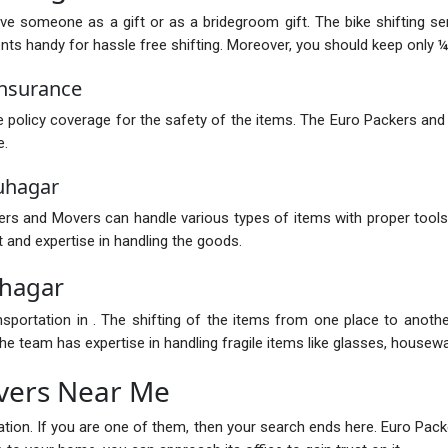
ive someone as a gift or as a bridegroom gift. The bike shifting s
 handy for hassle free shifting. Moreover, you should keep only ¼ of
Insurance
policy coverage for the safety of the items. The Euro Packers and
e.
uhagar
s and Movers can handle various types of items with proper tools.
 and expertise in handling the goods.
uhagar
nsportation in . The shifting of the items from one place to anot
e team has expertise in handling fragile items like glasses, housewar
vers Near Me
ocation. If you are one of them, then your search ends here. Euro P