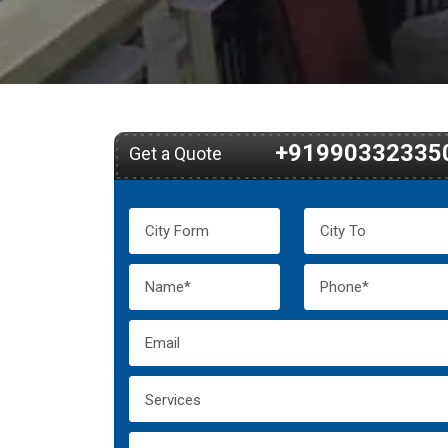
+91990332335
Get a Quote