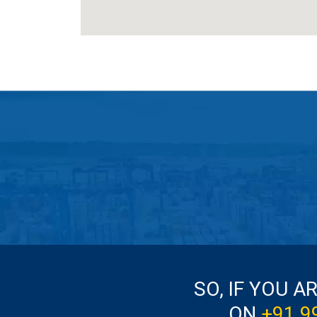
SO, IF YOU A
ON
+91 9