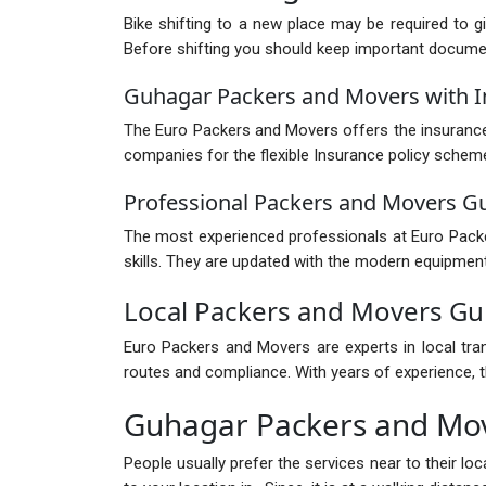
Bike shifting to a new place may be required to g
Before shifting you should keep important documents
Guhagar Packers and Movers with 
The Euro Packers and Movers offers the insurance 
companies for the flexible Insurance policy schem
Professional Packers and Movers G
The most experienced professionals at Euro Packer
skills. They are updated with the modern equipment
Local Packers and Movers G
Euro Packers and Movers are experts in local tra
routes and compliance. With years of experience, th
Guhagar Packers and Mo
People usually prefer the services near to their l