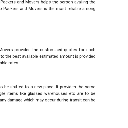
 Packers and Movers helps the person availing the
o Packers and Movers is the most reliable among
 Movers provides the customised quotes for each
etc the best available estimated amount is provided
able rates.
o be shifted to a new place. It provides the same
ile items like glasses warehouses etc are to be
so any damage which may occur during transit can be