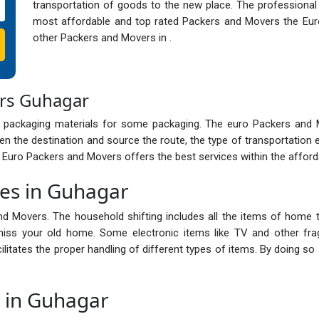
transportation of goods to the new place. The professional
most affordable and top rated Packers and Movers the Eur
other Packers and Movers in .
ers Guhagar
 packaging materials for some packaging. The euro Packers and
n the destination and source the route, the type of transportation 
e Euro Packers and Movers offers the best services within the afford
ces in Guhagar
nd Movers. The household shifting includes all the items of home t
ss your old home. Some electronic items like TV and other frag
cilitates the proper handling of different types of items. By doing 
s in Guhagar