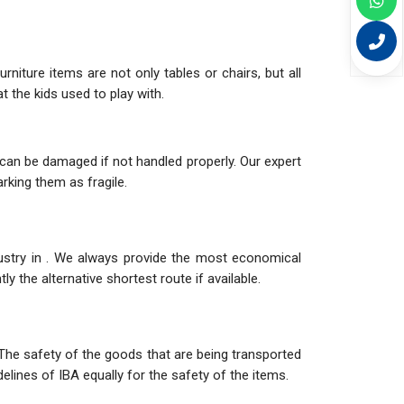
niture items are not only tables or chairs, but all
 the kids used to play with.
can be damaged if not handled properly. Our expert
rking them as fragile.
dustry in . We always provide the most economical
y the alternative shortest route if available.
The safety of the goods that are being transported
elines of IBA equally for the safety of the items.