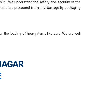
 in . We understand the safety and security of the
e items are protected from any damage by packaging
or the loading of heavy items like cars. We are well
HAGAR
E