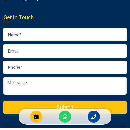
Get In Touch
Submit