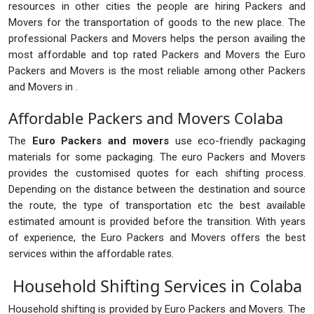
resources in other cities the people are hiring Packers and
Movers for the transportation of goods to the new place. The
professional Packers and Movers helps the person availing the
most affordable and top rated Packers and Movers the Euro
Packers and Movers is the most reliable among other Packers
and Movers in .
Affordable Packers and Movers Colaba
The
Euro Packers and movers
use eco-friendly packaging
materials for some packaging. The euro Packers and Movers
provides the customised quotes for each shifting process.
Depending on the distance between the destination and source
the route, the type of transportation etc the best available
estimated amount is provided before the transition. With years
of experience, the Euro Packers and Movers offers the best
services within the affordable rates.
Household Shifting Services in Colaba
Household shifting is provided by Euro Packers and Movers. The