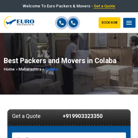
Welcome To Euro Packers & Movers -
Get a Quote
BOOK NOW
Best Packers and Movers in Colaba
Home
»
Maharashtra
»
Colaba
Get a Quote
+919903323350