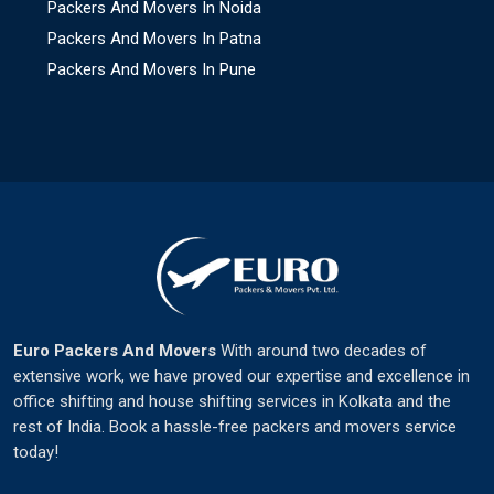
Packers And Movers In Noida
Packers And Movers In Patna
Packers And Movers In Pune
Euro Packers And Movers
With around two decades of
extensive work, we have proved our expertise and excellence in
office shifting and house shifting services in Kolkata and the
rest of India. Book a hassle-free packers and movers service
today!