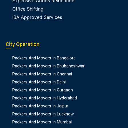
Expensive Goods Relocation
Office Shifting
IBA Approved Services
City Operation
Packers And Movers In Bangalore
Packers And Movers In Bhubaneshwar
Packers And Movers In Chennai
Packers And Movers In Delhi
Packers And Movers In Gurgaon
Packers And Movers In Hyderabad
Packers And Movers In Jaipur
Packers And Movers In Lucknow
Packers And Movers In Mumbai