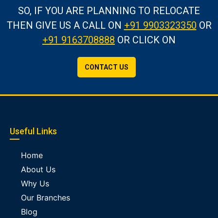
SO, IF YOU ARE PLANNING TO RELOCATE
THEN GIVE US A CALL
ON
+91 9903323350
OR
+91 9163708888
OR CLICK ON
CONTACT US
Useful Links
Home
About Us
Why Us
Our Branches
Blog