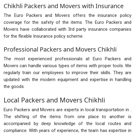
Chikhli Packers and Movers with Insurance
The Euro Packers and Movers offers the insurance policy
coverage for the safety of the items. The Euro Packers and
Movers have collaborated with 3rd party insurance companies
for the flexible Insurance policy scheme.
Professional Packers and Movers Chikhli
The most experienced professionals at Euro Packers and
Movers can handle various types of items with proper tools. We
regularly train our employees to improve their skills. They are
updated with the modern equipment and expertise in handling
the goods.
Local Packers and Movers Chikhli
Euro Packers and Movers are experts in local transportation in .
The shifting of the items from one place to another is
accompanied by deep knowledge of the local routes and
compliance. With years of experience, the team has expertise in