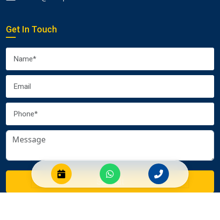
Get In Touch
Submit