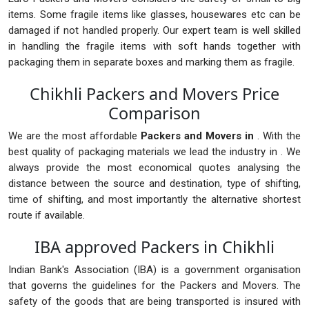
items. Some fragile items like glasses, housewares etc can be
damaged if not handled properly. Our expert team is well skilled
in handling the fragile items with soft hands together with
packaging them in separate boxes and marking them as fragile.
Chikhli Packers and Movers Price
Comparison
We are the most affordable
Packers and Movers in
. With the
best quality of packaging materials we lead the industry in . We
always provide the most economical quotes analysing the
distance between the source and destination, type of shifting,
time of shifting, and most importantly the alternative shortest
route if available.
IBA approved Packers in Chikhli
Indian Bank's Association (IBA) is a government organisation
that governs the guidelines for the Packers and Movers. The
safety of the goods that are being transported is insured with