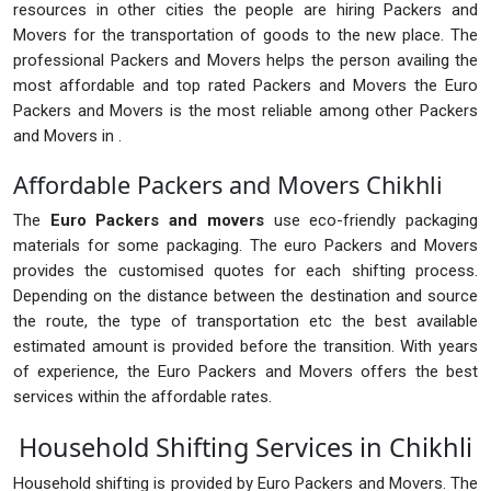
resources in other cities the people are hiring Packers and
Movers for the transportation of goods to the new place. The
professional Packers and Movers helps the person availing the
most affordable and top rated Packers and Movers the Euro
Packers and Movers is the most reliable among other Packers
and Movers in .
Affordable Packers and Movers Chikhli
The
Euro Packers and movers
use eco-friendly packaging
materials for some packaging. The euro Packers and Movers
provides the customised quotes for each shifting process.
Depending on the distance between the destination and source
the route, the type of transportation etc the best available
estimated amount is provided before the transition. With years
of experience, the Euro Packers and Movers offers the best
services within the affordable rates.
Household Shifting Services in Chikhli
Household shifting is provided by Euro Packers and Movers. The