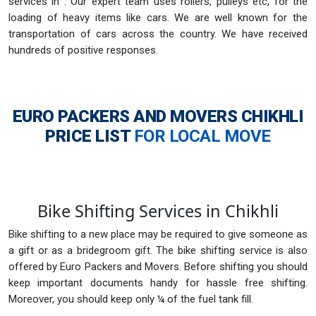
services in . Our expert team uses rollers, pulleys etc, for the
loading of heavy items like cars. We are well known for the
transportation of cars across the country. We have received
hundreds of positive responses.
EURO PACKERS AND MOVERS CHIKHLI
PRICE LIST
FOR LOCAL MOVE
Bike Shifting Services in Chikhli
Bike shifting to a new place may be required to give someone as
a gift or as a bridegroom gift. The bike shifting service is also
offered by Euro Packers and Movers. Before shifting you should
keep important documents handy for hassle free shifting.
Moreover, you should keep only ¼ of the fuel tank fill.