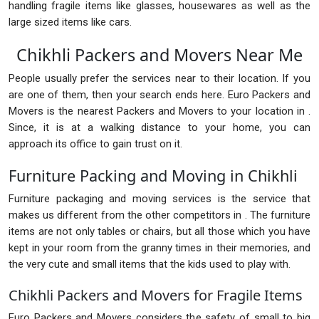
handling fragile items like glasses, housewares as well as the
large sized items like cars.
Chikhli Packers and Movers Near Me
People usually prefer the services near to their location. If you
are one of them, then your search ends here. Euro Packers and
Movers is the nearest Packers and Movers to your location in .
Since, it is at a walking distance to your home, you can
approach its office to gain trust on it.
Furniture Packing and Moving in Chikhli
Furniture packaging and moving services is the service that
makes us different from the other competitors in . The furniture
items are not only tables or chairs, but all those which you have
kept in your room from the granny times in their memories, and
the very cute and small items that the kids used to play with.
Chikhli Packers and Movers for Fragile Items
Euro Packers and Movers considers the safety of small to big