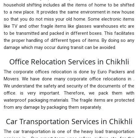
household shifting includes all the items of home to be shifted
to a new place. It provides the same environment in new house
so that you do not miss your old home. Some electronic items
like TV and other fragile items like glasses warehouses etc are
to be transmitted and packed in different boxes. This facilitates
the proper handling of different types of items. By doing so any
damage which may occur during transit can be avoided.
Office Relocation Services in Chikhli
The corporate offices relocation is done by Euro Packers and
Movers. We have done many corporate office relocations in .
We understand the safety and security of the documents of the
office. is very important. Therefore, we pack them with
waterproof packaging materials. The fragile items are protected
from any damage by packaging them separately.
Car Transportation Services in Chikhli
The car transportation is one of the heavy load transportation