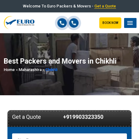
Welcome To Euro Packers & Movers -
Get a Quote
BOOK NOW
Best Packers and Movers in Chikhli
Home
»
Maharashtra
»
Chikhli
Get a Quote
+919903323350