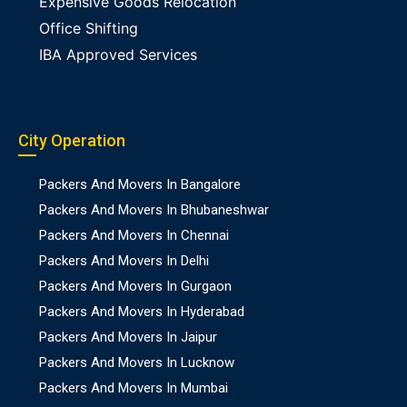
Expensive Goods Relocation
Office Shifting
IBA Approved Services
City Operation
Packers And Movers In Bangalore
Packers And Movers In Bhubaneshwar
Packers And Movers In Chennai
Packers And Movers In Delhi
Packers And Movers In Gurgaon
Packers And Movers In Hyderabad
Packers And Movers In Jaipur
Packers And Movers In Lucknow
Packers And Movers In Mumbai