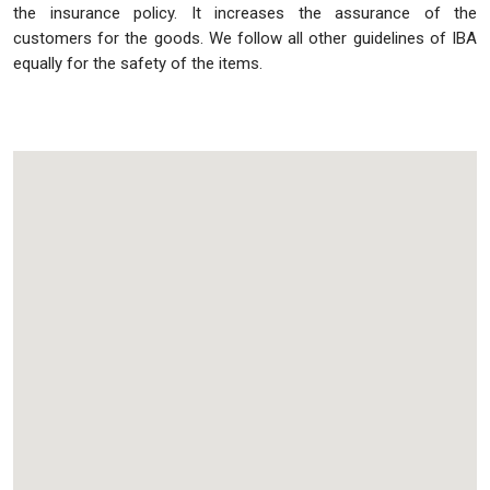
the insurance policy. It increases the assurance of the
customers for the goods. We follow all other guidelines of IBA
equally for the safety of the items.