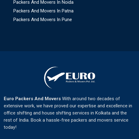
Packers And Movers In Noida
Packers And Movers In Patna
Packers And Movers In Pune
Euro Packers And Movers
With around two decades of
extensive work, we have proved our expertise and excellence in
office shifting and house shifting services in Kolkata and the
rest of India. Book a hassle-free packers and movers service
today!