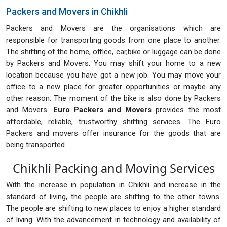
Packers and Movers in Chikhli
Packers and Movers are the organisations which are
responsible for transporting goods from one place to another.
The shifting of the home, office, car,bike or luggage can be done
by Packers and Movers. You may shift your home to a new
location because you have got a new job. You may move your
office to a new place for greater opportunities or maybe any
other reason. The moment of the bike is also done by Packers
and Movers.
Euro Packers and Movers
provides the most
affordable, reliable, trustworthy shifting services. The Euro
Packers and movers offer insurance for the goods that are
being transported.
Chikhli Packing and Moving Services
With the increase in population in Chikhli and increase in the
standard of living, the people are shifting to the other towns.
The people are shifting to new places to enjoy a higher standard
of living. With the advancement in technology and availability of