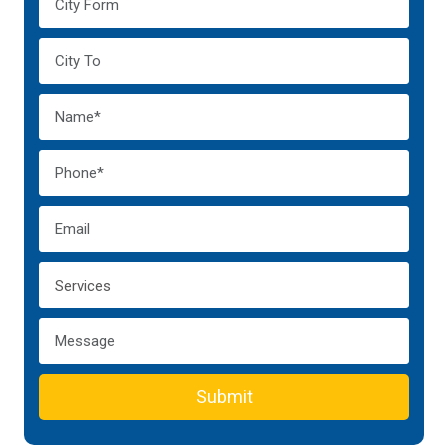
Submit