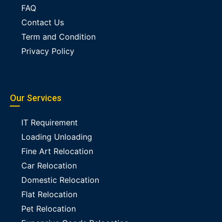
FAQ
Contact Us
Term and Condition
Privacy Policy
Our Services
IT Requirement
Loading Unloading
Fine Art Relocation
Car Relocation
Domestic Relocation
Flat Relocation
Pet Relocation