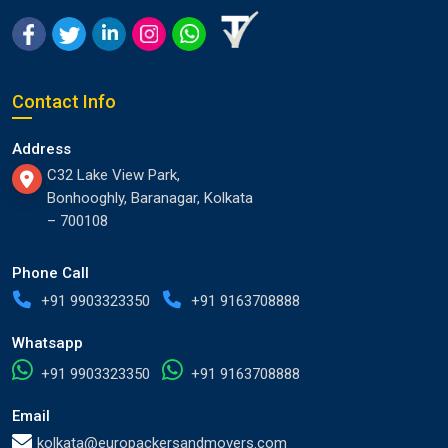
Contact Info
Address
C32 Lake View Park,
Bonhooghly, Baranagar, Kolkata
– 700108
Phone Call
+91 9903323350
+91 9163708888
Whatsapp
+91 9903323350
+91 9163708888
Email
kolkata@europackersandmovers.com