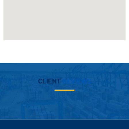
CLIENT
REVIEWS