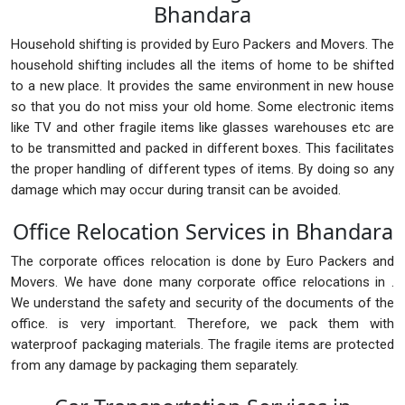
Bhandara
Household shifting is provided by Euro Packers and Movers. The
household shifting includes all the items of home to be shifted
to a new place. It provides the same environment in new house
so that you do not miss your old home. Some electronic items
like TV and other fragile items like glasses warehouses etc are
to be transmitted and packed in different boxes. This facilitates
the proper handling of different types of items. By doing so any
damage which may occur during transit can be avoided.
Office Relocation Services in Bhandara
The corporate offices relocation is done by Euro Packers and
Movers. We have done many corporate office relocations in .
We understand the safety and security of the documents of the
office. is very important. Therefore, we pack them with
waterproof packaging materials. The fragile items are protected
from any damage by packaging them separately.