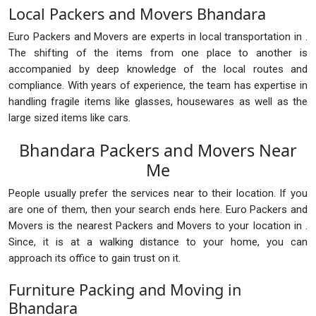
Local Packers and Movers Bhandara
Euro Packers and Movers are experts in local transportation in .
The shifting of the items from one place to another is
accompanied by deep knowledge of the local routes and
compliance. With years of experience, the team has expertise in
handling fragile items like glasses, housewares as well as the
large sized items like cars.
Bhandara Packers and Movers Near
Me
People usually prefer the services near to their location. If you
are one of them, then your search ends here. Euro Packers and
Movers is the nearest Packers and Movers to your location in .
Since, it is at a walking distance to your home, you can
approach its office to gain trust on it.
Furniture Packing and Moving in
Bhandara