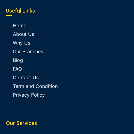
Useful Links
Home
About Us
Why Us
Our Branches
Blog
FAQ
Contact Us
Term and Condition
Privacy Policy
Our Services