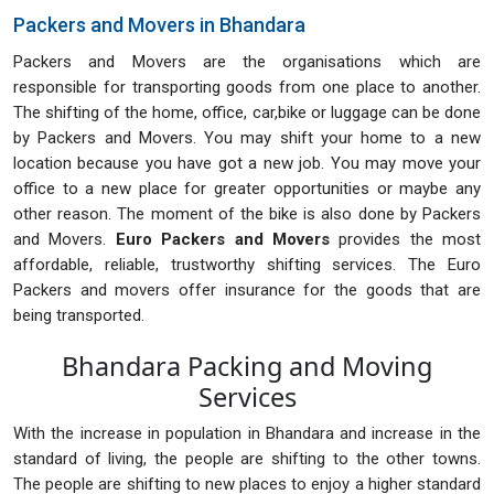
Packers and Movers in Bhandara
Packers and Movers are the organisations which are
responsible for transporting goods from one place to another.
The shifting of the home, office, car,bike or luggage can be done
by Packers and Movers. You may shift your home to a new
location because you have got a new job. You may move your
office to a new place for greater opportunities or maybe any
other reason. The moment of the bike is also done by Packers
and Movers.
Euro Packers and Movers
provides the most
affordable, reliable, trustworthy shifting services. The Euro
Packers and movers offer insurance for the goods that are
being transported.
Bhandara Packing and Moving
Services
With the increase in population in Bhandara and increase in the
standard of living, the people are shifting to the other towns.
The people are shifting to new places to enjoy a higher standard