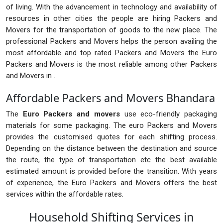
of living. With the advancement in technology and availability of
resources in other cities the people are hiring Packers and
Movers for the transportation of goods to the new place. The
professional Packers and Movers helps the person availing the
most affordable and top rated Packers and Movers the Euro
Packers and Movers is the most reliable among other Packers
and Movers in .
Affordable Packers and Movers Bhandara
The
Euro Packers and movers
use eco-friendly packaging
materials for some packaging. The euro Packers and Movers
provides the customised quotes for each shifting process.
Depending on the distance between the destination and source
the route, the type of transportation etc the best available
estimated amount is provided before the transition. With years
of experience, the Euro Packers and Movers offers the best
services within the affordable rates.
Household Shifting Services in