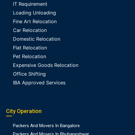
IT Requirement
Loading Unloading
Fine Art Relocation
Car Relocation
Domestic Relocation
Flat Relocation
Pet Relocation
Expensive Goods Relocation
Office Shifting
IBA Approved Services
City Operation
Packers And Movers In Bangalore
Packers And Movers In Bhubaneshwar