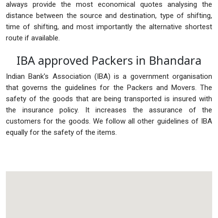
always provide the most economical quotes analysing the
distance between the source and destination, type of shifting,
time of shifting, and most importantly the alternative shortest
route if available.
IBA approved Packers in Bhandara
Indian Bank's Association (IBA) is a government organisation
that governs the guidelines for the Packers and Movers. The
safety of the goods that are being transported is insured with
the insurance policy. It increases the assurance of the
customers for the goods. We follow all other guidelines of IBA
equally for the safety of the items.