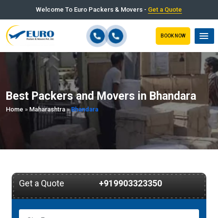
Welcome To Euro Packers & Movers -
Get a Quote
BOOK NOW
Best Packers and Movers in Bhandara
Home
»
Maharashtra
»
Bhandara
Get a Quote
+919903323350