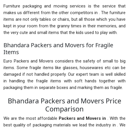
Furniture packaging and moving services is the service that
makes us different from the other competitors in . The furniture
items are not only tables or chairs, but all those which you have
kept in your room from the granny times in their memories, and
the very cute and small items that the kids used to play with.
Bhandara Packers and Movers for Fragile
Items
Euro Packers and Movers considers the safety of small to big
items. Some fragile items like glasses, housewares etc can be
damaged if not handled properly. Our expert team is well skilled
in handling the fragile items with soft hands together with
packaging them in separate boxes and marking them as fragile.
Bhandara Packers and Movers Price
Comparison
We are the most affordable
Packers and Movers in
. With the
best quality of packaging materials we lead the industry in . We