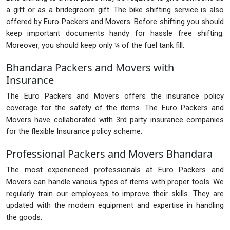
a gift or as a bridegroom gift. The bike shifting service is also
offered by Euro Packers and Movers. Before shifting you should
keep important documents handy for hassle free shifting.
Moreover, you should keep only ¼ of the fuel tank fill.
Bhandara Packers and Movers with
Insurance
The Euro Packers and Movers offers the insurance policy
coverage for the safety of the items. The Euro Packers and
Movers have collaborated with 3rd party insurance companies
for the flexible Insurance policy scheme.
Professional Packers and Movers Bhandara
The most experienced professionals at Euro Packers and
Movers can handle various types of items with proper tools. We
regularly train our employees to improve their skills. They are
updated with the modern equipment and expertise in handling
the goods.