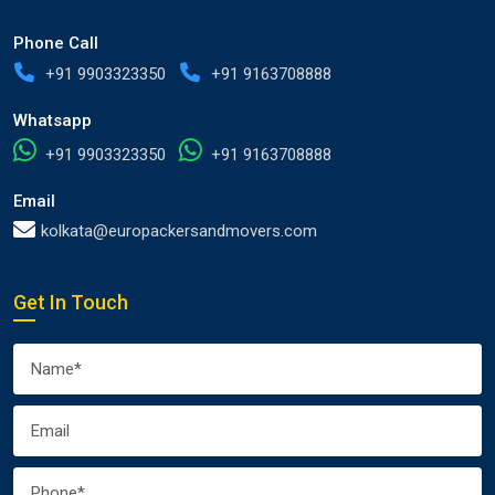
Phone Call
+91 9903323350
+91 9163708888
Whatsapp
+91 9903323350
+91 9163708888
Email
kolkata@europackersandmovers.com
Get In Touch