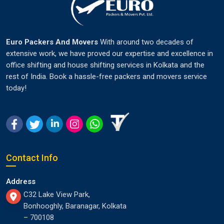
Euro Packers And Movers
With around two decades of
extensive work, we have proved our expertise and excellence in
office shifting and house shifting services in Kolkata and the
rest of India. Book a hassle-free packers and movers service
today!
Contact Info
Address
C32 Lake View Park,
Bonhooghly, Baranagar, Kolkata
– 700108