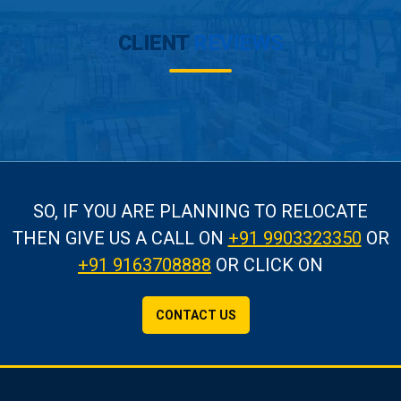
CLIENT
REVIEWS
SO, IF YOU ARE PLANNING TO RELOCATE
THEN GIVE US A CALL
ON
+91 9903323350
OR
+91 9163708888
OR CLICK ON
CONTACT US