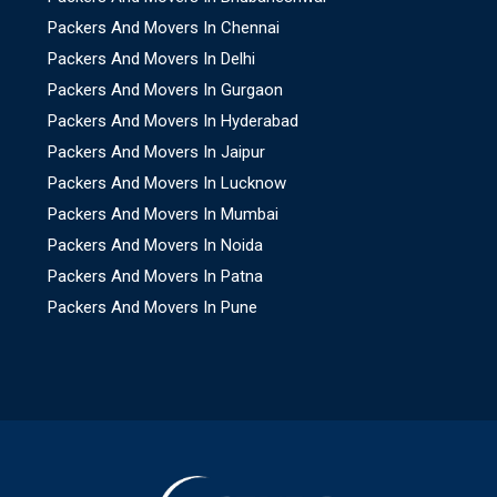
Packers And Movers In Chennai
Packers And Movers In Delhi
Packers And Movers In Gurgaon
Packers And Movers In Hyderabad
Packers And Movers In Jaipur
Packers And Movers In Lucknow
Packers And Movers In Mumbai
Packers And Movers In Noida
Packers And Movers In Patna
Packers And Movers In Pune