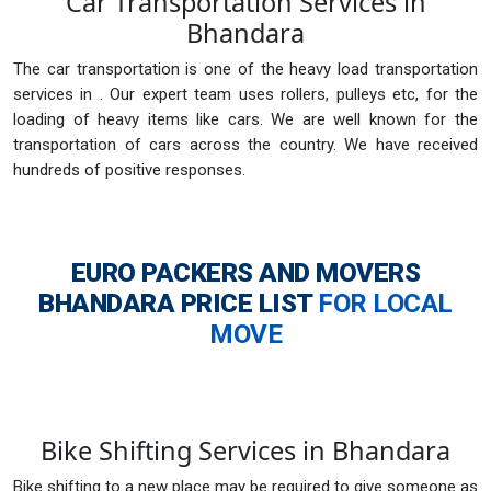
Car Transportation Services in
Bhandara
The car transportation is one of the heavy load transportation
services in . Our expert team uses rollers, pulleys etc, for the
loading of heavy items like cars. We are well known for the
transportation of cars across the country. We have received
hundreds of positive responses.
EURO PACKERS AND MOVERS
BHANDARA
PRICE LIST
FOR LOCAL
MOVE
Bike Shifting Services in Bhandara
Bike shifting to a new place may be required to give someone as