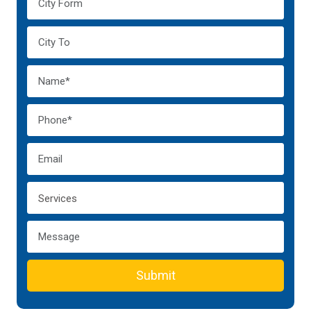
Submit