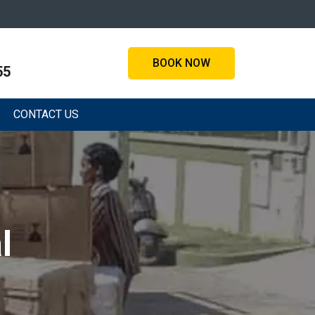
BOOK NOW
55
CONTACT US
l