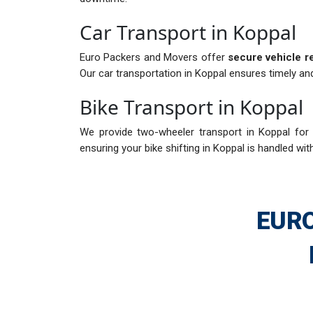
Car Transport in Koppal
Euro Packers and Movers offer
secure vehicle r
Our car transportation in Koppal ensures timely and
Bike Transport in Koppal
We provide two-wheeler transport in Koppal for i
ensuring your bike shifting in Koppal is handled wit
EURO