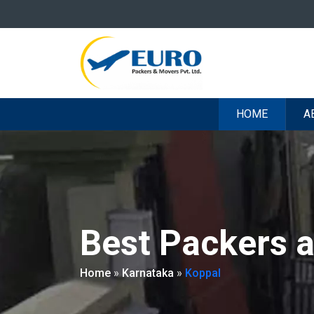
HOME
A
Best Packers 
Home
»
Karnataka
»
Koppal