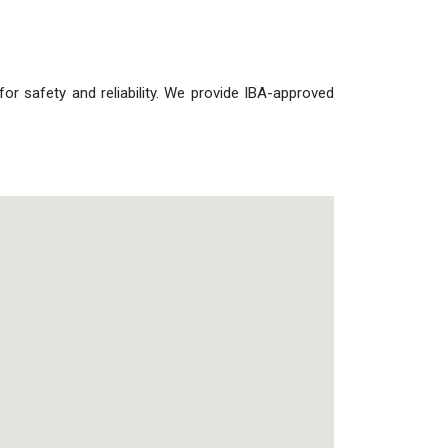
s for safety and reliability. We provide IBA-approved