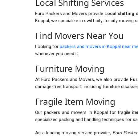
Local Shifting Services
Euro Packers and Movers provide
Local shifting 
Koppal, we specialize in swift city-to-city moving s
Find Movers Near You
Looking for
packers and movers in Koppal near m
whenever you need it.
Furniture Moving
At Euro Packers and Movers, we also provide
Furn
damage-free transport, including furniture disass
Fragile Item Moving
Our packers and movers in Koppal for fragile item
specialized packing and handling techniques for sa
As a leading moving service provider,
Euro Packer