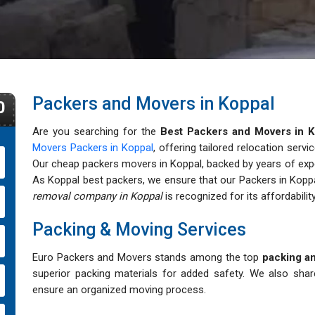
Packers and Movers in Koppal
0
Are you searching for the
Best Packers and Movers in K
Movers Packers in Koppal
, offering tailored relocation servi
Our cheap packers movers in Koppal, backed by years of expert
As Koppal best packers, we ensure that our Packers in Koppa
removal company in Koppal
is recognized for its affordability,
Packing & Moving Services
Euro Packers and Movers stands among the top
packing an
superior packing materials for added safety. We also sha
ensure an organized moving process.