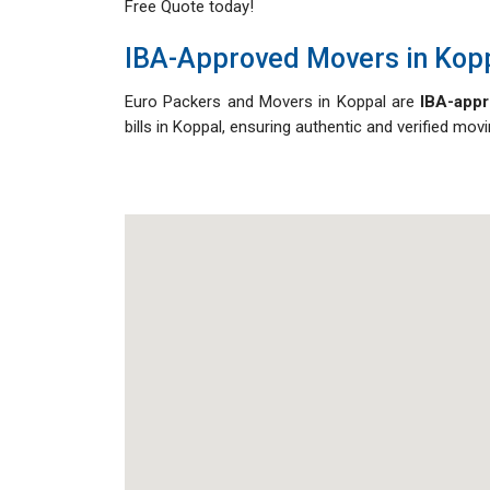
Free Quote today!
IBA-Approved Movers in Kop
Euro Packers and Movers in Koppal are
IBA-appr
bills in Koppal, ensuring authentic and verified mo