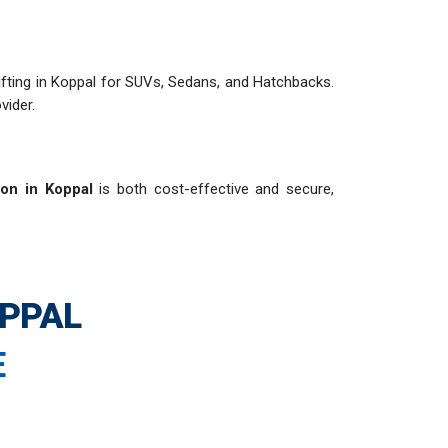
 shifting in Koppal for SUVs, Sedans, and Hatchbacks.
vider.
ion in Koppal
is both cost-effective and secure,
OPPAL
E