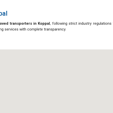
pal
oved transporters in Koppal
, following strict industry regulation
ving services with complete transparency.