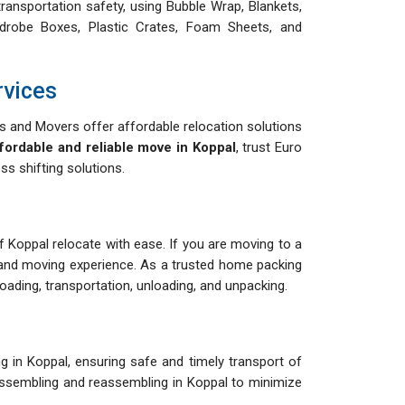
ransportation safety, using Bubble Wrap, Blankets,
drobe Boxes, Plastic Crates, Foam Sheets, and
rvices
 and Movers offer affordable relocation solutions
fordable and reliable move in Koppal
, trust Euro
s shifting solutions.
of Koppal relocate with ease. If you are moving to a
and moving experience. As a trusted home packing
ading, transportation, unloading, and unpacking.
 in Koppal, ensuring safe and timely transport of
isassembling and reassembling in Koppal to minimize