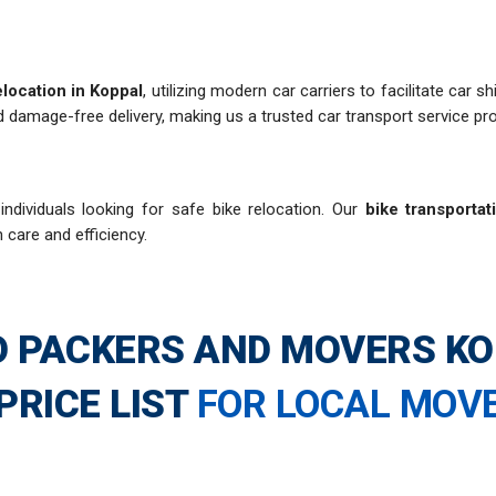
elocation in Koppal
, utilizing modern car carriers to facilitate car
 damage-free delivery, making us a trusted car transport service pro
ndividuals looking for safe bike relocation. Our
bike transportat
h care and efficiency.
 PACKERS AND MOVERS K
PRICE LIST
FOR LOCAL MOV