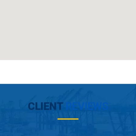
CLIENT
REVIEWS