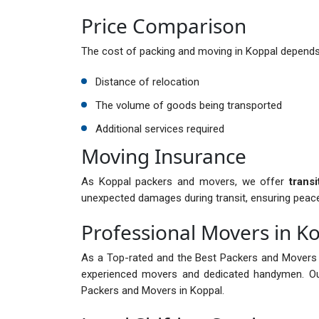
Price Comparison
The cost of packing and moving in Koppal depends 
Distance of relocation
The volume of goods being transported
Additional services required
Moving Insurance
As Koppal packers and movers, we offer
trans
unexpected damages during transit, ensuring peac
Professional Movers in K
As a Top-rated and the Best Packers and Movers 
experienced movers and dedicated handymen. Ou
Packers and Movers in Koppal.