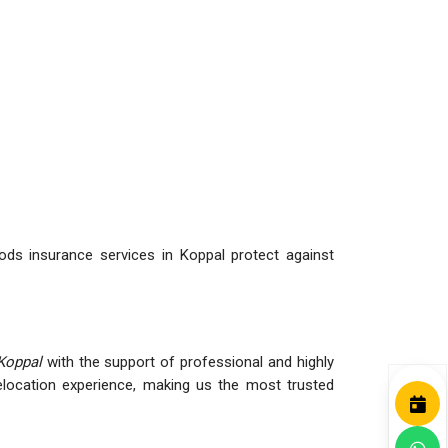
ds insurance services in Koppal protect against
Koppal
with the support of professional and highly
ocation experience, making us the most trusted