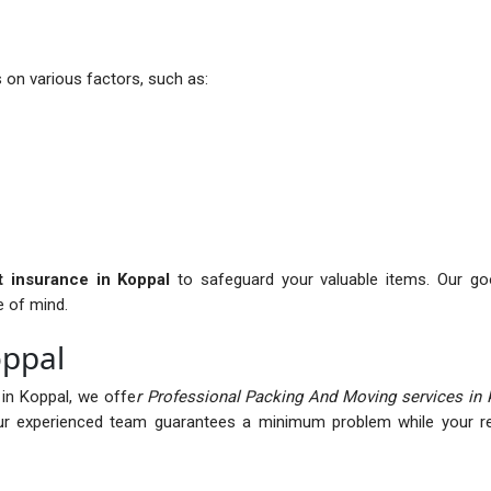
on various factors, such as:
it insurance in Koppal
to safeguard your valuable items. Our goo
e of mind.
oppal
in Koppal, we offe
r Professional Packing And Moving services in 
r experienced team guarantees a minimum problem while your rel