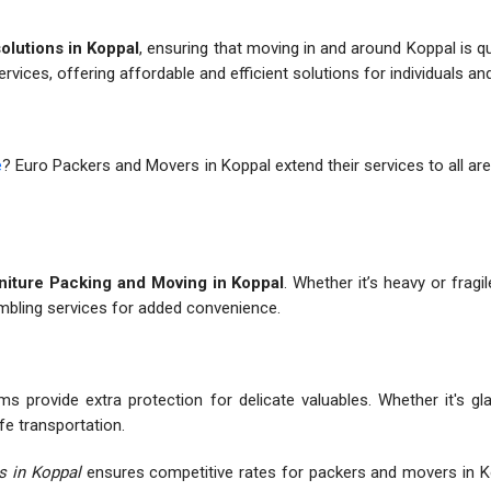
solutions in Koppal
, ensuring that moving in and around Koppal is q
ervices, offering affordable and efficient solutions for individuals a
e
? Euro Packers and Movers in Koppal extend their services to all are
iture Packing and Moving in Koppal
. Whether it’s heavy or fragi
embling services for added convenience.
s provide extra protection for delicate valuables. Whether it's gl
fe transportation.
s in Koppal
ensures competitive rates for packers and movers in K