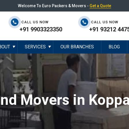
Welcome To Euro Packers & Movers -
Get a Quote
CALL US NOW
CALL US NOW
+91 9903323350
+91 93212 447
BOUT
SERVICES
OUR BRANCHES
BLOG
▼
▼
and Movers in Koppa