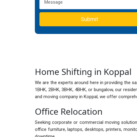
Submit
Home Shifting in Koppal
We are the experts around here in providing the s
1BHK, 2BHK, 3BHK, 4BHK, or bungalow, our reside
and moving company in Koppal, we offer comprehens
Office Relocation
Seeking corporate or commercial moving solutions
office furniture, laptops, desktops, printers, mon
downtime.