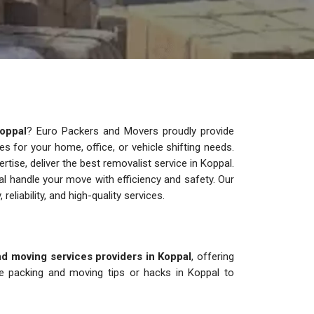
oppal
? Euro Packers and Movers proudly provide
ces for your home, office, or vehicle shifting needs.
ise, deliver the best removalist service in Koppal.
l handle your move with efficiency and safety. Our
 reliability, and high-quality services.
d moving services providers in Koppal
, offering
re packing and moving tips or hacks in Koppal to