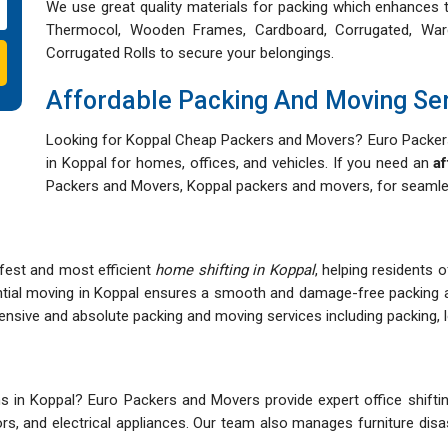
We use great quality materials for packing which enhances t
Thermocol, Wooden Frames, Cardboard, Corrugated, War
Corrugated Rolls to secure your belongings.
Affordable Packing And Moving Se
Looking for Koppal Cheap Packers and Movers? Euro Packers
in Koppal for homes, offices, and vehicles. If you need an
af
Packers and Movers, Koppal packers and movers, for seamles
afest and most efficient
home shifting in Koppal
, helping residents 
ntial moving in Koppal ensures a smooth and damage-free packing 
ive and absolute packing and moving services including packing, lo
 in Koppal? Euro Packers and Movers provide expert office shifting
itors, and electrical appliances. Our team also manages furniture d