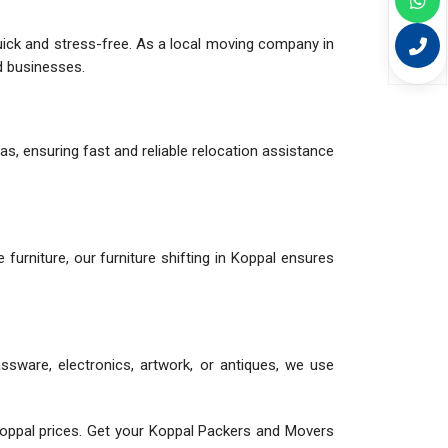
uick and stress-free. As a local moving company in
nd businesses.
as, ensuring fast and reliable relocation assistance
le furniture, our furniture shifting in Koppal ensures
assware, electronics, artwork, or antiques, we use
oppal prices. Get your Koppal Packers and Movers