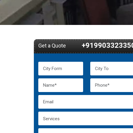
+91990332335
Get a Quote